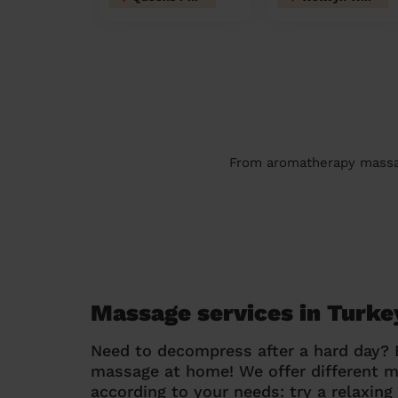
From aromatherapy massage
Massage services in Turke
Need to decompress after a hard day?
massage at home! We offer different 
according to your needs: try a relaxin