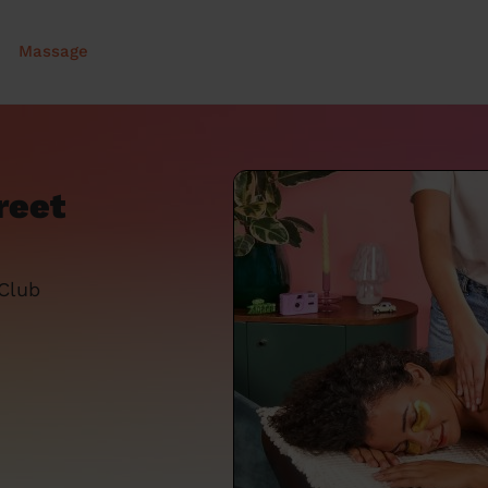
Massage
reet
 Club