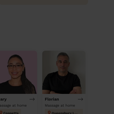
ary
Florian
assage at home
Massage at home
Coppetts
Queensbury London