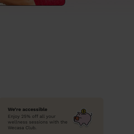
We’re accessible
Enjoy 25% off all your
wellness sessions with the
Wecasa Club.