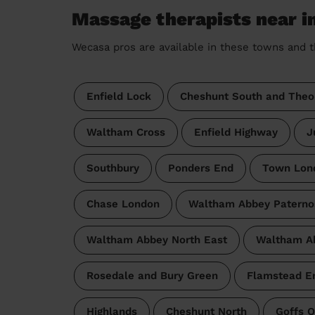
Massage therapists near i
Wecasa pros are available in these towns and t
Enfield Lock
Cheshunt South and Theo
Waltham Cross
Enfield Highway
J
Southbury
Ponders End
Town Lon
Chase London
Waltham Abbey Paterno
Waltham Abbey North East
Waltham A
Rosedale and Bury Green
Flamstead E
Highlands
Cheshunt North
Goffs 