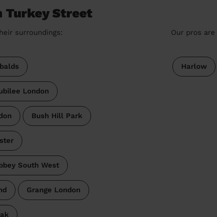
n Turkey Street
heir surroundings:
Our pros are 
balds
Harlow
ubilee London
don
Bush Hill Park
ster
bbey South West
nd
Grange London
Oak