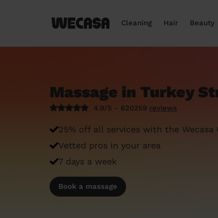
Cleaning
Hair
Beauty
Massage in Turkey St
4.9/5 - 620259
reviews
25% off all services with the Wecasa
Vetted pros in your area
7 days a week
Book a massage