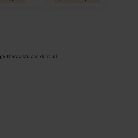
 therapists can do it all.