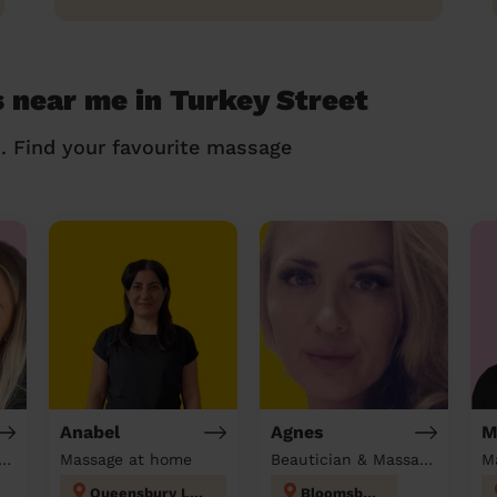
 near me in Turkey Street
n. Find your favourite massage
Anabel
Agnes
M
tician & Massage at home
Massage at home
Beautician & Massage at home
M
Queensbury London
Bloomsbury