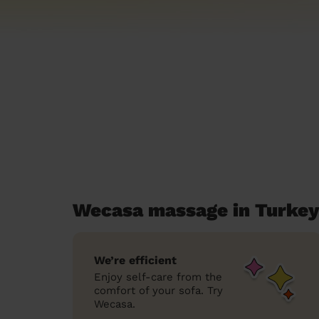
Wecasa massage in Turkey
We’re efficient
Enjoy self-care from the
comfort of your sofa. Try
Wecasa.