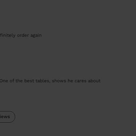
initely order again
One of the best tables, shows he cares about
iews