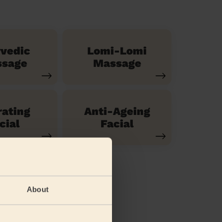
vedic
Lomi-Lomi
sage
Massage
ating
Anti-Ageing
cial
Facial
About