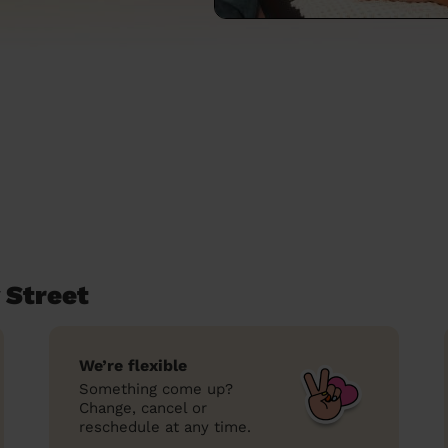
 Street
We’re flexible
Something come up?
Change, cancel or
reschedule at any time.