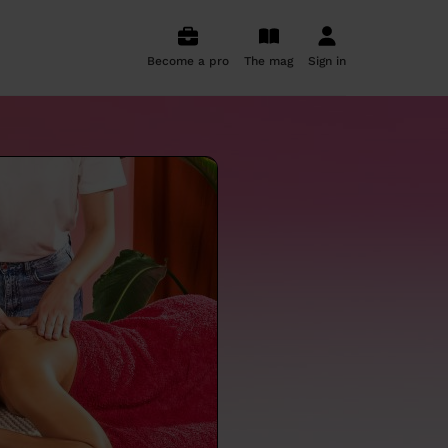
Become a pro
The mag
Sign in