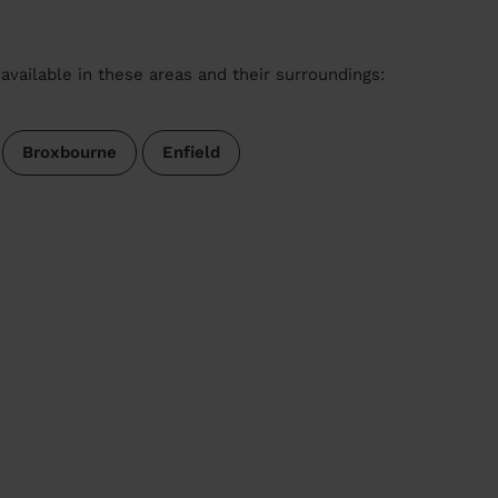
available in these areas and their surroundings:
Broxbourne
Enfield