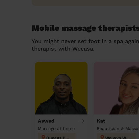
Mobile massage therapists
You might never set foot in a spa agai
therapist with Wecasa.
Aswad
Kat
Massage at home
Beau
Queens Park
Welwyn West