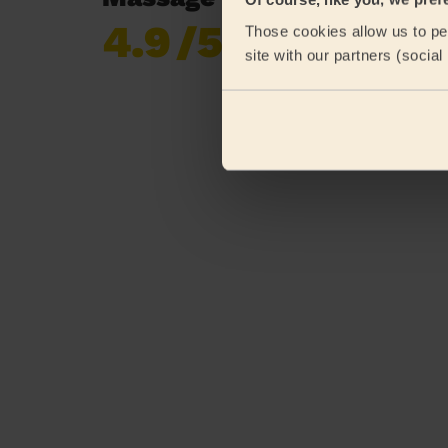
4.9
/5
Those cookies allow us to per
Already 620,276
site with our partners (socia
reviews collected by
eKomi