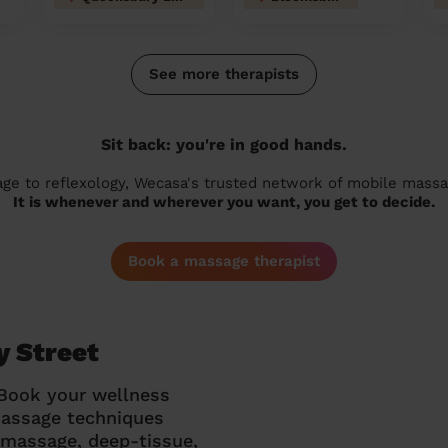
See more therapists
Sit back: you're in good hands.
 to reflexology, Wecasa's trusted network of mobile massage
It is whenever and wherever you want, you get to decide.
Book a massage therapist
y Street
 Book your wellness
massage techniques
g massage, deep-tissue,