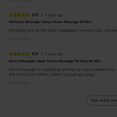
5/5
•
4 days ago
Women's Massage: Deep Tissue Massage 60 Min.
Honestly one of the best massages I’ve ever had, will def
Nia (London)
5/5
•
5 days ago
Men's Massage: Deep Tissue Massage for Men 60 Min.
Very thorough in explaining where my issue came from. 
the service he offers. Made my pain go away
Ali (London)
See more rev