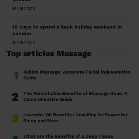
14/06/2022
16 ways to spend a bank holiday weekend in
London
12/05/2022
Top articles Massage
1
Kobido Massage: Japanese Facial Rejuvenation
Guide
2
The Remarkable Benefits of Massage Guns: A
Comprehensive Guide
3
Lavender Oil Benefits: Unveiling Its Power for
Sleep and More
What are the Benefits of a Deep Tissue