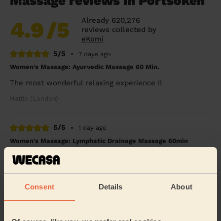
Massage reviews in Portsoken
Already 620,276
4.9
/5
reviews collected by
eKomi
5/5
•
7 days ago
Women's Massage: Ayurvedic Massage 60 Min.
The most wonderful relaxing experience !!
Hattie (London)
5/5
•
1 day ago
Women's Massage: Lymphatic Drainage Massage 60min
Always a great experience with Mary. Her messages are
super relaxing and she listens to the body. Highly
highly recommended.
Consent
Details
About
Aysem (London)
5/5
•
1 day ago