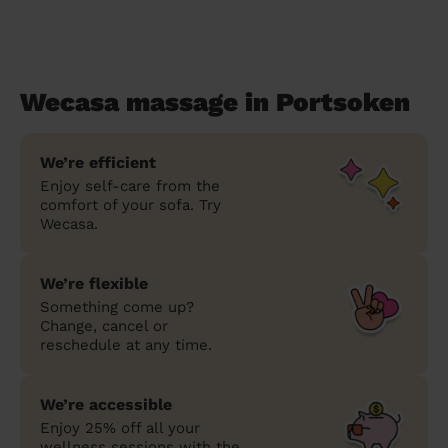
Wecasa massage in Portsoken
We’re efficient
Enjoy self-care from the
comfort of your sofa. Try
Wecasa.
We’re flexible
Something come up?
Change, cancel or
reschedule at any time.
We’re accessible
Enjoy 25% off all your
wellness sessions with the