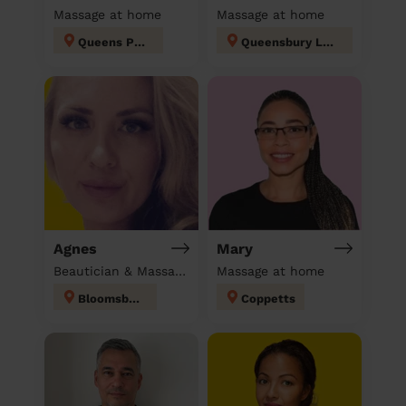
Massage at home
Massage at home
Queens Park
Queensbury London
Agnes
Mary
Beautician & Massage at home
Massage at home
Bloomsbury
Coppetts