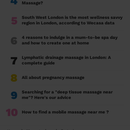
4
Massage?
5
South West London is the most wellness savvy
region in London, according to Wecasa data
6
4 reasons to indulge in a mum-to-be spa day
and how to create one at home
7
Lymphatic drainage massage in London: A
complete guide
8
All about pregnancy massage
9
Searching for a "deep tissue massage near
me"? Here's our advice
10
How to find a mobile massage near me ?