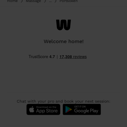
Home
Massage
...
Portsoken
Welcome home!
Chat with your pro and book your next session: