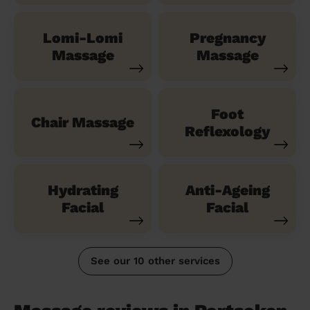
Lomi-Lomi
Pregnancy
Massage
Massage
Foot
Chair Massage
Reflexology
Hydrating
Anti-Ageing
Facial
Facial
See our 10 other services