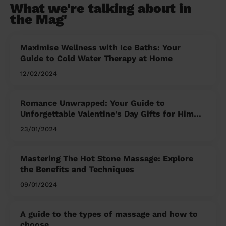
What we're talking about in
the Mag'
Maximise Wellness with Ice Baths: Your
Guide to Cold Water Therapy at Home
12/02/2024
Romance Unwrapped: Your Guide to
Unforgettable Valentine's Day Gifts for Him
and Her
23/01/2024
Mastering The Hot Stone Massage: Explore
the Benefits and Techniques
09/01/2024
A guide to the types of massage and how to
choose