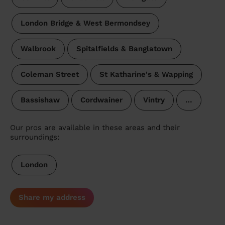
London Bridge & West Bermondsey
Walbrook
Spitalfields & Banglatown
Coleman Street
St Katharine's & Wapping
Bassishaw
Cordwainer
Vintry
…
Our pros are available in these areas and their
surroundings:
London
Share my address