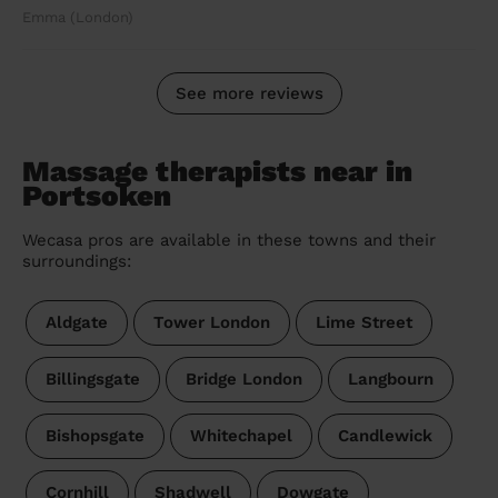
Emma (London)
See more reviews
Massage therapists near in
Portsoken
Wecasa pros are available in these towns and their
surroundings:
Aldgate
Tower London
Lime Street
Billingsgate
Bridge London
Langbourn
Bishopsgate
Whitechapel
Candlewick
Cornhill
Shadwell
Dowgate