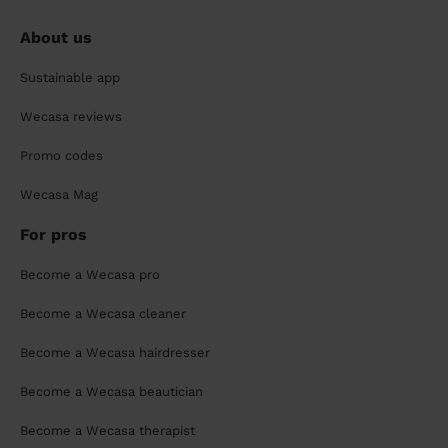
About us
Sustainable app
Wecasa reviews
Promo codes
Wecasa Mag
For pros
Become a Wecasa pro
Become a Wecasa cleaner
Become a Wecasa hairdresser
Become a Wecasa beautician
Become a Wecasa therapist