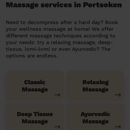
Massage services in Portsoken
Need to decompress after a hard day? Book
your wellness massage at home! We offer
different massage techniques according to
your needs: try a relaxing massage, deep-
tissue, lomi-lomi or even Ayurvedic? The
options are endless.
Classic
Relaxing
Massage
Massage
Deep Tissue
Ayurvedic
Massage
Massage