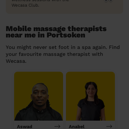
Wecasa Club.
Mobile massage therapists
near me in Portsoken
You might never set foot in a spa again. Find
your favourite massage therapist with
Wecasa.
Aswad
Anabel