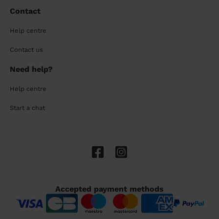
Contact
Help centre
Contact us
Need help?
Help centre
Start a chat
Accepted payment methods