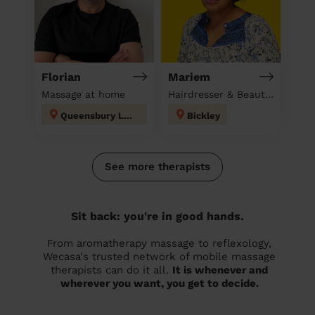
Florian
Mariem
Massage at home
Hairdresser & Beautician & Massage at home
Queensbury London
Bickley
See more therapists
Sit back: you're in good hands.
From aromatherapy massage to reflexology,
Wecasa's trusted network of mobile massage
therapists can do it all.
It is whenever and
wherever you want, you get to decide.