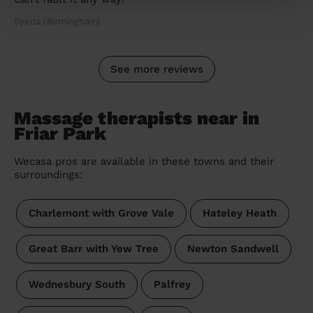
Syeda (Birmingham)
See more reviews
Massage therapists near in
Friar Park
Wecasa pros are available in these towns and their
surroundings:
Charlemont with Grove Vale
Hateley Heath
Great Barr with Yew Tree
Newton Sandwell
Wednesbury South
Palfrey