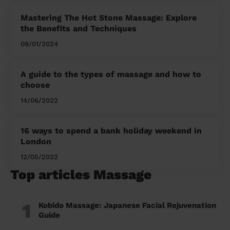
Mastering The Hot Stone Massage: Explore
the Benefits and Techniques
09/01/2024
A guide to the types of massage and how to
choose
14/06/2022
16 ways to spend a bank holiday weekend in
London
12/05/2022
Top articles Massage
1
Kobido Massage: Japanese Facial Rejuvenation
Guide