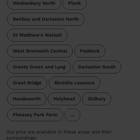
Wednesbury North
Pleck
Bentley and Darlaston North
St Matthew's Walsall
West Bromwich Central
Paddock
Greets Green and Lyng
Darlaston South
Great Bridge
Birchills Leamore
Handsworth
Holyhead
Oldbury
Pheasey Park Farm
…
Our pros are available in these areas and their
surroundings: