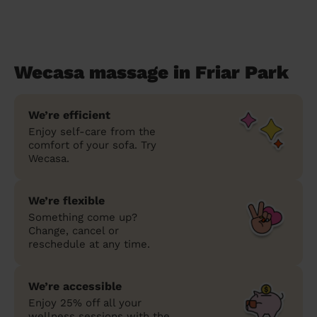
Wecasa massage in Friar Park
We’re efficient
Enjoy self-care from the
comfort of your sofa. Try
Wecasa.
We’re flexible
Something come up?
Change, cancel or
reschedule at any time.
We’re accessible
Enjoy 25% off all your
wellness sessions with the