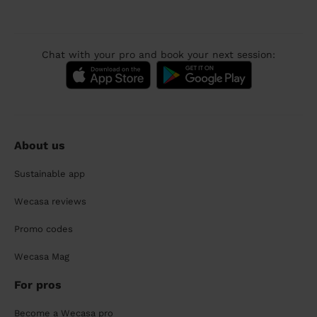
Chat with your pro and book your next session:
About us
Sustainable app
Wecasa reviews
Promo codes
Wecasa Mag
For pros
Become a Wecasa pro