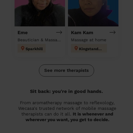
Eme
Kam Kam
Beautician & Massage at home
Massage at home
Sparkhill
Kingstanding
See more therapists
Sit back: you're in good hands.
From aromatherapy massage to reflexology,
Wecasa's trusted network of mobile massage
therapists can do it all.
It is whenever and
wherever you want, you get to decide.