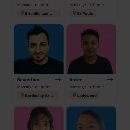
Massage at home
Massage at home
Birchills Leamore
St Pauls
Sevastian
Aster
Massage at home
Massage at home
Bordesley Green
Ladywood