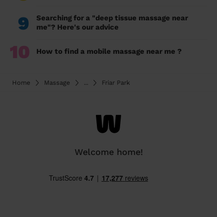
9
Searching for a "deep tissue massage near
me"? Here's our advice
10
How to find a mobile massage near me ?
Home
Massage
...
Friar Park
Welcome home!