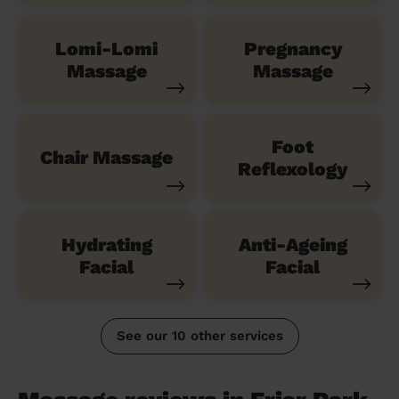
Lomi-Lomi
Pregnancy
Massage
Massage
Foot
Chair Massage
Reflexology
Hydrating
Anti-Ageing
Facial
Facial
See our 10 other services