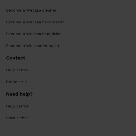
Become a Wecasa cleaner
Become a Wecasa hairdresser
Become a Wecasa beautician
Become a Wecasa therapist
Contact
Help centre
Contact us
Need help?
Help centre
Start a chat