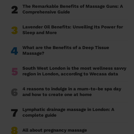
2
The Remarkable Benefits of Massage Guns: A
Comprehensive Guide
3
Lavender Oil Benefits: Unveiling Its Power for
Sleep and More
4
What are the Benefits of a Deep Tissue
Massage?
5
South West London is the most wellness savvy
region in London, according to Wecasa data
6
4 reasons to indulge in a mum-to-be spa day
and how to create one at home
7
Lymphatic drainage massage in London: A
complete guide
8
All about pregnancy massage