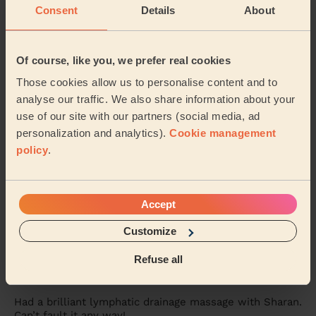
Consent
Details
About
Women's Massage: Foot Reflexology 30 Min., Head Massage
30 Min. + Women's Massage: Back Massage 30 Min.
Astra was amazing! Will definitely call her again
Of course, like you, we prefer real cookies
Tanveer (Birmingham)
Those cookies allow us to personalise content and to
analyse our traffic. We also share information about your
5/5
use of our site with our partners (social media, ad
•
a month ago
personalization and analytics).
Cookie management
Women's Massage: Classic Massage 90 Min.
policy
.
One of the best massages I’ve ever had. Really calming
and relaxing. Therapist was attentive and gave me tips
on how to support my body during ach...
Read more
Accept
Hujayma (Solihull)
Customize
5/5
•
2 months ago
Refuse all
Women's Massage: Lymphatic Drainage Massage 60min,
Classic Massage 30 Min.
Had a brilliant lymphatic drainage massage with Sharan.
Can’t fault it any way!