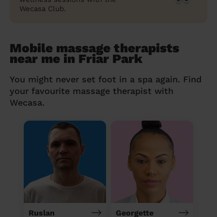
Wecasa Club.
Mobile massage therapists
near me in Friar Park
You might never set foot in a spa again. Find
your favourite massage therapist with
Wecasa.
Ruslan
Georgette