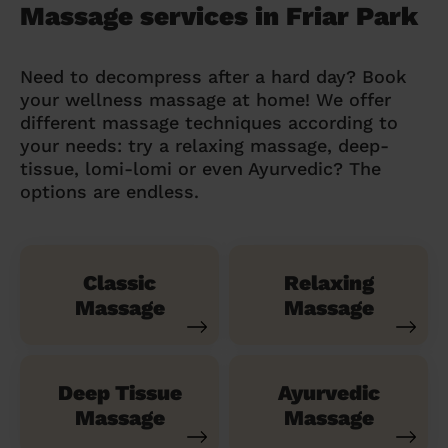
Massage services in Friar Park
Need to decompress after a hard day? Book
your wellness massage at home! We offer
different massage techniques according to
your needs: try a relaxing massage, deep-
tissue, lomi-lomi or even Ayurvedic? The
options are endless.
Classic
Relaxing
Massage
Massage
Deep Tissue
Ayurvedic
Massage
Massage