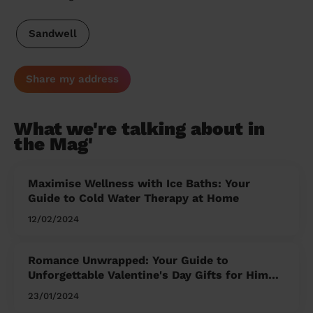
Sandwell
Share my address
What we're talking about in
the Mag'
Maximise Wellness with Ice Baths: Your
Guide to Cold Water Therapy at Home
12/02/2024
Romance Unwrapped: Your Guide to
Unforgettable Valentine's Day Gifts for Him
and Her
23/01/2024