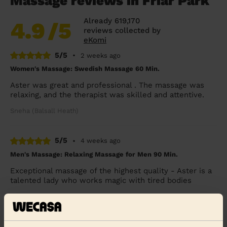
Massage reviews in Friar Park
Already 619,170
4.9
/5
reviews collected by
eKomi
5/5
•
2 weeks ago
Women's Massage: Swedish Massage 60 Min.
Aster was great and professional . The massage was
relaxing, and the therapist was skilled and attentive.
Sneha (Balsall Heath)
5/5
•
4 weeks ago
Men's Massage: Relaxing Massage for Men 90 Min.
Exceptional massage of the highest quality - Aster is a
talented lady who works magic with tired bodies
Simon (Birmingham)
5/5
•
4 weeks ago