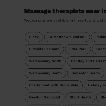
Massage therapists near i
Wecasa pros are available in these towns and t
Pleck
St Matthew's Walsall
Paddo
Birchills Leamore
Friar Park
Great
Wednesbury North
Bentley and Darlast
Wednesbury South
Darlaston South
Charlemont with Grove Vale
Hateley H
Newton Sandwell
Short Heath
Bla