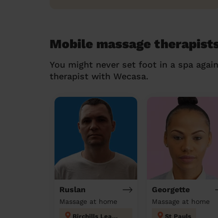
Mobile massage therapists
You might never set foot in a spa agai
therapist with Wecasa.
Ruslan
Georgette
Massage at home
Massage at home
Birchills Leamore
St Pauls