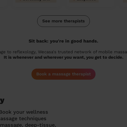
See more therapists
Sit back: you're in good hands.
 to reflexology, Wecasa's trusted network of mobile massage
It is whenever and wherever you want, you get to decide.
Book a massage therapist
ey
 Book your wellness
massage techniques
g massage, deep-tissue,