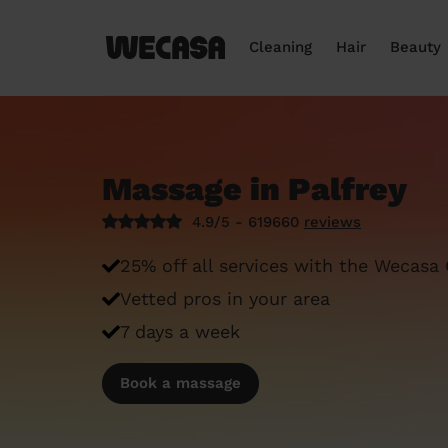
Cleaning
Hair
Beauty
Massage in Palfrey
4.9/5 - 619660
reviews
25% off all services with the Wecasa
Vetted pros in your area
7 days a week
Book a massage