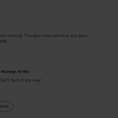
nd relaxing. Therapist was attentive and gave
ore
c Massage 30 Min.
an’t fault it any way!
iews