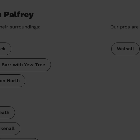
n Palfrey
heir surroundings:
Our pros are 
ck
Walsall
 Barr with Yew Tree
on North
eath
kenall