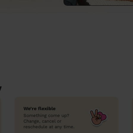
y
We’re flexible
Something come up?
Change, cancel or
reschedule at any time.