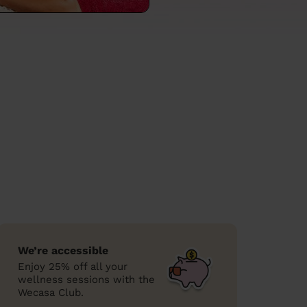
We’re accessible
Enjoy 25% off all your
wellness sessions with the
Wecasa Club.