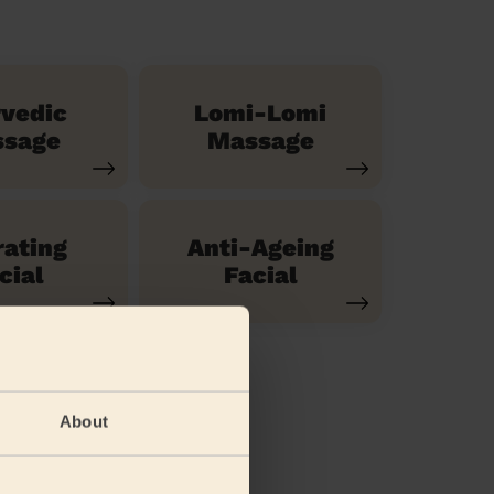
vedic
Lomi-Lomi
sage
Massage
ating
Anti-Ageing
cial
Facial
About