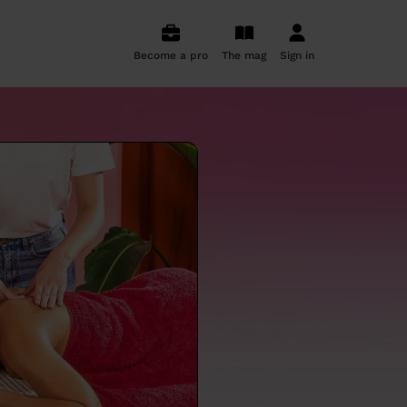
Become a pro
The mag
Sign in