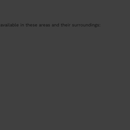
available in these areas and their surroundings: