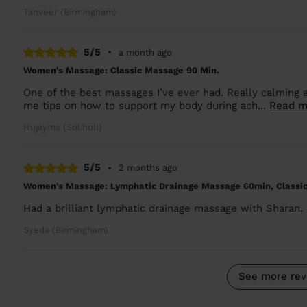
Tanveer (Birmingham)
5/5
•
a month ago
Women's Massage: Classic Massage 90 Min.
One of the best massages I’ve ever had. Really calming a
me tips on how to support my body during ach...
Read m
Hujayma (Solihull)
5/5
•
2 months ago
Women's Massage: Lymphatic Drainage Massage 60min, Classi
Had a brilliant lymphatic drainage massage with Sharan. C
Syeda (Birmingham)
See more rev