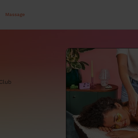
Massage
 Club