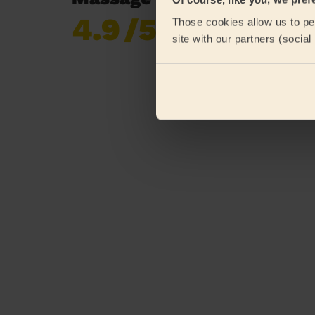
4.9
/5
Those cookies allow us to per
Already 619,677
site with our partners (socia
reviews collected by
eKomi