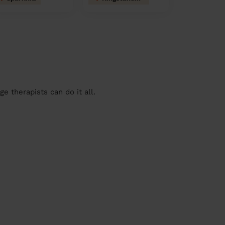
 therapists can do it all.