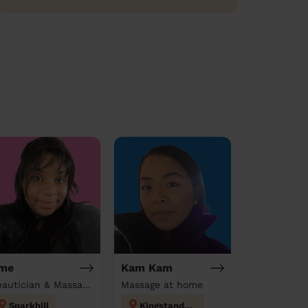
me
Kam Kam
Beautician & Massage at home
Massage at home
Sparkhill
Kingstanding