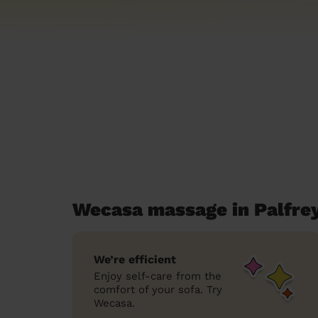
Wecasa massage in Palfre
We’re efficient
Enjoy self-care from the
comfort of your sofa. Try
Wecasa.