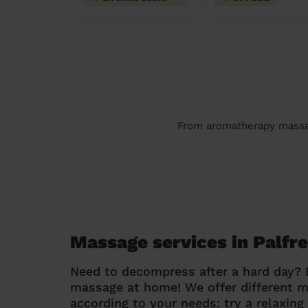
From aromatherapy massage
Massage services in Palfr
Need to decompress after a hard day?
massage at home! We offer different 
according to your needs: try a relaxin