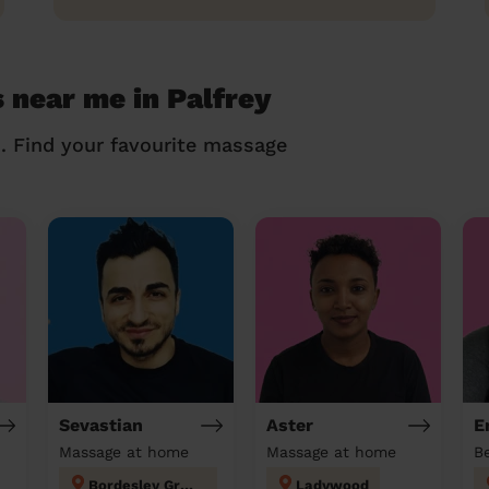
 near me in Palfrey
n. Find your favourite massage
Sevastian
Aster
E
Massage at home
Massage at home
Bordesley Green
Ladywood