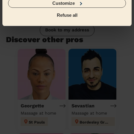
Customize
Refuse all
Book to my address
Discover other pros
Georgette
Sevastian
Massage at home
Massage at home
St Pauls
Bordesley Green