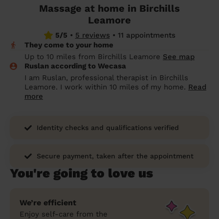
Massage at home in Birchills
prepare...
Everywhere in the UK
Everywhere in the UK
Everywhere in the UK
Everywhere in the UK
Cleveland
Coventry
Coventry
Coventry
Coventry
Leamore
House cleaning services: How to choose
5/5
•
5 reviews
•
11 appointments
Cities
Croydon
Cities
Croydon
Cities
Croydon
Cities
Croydon
the best one for you
They come to your home
Boroughs
Boroughs
Boroughs
Boroughs
Up to 10 miles from Birchills Leamore
See map
How to prepare for an end of tenancy
Ruslan according to Wecasa
cleaning
cleaning articles
hair articles
beauty articles
massage articles
I am Ruslan, professional therapist in Birchills
Leamore. I work within 10 miles of my home.
Read
Wecasa Domestic Cleaners
more
Identity checks and qualifications verified
Secure payment, taken after the appointment
You're going to love us
We’re efficient
Enjoy self-care from the