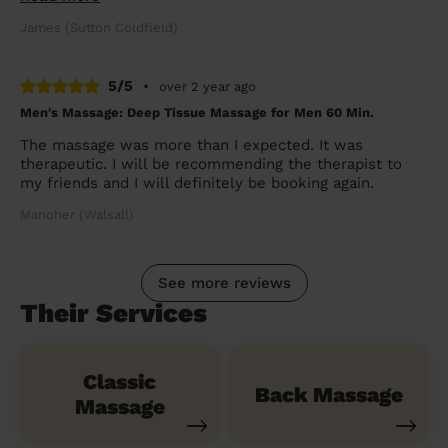
James (Sutton Coldfield)
5/5
•
over 2 year ago
Men's Massage: Deep Tissue Massage for Men 60 Min.
The massage was more than I expected. It was
therapeutic. I will be recommending the therapist to
my friends and I will definitely be booking again.
Manoher (Walsall)
See more reviews
Their Services
Classic
Back Massage
Massage