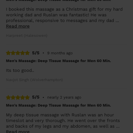
I booked this massage as a Christmas gift for my hard
working dad and Ruslan was fantastic! He was
professional, responsive to messages and my dad ...
Read more
Harpreet (Halesowen)
5/5
•
9 months ago
Men's Massage: Deep Tissue Massage for Men 60 Min.
Its too good..
Navjot Singh (Wolverhampton)
5/5
•
nearly 2 years ago
Men's Massage: Deep Tissue Massage for Men 60 Min.
My deep tissue massage with Ruslan was an hour
timeslot and very thorough. He went over the fronts
and backs of my legs and my abdomen, as well as ...
Read more