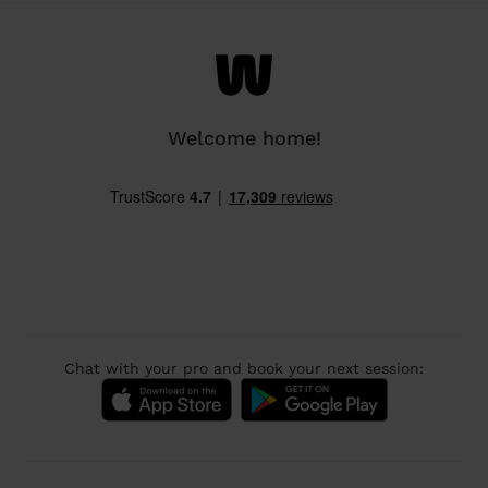
Welcome home!
Chat with your pro and book your next session: