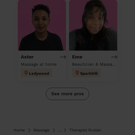
Aster
Eme
Massage at home
Beautician & Massage at home
Ladywood
Sparkhill
See more pros
Home
Massage
...
Therapist Ruslan