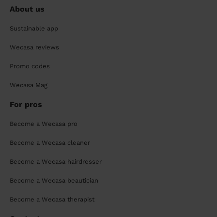
About us
Sustainable app
Wecasa reviews
Promo codes
Wecasa Mag
For pros
Become a Wecasa pro
Become a Wecasa cleaner
Become a Wecasa hairdresser
Become a Wecasa beautician
Become a Wecasa therapist