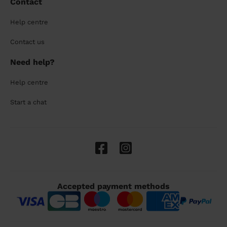
Contact
Help centre
Contact us
Need help?
Help centre
Start a chat
Accepted payment methods