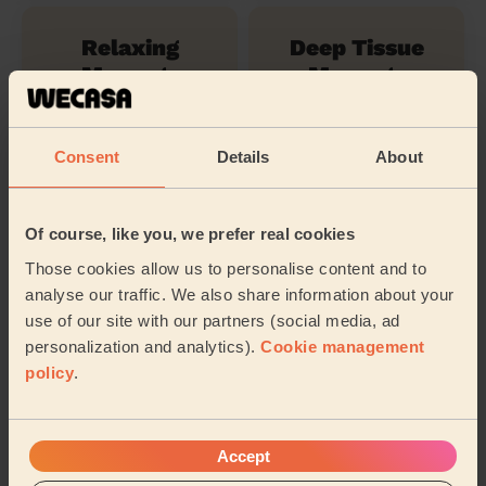
Relaxing
Deep Tissue
Massage
Massage
Consent
Details
About
Swedish
Massage
Of course, like you, we prefer real cookies
Their travel zone
Those cookies allow us to personalise content and to
analyse our traffic. We also share information about your
use of our site with our partners (social media, ad
personalization and analytics).
Cookie management
policy
.
Accept