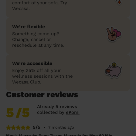
comfort of your sofa. Try
Wecasa.
We’re flexible
Something come up?
Change, cancel or
reschedule at any time.
We’re accessible
Enjoy 25% off all your
wellness sessions with the
Wecasa Club.
Customer reviews
Already 5 reviews
5
/5
collected by
eKomi
5/5
•
7 months ago
Men's Massage: Deep Tissue Massage for Men 60 Min.