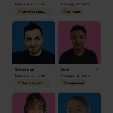
Massage at home
Massage at home
Birchills Leamore
St Pauls
Sevastian
Aster
Massage at home
Massage at home
Bordesley Green
Ladywood