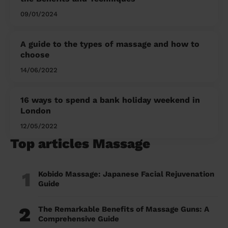
09/01/2024
A guide to the types of massage and how to
choose
14/06/2022
16 ways to spend a bank holiday weekend in
London
12/05/2022
Top articles Massage
1
Kobido Massage: Japanese Facial Rejuvenation
Guide
2
The Remarkable Benefits of Massage Guns: A
Comprehensive Guide