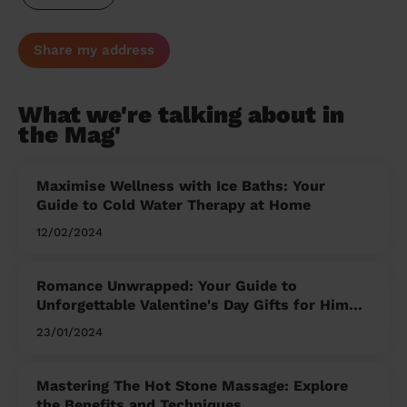
Share my address
What we're talking about in
the Mag'
Maximise Wellness with Ice Baths: Your
Guide to Cold Water Therapy at Home
12/02/2024
Romance Unwrapped: Your Guide to
Unforgettable Valentine's Day Gifts for Him
and Her
23/01/2024
Mastering The Hot Stone Massage: Explore
the Benefits and Techniques