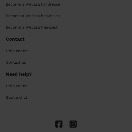
Become a Wecasa hairdresser
Become a Wecasa beautician
Become a Wecasa therapist
Contact
Help centre
Contact us
Need help?
Help centre
Start a chat