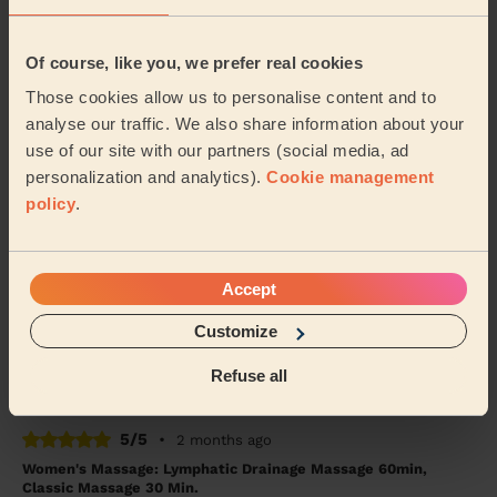
5/5
•
a month ago
Of course, like you, we prefer real cookies
Women's Massage: Foot Reflexology 30 Min., Head Massage
30 Min. + Women's Massage: Back Massage 30 Min.
Those cookies allow us to personalise content and to
analyse our traffic. We also share information about your
Astra was amazing! Will definitely call her again
use of our site with our partners (social media, ad
Tanveer (Birmingham)
personalization and analytics).
Cookie management
policy
.
5/5
•
a month ago
Women's Massage: Classic Massage 90 Min.
Accept
One of the best massages I’ve ever had. Really calming
and relaxing. Therapist was attentive and gave me tips
Customize
on how to support my body during ach...
Read more
Hujayma (Solihull)
Refuse all
5/5
•
2 months ago
Women's Massage: Lymphatic Drainage Massage 60min,
Classic Massage 30 Min.