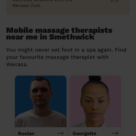
Wecasa Club.
Mobile massage therapists
near me in Smethwick
You might never set foot in a spa again. Find
your favourite massage therapist with
Wecasa.
Ruslan
Georgette