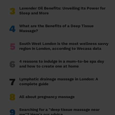
3
Lavender Oil Benefits: Unveiling Its Power for
Sleep and More
4
What are the Benefits of a Deep Tissue
Massage?
5
South West London is the most wellness savvy
region in London, according to Wecasa data
6
4 reasons to indulge in a mum-to-be spa day
and how to create one at home
7
Lymphatic drainage massage in London: A
complete guide
8
All about pregnancy massage
9
Searching for a "deep tissue massage near
me"? Here's our advice