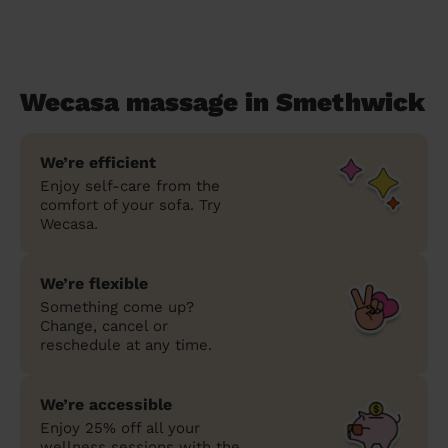
Wecasa massage in Smethwick
We’re efficient
Enjoy self-care from the
comfort of your sofa. Try
Wecasa.
We’re flexible
Something come up?
Change, cancel or
reschedule at any time.
We’re accessible
Enjoy 25% off all your
wellness sessions with the