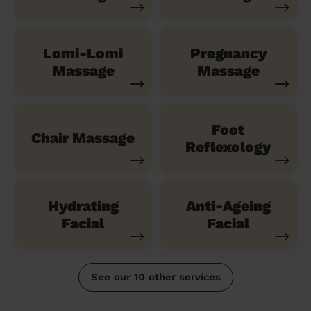
Lomi-Lomi
Pregnancy
Massage
Massage
Foot
Chair Massage
Reflexology
Hydrating
Anti-Ageing
Facial
Facial
See our 10 other services