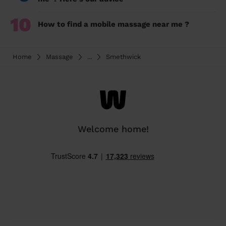
10
How to find a mobile massage near me ?
Home
Massage
...
Smethwick
Welcome home!