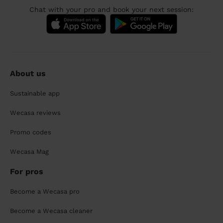
Chat with your pro and book your next session:
About us
Sustainable app
Wecasa reviews
Promo codes
Wecasa Mag
For pros
Become a Wecasa pro
Become a Wecasa cleaner