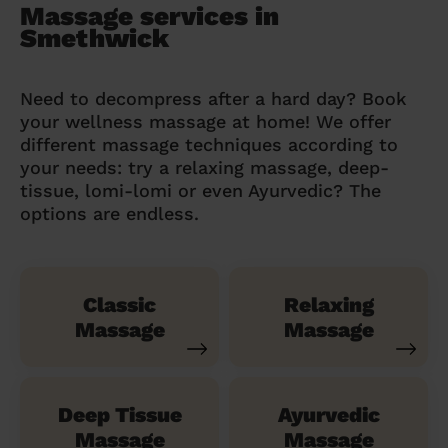
Massage services in
Smethwick
Need to decompress after a hard day? Book
your wellness massage at home! We offer
different massage techniques according to
your needs: try a relaxing massage, deep-
tissue, lomi-lomi or even Ayurvedic? The
options are endless.
Classic
Relaxing
Massage
Massage
Deep Tissue
Ayurvedic
Massage
Massage