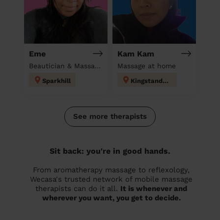
Eme
Kam Kam
Beautician & Massage at home
Massage at home
Sparkhill
Kingstanding
See more therapists
Sit back: you're in good hands.
From aromatherapy massage to reflexology,
Wecasa's trusted network of mobile massage
therapists can do it all.
It is whenever and
wherever you want, you get to decide.