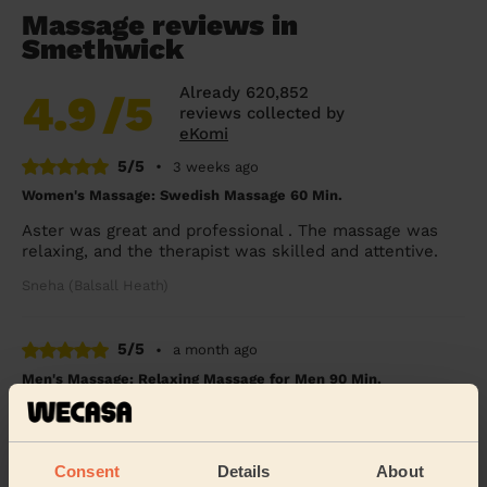
Massage reviews in
Smethwick
Already 620,852
4.9
/5
reviews collected by
eKomi
5/5
•
3 weeks ago
Women's Massage: Swedish Massage 60 Min.
Aster was great and professional . The massage was
relaxing, and the therapist was skilled and attentive.
Sneha (Balsall Heath)
5/5
•
a month ago
Men's Massage: Relaxing Massage for Men 90 Min.
Exceptional massage of the highest quality - Aster is a
talented lady who works magic with tired bodies
Simon (Birmingham)
Consent
Details
About