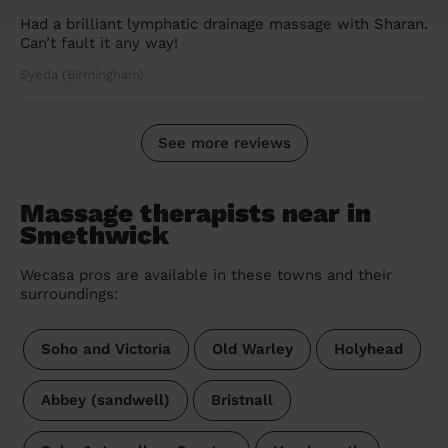
Had a brilliant lymphatic drainage massage with Sharan.
Can’t fault it any way!
Syeda (Birmingham)
See more reviews
Massage therapists near in
Smethwick
Wecasa pros are available in these towns and their
surroundings:
Soho and Victoria
Old Warley
Holyhead
Abbey (sandwell)
Bristnall