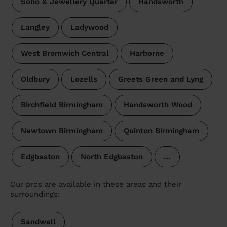
Soho & Jewellery Quarter
Handsworth
Langley
Ladywood
West Bromwich Central
Harborne
Oldbury
Lozells
Greets Green and Lyng
Birchfield Birmingham
Handsworth Wood
Newtown Birmingham
Quinton Birmingham
Edgbaston
North Edgbaston
…
Our pros are available in these areas and their
surroundings:
Sandwell