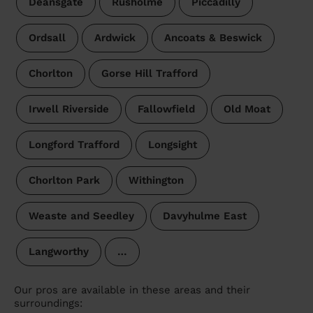
Deansgate
Rusholme
Piccadilly
Ordsall
Ardwick
Ancoats & Beswick
Chorlton
Gorse Hill Trafford
Irwell Riverside
Fallowfield
Old Moat
Longford Trafford
Longsight
Chorlton Park
Withington
Weaste and Seedley
Davyhulme East
Langworthy
…
Our pros are available in these areas and their
surroundings: