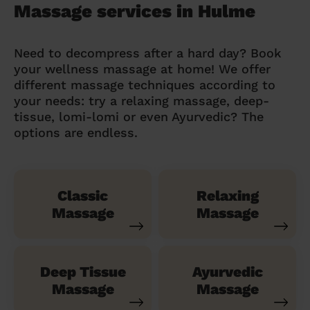
Massage services in Hulme
Need to decompress after a hard day? Book
your wellness massage at home! We offer
different massage techniques according to
your needs: try a relaxing massage, deep-
tissue, lomi-lomi or even Ayurvedic? The
options are endless.
Classic
Relaxing
Massage
Massage
Deep Tissue
Ayurvedic
Massage
Massage