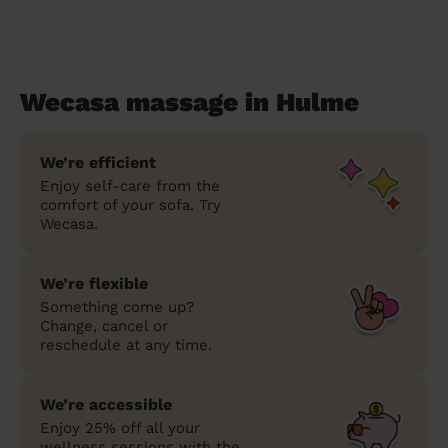
Wecasa massage in Hulme
We’re efficient
Enjoy self-care from the
comfort of your sofa. Try
Wecasa.
We’re flexible
Something come up?
Change, cancel or
reschedule at any time.
We’re accessible
Enjoy 25% off all your
wellness sessions with the