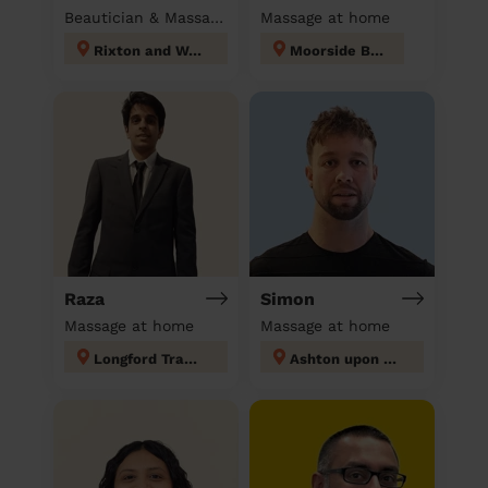
Beautician & Massage at home
Massage at home
Rixton and Woolston
Moorside Bury
Raza
Simon
Massage at home
Massage at home
Longford Trafford
Ashton upon Mersey