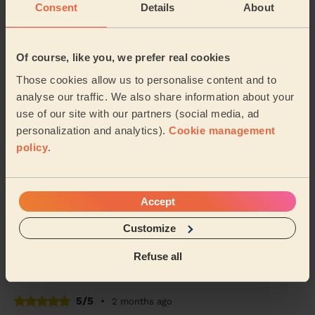
Consent
Details
About
5/5
•
2 months ago
Women's Massage: Classic Massage 30 Min.
The massage for my mother went well. She's an
Of course, like you, we prefer real cookies
elderly lady whose never experienced this before.
Those cookies allow us to personalise content and to
Today she feels better than yesterday and her muscl...
Read more
analyse our traffic. We also share information about your
use of our site with our partners (social media, ad
Shaban (Manchester)
personalization and analytics).
Cookie management
policy
.
4/5
•
2 months ago
Women's Massage: Deep Tissue Massage 60 Min. + Men's
Massage: Deep Tissue Massage for Men 60 Min.
Accept
Claire was a lovely and professional. The massage was
just what we needed to wind down and will definitely
Customize
be booking again. Thank you again claire!
Refuse all
Shannon (Dukinfield)
5/5
•
2 months ago