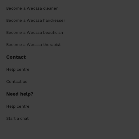
Become a Wecasa cleaner
Become a Wecasa hairdresser
Become a Wecasa beautician
Become a Wecasa therapist
Contact
Help centre
Contact us
Need help?
Help centre
Start a chat