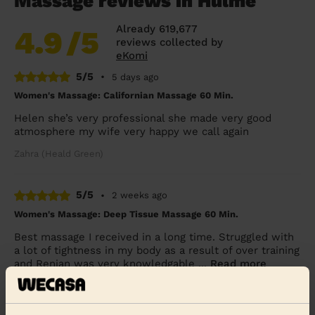
Massage reviews in Hulme
Already 619,677
4.9
/5
reviews collected by
eKomi
5/5
•
5 days ago
Women's Massage: Californian Massage 60 Min.
Helen she’s very professional she made very good
atmosphere my wife very happy we call again
Zahra (Heald Green)
5/5
•
2 weeks ago
Women's Massage: Deep Tissue Massage 60 Min.
Best massage I received in a long time. Struggled with
a lot of tightness in my body as a result of over training
and Renjan was very knowledgable ...
Read more
Natasha (Manchester)