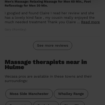
Men's Massage: Relaxing Massage for Men 60 Min., Foot
Reflexology for Men 30 Min.
I googled and found Claire I read her review and she
has a lovely kind face , my cousin really enjoyed the
much needed treatment Thank you Claire ...
Read more
Gary (Romiley)
See more reviews
Massage therapists near in
Hulme
Wecasa pros are available in these towns and their
surroundings:
Moss Side Manchester
Whalley Range