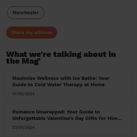
Manchester
Share my address
What we're talking about in
the Mag'
Maximise Wellness with Ice Baths: Your
Guide to Cold Water Therapy at Home
12/02/2024
Romance Unwrapped: Your Guide to
Unforgettable Valentine's Day Gifts for Him
and Her
23/01/2024