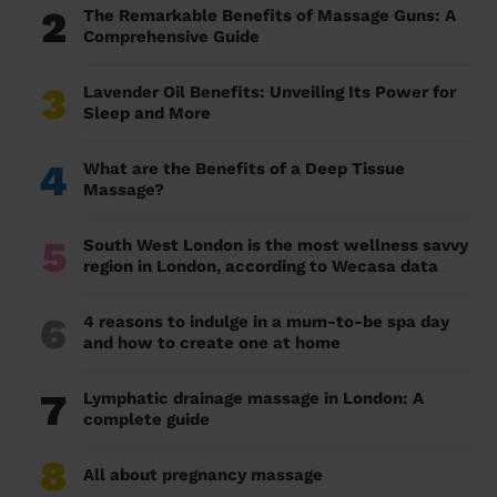
2
The Remarkable Benefits of Massage Guns: A
Comprehensive Guide
3
Lavender Oil Benefits: Unveiling Its Power for
Sleep and More
4
What are the Benefits of a Deep Tissue
Massage?
5
South West London is the most wellness savvy
region in London, according to Wecasa data
6
4 reasons to indulge in a mum-to-be spa day
and how to create one at home
7
Lymphatic drainage massage in London: A
complete guide
8
All about pregnancy massage