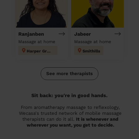
Ranjanben
Jabeer
Massage at home
Massage at home
Harper Green
Smithills
See more therapists
Sit back: you're in good hands.
From aromatherapy massage to reflexology,
Wecasa's trusted network of mobile massage
therapists can do it all.
It is whenever and
wherever you want, you get to decide.