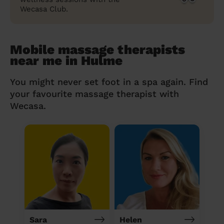
Wecasa Club.
Mobile massage therapists
near me in Hulme
You might never set foot in a spa again. Find
your favourite massage therapist with
Wecasa.
Sara
Helen