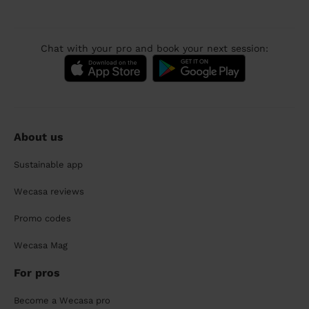
Chat with your pro and book your next session:
About us
Sustainable app
Wecasa reviews
Promo codes
Wecasa Mag
For pros
Become a Wecasa pro