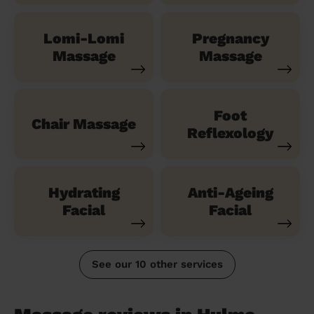
Lomi-Lomi
Pregnancy
Massage
Massage
Foot
Chair Massage
Reflexology
Hydrating
Anti-Ageing
Facial
Facial
See our 10 other services