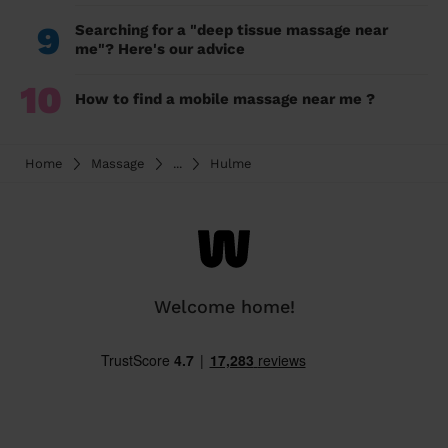
9
Searching for a "deep tissue massage near
me"? Here's our advice
10
How to find a mobile massage near me ?
Home
Massage
...
Hulme
Welcome home!