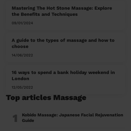
Mastering The Hot Stone Massage: Explore
the Benefits and Techniques
09/01/2024
A guide to the types of massage and how to
choose
14/06/2022
16 ways to spend a bank holiday weekend in
London
12/05/2022
Top articles Massage
1
Kobido Massage: Japanese Facial Rejuvenation
Guide