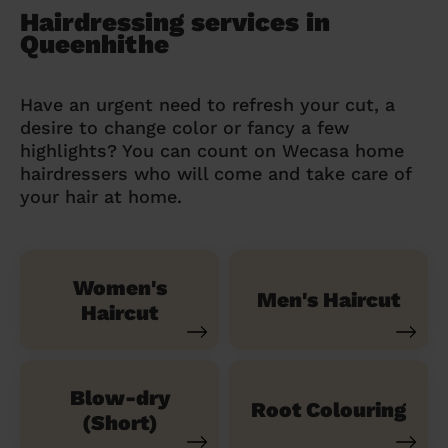
Hairdressing services in
Queenhithe
Have an urgent need to refresh your cut, a
desire to change color or fancy a few
highlights? You can count on Wecasa home
hairdressers who will come and take care of
your hair at home.
Women's
Men's Haircut
Haircut
Blow-dry
Root Colouring
(Short)