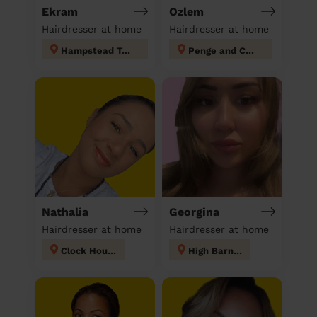
Ekram
Ozlem
Hairdresser at home
Hairdresser at home
Hampstead Town
Penge and Cator
Nathalia
Georgina
Hairdresser at home
Hairdresser at home
Clock House
High Barnet