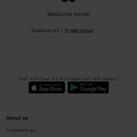
Welcome home!
Chat with your pro and book your next session:
About us
Sustainable app