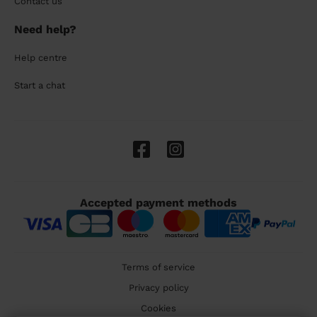
Contact us
Need help?
Help centre
Start a chat
Accepted payment methods
Terms of service
Privacy policy
Cookies