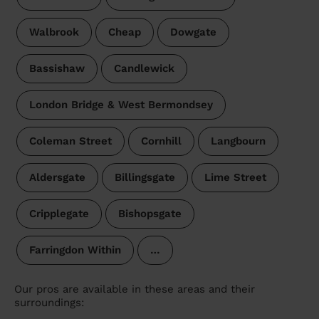
Walbrook
Cheap
Dowgate
Bassishaw
Candlewick
London Bridge & West Bermondsey
Coleman Street
Cornhill
Langbourn
Aldersgate
Billingsgate
Lime Street
Cripplegate
Bishopsgate
Farringdon Within
…
Our pros are available in these areas and their
surroundings: