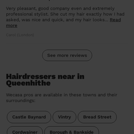
Very pleasant, good company even and extremely
professional stylist. She cut my hair exactly how I had
asked, was nice and quick, and my hair looks...
Read
more
Carol (London)
See more reviews
Hairdressers near in
Queenhithe
Wecasa pros are available in these towns and their
surroundings:
Castle Baynard
Vintry
Bread Street
Cordwainer
Borough & Bankside