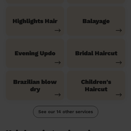
Highlights Hair
Balayage
Evening Updo
Bridal Haircut
Brazilian blow
Children's
dry
Haircut
See our 14 other services