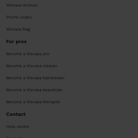
Wecasa reviews
Promo codes
Wecasa Mag
For pros
Become a Wecasa pro
Become a Wecasa cleaner
Become a Wecasa hairdresser
Become a Wecasa beautician
Become a Wecasa therapist
Contact
Help centre