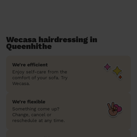
Wecasa hairdressing in
Queenhithe
We’re efficient
Enjoy self-care from the
comfort of your sofa. Try
Wecasa.
We’re flexible
Something come up?
Change, cancel or
reschedule at any time.