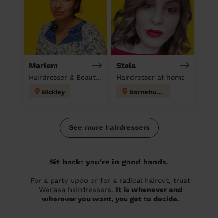
Mariem
Stela
Hairdresser & Beautician & Massage at home
Hairdresser at home
Bickley
Barnehurst
See more hairdressers
Sit back: you're in good hands.
For a party updo or for a radical haircut, trust
Wecasa hairdressers.
It is whenever and
wherever you want, you get to decide.