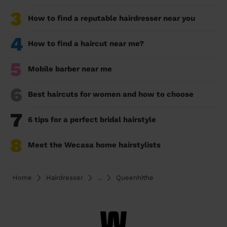
3
How to find a reputable hairdresser near you
4
How to find a haircut near me?
5
Mobile barber near me
6
Best haircuts for women and how to choose
7
6 tips for a perfect bridal hairstyle
8
Meet the Wecasa home hairstylists
Home
Hairdresser
...
Queenhithe