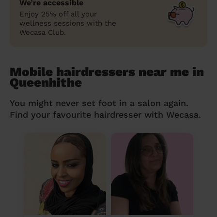
We’re accessible
Enjoy 25% off all your
wellness sessions with the
Wecasa Club.
Mobile hairdressers near me in
Queenhithe
You might never set foot in a salon again.
Find your favourite hairdresser with Wecasa.