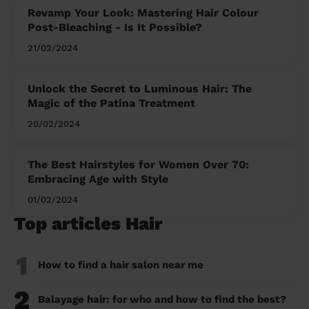
Revamp Your Look: Mastering Hair Colour
Post-Bleaching - Is It Possible?
21/02/2024
Unlock the Secret to Luminous Hair: The
Magic of the Patina Treatment
20/02/2024
The Best Hairstyles for Women Over 70:
Embracing Age with Style
01/02/2024
Top articles Hair
1
How to find a hair salon near me
2
Balayage hair: for who and how to find the best?