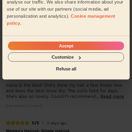
analyse our traffic. We also share information about your
use of our site with our partners (social media, ad
5/5
•
1 day ago
personalization and analytics).
Cookie management
Women's Haircut: Simple Haircut + Blow-dry (Short or Mid-
policy
.
length Hair)
Arrived exactly on time was very nice and pleasant
very professional
Accept
Kim (London)
Customize
5/5
•
2 days ago
Refuse all
Women's Haircut: Chic Blow-Dry
Ioana is the best! She’s done my hair a few times now
and does the best blow dry. The curls hold for days.
She’s also so lovely. Couldn’t recommend...
Read more
Alexandra (London)
5/5
•
3 days ago
Women's Haircut: Simple Haircut