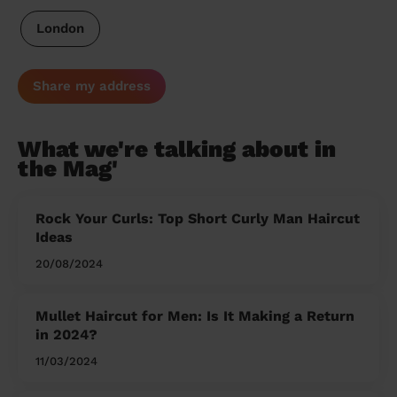
London
Share my address
What we're talking about in
the Mag'
Rock Your Curls: Top Short Curly Man Haircut
Ideas
20/08/2024
Mullet Haircut for Men: Is It Making a Return
in 2024?
11/03/2024