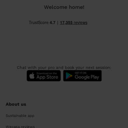
Welcome home!
Chat with your pro and book your next session:
About us
Sustainable app
Wecasa reviews