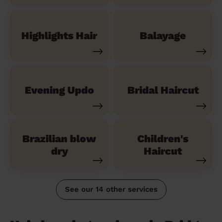
Highlights Hair
Balayage
Evening Updo
Bridal Haircut
Brazilian blow
Children's
dry
Haircut
See our 14 other services