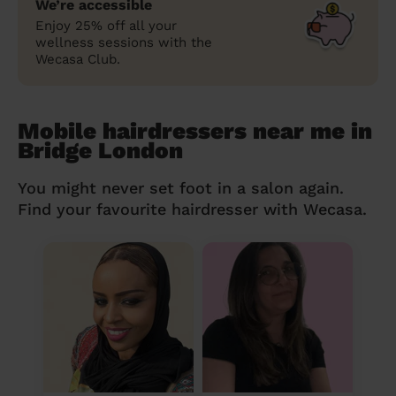
We’re accessible
Enjoy 25% off all your
wellness sessions with the
Wecasa Club.
Mobile hairdressers near me in
Bridge London
You might never set foot in a salon again.
Find your favourite hairdresser with Wecasa.