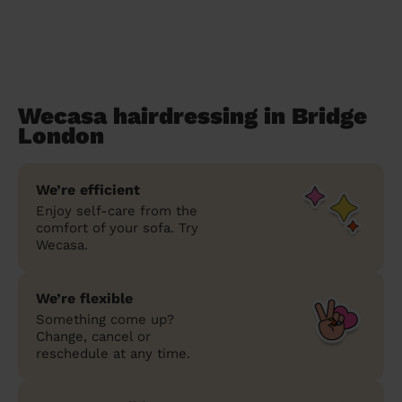
Wecasa hairdressing in Bridge
London
We’re efficient
Enjoy self-care from the
comfort of your sofa. Try
Wecasa.
We’re flexible
Something come up?
Change, cancel or
reschedule at any time.