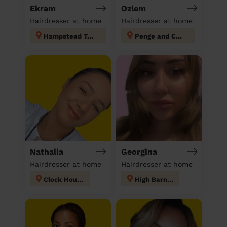
Ekram
Ozlem
Hairdresser at home
Hairdresser at home
Hampstead Town
Penge and Cator
Nathalia
Georgina
Hairdresser at home
Hairdresser at home
Clock House
High Barnet