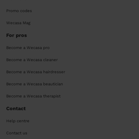
Promo codes
Wecasa Mag
For pros
Become a Wecasa pro
Become a Wecasa cleaner
Become a Wecasa hairdresser
Become a Wecasa beautician
Become a Wecasa therapist
Contact
Help centre
Contact us