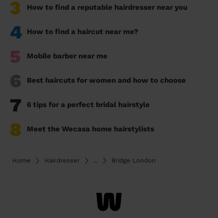
3
How to find a reputable hairdresser near you
4
How to find a haircut near me?
5
Mobile barber near me
6
Best haircuts for women and how to choose
7
6 tips for a perfect bridal hairstyle
8
Meet the Wecasa home hairstylists
Home
Hairdresser
...
Bridge London