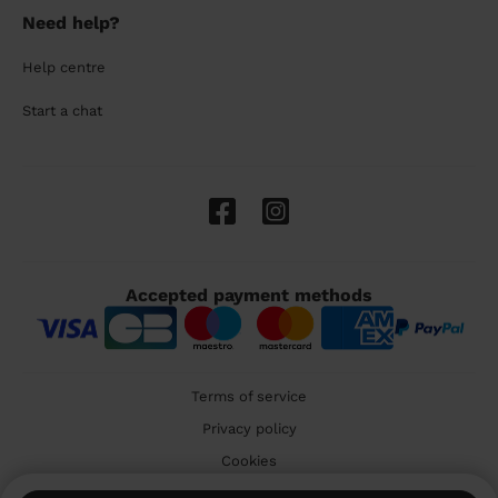
Need help?
Help centre
Start a chat
Accepted payment methods
Terms of service
Privacy policy
Cookies
🇬🇧 United Kingdom