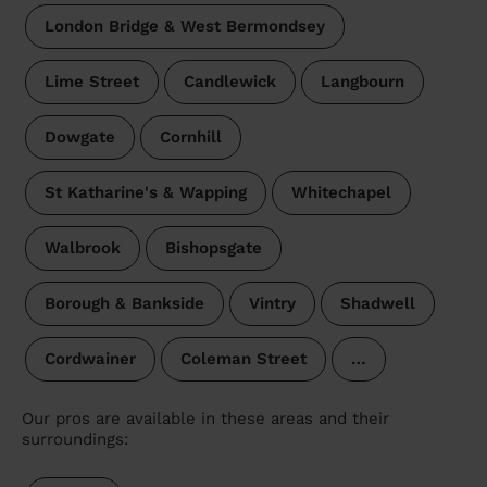
London Bridge & West Bermondsey
Lime Street
Candlewick
Langbourn
Dowgate
Cornhill
St Katharine's & Wapping
Whitechapel
Walbrook
Bishopsgate
Borough & Bankside
Vintry
Shadwell
Cordwainer
Coleman Street
…
Our pros are available in these areas and their
surroundings: