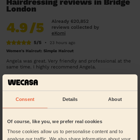
Hairdressing reviews in Bridge
London
Already 620,852
4.9
/5
reviews collected by
eKomi
5/5
•
23 hours ago
Women's Haircut: Simple Haircut
Angela was great. Very friendly and professional at the
same time. I highly recommend Angela.
Mia (London)
5/5
•
24 hours ago
Consent
Details
About
Women's Haircut: Simple Haircut + Blow-dry (Short or Mid-
length Hair)
Arrived exactly on time was very nice and pleasant
Of course, like you, we prefer real cookies
very professional
Those cookies allow us to personalise content and to
Kim (London)
analyse our traffic. We also share information about your