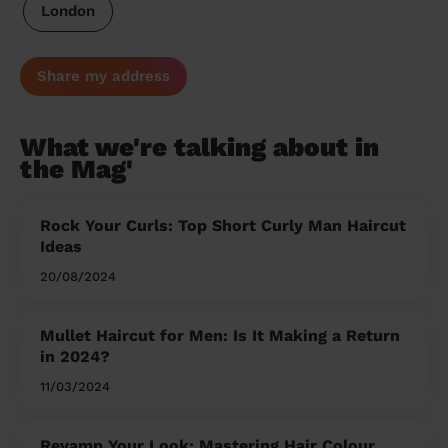
London
Share my address
What we're talking about in
the Mag'
Rock Your Curls: Top Short Curly Man Haircut
Ideas
20/08/2024
Mullet Haircut for Men: Is It Making a Return
in 2024?
11/03/2024
Revamp Your Look: Mastering Hair Colour