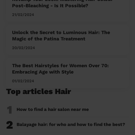
Post-Bleaching - Is It Possible?
21/02/2024
Unlock the Secret to Luminous Hair: The
Magic of the Patina Treatment
20/02/2024
The Best Hairstyles for Women Over 70:
Embracing Age with Style
01/02/2024
Top articles Hair
1
How to find a hair salon near me
2
Balayage hair: for who and how to find the best?