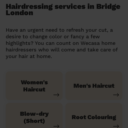
Hairdressing services in Bridge
London
Have an urgent need to refresh your cut, a
desire to change color or fancy a few
highlights? You can count on Wecasa home
hairdressers who will come and take care of
your hair at home.
Women's
Men's Haircut
Haircut
Blow-dry
Root Colouring
(Short)