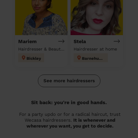
Mariem
Stela
Hairdresser & Beautician & Massage at home
Hairdresser at home
Bickley
Barnehurst
See more hairdressers
Sit back: you're in good hands.
For a party updo or for a radical haircut, trust
Wecasa hairdressers.
It is whenever and
wherever you want, you get to decide.