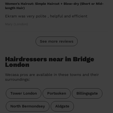
Women's Haircut: Simple Haircut + Blow-dry (Short or Mid-
length Hair)
Ekram was very polite , helpful and efficient
Mary (London)
See more reviews
Hairdressers near in Bridge
London
Wecasa pros are available in these towns and their
surroundings:
Tower London
Portsoken
Billingsgate
North Bermondsey
Aldgate