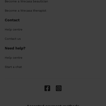
Become a Wecasa beautician
Become a Wecasa therapist
Contact
Help centre
Contact us
Need help?
Help centre
Start a chat