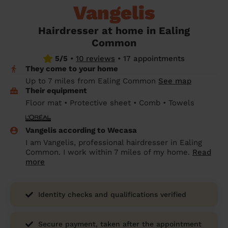
Vangelis
prepare...
Everywhere in the UK
Everywhere in the UK
Everywhere in the UK
Everywhere in the UK
Cleveland
Coventry
Coventry
Coventry
Coventry
House cleaning services: How to choose
Hairdresser at home in Ealing
Cities
Croydon
Cities
Croydon
Cities
Croydon
Cities
Croydon
the best one for you
Common
Boroughs
Boroughs
Boroughs
Boroughs
5/5
•
10 reviews
•
17 appointments
How to prepare for an end of tenancy
They come to your home
cleaning
cleaning articles
hair articles
beauty articles
massage articles
Up to 7 miles from Ealing Common
See map
Their equipment
Wecasa Domestic Cleaners
Floor mat • Protective sheet • Comb • Towels
Vangelis according to Wecasa
I am Vangelis, professional hairdresser in Ealing
Common. I work within 7 miles of my home.
Read
more
Identity checks and qualifications verified
Secure payment, taken after the appointment