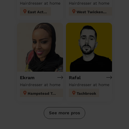
Hairdresser at home
Hairdresser at home
East Acton
West Twickenham
Ekram
Rafal
Hairdresser at home
Hairdresser at home
Hampstead Town
Tachbrook
See more pros