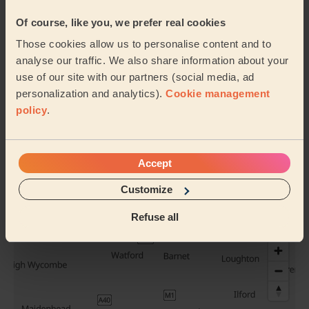
Of course, like you, we prefer real cookies
Those cookies allow us to personalise content and to
Balayage
Highlights Hair
analyse our traffic. We also share information about your
use of our site with our partners (social media, ad
personalization and analytics).
Cookie management
policy
.
Full Head
Ombre Hair
Colour
Accept
Customize
See all services
Their travel zone
Refuse all