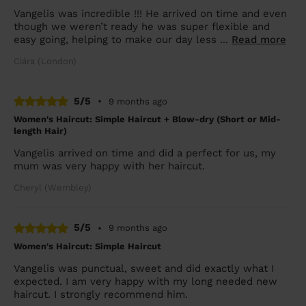
Vangelis was incredible !!! He arrived on time and even
though we weren’t ready he was super flexible and
easy going, helping to make our day less ...
Read more
Ciára (London)
5/5
•
9 months ago
Women's Haircut: Simple Haircut + Blow-dry (Short or Mid-
length Hair)
Vangelis arrived on time and did a perfect for us, my
mum was very happy with her haircut.
Cheryl (Wembley)
5/5
•
9 months ago
Women's Haircut: Simple Haircut
Vangelis was punctual, sweet and did exactly what I
expected. I am very happy with my long needed new
haircut. I strongly recommend him.