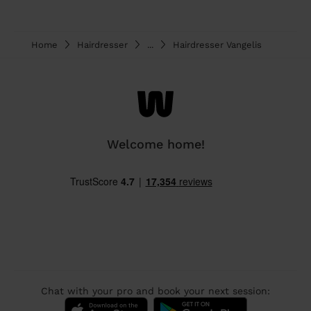
Home
Hairdresser
...
Hairdresser Vangelis
Welcome home!
Chat with your pro and book your next session: