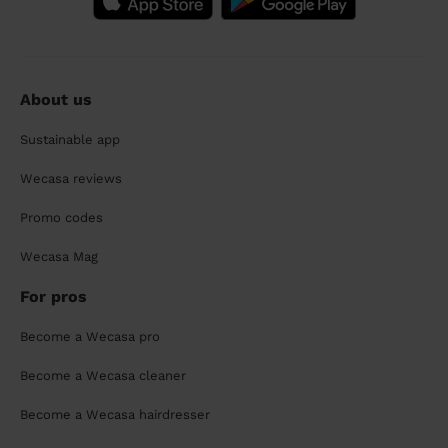
About us
Sustainable app
Wecasa reviews
Promo codes
Wecasa Mag
For pros
Become a Wecasa pro
Become a Wecasa cleaner
Become a Wecasa hairdresser