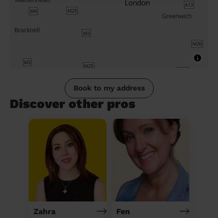
Book to my address
Discover other pros
Zahra
Fen