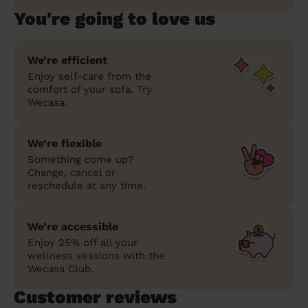
You're going to love us
We’re efficient
Enjoy self-care from the
comfort of your sofa. Try
Wecasa.
We’re flexible
Something come up?
Change, cancel or
reschedule at any time.
We’re accessible
Enjoy 25% off all your
wellness sessions with the
Wecasa Club.
Customer reviews