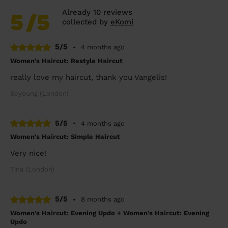
Already 10 reviews
5
/5
collected by
eKomi
5/5
•
4 months ago
Women's Haircut: Restyle Haircut
really love my haircut, thank you Vangelis!
Seyoung (London)
5/5
•
4 months ago
Women's Haircut: Simple Haircut
Very nice!
Tina (London)
5/5
•
8 months ago
Women's Haircut: Evening Updo + Women's Haircut: Evening
Updo