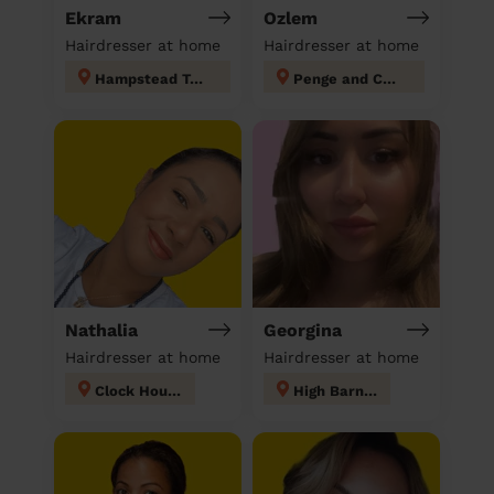
Ekram
Ozlem
Hairdresser at home
Hairdresser at home
Hampstead Town
Penge and Cator
Nathalia
Georgina
Hairdresser at home
Hairdresser at home
Clock House
High Barnet