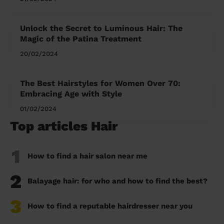
Unlock the Secret to Luminous Hair: The
Magic of the Patina Treatment
20/02/2024
The Best Hairstyles for Women Over 70:
Embracing Age with Style
01/02/2024
Top articles Hair
1
How to find a hair salon near me
2
Balayage hair: for who and how to find the best?
3
How to find a reputable hairdresser near you