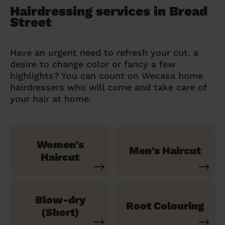
Hairdressing services in Bread
Street
Have an urgent need to refresh your cut, a
desire to change color or fancy a few
highlights? You can count on Wecasa home
hairdressers who will come and take care of
your hair at home.
Women's
Men's Haircut
Haircut
Blow-dry
Root Colouring
(Short)