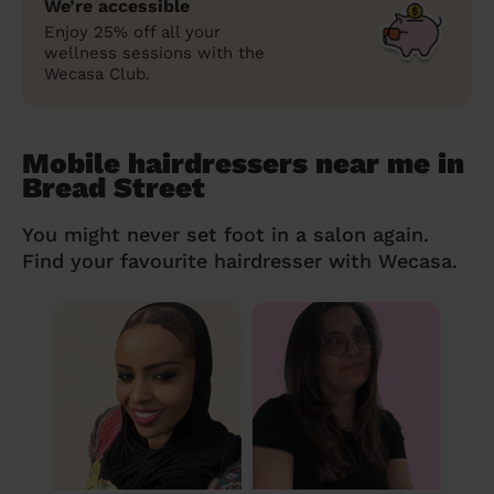
We’re accessible
Enjoy 25% off all your
wellness sessions with the
Wecasa Club.
Mobile hairdressers near me in
Bread Street
You might never set foot in a salon again.
Find your favourite hairdresser with Wecasa.