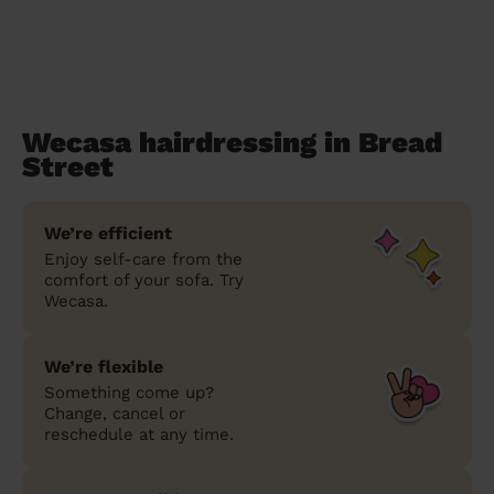
Wecasa hairdressing in Bread
Street
We’re efficient
Enjoy self-care from the
comfort of your sofa. Try
Wecasa.
We’re flexible
Something come up?
Change, cancel or
reschedule at any time.