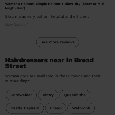
Women's Haircut: Simple Haircut + Blow-dry (Short or Mid-
length Hair)
Ekram was very polite , helpful and efficient
Mary (London)
See more reviews
Hairdressers near in Bread
Street
Wecasa pros are available in these towns and their
surroundings:
Cordwainer
Vintry
Queenhithe
Castle Baynard
Cheap
Walbrook