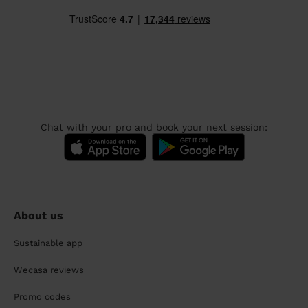
Chat with your pro and book your next session:
About us
Sustainable app
Wecasa reviews
Promo codes