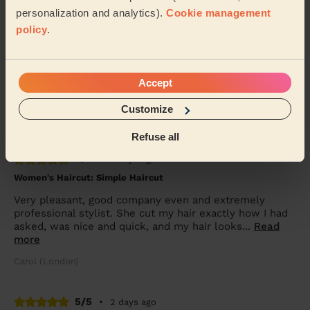
personalization and analytics).
Cookie management
5/5
policy
.
•
24 hours ago
Women's Haircut: Chic Blow-Dry
Ioana is the best! She’s done my hair a few times now
Accept
and does the best blow dry. The curls hold for days.
She’s also so lovely. Couldn’t recommend...
Read more
Customize
Alexandra (London)
Refuse all
5/5
•
2 days ago
Women's Haircut: Simple Haircut
Very pleasant, good company even and extremely
professional stylist. She cut my hair exactly how I had
asked, was nice and quick, and my hair looks...
Read
more
Carol (London)
5/5
•
2 days ago