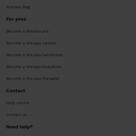
Wecasa Mag
For pros
Become a Wecasa pro
Become a Wecasa cleaner
Become a Wecasa hairdresser
Become a Wecasa beautician
Become a Wecasa therapist
Contact
Help centre
Contact us
Need help?