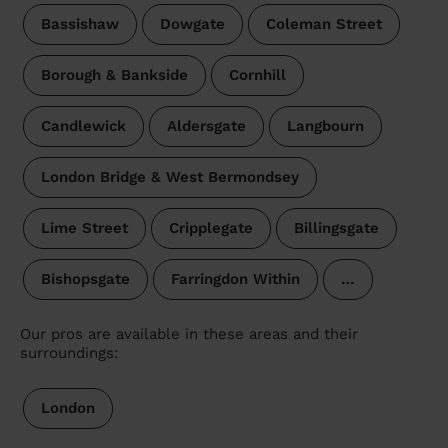
Bassishaw
Dowgate
Coleman Street
Borough & Bankside
Cornhill
Candlewick
Aldersgate
Langbourn
London Bridge & West Bermondsey
Lime Street
Cripplegate
Billingsgate
Bishopsgate
Farringdon Within
…
Our pros are available in these areas and their
surroundings:
London