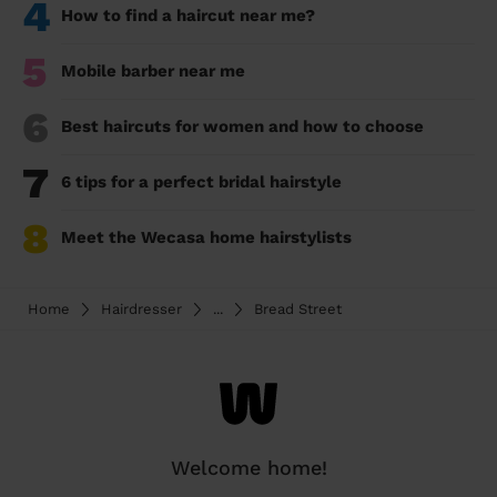
4
How to find a haircut near me?
5
Mobile barber near me
6
Best haircuts for women and how to choose
7
6 tips for a perfect bridal hairstyle
8
Meet the Wecasa home hairstylists
Home
Hairdresser
...
Bread Street
Welcome home!