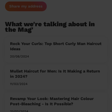
Share my address
What we're talking about in
the Mag'
Rock Your Curls: Top Short Curly Man Haircut
Ideas
20/08/2024
Mullet Haircut for Men: Is It Making a Return
in 2024?
11/03/2024
Revamp Your Look: Mastering Hair Colour
Post-Bleaching - Is It Possible?
21/02/2024