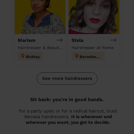
Mariem
Stela
Hairdresser & Beautician & Massage at home
Hairdresser at home
Bickley
Barnehurst
See more hairdressers
Sit back: you're in good hands.
For a party updo or for a radical haircut, trust
Wecasa hairdressers.
It is whenever and
wherever you want, you get to decide.