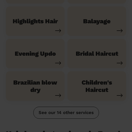
Highlights Hair
Balayage
Evening Updo
Bridal Haircut
Brazilian blow
Children's
dry
Haircut
See our 14 other services