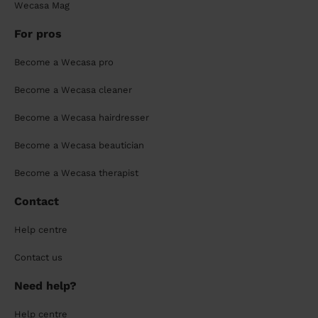
Wecasa Mag
For pros
Become a Wecasa pro
Become a Wecasa cleaner
Become a Wecasa hairdresser
Become a Wecasa beautician
Become a Wecasa therapist
Contact
Help centre
Contact us
Need help?
Help centre