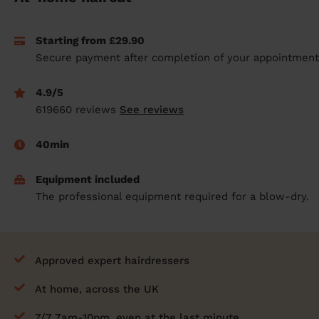
prepare...
Everywhere in the UK
Everywhere in the UK
Everywhere in the UK
Everywhere in the UK
Cleveland
Coventry
Coventry
Coventry
Coventry
Starting from £29.90
House cleaning services: How to choose
Cities
Croydon
Cities
Croydon
Cities
Croydon
Cities
Croydon
Secure payment after completion of your appointment
the best one for you
Boroughs
Boroughs
Boroughs
Boroughs
How to prepare for an end of tenancy
4.9/5
cleaning
cleaning articles
hair articles
beauty articles
massage articles
619660 reviews
See reviews
Wecasa Domestic Cleaners
40min
Equipment included
The professional equipment required for a blow-dry.
Approved expert hairdressers
At home, across the UK
7/7 7am-10pm, even at the last minute