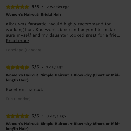
5/5
•
2 weeks ago
Women's Haircut: Bridal Hair
Kibra was fantastic! Would highly recommend for
wedding hair. She went above and beyond to make
sure myself and my daughter looked great for a frie...
Read more
Penelope (London)
5/5
•
1 day ago
Women's Haircut: Simple Haircut + Blow-dry (Short or Mid-
length Hair)
Excellent haircut.
Sue (London)
5/5
•
3 days ago
Women's Haircut: Simple Haircut + Blow-dry (Short or Mid-
length Hair)