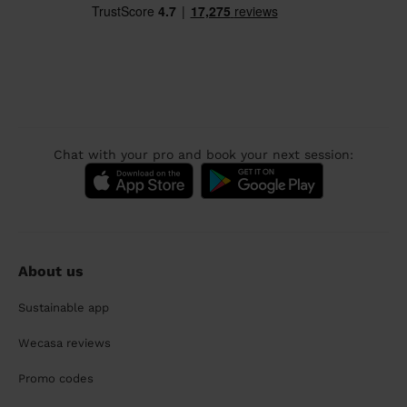
Chat with your pro and book your next session:
About us
Sustainable app
Wecasa reviews
Promo codes