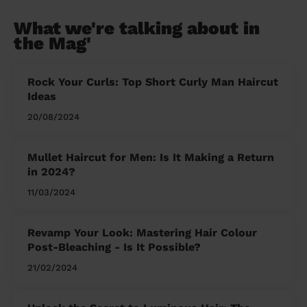
What we're talking about in
the Mag'
Rock Your Curls: Top Short Curly Man Haircut
Ideas
20/08/2024
Mullet Haircut for Men: Is It Making a Return
in 2024?
11/03/2024
Revamp Your Look: Mastering Hair Colour
Post-Bleaching - Is It Possible?
21/02/2024