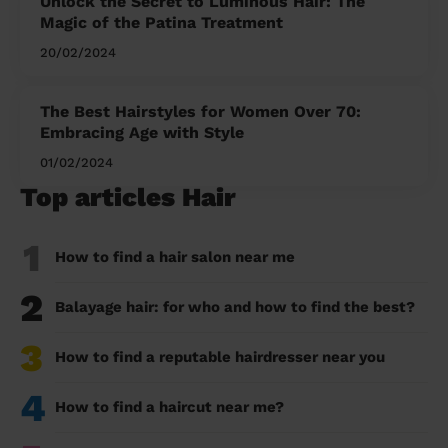
Unlock the Secret to Luminous Hair: The
Magic of the Patina Treatment
20/02/2024
The Best Hairstyles for Women Over 70:
Embracing Age with Style
01/02/2024
Top articles Hair
1
How to find a hair salon near me
2
Balayage hair: for who and how to find the best?
3
How to find a reputable hairdresser near you
4
How to find a haircut near me?