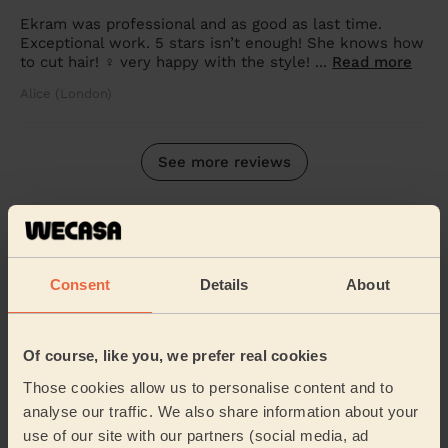
Ekram was professional and as good as last time.
Exceptional work. 5 stars isn’t enough! She knows how
to cut hair! ‍♀️ very happy with the style! ...
Read more
Alice (London)
See more reviews
Other mobile hairdressing
services
Consent
Details
About
Women's
Men's Haircut
Haircut
Of course, like you, we prefer real cookies
Those cookies allow us to personalise content and to
analyse our traffic. We also share information about your
Blow-dry
use of our site with our partners (social media, ad
Root Colouring