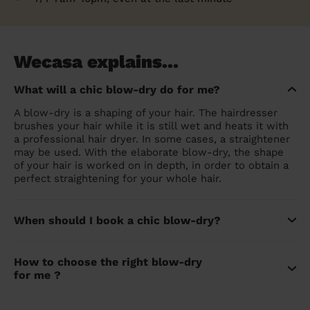
Wecasa explains...
What will a chic blow-dry do for me?
A blow-dry is a shaping of your hair. The hairdresser
brushes your hair while it is still wet and heats it with
a professional hair dryer. In some cases, a straightener
may be used. With the elaborate blow-dry, the shape
of your hair is worked on in depth, in order to obtain a
perfect straightening for your whole hair.
When should I book a chic blow-dry?
How to choose the right blow-dry
for me ?