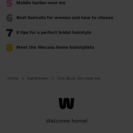
5
Mobile barber near me
6
Best haircuts for women and how to choose
7
6 tips for a perfect bridal hairstyle
8
Meet the Wecasa home hairstylists
Home
Hairdresser
Chic Blow-Dry near me
Welcome home!