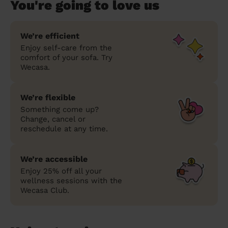
You're going to love us
We’re efficient
Enjoy self-care from the
comfort of your sofa. Try
Wecasa.
We’re flexible
Something come up?
Change, cancel or
reschedule at any time.
We’re accessible
Enjoy 25% off all your
wellness sessions with the
Wecasa Club.