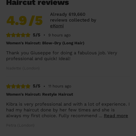
Haircut reviews
Already 619,660
4.9
/5
reviews collected by
eKomi
5/5
•
9 hours ago
Women's Haircut: Blow-Dry (Long Hair)
Thank you Giuseppe for doing a fabulous job. Very
professional and quick! Ideal!
Nadette (London)
5/5
•
11 hours ago
Women's Haircut: Restyle Haircut
Kibra is very professional and with a lot of experience. I
had my haircut done by her few times and she is
always my first choice. Fully recommend ...
Read more
Petra (London)