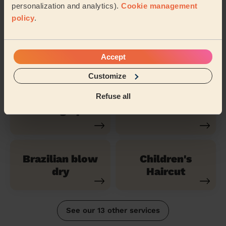
(Short)
personalization and analytics).
Cookie management
policy
.
Highlights Hair
Balayage
Accept
Customize
Refuse all
Evening Updo
Bridal Haircut
Brazilian blow
Children's
dry
Haircut
See our 13 other services