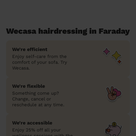
Wecasa hairdressing in Faraday
We’re efficient
Enjoy self-care from the
comfort of your sofa. Try
Wecasa.
We’re flexible
Something come up?
Change, cancel or
reschedule at any time.
We’re accessible
Enjoy 25% off all your
wellness sessions with the