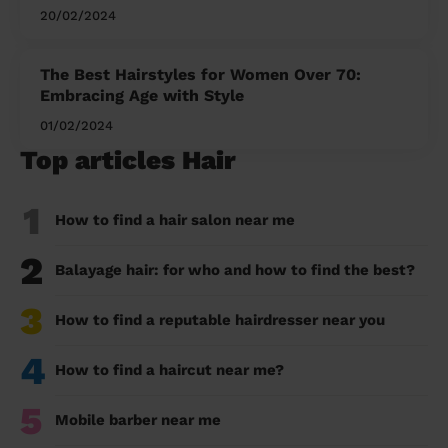
20/02/2024
The Best Hairstyles for Women Over 70:
Embracing Age with Style
01/02/2024
Top articles Hair
1
How to find a hair salon near me
2
Balayage hair: for who and how to find the best?
3
How to find a reputable hairdresser near you
4
How to find a haircut near me?
5
Mobile barber near me