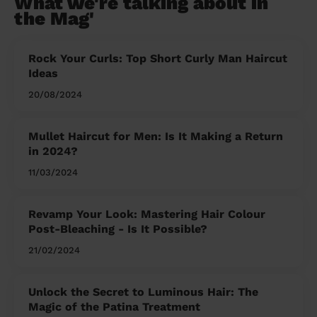
What we're talking about in
the Mag'
Rock Your Curls: Top Short Curly Man Haircut
Ideas
20/08/2024
Mullet Haircut for Men: Is It Making a Return
in 2024?
11/03/2024
Revamp Your Look: Mastering Hair Colour
Post-Bleaching - Is It Possible?
21/02/2024
Unlock the Secret to Luminous Hair: The
Magic of the Patina Treatment