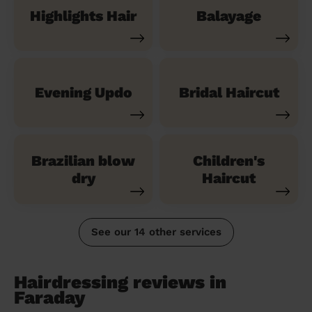
Highlights Hair
Balayage
Evening Updo
Bridal Haircut
Brazilian blow
Children's
dry
Haircut
See our 14 other services
Hairdressing reviews in
Faraday