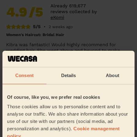
Already 619,677
4.9
/5
reviews collected by
eKomi
5/5
•
2 weeks ago
Women's Haircut: Bridal Hair
Kibra was fantastic! Would highly recommend for
wedding hair. She went above and beyond to make
sure myself and my daughter looked great for a frie...
Read more
Penelope (London)
Consent
Details
About
5/5
•
1 day ago
Of course, like you, we prefer real cookies
Women's Haircut: Simple Haircut + Blow-dry (Short or Mid-
length Hair)
Those cookies allow us to personalise content and to
Excellent haircut.
analyse our traffic. We also share information about your
use of our site with our partners (social media, ad
Sue (London)
personalization and analytics).
Cookie management
policy
.