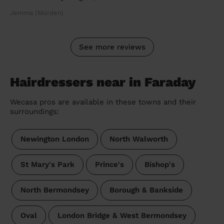
Jemma (Morden)
See more reviews
Hairdressers near in Faraday
Wecasa pros are available in these towns and their
surroundings:
Newington London
North Walworth
St Mary's Park
Prince's
Bishop's
North Bermondsey
Borough & Bankside
Oval
London Bridge & West Bermondsey