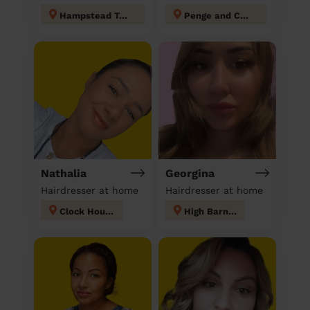
Hampstead Town
Penge and Cator
Nathalia
Georgina
Hairdresser at home
Hairdresser at home
Clock House
High Barnet