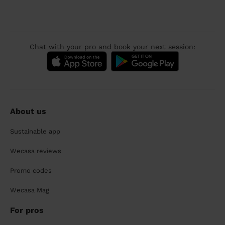
Chat with your pro and book your next session:
About us
Sustainable app
Wecasa reviews
Promo codes
Wecasa Mag
For pros