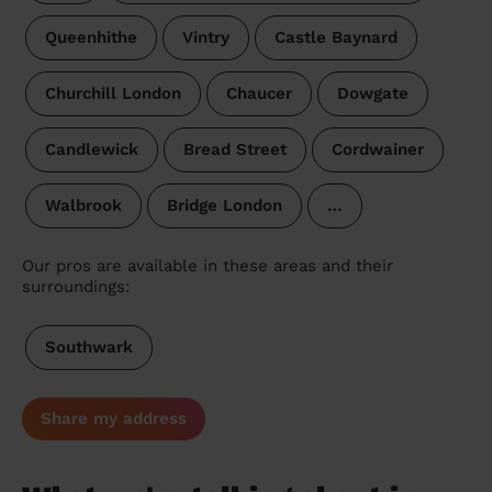
Queenhithe
Vintry
Castle Baynard
Churchill London
Chaucer
Dowgate
Candlewick
Bread Street
Cordwainer
Walbrook
Bridge London
…
Our pros are available in these areas and their
surroundings:
Southwark
Share my address