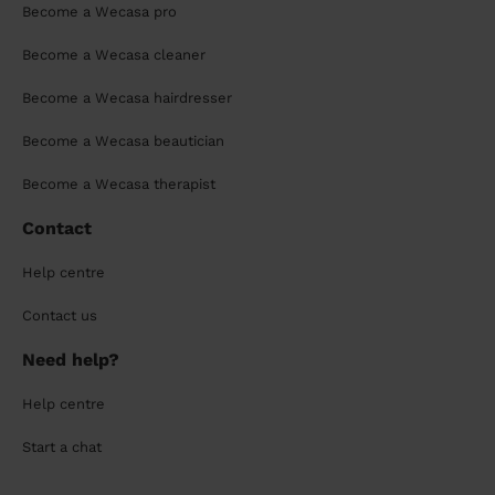
Become a Wecasa pro
Become a Wecasa cleaner
Become a Wecasa hairdresser
Become a Wecasa beautician
Become a Wecasa therapist
Contact
Help centre
Contact us
Need help?
Help centre
Start a chat