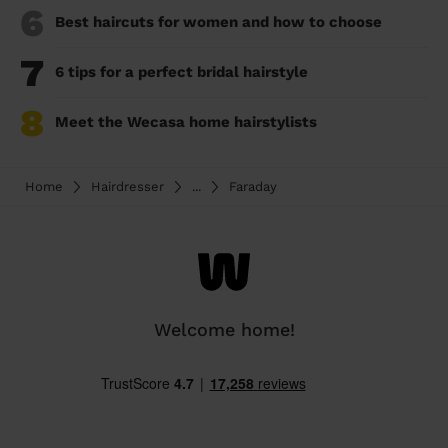
6
Best haircuts for women and how to choose
7
6 tips for a perfect bridal hairstyle
8
Meet the Wecasa home hairstylists
Home
Hairdresser
...
Faraday
Welcome home!