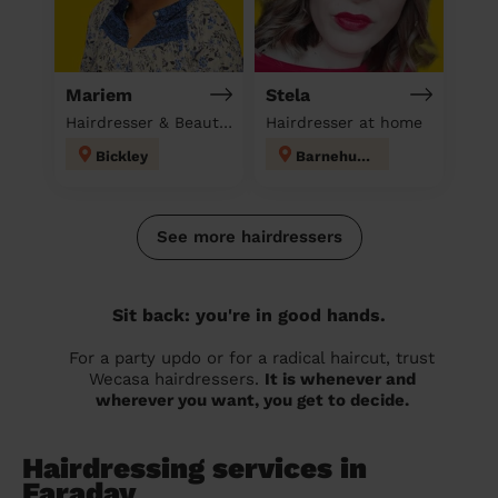
Mariem
Stela
Hairdresser & Beautician & Massage at home
Hairdresser at home
Bickley
Barnehurst
See more hairdressers
Sit back: you're in good hands.
For a party updo or for a radical haircut, trust
Wecasa hairdressers.
It is whenever and
wherever you want, you get to decide.
Hairdressing services in
Faraday