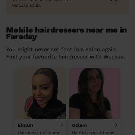
Wecasa Club.
Mobile hairdressers near me in
Faraday
You might never set foot in a salon again.
Find your favourite hairdresser with Wecasa.
Ekram
Ozlem
Hairdresser at home
Hairdresser at home