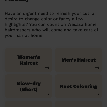
Have an urgent need to refresh your cut, a
desire to change color or fancy a few
highlights? You can count on Wecasa home
hairdressers who will come and take care of
your hair at home.
Women's
Men's Haircut
Haircut
Blow-dry
Root Colouring
(Short)