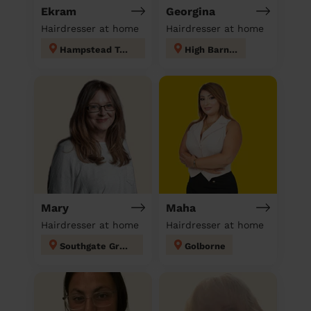
Ekram
Georgina
Hairdresser at home
Hairdresser at home
Hampstead Town
High Barnet
Mary
Maha
Hairdresser at home
Hairdresser at home
Southgate Green
Golborne