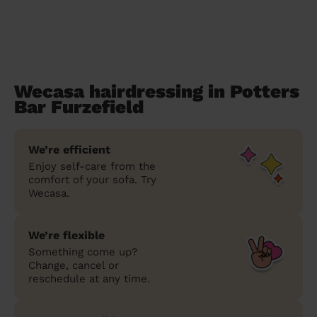
Wecasa hairdressing in Potters
Bar Furzefield
We’re efficient
Enjoy self-care from the
comfort of your sofa. Try
Wecasa.
We’re flexible
Something come up?
Change, cancel or
reschedule at any time.