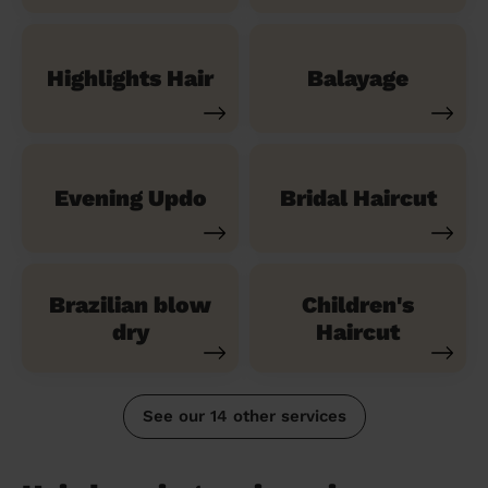
Highlights Hair
Balayage
Evening Updo
Bridal Haircut
Brazilian blow
Children's
dry
Haircut
See our 14 other services