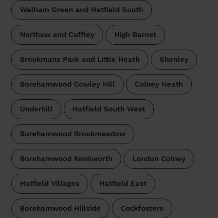
Welham Green and Hatfield South
Northaw and Cuffley
High Barnet
Brookmans Park and Little Heath
Shenley
Borehamwood Cowley Hill
Colney Heath
Underhill
Hatfield South West
Borehamwood Brookmeadow
Borehamwood Kenilworth
London Colney
Hatfield Villages
Hatfield East
Borehamwood Hillside
Cockfosters