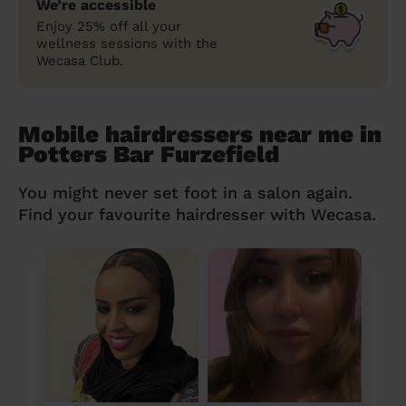
We’re accessible
Enjoy 25% off all your
wellness sessions with the
Wecasa Club.
Mobile hairdressers near me in
Potters Bar Furzefield
You might never set foot in a salon again.
Find your favourite hairdresser with Wecasa.