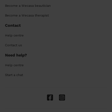
Become a Wecasa beautician
Become a Wecasa therapist
Contact
Help centre
Contact us
Need help?
Help centre
Start a chat