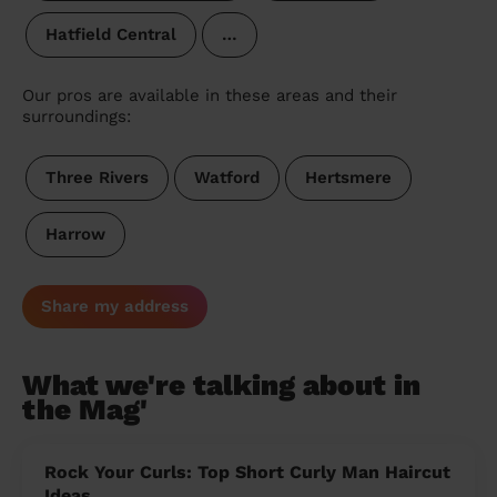
Hatfield Central
…
Our pros are available in these areas and their
surroundings:
Three Rivers
Watford
Hertsmere
Harrow
Share my address
What we're talking about in
the Mag'
Rock Your Curls: Top Short Curly Man Haircut
Ideas