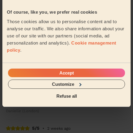
Alice (London)
Of course, like you, we prefer real cookies
5/5
•
1 week ago
Those cookies allow us to personalise content and to
Women's Haircut: Simple Haircut + Blow-dry (Short or Mid-
analyse our traffic. We also share information about your
length Hair)
use of our site with our partners (social media, ad
Maria was brilliant. She put my mum at ease and gave
personalization and analytics).
Cookie management
my mum a lovely haircut. Would definitely recommend
policy
.
and use Maria again
Elizabeth (London)
Accept
5/5
•
1 week ago
Customize
Women's Haircut: Highlights, Women's Hair Wash, Hair Toner
Great highlights, Kibra worked with my existing colour
Refuse all
and looking forward to our next appointment
Danielle (London)
5/5
•
2 weeks ago