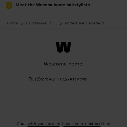
8
Meet the Wecasa home hairstylists
Home
Hairdresser
...
Potters Bar Furzefield
Welcome home!
Chat with your pro and book your next session: