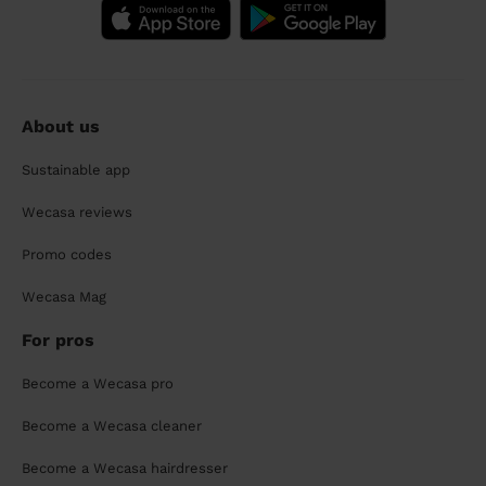
About us
Sustainable app
Wecasa reviews
Promo codes
Wecasa Mag
For pros
Become a Wecasa pro
Become a Wecasa cleaner
Become a Wecasa hairdresser