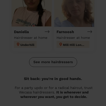
Daniella
Farnoosh
Hairdresser at home
Hairdresser at home
Underhill
Mill Hill London
See more hairdressers
Sit back: you're in good hands.
For a party updo or for a radical haircut, trust
Wecasa hairdressers.
It is whenever and
wherever you want, you get to decide.