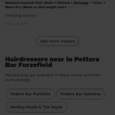
Women's Haircut: Hair Wash + Haircut + Balayage + Toner +
Blow-Dry (Short or Mid-length Hair)
Amazing service !
Julia (London)
See more reviews
Hairdressers near in Potters
Bar Furzefield
Wecasa pros are available in these towns and their
surroundings:
Potters Bar Parkfield
Potters Bar Oakmere
Bentley Heath & The Royds