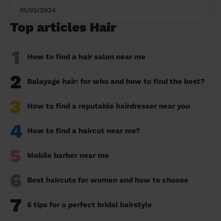
01/02/2024
Top articles Hair
1
How to find a hair salon near me
2
Balayage hair: for who and how to find the best?
3
How to find a reputable hairdresser near you
4
How to find a haircut near me?
5
Mobile barber near me
6
Best haircuts for women and how to choose
7
6 tips for a perfect bridal hairstyle