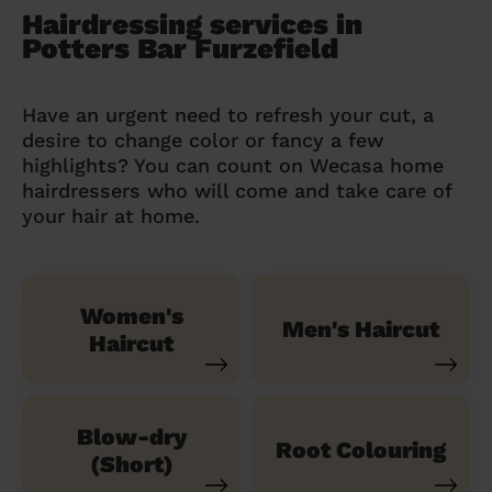
Hairdressing services in
Potters Bar Furzefield
Have an urgent need to refresh your cut, a
desire to change color or fancy a few
highlights? You can count on Wecasa home
hairdressers who will come and take care of
your hair at home.
Women's
Men's Haircut
Haircut
Blow-dry
Root Colouring
(Short)