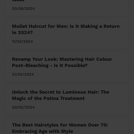
20/08/2024
Mullet Haircut for Men: Is It Making a Return
in 2024?
11/03/2024
Revamp Your Look: Mastering Hair Colour
Post-Bleaching - Is It Possible?
21/02/2024
Unlock the Secret to Luminous Hair: The
Magic of the Patina Treatment
20/02/2024
The Best Hairstyles for Women Over 70:
Embracing Age with Style