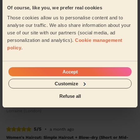
Julia (London)
Of course, like you, we prefer real cookies
Those cookies allow us to personalise content and to
5/5
•
3 weeks ago
analyse our traffic. We also share information about your
Women's Haircut: Simple Haircut
use of our site with our partners (social media, ad
Ekram always goes above and beyond in cutting my
personalization and analytics).
Cookie management
hair. The cut is lovely
policy
.
Nuala (Enfield)
5/5
•
a month ago
Accept
Women's Haircut: Simple Haircut + Blow-dry (Short or Mid-
Customize
length Hair)
Ekram was polite,professional ,on time and did a great
Refuse all
haircut.
Lorraine (London)
5/5
•
a month ago
Women's Haircut: Simple Haircut + Blow-dry (Short or Mid-