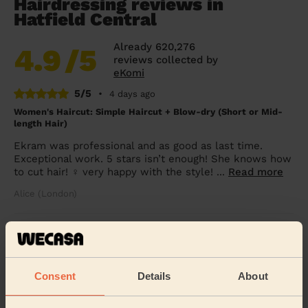
Hairdressing reviews in
Hatfield Central
Already 620,276
4.9
/5
reviews collected by
eKomi
5/5
•
4 days ago
Women's Haircut: Simple Haircut + Blow-dry (Short or Mid-
length Hair)
Ekram was professional and as good as last time.
Exceptional work. 5 stars isn’t enough! She knows how
to cut hair! ‍♀️ very happy with the style! ...
Read more
Alice (London)
5/5
•
2 weeks ago
Women's Haircut: Hair Wash + Haircut + Balayage + Toner +
Blow-Dry (Short or Mid-length Hair)
Consent
Details
About
Amazing service !