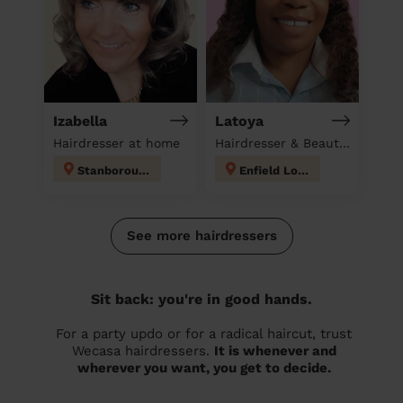
Izabella
Latoya
Hairdresser at home
Hairdresser & Beautician at home
Stanborough
Enfield Lock
See more hairdressers
Sit back: you're in good hands.
For a party updo or for a radical haircut, trust
Wecasa hairdressers.
It is whenever and
wherever you want, you get to decide.