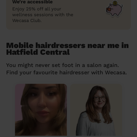
We’re accessible
Enjoy 25% off all your
wellness sessions with the
Wecasa Club.
Mobile hairdressers near me in
Hatfield Central
You might never set foot in a salon again.
Find your favourite hairdresser with Wecasa.