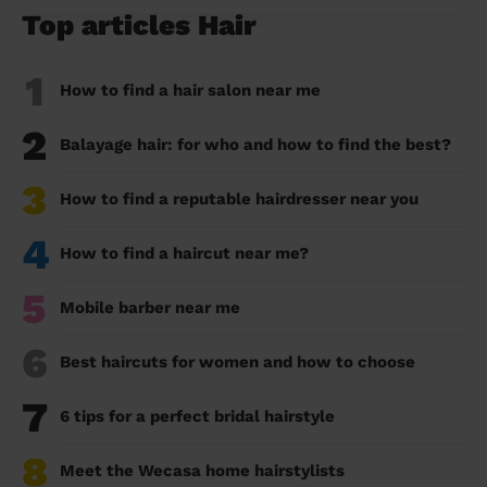
Top articles Hair
1
How to find a hair salon near me
2
Balayage hair: for who and how to find the best?
3
How to find a reputable hairdresser near you
4
How to find a haircut near me?
5
Mobile barber near me
6
Best haircuts for women and how to choose
7
6 tips for a perfect bridal hairstyle
8
Meet the Wecasa home hairstylists