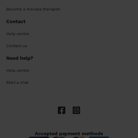
Become a Wecasa therapist
Contact
Help centre
Contact us
Need help?
Help centre
Start a chat
Accepted payment methods