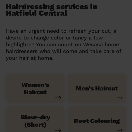
Hairdressing services in
Hatfield Central
Have an urgent need to refresh your cut, a
desire to change color or fancy a few
highlights? You can count on Wecasa home
hairdressers who will come and take care of
your hair at home.
Women's
Men's Haircut
Haircut
Blow-dry
Root Colouring
(Short)