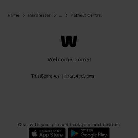
Home
Hairdresser
...
Hatfield Central
Welcome home!
Chat with your pro and book your next session: