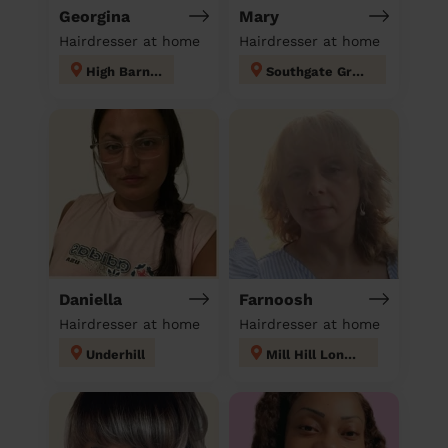
Georgina
Mary
Hairdresser at home
Hairdresser at home
High Barnet
Southgate Green
Daniella
Farnoosh
Hairdresser at home
Hairdresser at home
Underhill
Mill Hill London