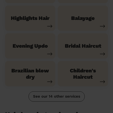
Highlights Hair
Balayage
Evening Updo
Bridal Haircut
Brazilian blow
Children's
dry
Haircut
See our 14 other services