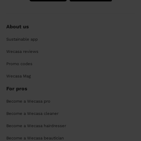
About us
Sustainable app
Wecasa reviews
Promo codes
Wecasa Mag
For pros
Become a Wecasa pro
Become a Wecasa cleaner
Become a Wecasa hairdresser
Become a Wecasa beautician