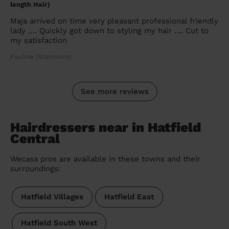
length Hair)
Maja arrived on time very pleasant professional friendly
lady …. Quickly got down to styling my hair …. Cut to
my satisfaction
Pauline (Stanmore)
See more reviews
Hairdressers near in Hatfield
Central
Wecasa pros are available in these towns and their
surroundings:
Hatfield Villages
Hatfield East
Hatfield South West