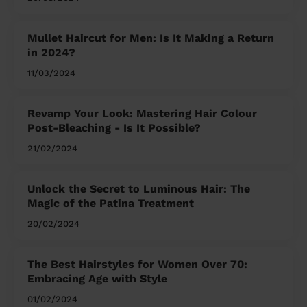
Mullet Haircut for Men: Is It Making a Return
in 2024?
11/03/2024
Revamp Your Look: Mastering Hair Colour
Post-Bleaching - Is It Possible?
21/02/2024
Unlock the Secret to Luminous Hair: The
Magic of the Patina Treatment
20/02/2024
The Best Hairstyles for Women Over 70:
Embracing Age with Style
01/02/2024