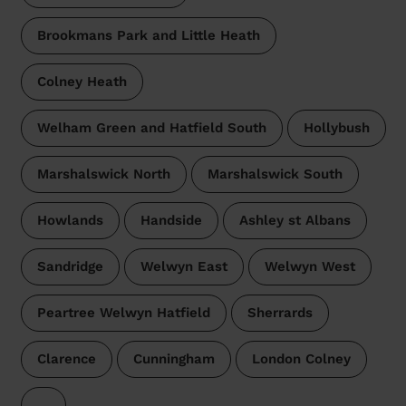
Brookmans Park and Little Heath
Colney Heath
Welham Green and Hatfield South
Hollybush
Marshalswick North
Marshalswick South
Howlands
Handside
Ashley st Albans
Sandridge
Welwyn East
Welwyn West
Peartree Welwyn Hatfield
Sherrards
Clarence
Cunningham
London Colney
…