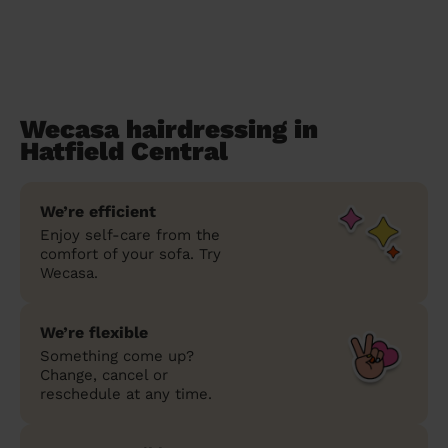
Wecasa hairdressing in
Hatfield Central
We’re efficient
Enjoy self-care from the
comfort of your sofa. Try
Wecasa.
We’re flexible
Something come up?
Change, cancel or
reschedule at any time.