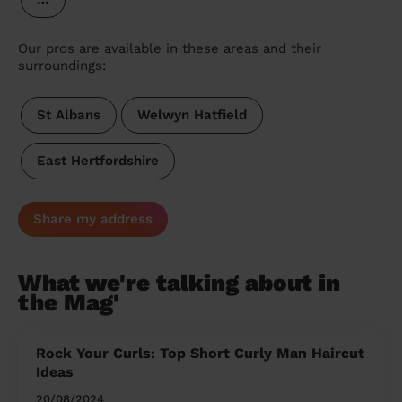
Our pros are available in these areas and their
surroundings:
St Albans
Welwyn Hatfield
East Hertfordshire
Share my address
What we're talking about in
the Mag'
Rock Your Curls: Top Short Curly Man Haircut
Ideas
20/08/2024