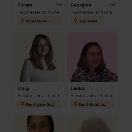
Ekram
Georgina
Hairdresser at home
Hairdresser at home
Hampstead Town
High Barnet
Mary
Lenka
Hairdresser at home
Hairdresser at home
Southgate Green
Southfield London