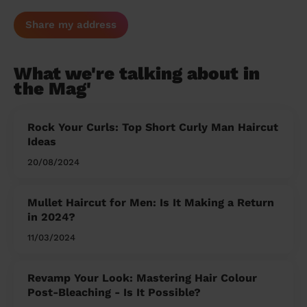
Share my address
What we're talking about in
the Mag'
Rock Your Curls: Top Short Curly Man Haircut
Ideas
20/08/2024
Mullet Haircut for Men: Is It Making a Return
in 2024?
11/03/2024
Revamp Your Look: Mastering Hair Colour
Post-Bleaching - Is It Possible?