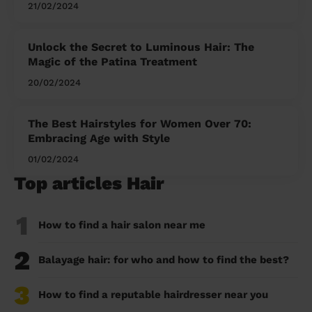
21/02/2024
Unlock the Secret to Luminous Hair: The
Magic of the Patina Treatment
20/02/2024
The Best Hairstyles for Women Over 70:
Embracing Age with Style
01/02/2024
Top articles Hair
1
How to find a hair salon near me
2
Balayage hair: for who and how to find the best?
3
How to find a reputable hairdresser near you