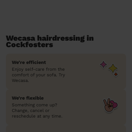
Wecasa hairdressing in
Cockfosters
We’re efficient
Enjoy self-care from the
comfort of your sofa. Try
Wecasa.
We’re flexible
Something come up?
Change, cancel or
reschedule at any time.