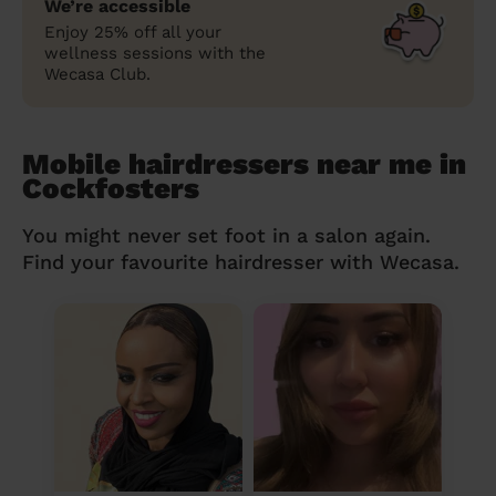
We’re accessible
Enjoy 25% off all your
wellness sessions with the
Wecasa Club.
Mobile hairdressers near me in
Cockfosters
You might never set foot in a salon again.
Find your favourite hairdresser with Wecasa.