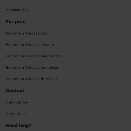
Wecasa Mag
For pros
Become a Wecasa pro
Become a Wecasa cleaner
Become a Wecasa hairdresser
Become a Wecasa beautician
Become a Wecasa therapist
Contact
Help centre
Contact us
Need help?