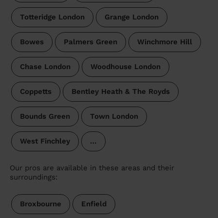
Totteridge London
Grange London
Bowes
Palmers Green
Winchmore Hill
Chase London
Woodhouse London
Coppetts
Bentley Heath & The Royds
Bounds Green
Town London
West Finchley
…
Our pros are available in these areas and their
surroundings:
Broxbourne
Enfield