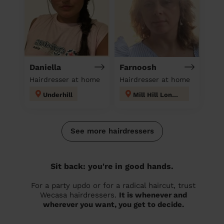
Daniella
Farnoosh
Hairdresser at home
Hairdresser at home
Underhill
Mill Hill London
See more hairdressers
Sit back: you're in good hands.
For a party updo or for a radical haircut, trust
Wecasa hairdressers.
It is whenever and
wherever you want, you get to decide.