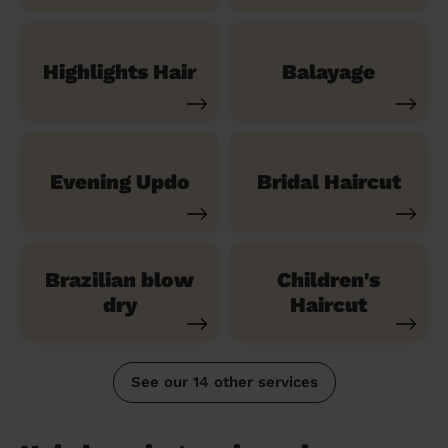
Highlights Hair
Balayage
Evening Updo
Bridal Haircut
Brazilian blow
Children's
dry
Haircut
See our 14 other services