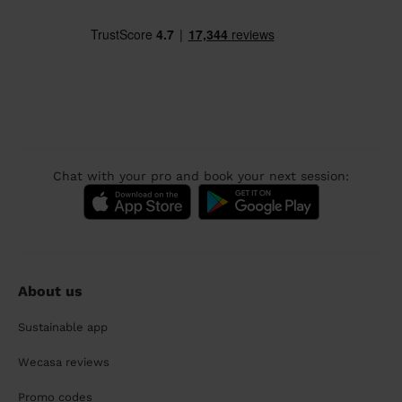
Chat with your pro and book your next session:
About us
Sustainable app
Wecasa reviews
Promo codes