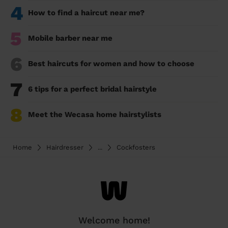
4
How to find a haircut near me?
5
Mobile barber near me
6
Best haircuts for women and how to choose
7
6 tips for a perfect bridal hairstyle
8
Meet the Wecasa home hairstylists
Home
Hairdresser
...
Cockfosters
Welcome home!