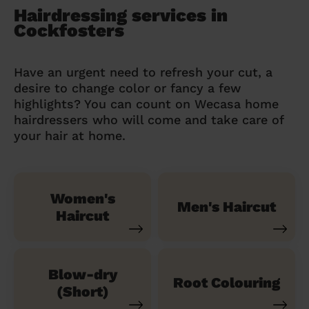
Hairdressing services in
Cockfosters
Have an urgent need to refresh your cut, a
desire to change color or fancy a few
highlights? You can count on Wecasa home
hairdressers who will come and take care of
your hair at home.
Women's
Men's Haircut
Haircut
Blow-dry
Root Colouring
(Short)