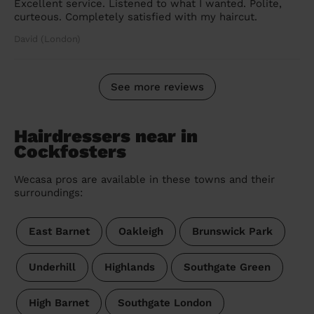
Excellent service. Listened to what I wanted. Polite,
curteous. Completely satisfied with my haircut.
David (London)
See more reviews
Hairdressers near in
Cockfosters
Wecasa pros are available in these towns and their
surroundings:
East Barnet
Oakleigh
Brunswick Park
Underhill
Highlands
Southgate Green
High Barnet
Southgate London