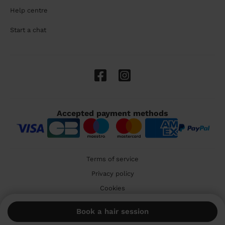
Help centre
Start a chat
Accepted payment methods
Terms of service
Privacy policy
Cookies
🇬🇧 United Kingdom
Book a hair session