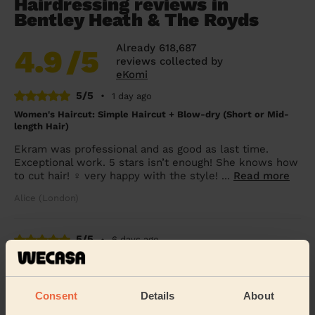
Hairdressing reviews in
Bentley Heath & The Royds
Already 618,687
4.9
/5
reviews collected by
eKomi
5/5
•
1 day ago
Women's Haircut: Simple Haircut + Blow-dry (Short or Mid-
length Hair)
Ekram was professional and as good as last time.
Exceptional work. 5 stars isn’t enough! She knows how
to cut hair! ‍♀️ very happy with the style! ...
Read more
Alice (London)
5/5
•
6 days ago
Women's Haircut: Simple Haircut + Blow-dry (Short or Mid-
length Hair)
Latoya made my day. I had my hair cut blow dried and
Consent
Details
About
straightened. She is very professional listens and