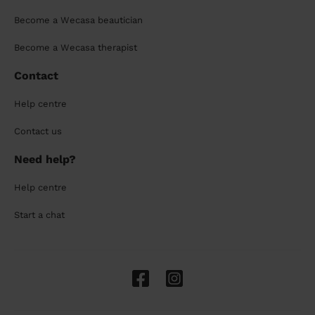
Become a Wecasa beautician
Become a Wecasa therapist
Contact
Help centre
Contact us
Need help?
Help centre
Start a chat