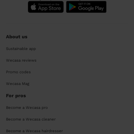
About us
Sustainable app
Wecasa reviews
Promo codes
Wecasa Mag
For pros
Become a Wecasa pro
Become a Wecasa cleaner
Become a Wecasa hairdresser