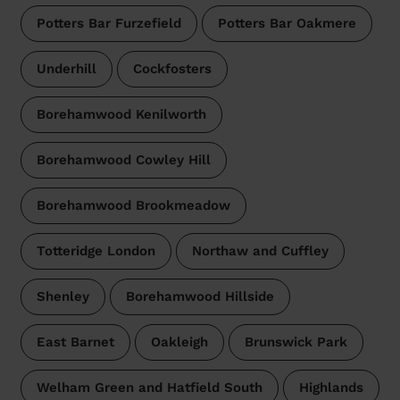
Potters Bar Furzefield
Potters Bar Oakmere
Underhill
Cockfosters
Borehamwood Kenilworth
Borehamwood Cowley Hill
Borehamwood Brookmeadow
Totteridge London
Northaw and Cuffley
Shenley
Borehamwood Hillside
East Barnet
Oakleigh
Brunswick Park
Welham Green and Hatfield South
Highlands