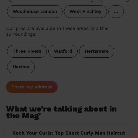
Woodhouse London
West Finchley
…
Our pros are available in these areas and their
surroundings:
Three Rivers
Watford
Hertsmere
Harrow
Share my address
What we're talking about in
the Mag'
Rock Your Curls: Top Short Curly Man Haircut