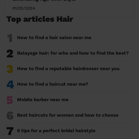
01/02/2024
Top articles Hair
1
How to find a hair salon near me
2
Balayage hair: for who and how to find the best?
3
How to find a reputable hairdresser near you
4
How to find a haircut near me?
5
Mobile barber near me
6
Best haircuts for women and how to choose
7
6 tips for a perfect bridal hairstyle