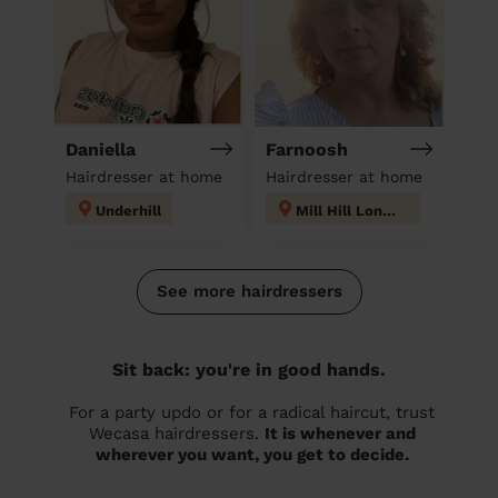
Daniella
Farnoosh
Hairdresser at home
Hairdresser at home
Underhill
Mill Hill London
See more hairdressers
Sit back: you're in good hands.
For a party updo or for a radical haircut, trust
Wecasa hairdressers.
It is whenever and
wherever you want, you get to decide.