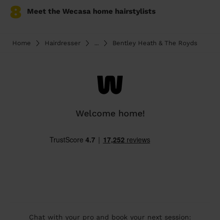
8
Meet the Wecasa home hairstylists
Home
Hairdresser
...
Bentley Heath & The Royds
Welcome home!
Chat with your pro and book your next session: