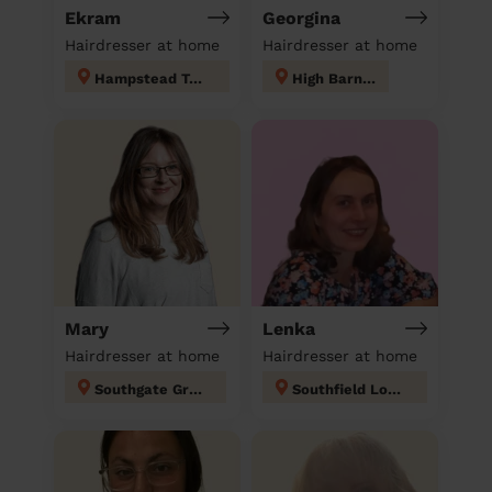
Ekram
Georgina
Hairdresser at home
Hairdresser at home
Hampstead Town
High Barnet
Mary
Lenka
Hairdresser at home
Hairdresser at home
Southgate Green
Southfield London