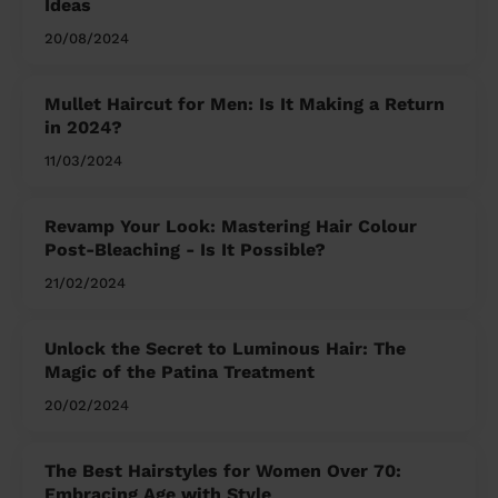
Ideas
20/08/2024
Mullet Haircut for Men: Is It Making a Return
in 2024?
11/03/2024
Revamp Your Look: Mastering Hair Colour
Post-Bleaching - Is It Possible?
21/02/2024
Unlock the Secret to Luminous Hair: The
Magic of the Patina Treatment
20/02/2024
The Best Hairstyles for Women Over 70:
Embracing Age with Style