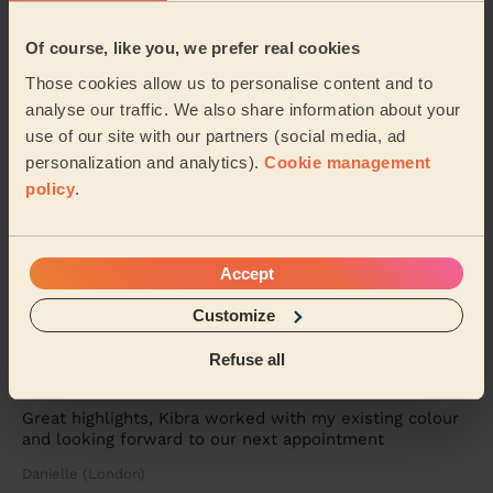
communicates all through process. I love my...
Read
more
Of course, like you, we prefer real cookies
Dawn (London)
Those cookies allow us to personalise content and to
analyse our traffic. We also share information about your
5/5
•
6 days ago
use of our site with our partners (social media, ad
Women's Haircut: Simple Haircut + Blow-dry (Short or Mid-
personalization and analytics).
Cookie management
length Hair)
policy
.
Maria was brilliant. She put my mum at ease and gave
my mum a lovely haircut. Would definitely recommend
and use Maria again
Accept
Elizabeth (London)
Customize
5/5
•
1 week ago
Refuse all
Women's Haircut: Highlights, Women's Hair Wash, Hair Toner
Great highlights, Kibra worked with my existing colour
and looking forward to our next appointment
Danielle (London)