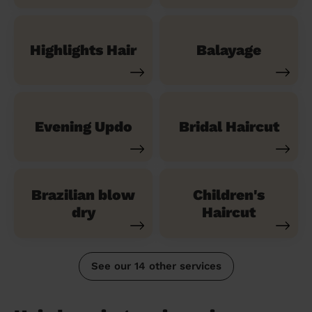
Highlights Hair
Balayage
Evening Updo
Bridal Haircut
Brazilian blow
Children's
dry
Haircut
See our 14 other services