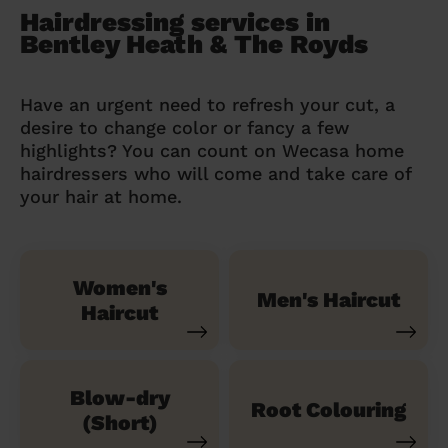
Hairdressing services in
Bentley Heath & The Royds
Have an urgent need to refresh your cut, a
desire to change color or fancy a few
highlights? You can count on Wecasa home
hairdressers who will come and take care of
your hair at home.
Women's
Men's Haircut
Haircut
Blow-dry
Root Colouring
(Short)