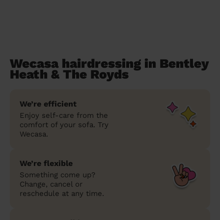
Wecasa hairdressing in Bentley
Heath & The Royds
We’re efficient
Enjoy self-care from the
comfort of your sofa. Try
Wecasa.
We’re flexible
Something come up?
Change, cancel or
reschedule at any time.