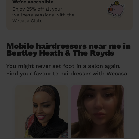
We’re accessible
Enjoy 25% off all your
wellness sessions with the
Wecasa Club.
Mobile hairdressers near me in
Bentley Heath & The Royds
You might never set foot in a salon again.
Find your favourite hairdresser with Wecasa.