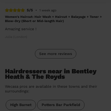
5/5
•
1 week ago
Women's Haircut: Hair Wash + Haircut + Balayage + Toner +
Blow-Dry (Short or Mid-length Hair)
Amazing service !
Julia (London)
See more reviews
Hairdressers near in Bentley
Heath & The Royds
Wecasa pros are available in these towns and their
surroundings:
High Barnet
Potters Bar Parkfield