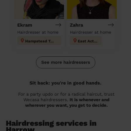
Ekram
Zahra
Hairdresser at home
Hairdresser at home
Hampstead Town
East Acton
See more hairdressers
Sit back: you're in good hands.
For a party updo or for a radical haircut, trust
Wecasa hairdressers.
It is whenever and
wherever you want, you get to decide.
Hairdressing services in
Harrow