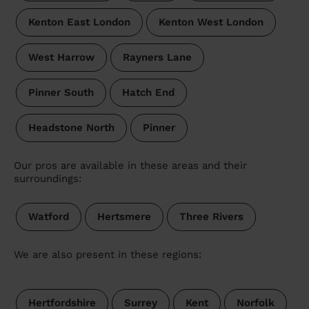
Kenton East London
Kenton West London
West Harrow
Rayners Lane
Pinner South
Hatch End
Headstone North
Pinner
Our pros are available in these areas and their
surroundings:
Watford
Hertsmere
Three Rivers
We are also present in these regions:
Hertfordshire
Surrey
Kent
Norfolk