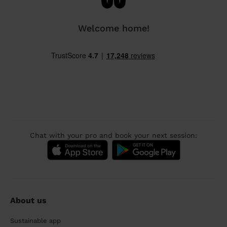
Welcome home!
Chat with your pro and book your next session:
About us
Sustainable app