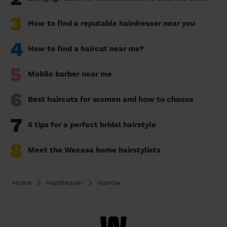
3
How to find a reputable hairdresser near you
4
How to find a haircut near me?
5
Mobile barber near me
6
Best haircuts for women and how to choose
7
6 tips for a perfect bridal hairstyle
8
Meet the Wecasa home hairstylists
Home
Hairdresser
Harrow