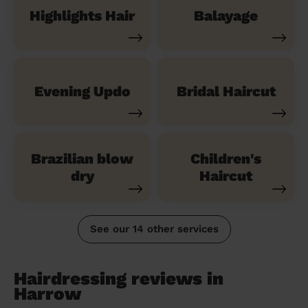
Highlights Hair
Balayage
Evening Updo
Bridal Haircut
Brazilian blow
Children's
dry
Haircut
See our 14 other services
Hairdressing reviews in
Harrow