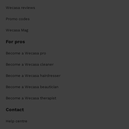
Wecasa reviews
Promo codes
Wecasa Mag
For pros
Become a Wecasa pro
Become a Wecasa cleaner
Become a Wecasa hairdresser
Become a Wecasa beautician
Become a Wecasa therapist
Contact
Help centre