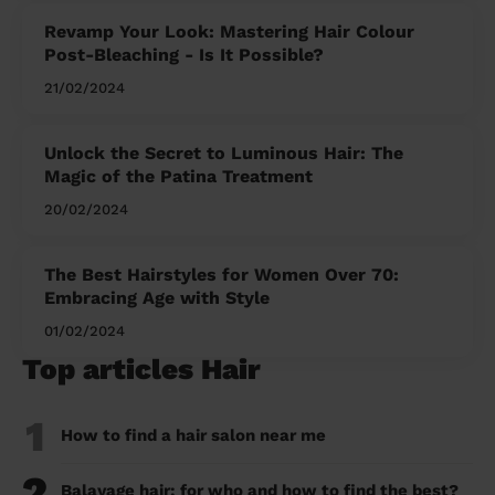
Revamp Your Look: Mastering Hair Colour
Post-Bleaching - Is It Possible?
21/02/2024
Unlock the Secret to Luminous Hair: The
Magic of the Patina Treatment
20/02/2024
The Best Hairstyles for Women Over 70:
Embracing Age with Style
01/02/2024
Top articles Hair
1
How to find a hair salon near me
2
Balayage hair: for who and how to find the best?