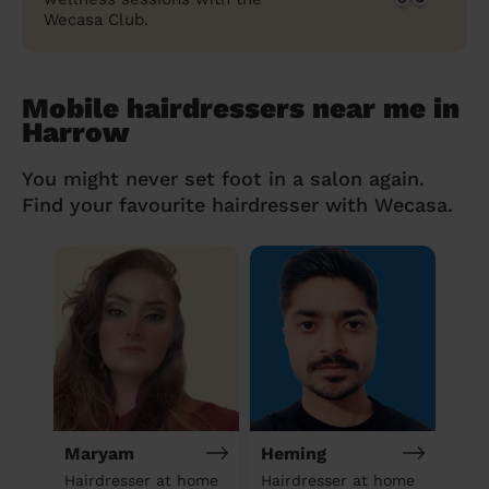
Wecasa Club.
Mobile hairdressers near me in
Harrow
You might never set foot in a salon again.
Find your favourite hairdresser with Wecasa.
Maryam
Heming
Hairdresser at home
Hairdresser at home