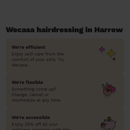
Wecasa hairdressing in Harrow
We’re efficient
Enjoy self-care from the
comfort of your sofa. Try
Wecasa.
We’re flexible
Something come up?
Change, cancel or
reschedule at any time.
We’re accessible
Enjoy 25% off all your
wellness sessions with the