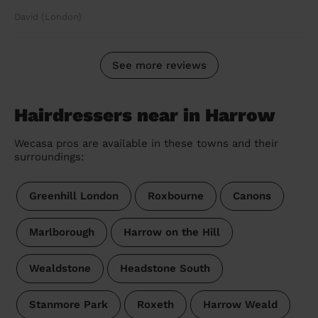
David (London)
See more reviews
Hairdressers near in Harrow
Wecasa pros are available in these towns and their
surroundings:
Greenhill London
Roxbourne
Canons
Marlborough
Harrow on the Hill
Wealdstone
Headstone South
Stanmore Park
Roxeth
Harrow Weald