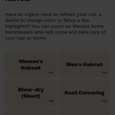
Have an urgent need to refresh your cut, a
desire to change color or fancy a few
highlights? You can count on Wecasa home
hairdressers who will come and take care of
your hair at home.
Women's
Men's Haircut
Haircut
Blow-dry
Root Colouring
(Short)