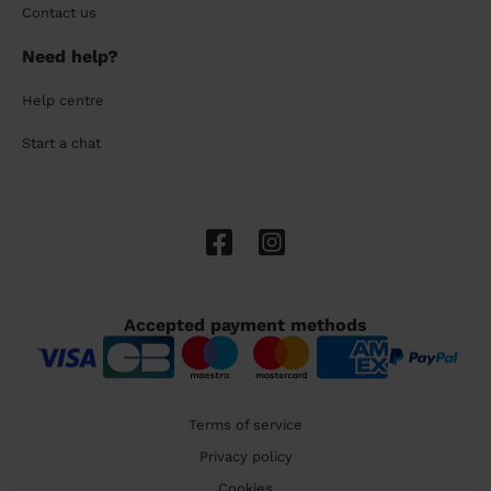
Contact us
Need help?
Help centre
Start a chat
Accepted payment methods
Terms of service
Privacy policy
Cookies