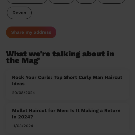
Devon
Share my address
What we're talking about in
the Mag'
Rock Your Curls: Top Short Curly Man Haircut
Ideas
20/08/2024
Mullet Haircut for Men: Is It Making a Return
in 2024?
11/03/2024