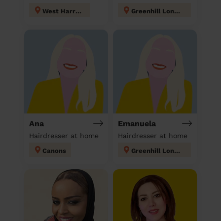
West Harrow
Greenhill London
Ana
Emanuela
Hairdresser at home
Hairdresser at home
Canons
Greenhill London