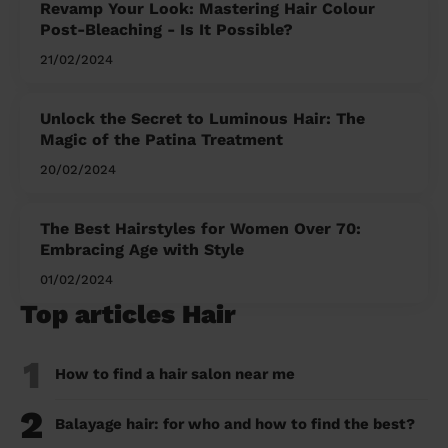
Revamp Your Look: Mastering Hair Colour
Post-Bleaching - Is It Possible?
21/02/2024
Unlock the Secret to Luminous Hair: The
Magic of the Patina Treatment
20/02/2024
The Best Hairstyles for Women Over 70:
Embracing Age with Style
01/02/2024
Top articles Hair
1
How to find a hair salon near me
2
Balayage hair: for who and how to find the best?