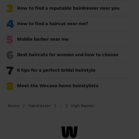
3
How to find a reputable hairdresser near you
4
How to find a haircut near me?
5
Mobile barber near me
6
Best haircuts for women and how to choose
7
6 tips for a perfect bridal hairstyle
8
Meet the Wecasa home hairstylists
Home
Hairdresser
...
High Barnet