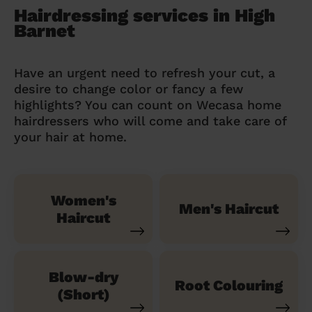
Hairdressing services in High
Barnet
Have an urgent need to refresh your cut, a
desire to change color or fancy a few
highlights? You can count on Wecasa home
hairdressers who will come and take care of
your hair at home.
Women's
Men's Haircut
Haircut
Blow-dry
Root Colouring
(Short)