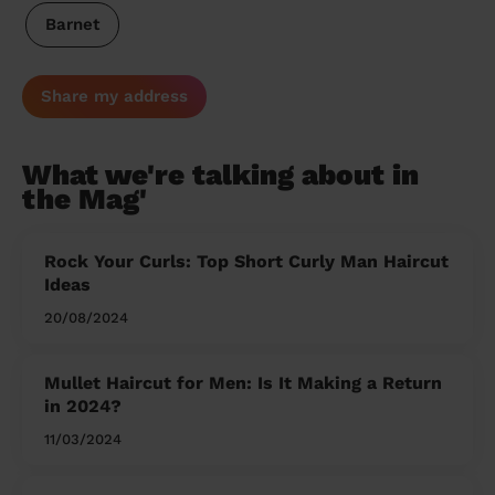
Barnet
Share my address
What we're talking about in
the Mag'
Rock Your Curls: Top Short Curly Man Haircut
Ideas
20/08/2024
Mullet Haircut for Men: Is It Making a Return
in 2024?
11/03/2024