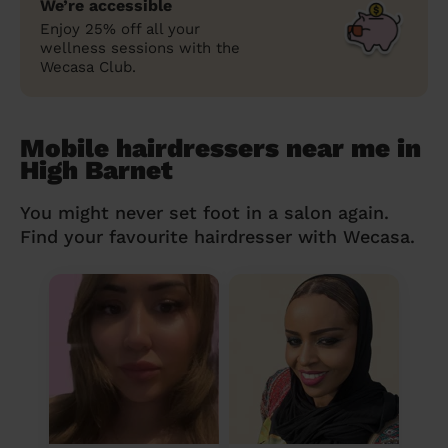
We’re accessible
Enjoy 25% off all your
wellness sessions with the
Wecasa Club.
Mobile hairdressers near me in
High Barnet
You might never set foot in a salon again.
Find your favourite hairdresser with Wecasa.