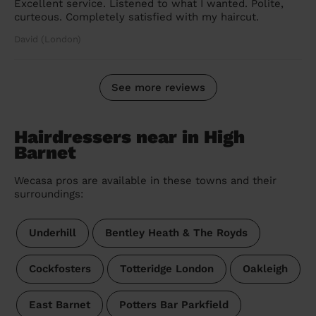
Excellent service. Listened to what I wanted. Polite,
curteous. Completely satisfied with my haircut.
David (London)
See more reviews
Hairdressers near in High
Barnet
Wecasa pros are available in these towns and their
surroundings:
Underhill
Bentley Heath & The Royds
Cockfosters
Totteridge London
Oakleigh
East Barnet
Potters Bar Parkfield