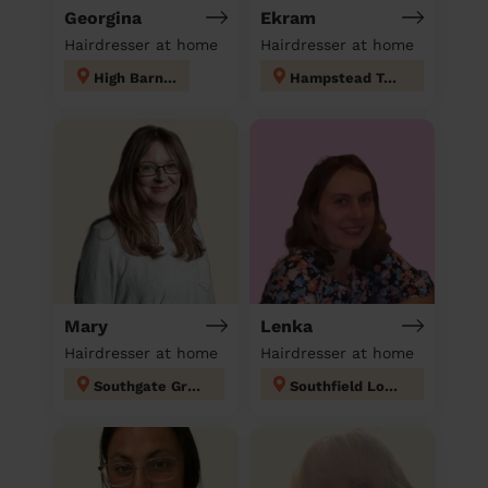
Georgina
Ekram
Hairdresser at home
Hairdresser at home
High Barnet
Hampstead Town
Mary
Lenka
Hairdresser at home
Hairdresser at home
Southgate Green
Southfield London