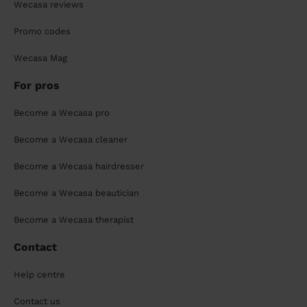
Wecasa reviews
Promo codes
Wecasa Mag
For pros
Become a Wecasa pro
Become a Wecasa cleaner
Become a Wecasa hairdresser
Become a Wecasa beautician
Become a Wecasa therapist
Contact
Help centre
Contact us