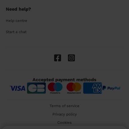
Need help?
Help centre
Start a chat
Accepted payment methods
Terms of service
Privacy policy
Cookies