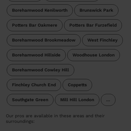
Borehamwood Kenilworth
Brunswick Park
Potters Bar Oakmere
Potters Bar Furzefield
Borehamwood Brookmeadow
West Finchley
Borehamwood Hillside
Woodhouse London
Borehamwood Cowley Hill
Finchley Church End
Coppetts
Southgate Green
Mill Hill London
…
Our pros are available in these areas and their
surroundings: