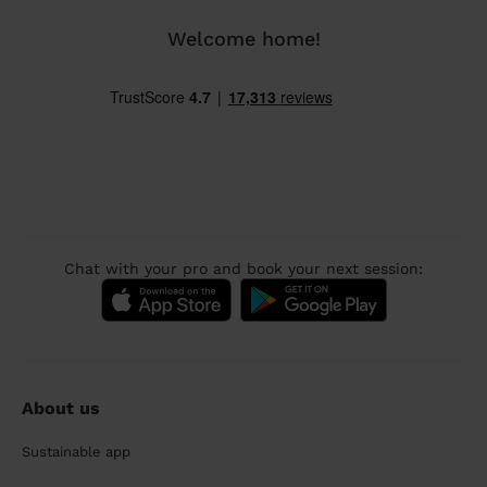
Welcome home!
Chat with your pro and book your next session:
About us
Sustainable app