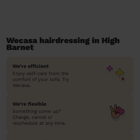
Wecasa hairdressing in High
Barnet
We’re efficient
Enjoy self-care from the
comfort of your sofa. Try
Wecasa.
We’re flexible
Something come up?
Change, cancel or
reschedule at any time.