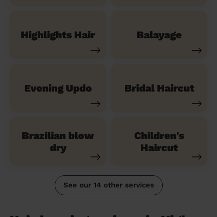
Highlights Hair
Balayage
Evening Updo
Bridal Haircut
Brazilian blow
Children's
dry
Haircut
See our 14 other services