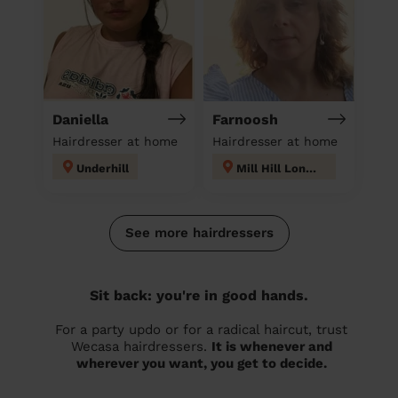
Daniella
Farnoosh
Hairdresser at home
Hairdresser at home
Underhill
Mill Hill London
See more hairdressers
Sit back: you're in good hands.
For a party updo or for a radical haircut, trust
Wecasa hairdressers.
It is whenever and
wherever you want, you get to decide.