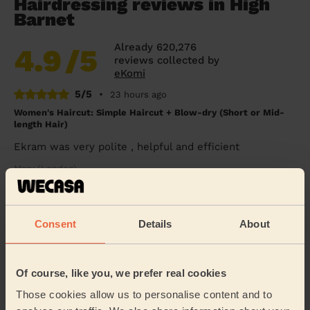
Hairdressing reviews in High
Barnet
Already 620,276
4.9
/5
reviews collected by
eKomi
5/5
•
23 hours ago
Women's Haircut: Simple Haircut + Blow-dry (Short or Mid-
length Hair)
Ekram was very polite , helpful and efficient
Mary (London)
5/5
•
2 days ago
Consent
Details
About
Women's Haircut: Blow-Dry (Long Hair)
Thank you Giuseppe for doing a fabulous job. Very
professional and quick! Ideal!
Of course, like you, we prefer real cookies
Nadette (London)
Those cookies allow us to personalise content and to