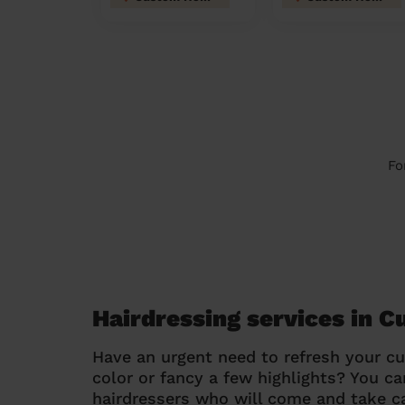
Fo
Hairdressing services in 
Have an urgent need to refresh your cu
color or fancy a few highlights? You 
hairdressers who will come and take ca