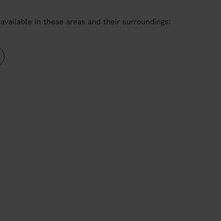
available in these areas and their surroundings: