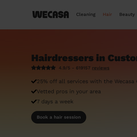
Cleaning
Hair
Beauty
Hairdressers in Cust
4.9/5 - 619157
reviews
25% off all services with the Wecasa
Vetted pros in your area
7 days a week
Book a hair session