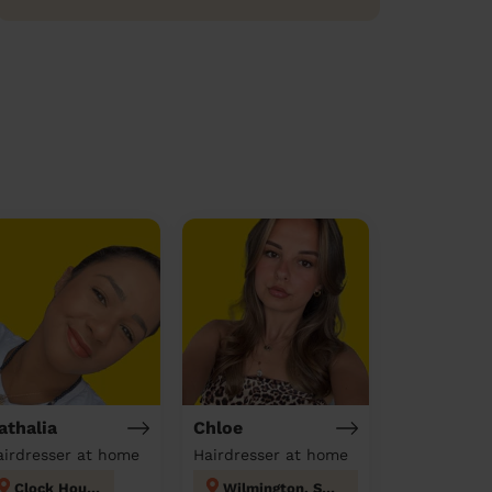
athalia
Chloe
airdresser at home
Hairdresser at home
Clock House
Wilmington, Sutton-at-Hone & Hawley