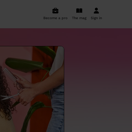
Become a pro
The mag
Sign in