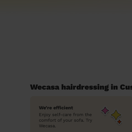
Wecasa hairdressing in C
We’re efficient
Enjoy self-care from the
comfort of your sofa. Try
Wecasa.