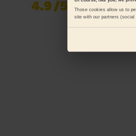
4.9
/5
Already 619,170
Those cookies allow us to per
reviews collected by
eKomi
site with our partners (socia