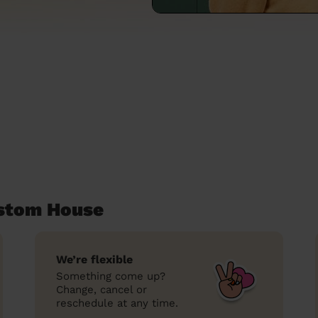
ustom House
We’re flexible
Something come up?
Change, cancel or
reschedule at any time.