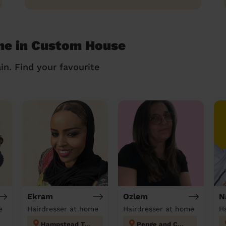
me in Custom House
in. Find your favourite
Ekram
Ozlem
N
e
Hairdresser at home
Hairdresser at home
H
Hampstead Town
Penge and Cator