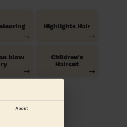
olouring
Highlights Hair
ian blow
Children's
ry
Haircut
About