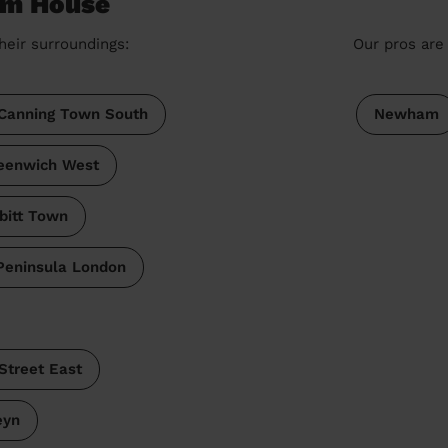
om House
heir surroundings:
Our pros are 
Canning Town South
Newham
eenwich West
bitt Town
Peninsula London
Street East
eyn