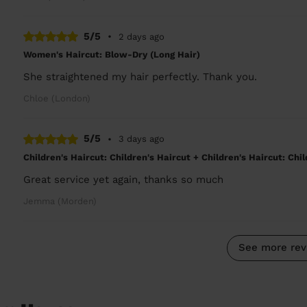
5/5
•
2 days ago
Women's Haircut: Blow-Dry (Long Hair)
She straightened my hair perfectly. Thank you.
Chloe (London)
5/5
•
3 days ago
Children's Haircut: Children's Haircut + Children's Haircut: Chi
Great service yet again, thanks so much
Jemma (Morden)
See more rev