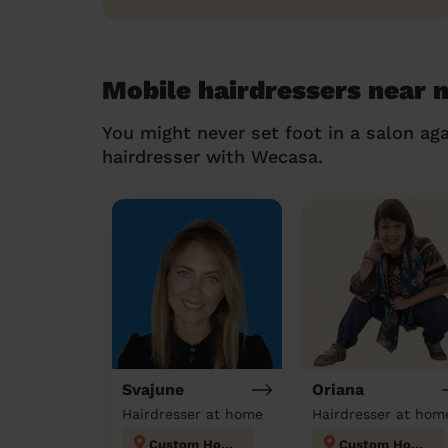
Mobile hairdressers near 
You might never set foot in a salon aga
hairdresser with Wecasa.
Svajune
Oriana
Hairdresser at home
Hairdresser at hom
Custom House
Custom House