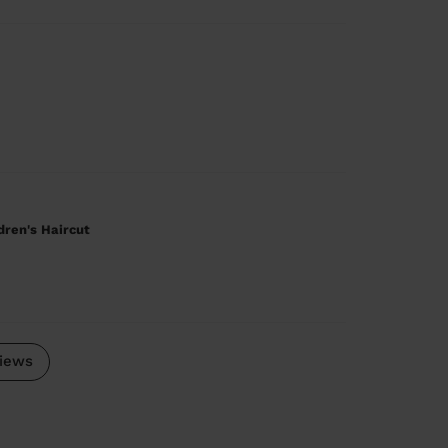
ldren's Haircut
iews