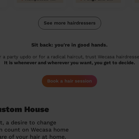
See more hairdressers
Sit back: you're in good hands.
r a party updo or for a radical haircut, trust Wecasa hairdresse
It is whenever and wherever you want, you get to decide.
Book a hair session
Custom House
t, a desire to change
can count on Wecasa home
re of your hair at home.