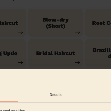
Blow-dry
aircut
Root C
(Short)
Brazil
g Updo
Bridal Haircut
d
See our 14 other services
Details
Custom House
er real cookies