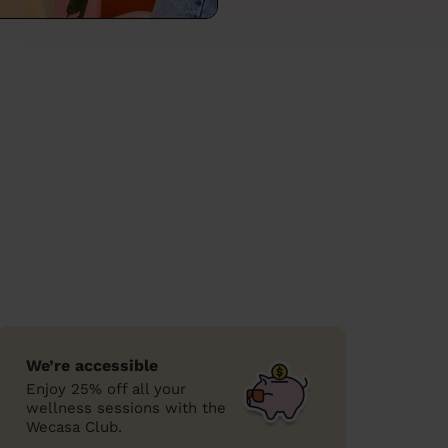
We’re accessible
Enjoy 25% off all your
wellness sessions with the
Wecasa Club.