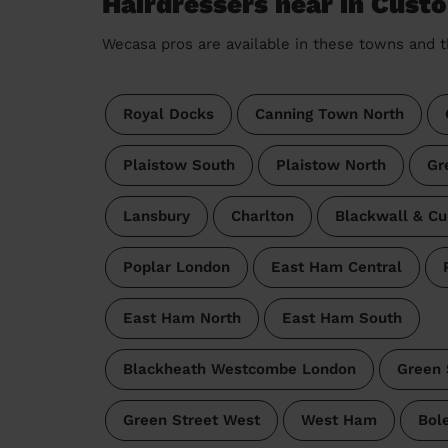
Hairdressers near in Cust
Wecasa pros are available in these towns and t
Royal Docks
Canning Town North
Plaistow South
Plaistow North
Gr
Lansbury
Charlton
Blackwall & Cu
Poplar London
East Ham Central
East Ham North
East Ham South
Blackheath Westcombe London
Green 
Green Street West
West Ham
Bol