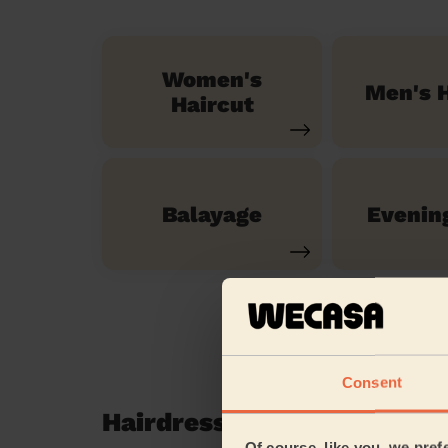
Women's
Men's H
Haircut
Balayage
Evenin
Consent
Hairdressing reviews in 
Of course, like you, we pref