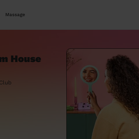
Massage
om House
 Club