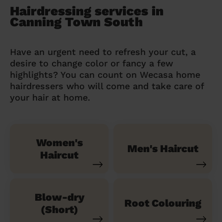
Hairdressing services in
Canning Town South
Have an urgent need to refresh your cut, a
desire to change color or fancy a few
highlights? You can count on Wecasa home
hairdressers who will come and take care of
your hair at home.
Women's
Men's Haircut
Haircut
Blow-dry
Root Colouring
(Short)