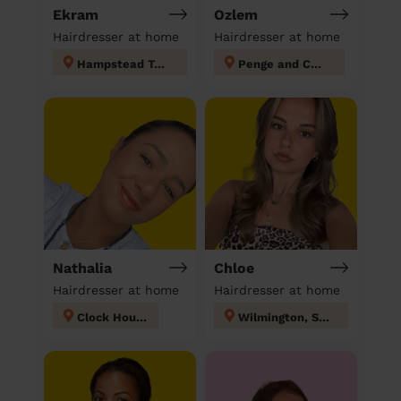
Ekram
Ozlem
Hairdresser at home
Hairdresser at home
Hampstead Town
Penge and Cator
Nathalia
Chloe
Hairdresser at home
Hairdresser at home
Clock House
Wilmington, Sutton-at-Hone & Hawley