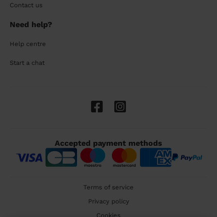
Contact us
Need help?
Help centre
Start a chat
Accepted payment methods
Terms of service
Privacy policy
Cookies