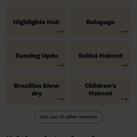
Highlights Hair
Balayage
Evening Updo
Bridal Haircut
Brazilian blow
Children's
dry
Haircut
See our 14 other services