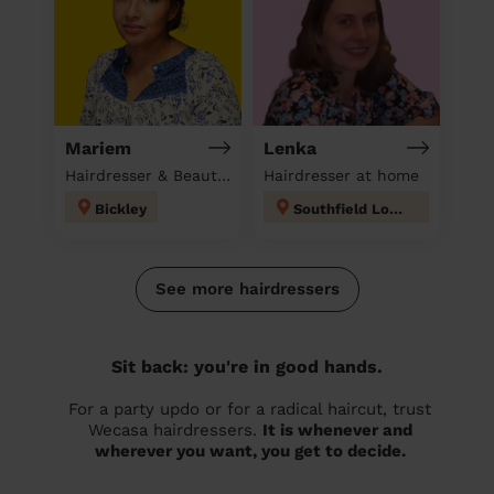
Mariem
Lenka
Hairdresser & Beautician & Massage at home
Hairdresser at home
Bickley
Southfield London
See more hairdressers
Sit back: you're in good hands.
For a party updo or for a radical haircut, trust
Wecasa hairdressers.
It is whenever and
wherever you want, you get to decide.