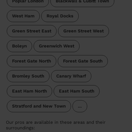
Poplar London
Blackwall & Cubitt Town
West Ham
Royal Docks
Green Street East
Green Street West
Boleyn
Greenwich West
Forest Gate North
Forest Gate South
Bromley South
Canary Wharf
East Ham North
East Ham South
Stratford and New Town
…
Our pros are available in these areas and their
surroundings: