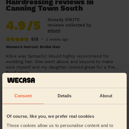
Hairdressing reviews in
Canning Town South
Already 619,170
4.9
/5
reviews collected by
eKomi
5/5
•
2 weeks ago
Women's Haircut: Bridal Hair
Kibra was fantastic! Would highly recommend for
wedding hair. She went above and beyond to make
sure myself and my daughter looked great for a frie...
Read more
Penelope (London)
Consent
Details
About
5/5
•
1 day ago
Women's Haircut: Simple Haircut + Blow-dry (Short or Mid-
length Hair)
Of course, like you, we prefer real cookies
Excellent haircut.
Those cookies allow us to personalise content and to