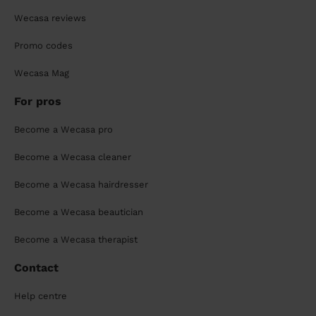
Wecasa reviews
Promo codes
Wecasa Mag
For pros
Become a Wecasa pro
Become a Wecasa cleaner
Become a Wecasa hairdresser
Become a Wecasa beautician
Become a Wecasa therapist
Contact
Help centre