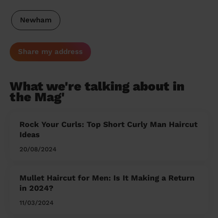
Newham
Share my address
What we're talking about in
the Mag'
Rock Your Curls: Top Short Curly Man Haircut
Ideas
20/08/2024
Mullet Haircut for Men: Is It Making a Return
in 2024?
11/03/2024