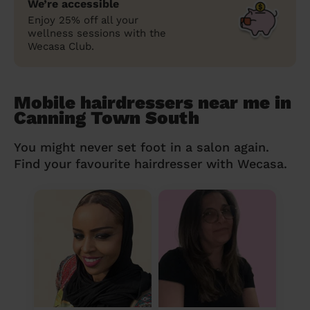
We’re accessible
Enjoy 25% off all your
wellness sessions with the
Wecasa Club.
Mobile hairdressers near me in
Canning Town South
You might never set foot in a salon again.
Find your favourite hairdresser with Wecasa.