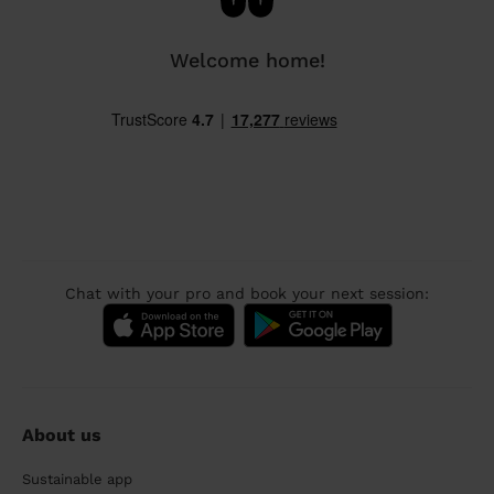
Welcome home!
Chat with your pro and book your next session:
About us
Sustainable app