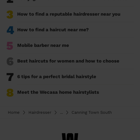
3
How to find a reputable hairdresser near you
4
How to find a haircut near me?
5
Mobile barber near me
6
Best haircuts for women and how to choose
7
6 tips for a perfect bridal hairstyle
8
Meet the Wecasa home hairstylists
Home
Hairdresser
...
Canning Town South