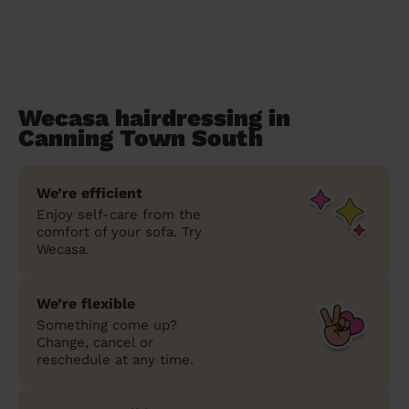
Wecasa hairdressing in
Canning Town South
We’re efficient
Enjoy self-care from the
comfort of your sofa. Try
Wecasa.
We’re flexible
Something come up?
Change, cancel or
reschedule at any time.