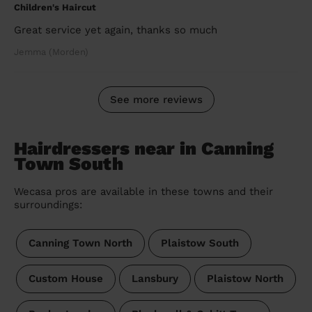
Children's Haircut
Great service yet again, thanks so much
Jemma (Morden)
See more reviews
Hairdressers near in Canning
Town South
Wecasa pros are available in these towns and their
surroundings:
Canning Town North
Plaistow South
Custom House
Lansbury
Plaistow North