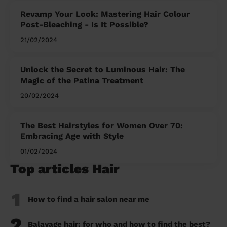
Revamp Your Look: Mastering Hair Colour
Post-Bleaching - Is It Possible?
21/02/2024
Unlock the Secret to Luminous Hair: The
Magic of the Patina Treatment
20/02/2024
The Best Hairstyles for Women Over 70:
Embracing Age with Style
01/02/2024
Top articles Hair
1
How to find a hair salon near me
2
Balayage hair: for who and how to find the best?