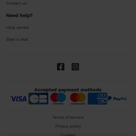
Contact us
Need help?
Help centre
Start a chat
Accepted payment methods
Terms of service
Privacy policy
Cookies