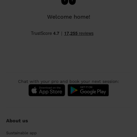
Welcome home!
Chat with your pro and book your next session:
About us
Sustainable app