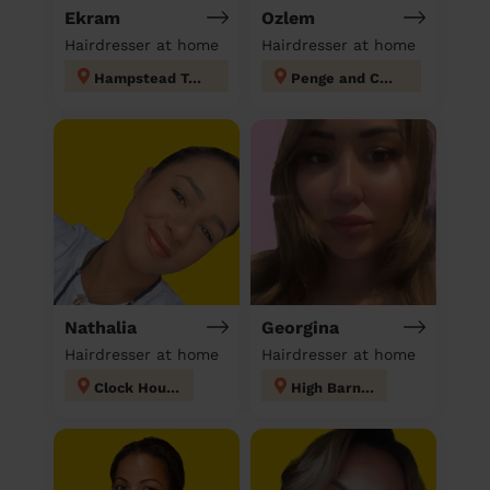
Ekram
Ozlem
Hairdresser at home
Hairdresser at home
Hampstead Town
Penge and Cator
Nathalia
Georgina
Hairdresser at home
Hairdresser at home
Clock House
High Barnet