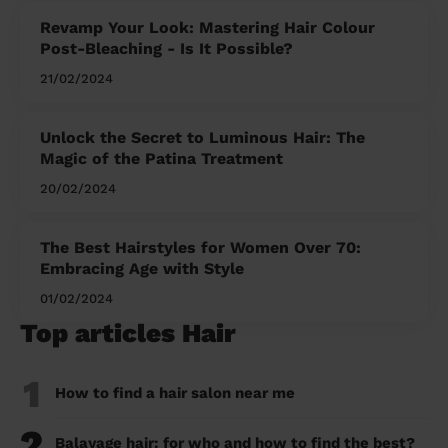
Revamp Your Look: Mastering Hair Colour
Post-Bleaching - Is It Possible?
21/02/2024
Unlock the Secret to Luminous Hair: The
Magic of the Patina Treatment
20/02/2024
The Best Hairstyles for Women Over 70:
Embracing Age with Style
01/02/2024
Top articles Hair
1
How to find a hair salon near me
2
Balayage hair: for who and how to find the best?