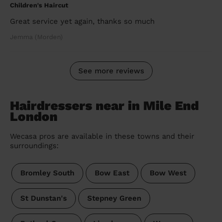
Children's Haircut
Great service yet again, thanks so much
Jemma (Morden)
See more reviews
Hairdressers near in Mile End
London
Wecasa pros are available in these towns and their
surroundings:
Bromley South
Bow East
Bow West
St Dunstan's
Stepney Green