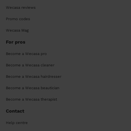
Wecasa reviews
Promo codes
Wecasa Mag
For pros
Become a Wecasa pro
Become a Wecasa cleaner
Become a Wecasa hairdresser
Become a Wecasa beautician
Become a Wecasa therapist
Contact
Help centre