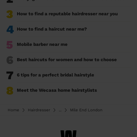
3
How to find a reputable hairdresser near you
4
How to find a haircut near me?
5
Mobile barber near me
6
Best haircuts for women and how to choose
7
6 tips for a perfect bridal hairstyle
8
Meet the Wecasa home hairstylists
Home
Hairdresser
...
Mile End London