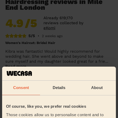
Hairdressing reviews in Mile
End London
Already 619,170
4.9
/5
reviews collected by
eKomi
5/5
•
2 weeks ago
Women's Haircut: Bridal Hair
Kibra was fantastic! Would highly recommend for
wedding hair. She went above and beyond to make
sure myself and my daughter looked great for a frie...
Read more
Penelope (London)
Consent
Details
About
5/5
•
1 day ago
Women's Haircut: Simple Haircut + Blow-dry (Short or Mid-
length Hair)
Of course, like you, we prefer real cookies
Excellent haircut.
Those cookies allow us to personalise content and to