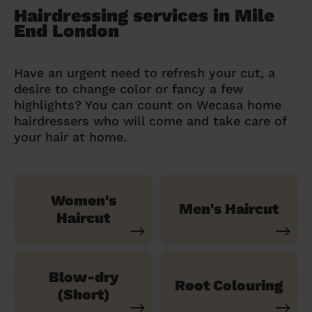
Hairdressing services in Mile
End London
Have an urgent need to refresh your cut, a
desire to change color or fancy a few
highlights? You can count on Wecasa home
hairdressers who will come and take care of
your hair at home.
Women's
Men's Haircut
Haircut
Blow-dry
Root Colouring
(Short)