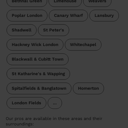
Bethnal Green
Limehouse
Weavers
Poplar London
Canary Wharf
Lansbury
Shadwell
St Peter's
Hackney Wick London
Whitechapel
Blackwall & Cubitt Town
St Katharine's & Wapping
Spitalfields & Banglatown
Homerton
London Fields
…
Our pros are available in these areas and their
surroundings: