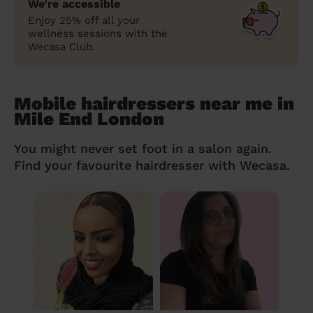
We’re accessible
Enjoy 25% off all your
wellness sessions with the
Wecasa Club.
Mobile hairdressers near me in
Mile End London
You might never set foot in a salon again.
Find your favourite hairdresser with Wecasa.