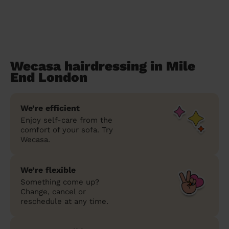
Wecasa hairdressing in Mile
End London
We’re efficient
Enjoy self-care from the
comfort of your sofa. Try
Wecasa.
We’re flexible
Something come up?
Change, cancel or
reschedule at any time.