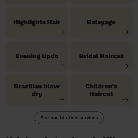
Highlights Hair
Balayage
Evening Updo
Bridal Haircut
Brazilian blow
Children's
dry
Haircut
See our 14 other services