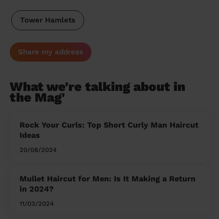
Tower Hamlets
Share my address
What we're talking about in
the Mag'
Rock Your Curls: Top Short Curly Man Haircut
Ideas
20/08/2024
Mullet Haircut for Men: Is It Making a Return
in 2024?
11/03/2024