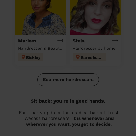
Mariem
Stela
Hairdresser & Beautician & Massage at home
Hairdresser at home
Bickley
Barnehurst
See more hairdressers
Sit back: you're in good hands.
For a party updo or for a radical haircut, trust
Wecasa hairdressers.
It is whenever and
wherever you want, you get to decide.