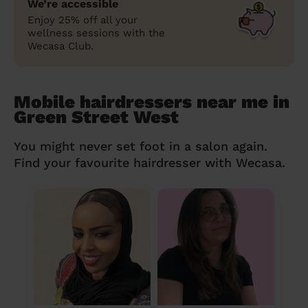
We’re accessible
Enjoy 25% off all your
wellness sessions with the
Wecasa Club.
Mobile hairdressers near me in
Green Street West
You might never set foot in a salon again.
Find your favourite hairdresser with Wecasa.