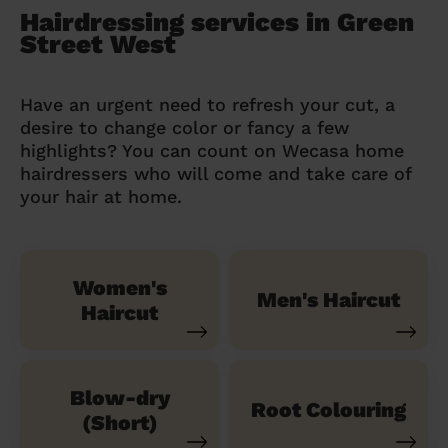
Hairdressing services in Green
Street West
Have an urgent need to refresh your cut, a
desire to change color or fancy a few
highlights? You can count on Wecasa home
hairdressers who will come and take care of
your hair at home.
Women's
Men's Haircut
Haircut
Blow-dry
Root Colouring
(Short)