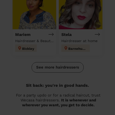
Mariem
Stela
Hairdresser & Beautician & Massage at home
Hairdresser at home
Bickley
Barnehurst
See more hairdressers
Sit back: you're in good hands.
For a party updo or for a radical haircut, trust
Wecasa hairdressers.
It is whenever and
wherever you want, you get to decide.