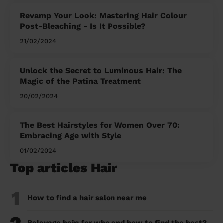
Revamp Your Look: Mastering Hair Colour
Post-Bleaching - Is It Possible?
21/02/2024
Unlock the Secret to Luminous Hair: The
Magic of the Patina Treatment
20/02/2024
The Best Hairstyles for Women Over 70:
Embracing Age with Style
01/02/2024
Top articles Hair
1
How to find a hair salon near me
Balayage hair: for who and how to find the best?