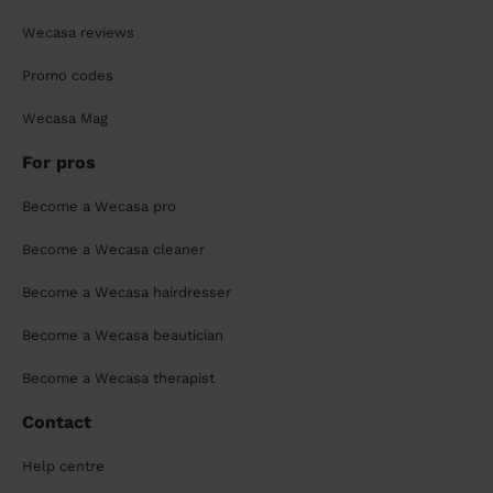
Wecasa reviews
Promo codes
Wecasa Mag
For pros
Become a Wecasa pro
Become a Wecasa cleaner
Become a Wecasa hairdresser
Become a Wecasa beautician
Become a Wecasa therapist
Contact
Help centre