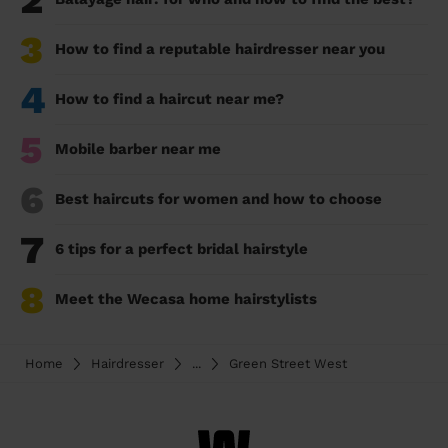
2
3
How to find a reputable hairdresser near you
4
How to find a haircut near me?
5
Mobile barber near me
6
Best haircuts for women and how to choose
7
6 tips for a perfect bridal hairstyle
8
Meet the Wecasa home hairstylists
Home
Hairdresser
...
Green Street West