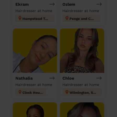
Ekram
Ozlem
Hairdresser at home
Hairdresser at home
Hampstead Town
Penge and Cator
Nathalia
Chloe
Hairdresser at home
Hairdresser at home
Clock House
Wilmington, Sutton-at-Hone & Hawley