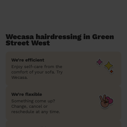
Wecasa hairdressing in Green
Street West
We’re efficient
Enjoy self-care from the
comfort of your sofa. Try
Wecasa.
We’re flexible
Something come up?
Change, cancel or
reschedule at any time.