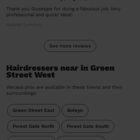
Thank you Giuseppe for doing a fabulous job. Very
professional and quick! Ideal!
Nadette (London)
See more reviews
Hairdressers near in Green
Street West
Wecasa pros are available in these towns and their
surroundings:
Green Street East
Boleyn
Forest Gate North
Forest Gate South