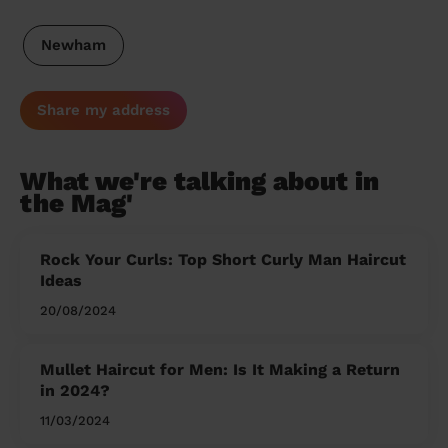
Newham
Share my address
What we're talking about in
the Mag'
Rock Your Curls: Top Short Curly Man Haircut
Ideas
20/08/2024
Mullet Haircut for Men: Is It Making a Return
in 2024?
11/03/2024