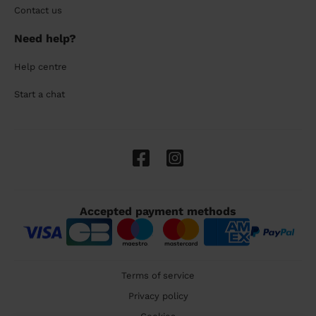
Contact us
Need help?
Help centre
Start a chat
Accepted payment methods
Terms of service
Privacy policy