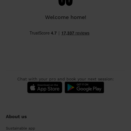
Welcome home!
Chat with your pro and book your next session:
About us
Sustainable app