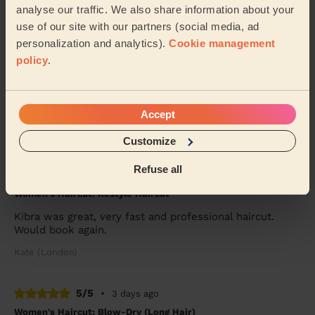
analyse our traffic. We also share information about your
Carol (London)
use of our site with our partners (social media, ad
personalization and analytics).
Cookie management
5/5
•
2 days ago
policy
.
Women's Haircut: Simple Haircut + Blow-dry (Short or Mid-
length Hair)
Ekram was very polite , helpful and efficient
Accept
Mary (London)
Customize
Refuse all
5/5
•
2 days ago
Women's Haircut: Restyle Haircut
Kibra was great, very fast and professional haircut.
Would book again.
Kate (London)
5/5
•
3 days ago
Women's Haircut: Blow-Dry (Long Hair)