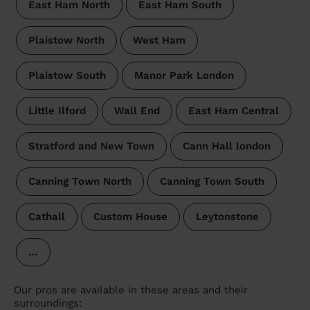
East Ham North
East Ham South
Plaistow North
West Ham
Plaistow South
Manor Park London
Little Ilford
Wall End
East Ham Central
Stratford and New Town
Cann Hall london
Canning Town North
Canning Town South
Cathall
Custom House
Leytonstone
…
Our pros are available in these areas and their
surroundings: