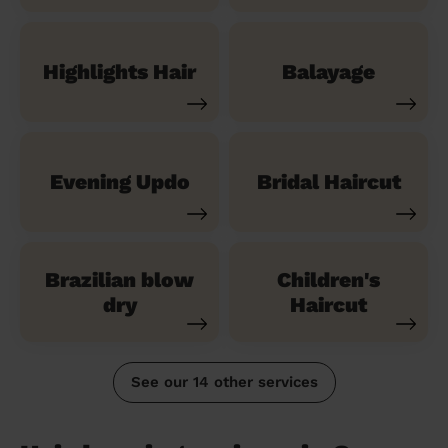
Highlights Hair
Balayage
Evening Updo
Bridal Haircut
Brazilian blow
Children's
dry
Haircut
See our 14 other services