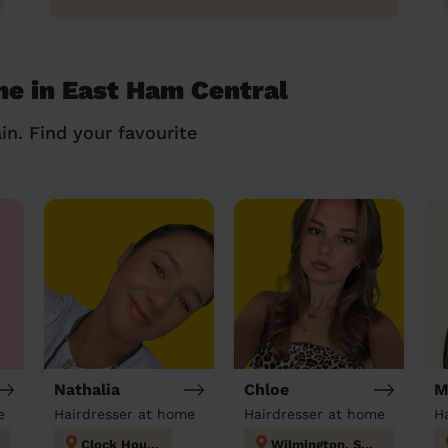
me in East Ham Central
in. Find your favourite
Nathalia
Chloe
M
e
Hairdresser at home
Hairdresser at home
H
Clock House
Wilmington, Sutton-at-Hone & Hawley