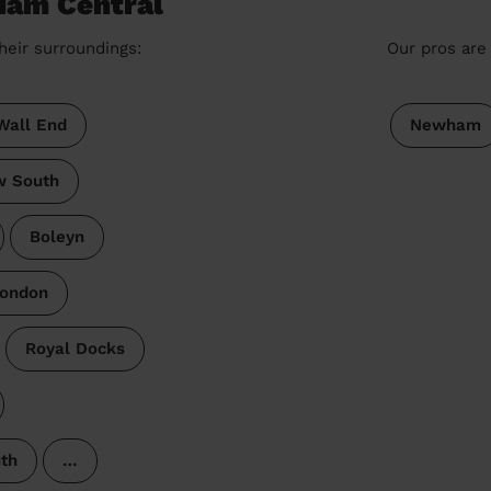
 Ham Central
heir surroundings:
Our pros are 
Wall End
Newham
w South
Boleyn
London
Royal Docks
th
…