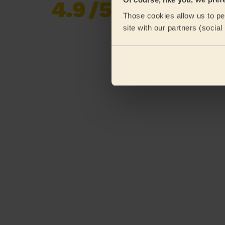
4.9
/5
Already 620,276
Those cookies allow us to per
reviews collected by
eKomi
site with our partners (socia