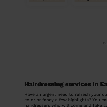
Fo
Hairdressing services in E
Have an urgent need to refresh your cu
color or fancy a few highlights? You 
hairdressers who will come and take ca