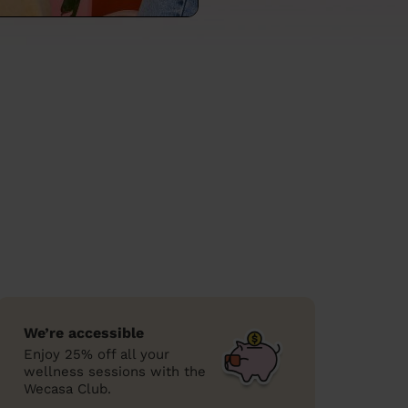
We’re accessible
Enjoy 25% off all your
wellness sessions with the
Wecasa Club.