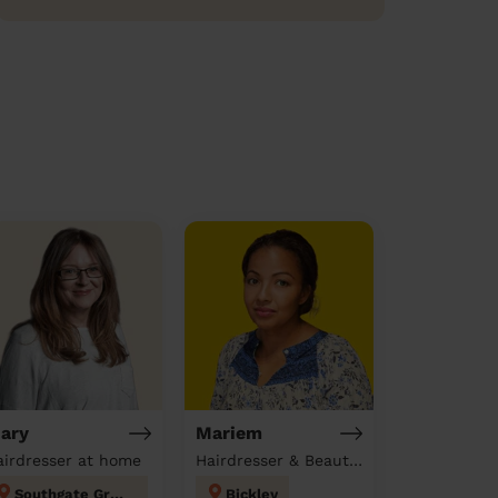
ary
Mariem
airdresser at home
Hairdresser & Beautician & Massage at home
Southgate Green
Bickley