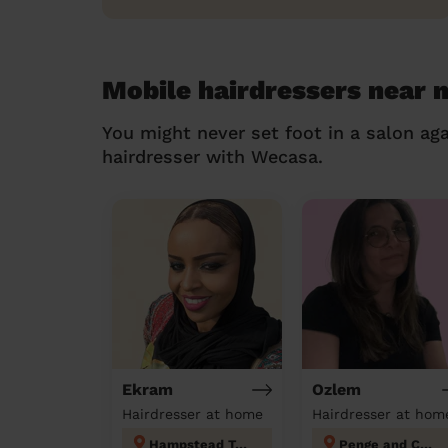
Mobile hairdressers near 
You might never set foot in a salon aga
hairdresser with Wecasa.
Ekram
Ozlem
Hairdresser at home
Hairdresser at hom
Hampstead Town
Penge and Cator