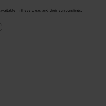
available in these areas and their surroundings: