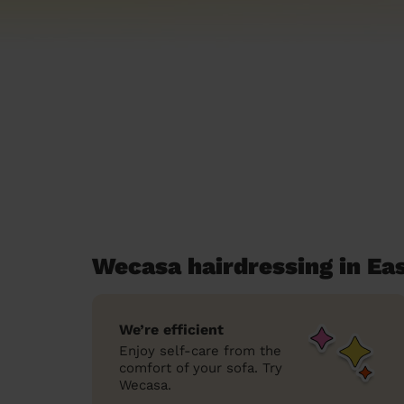
Wecasa hairdressing in Ea
We’re efficient
Enjoy self-care from the
comfort of your sofa. Try
Wecasa.