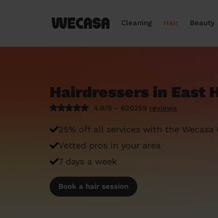
Cleaning
Hair
Beauty
Hairdressers in East
4.9/5 - 620259
reviews
25% off all services with the Wecasa
Vetted pros in your area
7 days a week
Book a hair session