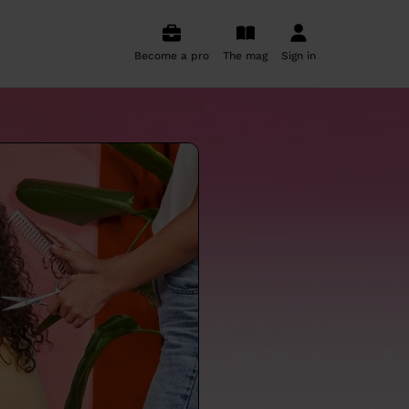
Become a pro
The mag
Sign in