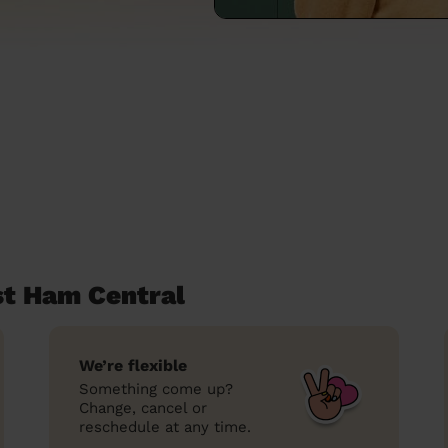
st Ham Central
We’re flexible
Something come up?
Change, cancel or
reschedule at any time.