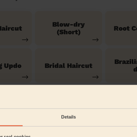
Blow-dry
aircut
Root C
(Short)
Brazil
g Updo
Bridal Haircut
d
See our 14 other services
Details
ast Ham Central
er real cookies