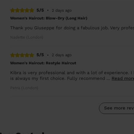
5/5
•
2 days ago
Women's Haircut: Blow-Dry (Long Hair)
Thank you Giuseppe for doing a fabulous job. Very profes
Nadette (London)
5/5
•
2 days ago
Women's Haircut: Restyle Haircut
Kibra is very professional and with a lot of experience.
is always my first choice. Fully recommend ...
Read mor
Petra (London)
See more rev