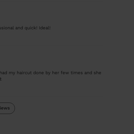
sional and quick! Ideal!
 I had my haircut done by her few times and she
e
iews