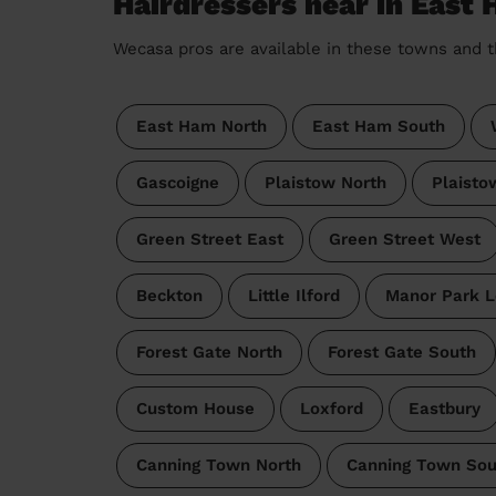
Hairdressers near in East
Wecasa pros are available in these towns and t
East Ham North
East Ham South
Gascoigne
Plaistow North
Plaisto
Green Street East
Green Street West
Beckton
Little Ilford
Manor Park 
Forest Gate North
Forest Gate South
Custom House
Loxford
Eastbury
Canning Town North
Canning Town Sou