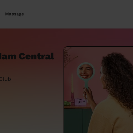
Massage
 Ham Central
 Club