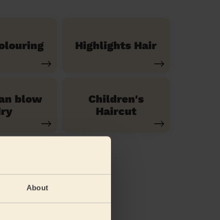
olouring
Highlights Hair
ian blow
Children's
ry
Haircut
About