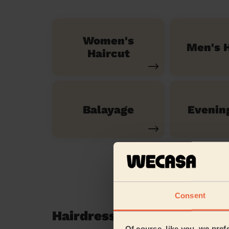
Women's
Men's H
Haircut
Balayage
Evenin
Consent
Hairdressing reviews in E
Of course, like you, we pref