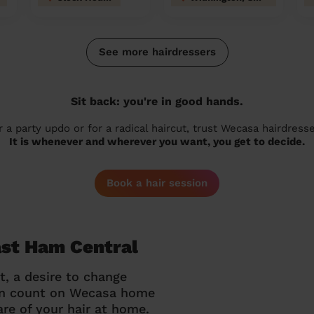
See more hairdressers
Sit back: you're in good hands.
r a party updo or for a radical haircut, trust Wecasa hairdresse
It is whenever and wherever you want, you get to decide.
Book a hair session
ast Ham Central
t, a desire to change
can count on Wecasa home
re of your hair at home.