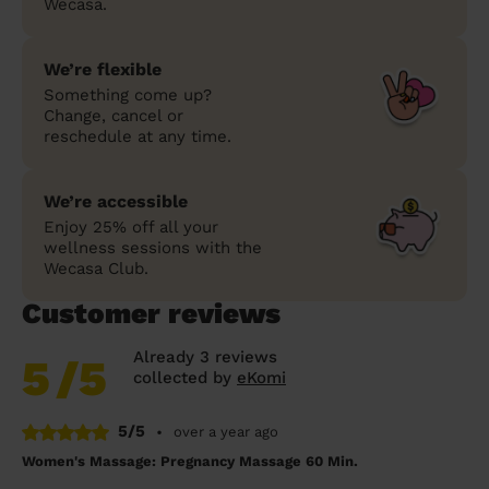
Wecasa.
We’re flexible
Something come up?
Change, cancel or
reschedule at any time.
We’re accessible
Enjoy 25% off all your
wellness sessions with the
Wecasa Club.
Customer reviews
Already 3 reviews
5
/5
collected by
eKomi
5/5
•
over a year ago
Women's Massage: Pregnancy Massage 60 Min.