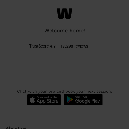
Welcome home!
Chat with your pro and book your next session:
About us