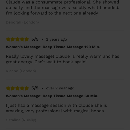
Claude was a consummate professional. She showed
up early and the massage was exactly what I needed.
I’m looking forward to the next one already
Deborah (London)
5/5
•
2 years ago
Women's Massage: Deep Tissue Massage 120 Min.
Really lovely massage! Claude is really warm and has
great energy. Can’t wait to book again!
Rianne (London)
5/5
•
over 2 year ago
Women's Massage: Deep Tissue Massage 60 Min.
I just had a massage session with Cloude she is
amazing, very professional with magical hends
Catalina (Ruislip)