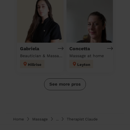
Gabriela
Concetta
Beautician & Massage at home
Massage at home
Hillrise
Leyton
See more pros
Home
Massage
...
Therapist Claude