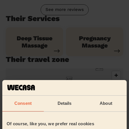
See more reviews
Their Services
Deep Tissue
Pregnancy
Massage
Massage
Their travel zone
Consent
Details
About
Of course, like you, we prefer real cookies