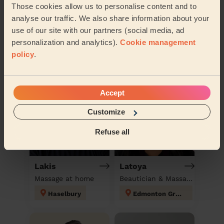
Those cookies allow us to personalise content and to
analyse our traffic. We also share information about your
use of our site with our partners (social media, ad
Book to my address
personalization and analytics).
Cookie management
Discover other pros
policy
.
Accept
Customize
Refuse all
Lakis
Latoya
Massage at home
Beautician & Massage at home
Haselbury
Edmonton Green