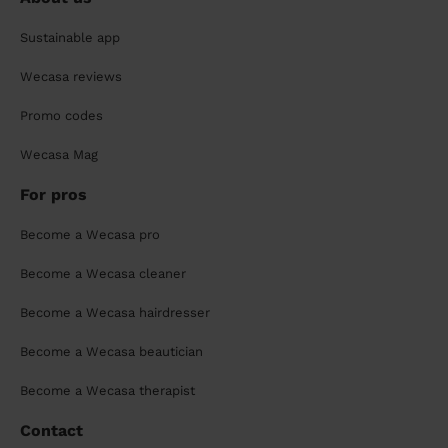
Sustainable app
Wecasa reviews
Promo codes
Wecasa Mag
For pros
Become a Wecasa pro
Become a Wecasa cleaner
Become a Wecasa hairdresser
Become a Wecasa beautician
Become a Wecasa therapist
Contact