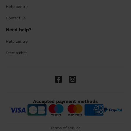
Help centre
Contact us
Need help?
Help centre
Start a chat
Accepted payment methods
Terms of service