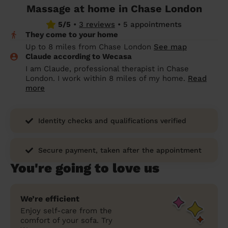
Massage at home in Chase London
prepare...
Everywhere in the UK
Everywhere in the UK
Everywhere in the UK
Everywhere in the UK
Cleveland
Coventry
Coventry
Coventry
Coventry
5/5
•
3 reviews
•
5 appointments
House cleaning services: How to choose
They come to your home
Cities
Croydon
Cities
Croydon
Cities
Croydon
Cities
Croydon
the best one for you
Up to 8 miles from Chase London
See map
Claude according to Wecasa
Boroughs
Boroughs
Boroughs
Boroughs
How to prepare for an end of tenancy
I am Claude, professional therapist in Chase
cleaning
cleaning articles
hair articles
beauty articles
massage articles
London. I work within 8 miles of my home.
Read
more
Wecasa Domestic Cleaners
Identity checks and qualifications verified
Secure payment, taken after the appointment
You're going to love us
We’re efficient
Enjoy self-care from the
comfort of your sofa. Try