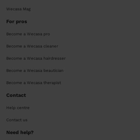
Wecasa Mag
For pros
Become a Wecasa pro
Become a Wecasa cleaner
Become a Wecasa hairdresser
Become a Wecasa beautician
Become a Wecasa therapist
Contact
Help centre
Contact us
Need help?