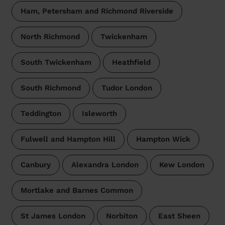
Ham, Petersham and Richmond Riverside
North Richmond
Twickenham
South Twickenham
Heathfield
South Richmond
Tudor London
Teddington
Isleworth
Fulwell and Hampton Hill
Hampton Wick
Canbury
Alexandra London
Kew London
Mortlake and Barnes Common
St James London
Norbiton
East Sheen