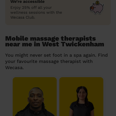
We’re accessible
Enjoy 25% off all your
wellness sessions with the
Wecasa Club.
Mobile massage therapists
near me in West Twickenham
You might never set foot in a spa again. Find
your favourite massage therapist with
Wecasa.