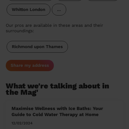
Whitton London
…
Our pros are available in these areas and their
surroundings:
Richmond upon Thames
Share my address
What we're talking about in
the Mag'
Maximise Wellness with Ice Baths: Your
Guide to Cold Water Therapy at Home
12/02/2024