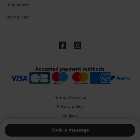
Help centre
Start a chat
Accepted payment methods
Terms of service
Privacy policy
Cookies
🇬🇧 United Kingdom
Book a massage