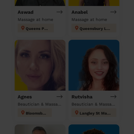
Aswad
Anabel
Massage at home
Massage at home
Queens Park
Queensbury London
Agnes
Rutvisha
Beautician & Massage at home
Beautician & Massage at home
Bloomsbury
Langley St Mary's