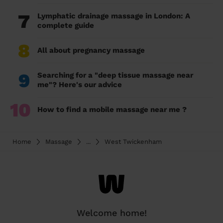
7
Lymphatic drainage massage in London: A
complete guide
8
All about pregnancy massage
9
Searching for a "deep tissue massage near
me"? Here's our advice
10
How to find a mobile massage near me ?
Home
Massage
...
West Twickenham
Welcome home!