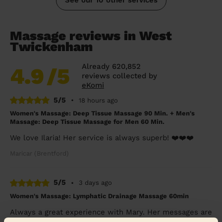
Massage reviews in West
Twickenham
Already 620,852
4.9
/5
reviews collected by
eKomi
5/5
•
18 hours ago
Women's Massage: Deep Tissue Massage 90 Min. + Men's
Massage: Deep Tissue Massage for Men 60 Min.
We love Ilaria! Her service is always superb! ❤️❤️❤️
Maricar (Brentford)
5/5
•
3 days ago
Women's Massage: Lymphatic Drainage Massage 60min
Always a great experience with Mary. Her messages are
super relaxing and she listens to the body. Highly