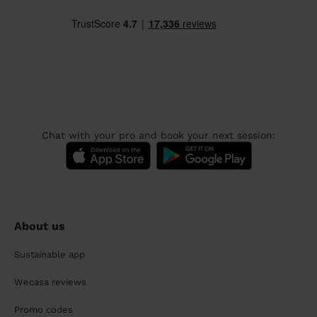
Chat with your pro and book your next session:
About us
Sustainable app
Wecasa reviews
Promo codes