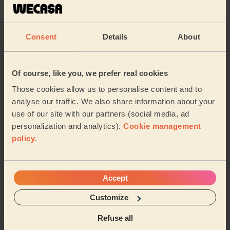
highly recommended.
Aysem (London)
Consent
Details
About
5/5
•
6 days ago
Women's Massage: Deep Tissue Massage 60 Min.
Of course, like you, we prefer real cookies
Honestly one of the best massages I’ve ever had, will
Those cookies allow us to personalise content and to
definitely order again
analyse our traffic. We also share information about your
Nia (London)
use of our site with our partners (social media, ad
personalization and analytics).
Cookie management
policy
.
5/5
•
6 days ago
Men's Massage: Deep Tissue Massage for Men 60 Min.
Very thorough in explaining where my issue came from.
Accept
One of the best tables, shows he cares about the
service he offers. Made my pain go away
Customize
Ali (London)
Refuse all