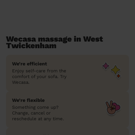
Wecasa massage in West
Twickenham
We’re efficient
Enjoy self-care from the
comfort of your sofa. Try
Wecasa.
We’re flexible
Something come up?
Change, cancel or
reschedule at any time.