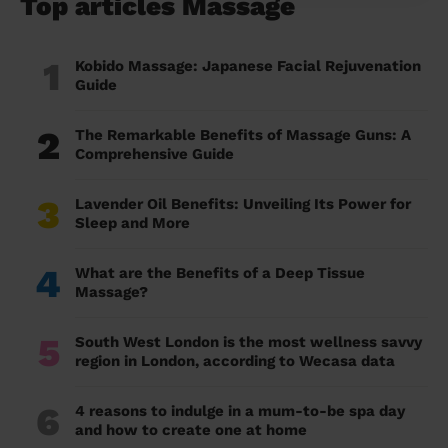
Top articles Massage
1
Kobido Massage: Japanese Facial Rejuvenation
Guide
2
The Remarkable Benefits of Massage Guns: A
Comprehensive Guide
3
Lavender Oil Benefits: Unveiling Its Power for
Sleep and More
4
What are the Benefits of a Deep Tissue
Massage?
5
South West London is the most wellness savvy
region in London, according to Wecasa data
6
4 reasons to indulge in a mum-to-be spa day
and how to create one at home