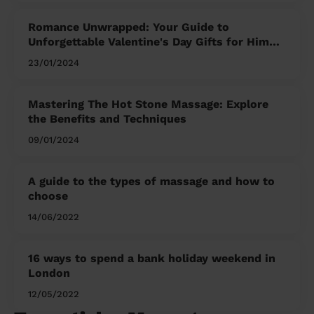
Romance Unwrapped: Your Guide to
Unforgettable Valentine's Day Gifts for Him
and Her
23/01/2024
Mastering The Hot Stone Massage: Explore
the Benefits and Techniques
09/01/2024
A guide to the types of massage and how to
choose
14/06/2022
16 ways to spend a bank holiday weekend in
London
12/05/2022