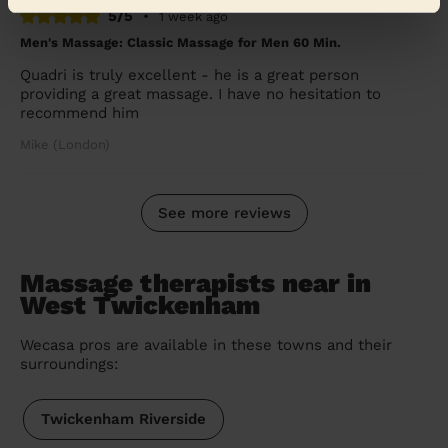
5/5
•
1 week ago
Men's Massage: Classic Massage for Men 60 Min.
Quadri is truly excellent - he is a great person
providing a great massage. I have no hesitation to
recommend him
Mike (London)
See more reviews
Massage therapists near in
West Twickenham
Wecasa pros are available in these towns and their
surroundings:
Twickenham Riverside