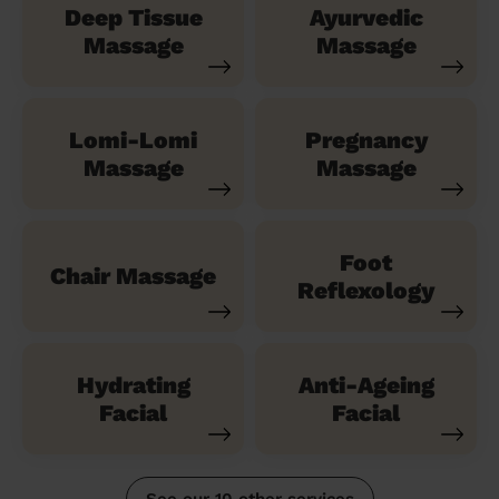
Deep Tissue
Ayurvedic
Massage
Massage
Lomi-Lomi
Pregnancy
Massage
Massage
Foot
Chair Massage
Reflexology
Hydrating
Anti-Ageing
Facial
Facial
See our 10 other services