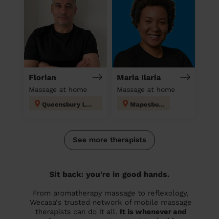
Florian
Maria Ilaria
Massage at home
Massage at home
Queensbury London
Mapesbury
See more therapists
Sit back: you're in good hands.
From aromatherapy massage to reflexology,
Wecasa's trusted network of mobile massage
therapists can do it all.
It is whenever and