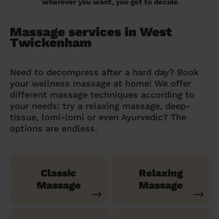
wherever you want, you get to decide.
Massage services in West
Twickenham
Need to decompress after a hard day? Book
your wellness massage at home! We offer
different massage techniques according to
your needs: try a relaxing massage, deep-
tissue, lomi-lomi or even Ayurvedic? The
options are endless.
Classic
Relaxing
Massage
Massage