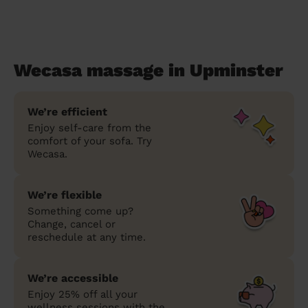
Wecasa massage in Upminster
We’re efficient
Enjoy self-care from the
comfort of your sofa. Try
Wecasa.
We’re flexible
Something come up?
Change, cancel or
reschedule at any time.
We’re accessible
Enjoy 25% off all your
wellness sessions with the