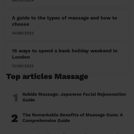
09/01/2024
A guide to the types of massage and how to
choose
14/06/2022
16 ways to spend a bank holiday weekend in
London
12/05/2022
Top articles Massage
1
Kobido Massage: Japanese Facial Rejuvenation
Guide
2
The Remarkable Benefits of Massage Guns: A
Comprehensive Guide