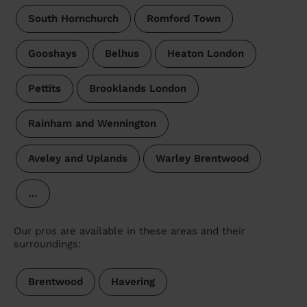
South Hornchurch
Romford Town
Gooshays
Belhus
Heaton London
Pettits
Brooklands London
Rainham and Wennington
Aveley and Uplands
Warley Brentwood
…
Our pros are available in these areas and their
surroundings:
Brentwood
Havering