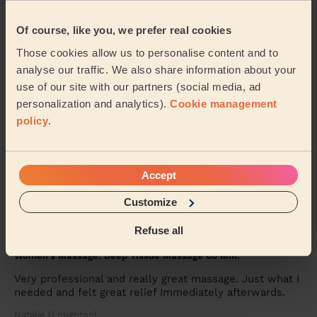
Women's Massage: Thai Massage 90 Min.
Excellent service very professional lady thank you
Of course, like you, we prefer real cookies
Tasha (Ilford)
Those cookies allow us to personalise content and to
analyse our traffic. We also share information about your
use of our site with our partners (social media, ad
5/5
•
2 weeks ago
personalization and analytics).
Cookie management
Women's Massage: Ayurvedic Massage 120 Min.
policy
.
Wow wow wow! Natali is truly exceptional. Best
Ayurvedic massage I've ever had. She bought her own
table, oils and tools and set everything up in m...
Read
more
Accept
Anoushka (London)
Customize
Refuse all
5/5
•
2 weeks ago
Women's Massage: Deep Tissue Massage 60 Min.
Very professional and really great massage. Just what I
needed and felt great relief Immediately afterwards.
Natalie (Loughton)