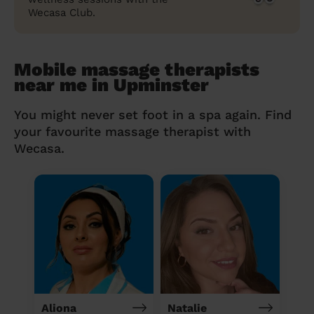
Wecasa Club.
Mobile massage therapists
near me in Upminster
You might never set foot in a spa again. Find
your favourite massage therapist with
Wecasa.
Aliona
Natalie