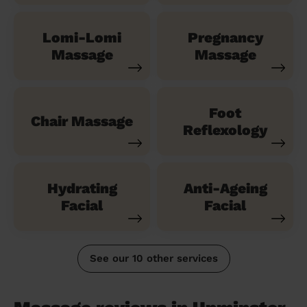
Lomi-Lomi
Pregnancy
Massage
Massage
Foot
Chair Massage
Reflexology
Hydrating
Anti-Ageing
Facial
Facial
See our 10 other services