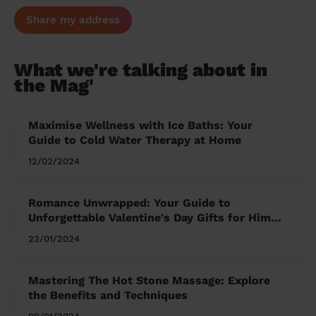
Share my address
What we're talking about in
the Mag'
Maximise Wellness with Ice Baths: Your
Guide to Cold Water Therapy at Home
12/02/2024
Romance Unwrapped: Your Guide to
Unforgettable Valentine's Day Gifts for Him
and Her
23/01/2024
Mastering The Hot Stone Massage: Explore
the Benefits and Techniques