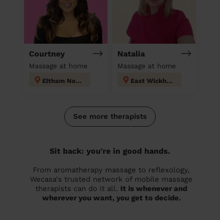
Courtney
Natalia
Massage at home
Massage at home
Eltham North
East Wickham
See more therapists
Sit back: you're in good hands.
From aromatherapy massage to reflexology,
Wecasa's trusted network of mobile massage
therapists can do it all.
It is whenever and
wherever you want, you get to decide.