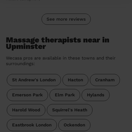
See more reviews
Massage therapists near in
Upminster
Wecasa pros are available in these towns and their
surroundings:
St Andrew's London
Hacton
Cranham
Emerson Park
Elm Park
Hylands
Harold Wood
Squirrel's Heath
Eastbrook London
Ockendon