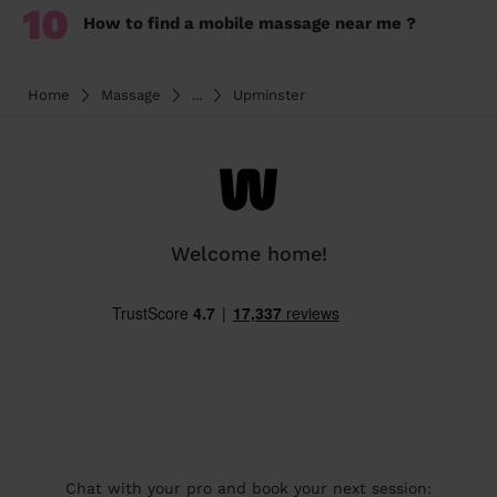
10
How to find a mobile massage near me ?
Home
Massage
...
Upminster
Welcome home!
Chat with your pro and book your next session: