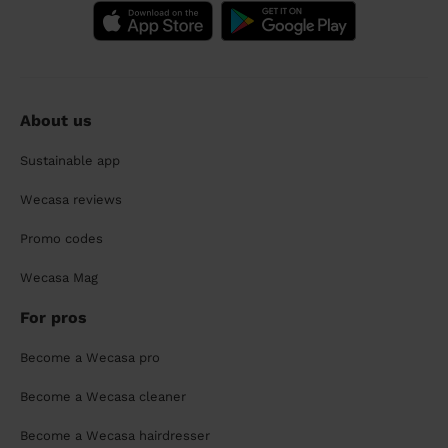
About us
Sustainable app
Wecasa reviews
Promo codes
Wecasa Mag
For pros
Become a Wecasa pro
Become a Wecasa cleaner
Become a Wecasa hairdresser