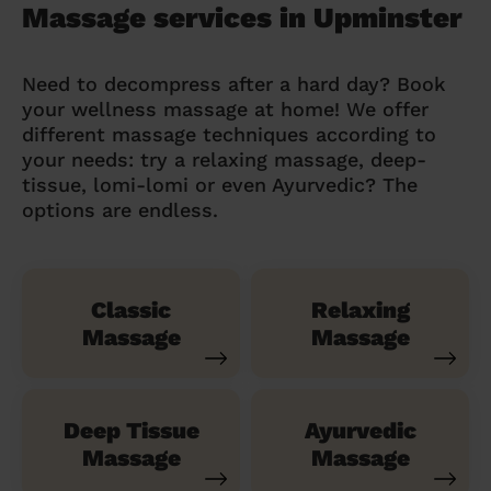
Massage services in Upminster
Need to decompress after a hard day? Book
your wellness massage at home! We offer
different massage techniques according to
your needs: try a relaxing massage, deep-
tissue, lomi-lomi or even Ayurvedic? The
options are endless.
Classic
Relaxing
Massage
Massage
Deep Tissue
Ayurvedic
Massage
Massage