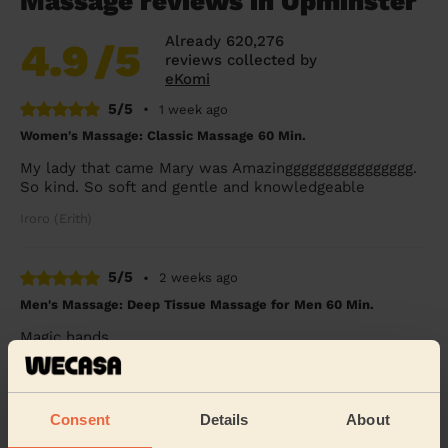
Massage reviews in Upminster
Already 620,276
4.9
/5
reviews collected by
eKomi
5/5
•
1 week ago
Women's Massage: Classic Massage 60 Min.
My lady that came Mary was Amazingggggggggggggggg.
So kind. So soft and gentle and knowledgeable
Iroro (Erith)
5/5
•
2 weeks ago
Men's Massage: Deep Tissue Massage for Men 60 Min.
Magic hands
Raj (London)
Consent
Details
About
5/5
•
2 weeks ago