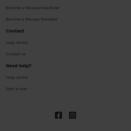
Become a Wecasa beautician
Become a Wecasa therapist
Contact
Help centre
Contact us
Need help?
Help centre
Start a chat