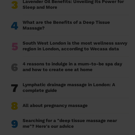
3
Lavender Oil Benefits: Unveiling Its Power for
Sleep and More
4
What are the Benefits of a Deep Tissue
Massage?
5
South West London is the most wellness savvy
region in London, according to Wecasa data
6
4 reasons to indulge in a mum-to-be spa day
and how to create one at home
7
Lymphatic drainage massage in London: A
complete guide
8
All about pregnancy massage
9
Searching for a "deep tissue massage near
me"? Here's our advice