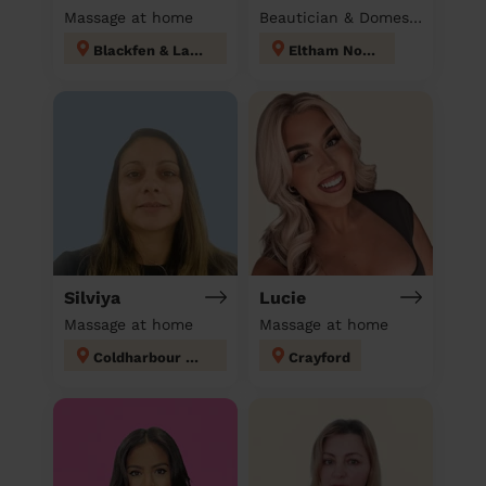
Massage at home
Beautician & Domestic cleaner
Blackfen & Lamorbey
Eltham North
Silviya
Lucie
Massage at home
Massage at home
Coldharbour and New Eltham
Crayford