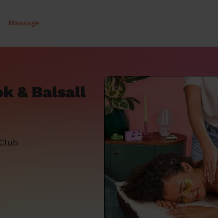
Massage
k & Balsall
 Club