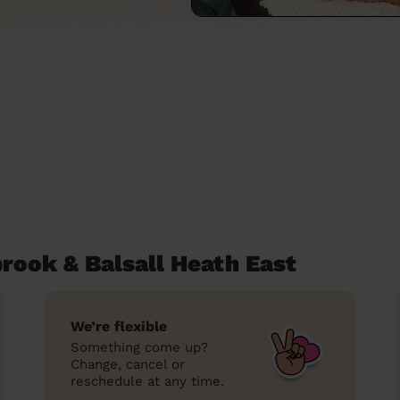
ook & Balsall Heath East
We’re flexible
Something come up?
Change, cancel or
reschedule at any time.