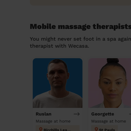
Mobile massage therapists
You might never set foot in a spa agai
therapist with Wecasa.
Ruslan
Georgette
Massage at home
Massage at home
Birchills Leamore
St Pauls