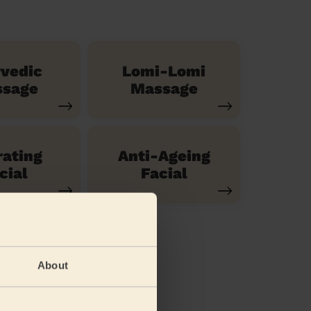
vedic
Lomi-Lomi
sage
Massage
ating
Anti-Ageing
cial
Facial
About