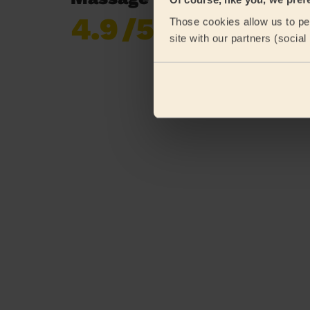
4.9
/5
Those cookies allow us to per
Already 620,276
site with our partners (socia
reviews collected by
eKomi