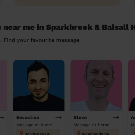
 near me in Sparkbrook & Balsall 
n. Find your favourite massage
Sevastian
Steve
A
Massage at home
Massage at home
M
Bordesley Green
Woodlands Coventry