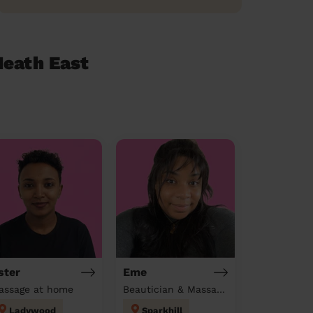
Heath East
ster
Eme
assage at home
Beautician & Massage at home
Ladywood
Sparkhill