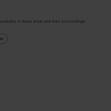
available in these areas and their surroundings:
am