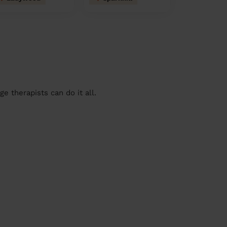
 therapists can do it all.