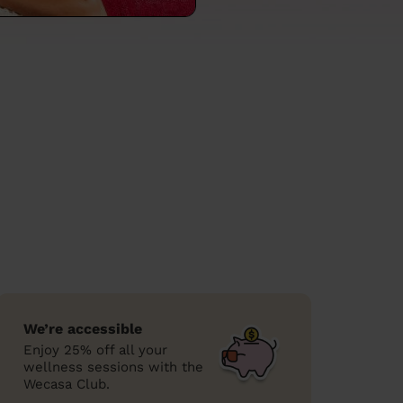
We’re accessible
Enjoy 25% off all your
wellness sessions with the
Wecasa Club.