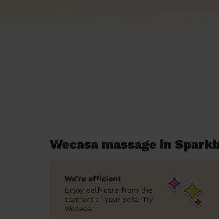
Wecasa massage in Sparkbr
We’re efficient
Enjoy self-care from the
comfort of your sofa. Try
Wecasa.