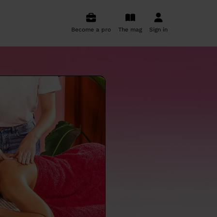
Become a pro
The mag
Sign in