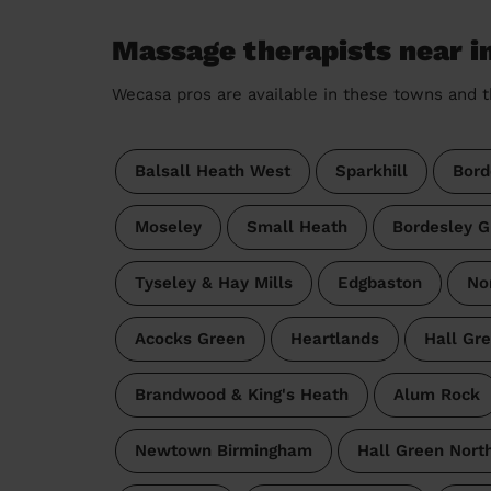
Massage therapists near i
Wecasa pros are available in these towns and t
Balsall Heath West
Sparkhill
Bord
Moseley
Small Heath
Bordesley G
Tyseley & Hay Mills
Edgbaston
No
Acocks Green
Heartlands
Hall Gr
Brandwood & King's Heath
Alum Rock
Newtown Birmingham
Hall Green Nort