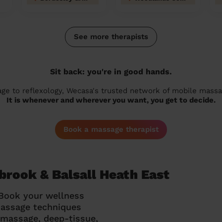
See more therapists
Sit back: you're in good hands.
 to reflexology, Wecasa's trusted network of mobile massage
It is whenever and wherever you want, you get to decide.
Book a massage therapist
brook & Balsall Heath East
 Book your wellness
massage techniques
g massage, deep-tissue,