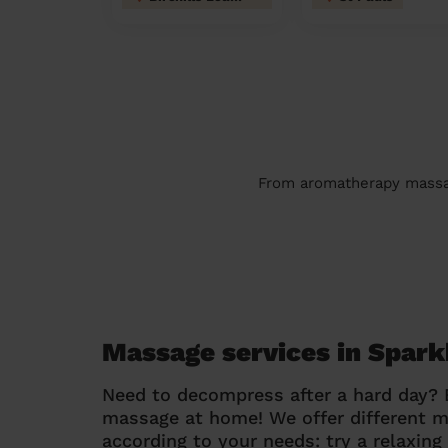
From aromatherapy massage
Massage services in Spark
Need to decompress after a hard day?
massage at home! We offer different 
according to your needs: try a relaxin