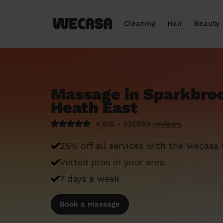
Cleaning
Hair
Beauty
Massage in Sparkbroo
Heath East
4.9/5 - 620259
reviews
25% off all services with the Wecasa
Vetted pros in your area
7 days a week
Book a massage