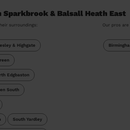
n Sparkbrook & Balsall Heath East
heir surroundings:
Our pros are 
esley & Highgate
Birmingh
reen
rth Edgbaston
een South
h
South Yardley