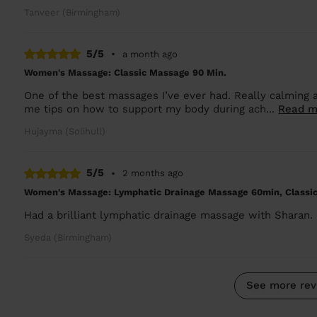
Tanveer (Birmingham)
5/5
•
a month ago
Women's Massage: Classic Massage 90 Min.
One of the best massages I’ve ever had. Really calming a
me tips on how to support my body during ach...
Read m
Hujayma (Solihull)
5/5
•
2 months ago
Women's Massage: Lymphatic Drainage Massage 60min, Classi
Had a brilliant lymphatic drainage massage with Sharan. C
Syeda (Birmingham)
See more rev