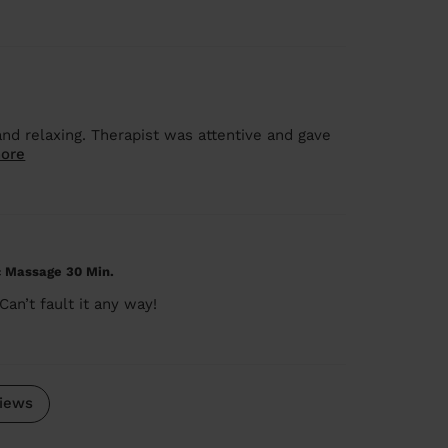
nd relaxing. Therapist was attentive and gave
ore
c Massage 30 Min.
an’t fault it any way!
iews