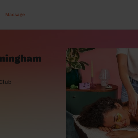
Massage
rmingham
 Club