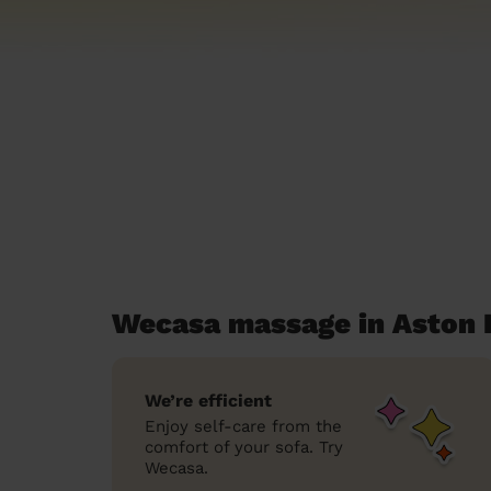
Wecasa massage in Aston
We’re efficient
Enjoy self-care from the
comfort of your sofa. Try
Wecasa.