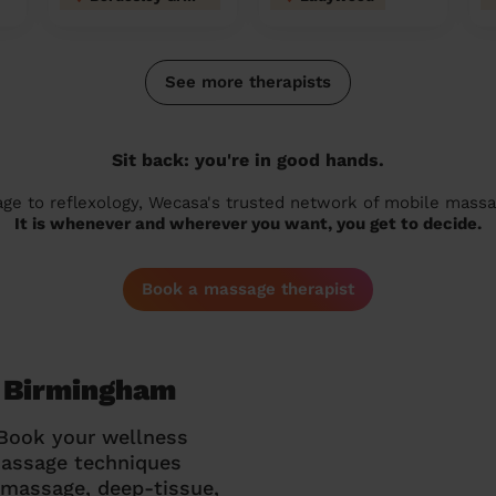
See more therapists
Sit back: you're in good hands.
 to reflexology, Wecasa's trusted network of mobile massage
It is whenever and wherever you want, you get to decide.
Book a massage therapist
n Birmingham
 Book your wellness
massage techniques
g massage, deep-tissue,