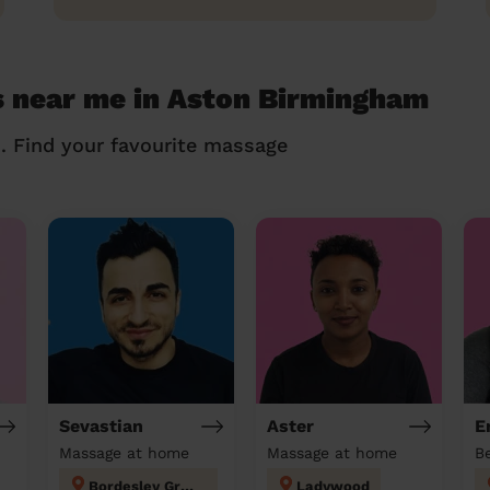
s near me in Aston Birmingham
n. Find your favourite massage
Sevastian
Aster
E
Massage at home
Massage at home
Bordesley Green
Ladywood