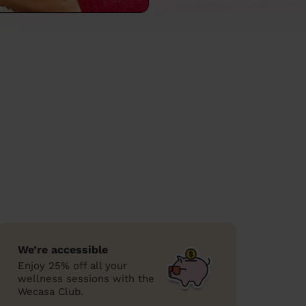
We’re accessible
Enjoy 25% off all your
wellness sessions with the
Wecasa Club.