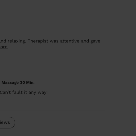
nd relaxing. Therapist was attentive and gave
ore
c Massage 30 Min.
an’t fault it any way!
iews