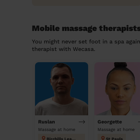
Mobile massage therapist
You might never set foot in a spa agai
therapist with Wecasa.
Ruslan
Georgette
Massage at home
Massage at home
Birchills Leamore
St Pauls