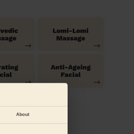
vedic
Lomi-Lomi
sage
Massage
ating
Anti-Ageing
cial
Facial
About