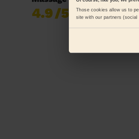
4.9
/5
Those cookies allow us to per
Already 618,687
site with our partners (socia
reviews collected by
eKomi