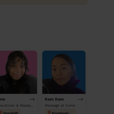
me
Kam Kam
Beautician & Massage at home
Massage at home
Sparkhill
Kingstanding