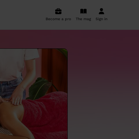
Become a pro
The mag
Sign in