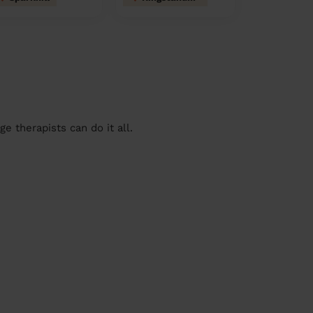
 therapists can do it all.