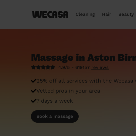
Cleaning
Hair
Beauty
Massage in Aston Bi
4.9/5 - 619157
reviews
25% off all services with the Wecasa
Vetted pros in your area
7 days a week
Book a massage