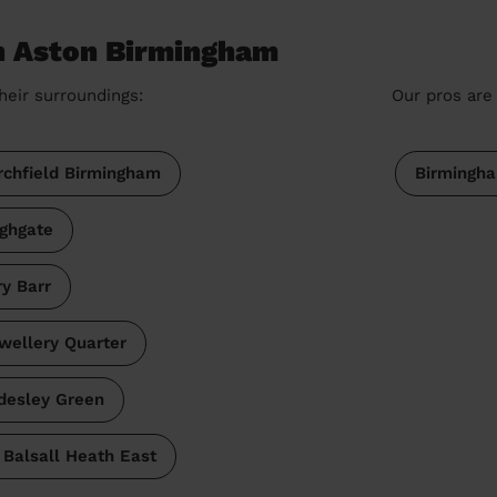
in Aston Birmingham
heir surroundings:
Our pros are 
rchfield Birmingham
Birmingh
ighgate
ry Barr
wellery Quarter
desley Green
Balsall Heath East