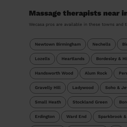
Massage therapists near 
Wecasa pros are available in these towns and t
Newtown Birmingham
Nechells
Bi
Lozells
Heartlands
Bordesley & H
Handsworth Wood
Alum Rock
Per
Gravelly Hill
Ladywood
Soho & Je
Small Heath
Stockland Green
Bor
Erdington
Ward End
Sparkbrook & 