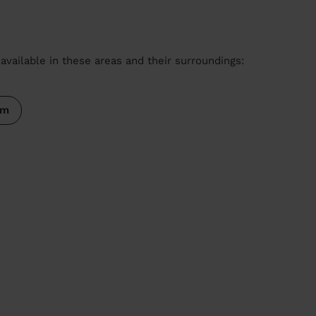
available in these areas and their surroundings:
am