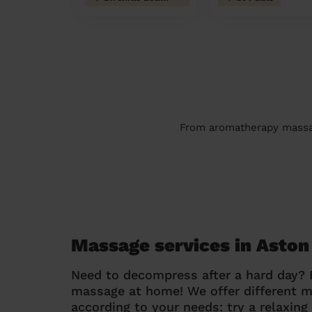
From aromatherapy massage
Massage services in Asto
Need to decompress after a hard day?
massage at home! We offer different 
according to your needs: try a relaxin