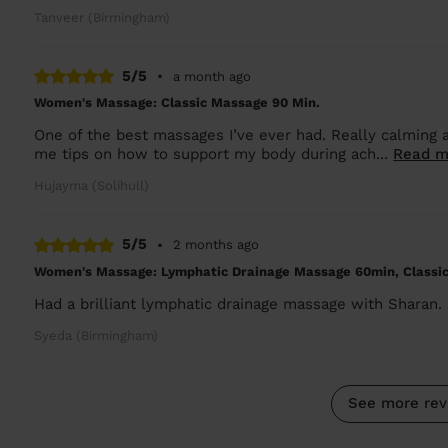
Tanveer (Birmingham)
5/5
•
a month ago
Women's Massage: Classic Massage 90 Min.
One of the best massages I’ve ever had. Really calming a
me tips on how to support my body during ach...
Read m
Hujayma (Solihull)
5/5
•
2 months ago
Women's Massage: Lymphatic Drainage Massage 60min, Classi
Had a brilliant lymphatic drainage massage with Sharan. C
Syeda (Birmingham)
See more rev