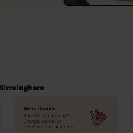
 Birmingham
We’re flexible
Something come up?
Change, cancel or
reschedule at any time.