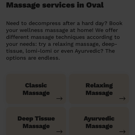
Massage services in Oval
Need to decompress after a hard day? Book
your wellness massage at home! We offer
different massage techniques according to
your needs: try a relaxing massage, deep-
tissue, lomi-lomi or even Ayurvedic? The
options are endless.
Classic
Relaxing
Massage
Massage
Deep Tissue
Ayurvedic
Massage
Massage