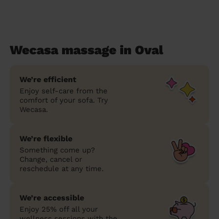
Wecasa massage in Oval
We’re efficient
Enjoy self-care from the
comfort of your sofa. Try
Wecasa.
We’re flexible
Something come up?
Change, cancel or
reschedule at any time.
We’re accessible
Enjoy 25% off all your
wellness sessions with the