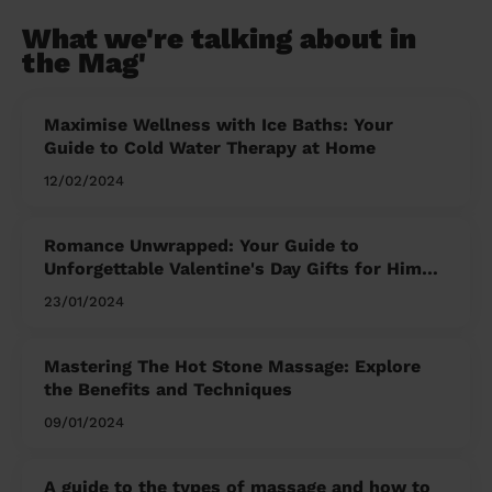
What we're talking about in
the Mag'
Maximise Wellness with Ice Baths: Your
Guide to Cold Water Therapy at Home
12/02/2024
Romance Unwrapped: Your Guide to
Unforgettable Valentine's Day Gifts for Him
and Her
23/01/2024
Mastering The Hot Stone Massage: Explore
the Benefits and Techniques
09/01/2024
A guide to the types of massage and how to