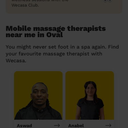
Wecasa Club.
Mobile massage therapists
near me in Oval
You might never set foot in a spa again. Find
your favourite massage therapist with
Wecasa.
Aswad
Anabel