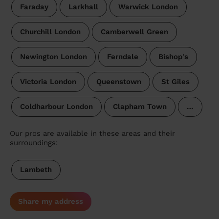
Faraday
Larkhall
Warwick London
Churchill London
Camberwell Green
Newington London
Ferndale
Bishop's
Victoria London
Queenstown
St Giles
Coldharbour London
Clapham Town
…
Our pros are available in these areas and their
surroundings:
Lambeth
Share my address