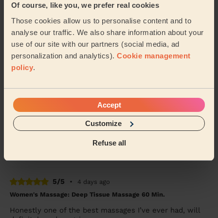
Of course, like you, we prefer real cookies
Men's Massage: Deep Tissue Massage for Men 60 Min.
Those cookies allow us to personalise content and to
Powel was great - really loosened up the tight muscles
analyse our traffic. We also share information about your
in my neck, back and legs! Thanks
use of our site with our partners (social media, ad
Joe (London)
personalization and analytics).
Cookie management
policy
.
5/5
•
4 days ago
Women's Massage: Classic Massage 90 Min.
Accept
Mo was utmost professional, knowledgeable and
catered the treatment exactly to my needs and
Customize
preferences. Also, small detail but his massage table i...
Read more
Refuse all
Emma (London)
5/5
•
4 days ago
Women's Massage: Deep Tissue Massage 60 Min.
Honestly one of the best massages I’ve ever had, will