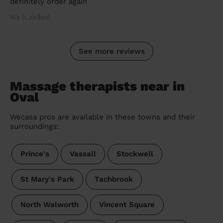
definitely order again
Nia (London)
See more reviews
Massage therapists near in
Oval
Wecasa pros are available in these towns and their
surroundings:
Prince's
Vassall
Stockwell
St Mary's Park
Tachbrook
North Walworth
Vincent Square