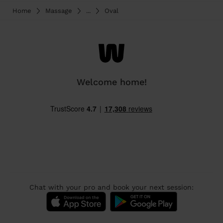
Home
Massage
...
Oval
Welcome home!
Chat with your pro and book your next session: