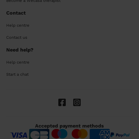
Become a Wecasa therapist
Contact
Help centre
Contact us
Need help?
Help centre
Start a chat
Accepted payment methods