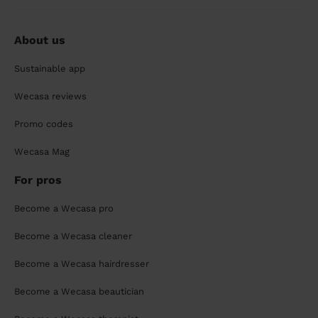
About us
Sustainable app
Wecasa reviews
Promo codes
Wecasa Mag
For pros
Become a Wecasa pro
Become a Wecasa cleaner
Become a Wecasa hairdresser
Become a Wecasa beautician