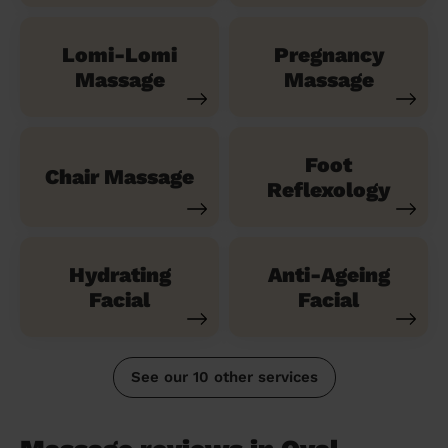
Lomi-Lomi
Pregnancy
Massage
Massage
Foot
Chair Massage
Reflexology
Hydrating
Anti-Ageing
Facial
Facial
See our 10 other services