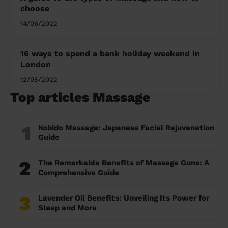
choose
14/06/2022
16 ways to spend a bank holiday weekend in
London
12/05/2022
Top articles Massage
1
Kobido Massage: Japanese Facial Rejuvenation
Guide
2
The Remarkable Benefits of Massage Guns: A
Comprehensive Guide
3
Lavender Oil Benefits: Unveiling Its Power for
Sleep and More