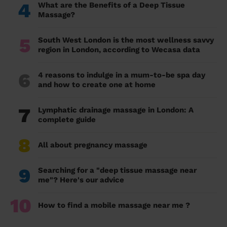
4
What are the Benefits of a Deep Tissue
Massage?
5
South West London is the most wellness savvy
region in London, according to Wecasa data
6
4 reasons to indulge in a mum-to-be spa day
and how to create one at home
7
Lymphatic drainage massage in London: A
complete guide
8
All about pregnancy massage
9
Searching for a "deep tissue massage near
me"? Here's our advice
10
How to find a mobile massage near me ?