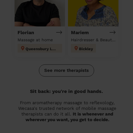
Florian
Mariem
Massage at home
Hairdresser & Beautician & Massage at home
Queensbury London
Bickley
See more therapists
Sit back: you're in good hands.
From aromatherapy massage to reflexology,
Wecasa's trusted network of mobile massage
therapists can do it all.
It is whenever and
wherever you want, you get to decide.