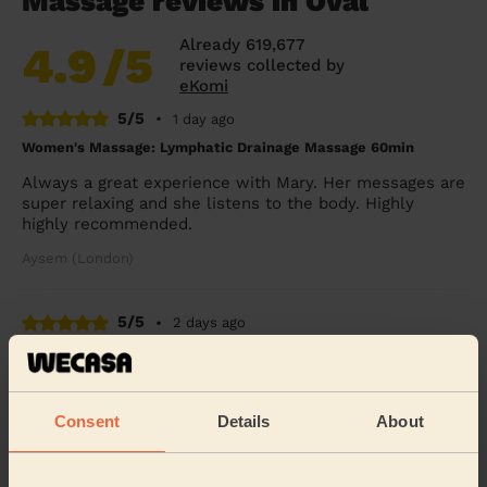
Massage reviews in Oval
Already 619,677
4.9
/5
reviews collected by
eKomi
5/5
•
1 day ago
Women's Massage: Lymphatic Drainage Massage 60min
Always a great experience with Mary. Her messages are
super relaxing and she listens to the body. Highly
highly recommended.
Aysem (London)
5/5
•
2 days ago
Women's Massage: Reflexology 60 Min.
she’s awesome
Consent
Details
About
Odette (London)
5/5
•
3 days ago