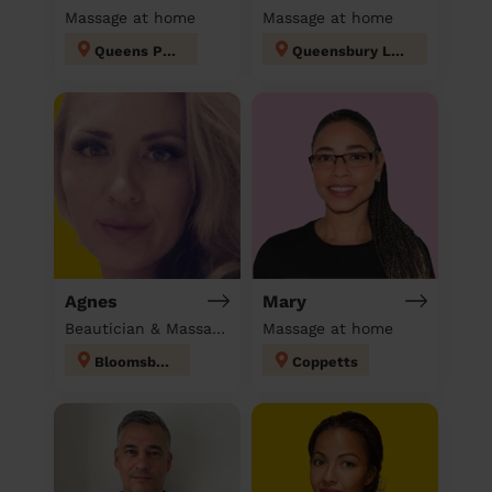
Massage at home
Massage at home
Queens Park
Queensbury London
Agnes
Mary
Beautician & Massage at home
Massage at home
Bloomsbury
Coppetts