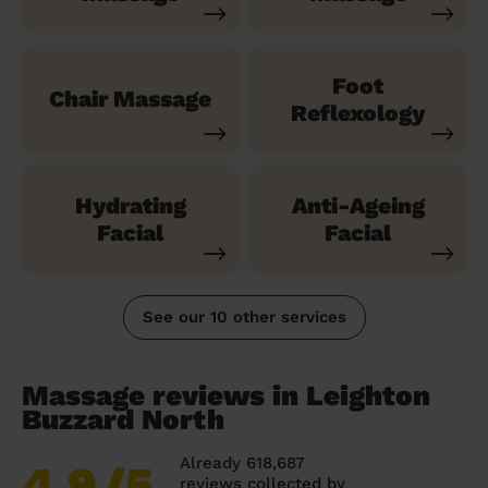
Foot
Chair Massage
Reflexology
Hydrating
Anti-Ageing
Facial
Facial
See our 10 other services
Massage reviews in Leighton
Buzzard North
Already 618,687
4.9
/5
reviews collected by