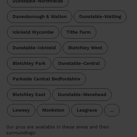
Dunstable-Northfields
Danesborough & Walton
Dunstable-Watling
Icknield Wycombe
Tithe Farm
Dunstable-Icknield
Bletchley West
Bletchley Park
Dunstable-Central
Parkside Central Bedfordshire
Bletchley East
Dunstable-Manshead
Lewsey
Monkston
Leagrave
…
Our pros are available in these areas and their
surroundings: