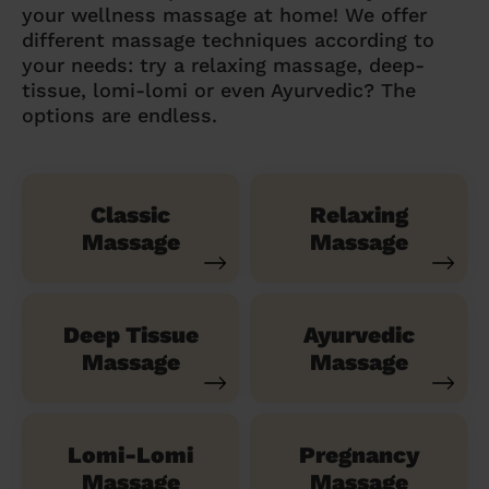
your wellness massage at home! We offer
different massage techniques according to
your needs: try a relaxing massage, deep-
tissue, lomi-lomi or even Ayurvedic? The
options are endless.
Classic
Relaxing
Massage
Massage
Deep Tissue
Ayurvedic
Massage
Massage
Lomi-Lomi
Pregnancy
Massage
Massage