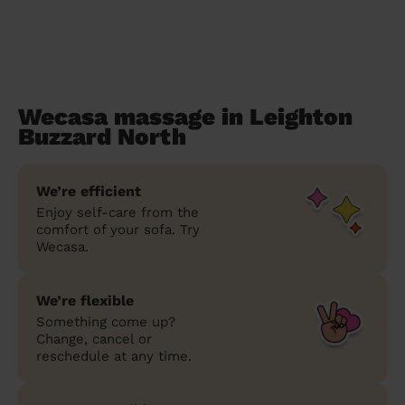
Wecasa massage in Leighton
Buzzard North
We’re efficient
Enjoy self-care from the
comfort of your sofa. Try
Wecasa.
We’re flexible
Something come up?
Change, cancel or
reschedule at any time.