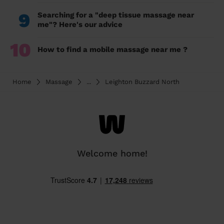
9
Searching for a "deep tissue massage near
me"? Here's our advice
10
How to find a mobile massage near me ?
Home
Massage
...
Leighton Buzzard North
Welcome home!