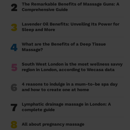
2
The Remarkable Benefits of Massage Guns: A
Comprehensive Guide
3
Lavender Oil Benefits: Unveiling Its Power for
Sleep and More
4
What are the Benefits of a Deep Tissue
Massage?
5
South West London is the most wellness savvy
region in London, according to Wecasa data
6
4 reasons to indulge in a mum-to-be spa day
and how to create one at home
7
Lymphatic drainage massage in London: A
complete guide
8
All about pregnancy massage