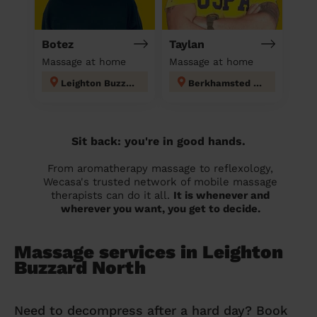
Botez
Taylan
Massage at home
Massage at home
Leighton Buzzard North
Berkhamsted West
Sit back: you're in good hands.
From aromatherapy massage to reflexology,
Wecasa's trusted network of mobile massage
therapists can do it all.
It is whenever and
wherever you want, you get to decide.
Massage services in Leighton
Buzzard North
Need to decompress after a hard day? Book