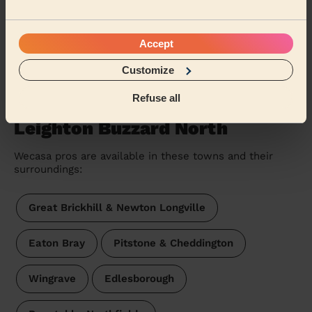
Yannick (Kings Langley)
Accept
See more reviews
Customize
Refuse all
Massage therapists near in
Leighton Buzzard North
Wecasa pros are available in these towns and their
surroundings:
Great Brickhill & Newton Longville
Eaton Bray
Pitstone & Cheddington
Wingrave
Edlesborough