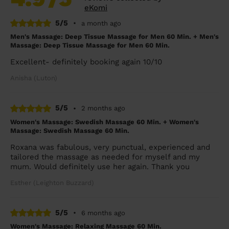
eKomi
5/5
•
a month ago
Men's Massage: Deep Tissue Massage for Men 60 Min. + Men's
Massage: Deep Tissue Massage for Men 60 Min.
Excellent- definitely booking again 10/10
Anisha (Luton)
5/5
•
2 months ago
Women's Massage: Swedish Massage 60 Min. + Women's
Massage: Swedish Massage 60 Min.
Roxana was fabulous, very punctual, experienced and
tailored the massage as needed for myself and my
mum. Would definitely use her again. Thank you
Esther (Leighton Buzzard)
5/5
•
6 months ago
Women's Massage: Relaxing Massage 60 Min.