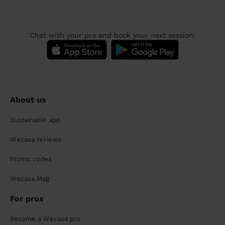
Chat with your pro and book your next session:
About us
Sustainable app
Wecasa reviews
Promo codes
Wecasa Mag
For pros
Become a Wecasa pro