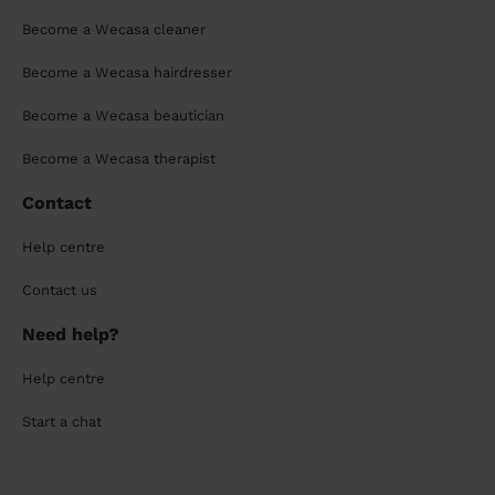
Become a Wecasa cleaner
Become a Wecasa hairdresser
Become a Wecasa beautician
Become a Wecasa therapist
Contact
Help centre
Contact us
Need help?
Help centre
Start a chat