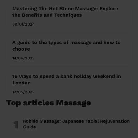
Mastering The Hot Stone Massage: Explore
the Benefits and Techniques
09/01/2024
A guide to the types of massage and how to
choose
14/06/2022
16 ways to spend a bank holiday weekend in
London
12/05/2022
Top articles Massage
1
Kobido Massage: Japanese Facial Rejuvenation
Guide