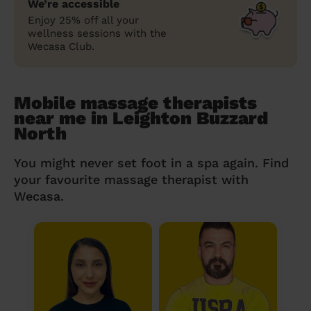
We’re accessible
Enjoy 25% off all your
wellness sessions with the
Wecasa Club.
Mobile massage therapists
near me in Leighton Buzzard
North
You might never set foot in a spa again. Find
your favourite massage therapist with
Wecasa.