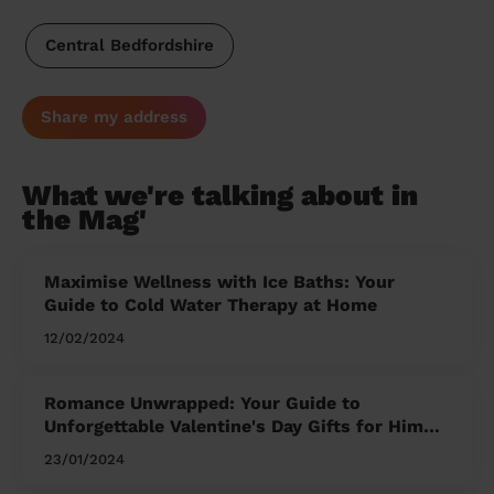
Central Bedfordshire
Share my address
What we're talking about in
the Mag'
Maximise Wellness with Ice Baths: Your
Guide to Cold Water Therapy at Home
12/02/2024
Romance Unwrapped: Your Guide to
Unforgettable Valentine's Day Gifts for Him
and Her
23/01/2024