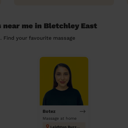
 near me in Bletchley East
n. Find your favourite massage
Botez
Massage at home
Leighton Buzzard North