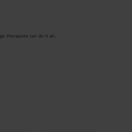
 therapists can do it all.