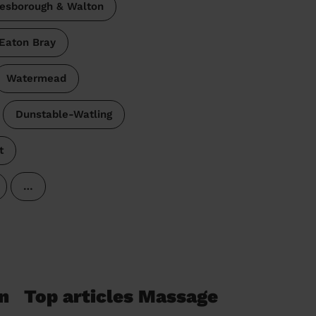
esborough & Walton
Eaton Bray
Watermead
Dunstable-Watling
t
…
n
Top articles Massage