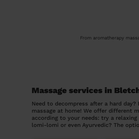
From aromatherapy massage
Massage services in Bletc
Need to decompress after a hard day?
massage at home! We offer different 
according to your needs: try a relaxin
lomi-lomi or even Ayurvedic? The optio