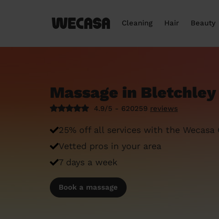
Cleaning
Hair
Beauty
Massage in Bletchley
4.9/5 - 620259
reviews
25% off all services with the Wecasa
Vetted pros in your area
7 days a week
Book a massage