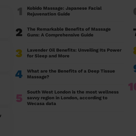
1
Kobido Massage: Japanese Facial
Rejuvenation Guide
2
The Remarkable Benefits of Massage
Guns: A Comprehensive Guide
3
Lavender Oil Benefits: Unveiling Its Power
for Sleep and More
4
What are the Benefits of a Deep Tissue
Massage?
1
South West London is the most wellness
5
savvy region in London, according to
Wecasa data
w