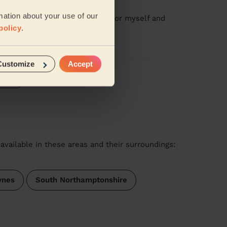
ge: Swedish Massage 60 Min.
mation about your use of our
ilored the massage as needed for myself and
policy
.
Customize
Accept
iews
available in these areas and their surroundings:
ynes
South Northamptonshire