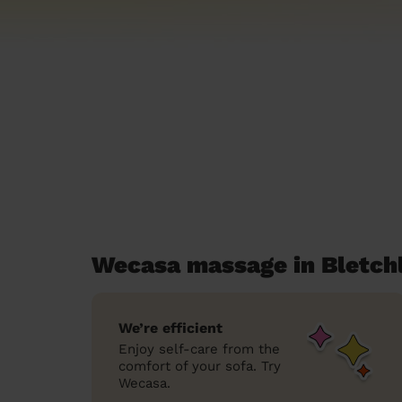
Wecasa massage in Bletch
We’re efficient
Enjoy self-care from the
comfort of your sofa. Try
Wecasa.