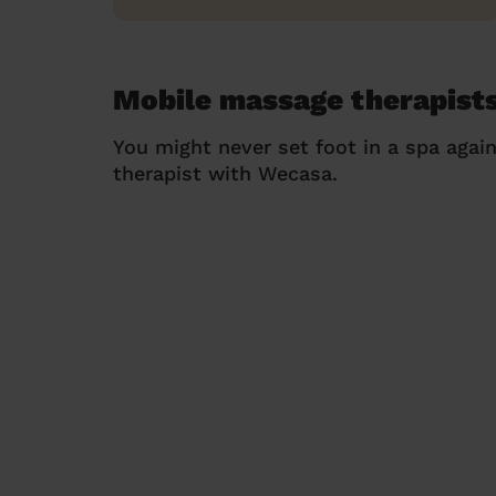
Mobile massage therapists
You might never set foot in a spa agai
therapist with Wecasa.