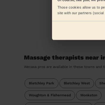
eKomi
Those cookies allow us to per
site with our partners (socia
Massage therapists near in
Wecasa pros are available in these towns and t
Bletchley Park
Bletchley West
Sh
Woughton & Fishermead
Monkston