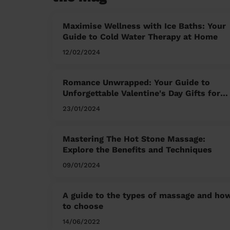
Maximise Wellness with Ice Baths: Your
Guide to Cold Water Therapy at Home
12/02/2024
Romance Unwrapped: Your Guide to
Unforgettable Valentine's Day Gifts for
Him and Her
23/01/2024
Mastering The Hot Stone Massage:
Explore the Benefits and Techniques
09/01/2024
A guide to the types of massage and ho
to choose
14/06/2022