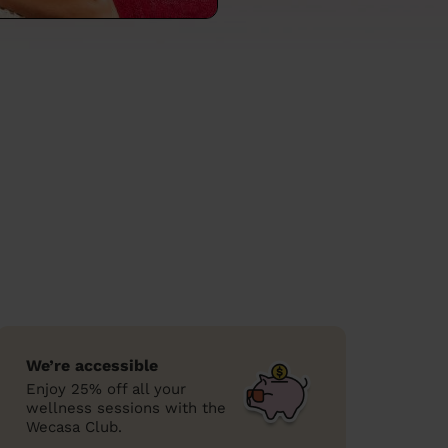
We’re accessible
Enjoy 25% off all your
wellness sessions with the
Wecasa Club.