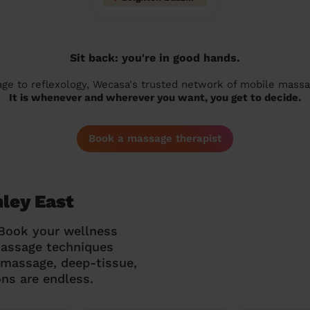
Sit back: you're in good hands.
 to reflexology, Wecasa's trusted network of mobile massage
It is whenever and wherever you want, you get to decide.
Book a massage therapist
hley East
 Book your wellness
massage techniques
g massage, deep-tissue,
ns are endless.