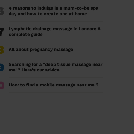
6
4 reasons to indulge in a mum-to-be spa
day and how to create one at home
7
Lymphatic drainage massage in London: A
complete guide
8
All about pregnancy massage
9
Searching for a "deep tissue massage near
me"? Here's our advice
0
How to find a mobile massage near me ?