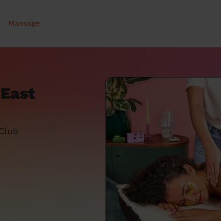
Massage
 East
 Club