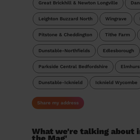
Great Brickhill & Newton Longville
Dan
Leighton Buzzard North
Wingrave
Pitstone & Cheddington
Tithe Farm
Dunstable-Northfields
Edlesborough
Parkside Central Bedfordshire
Elmhurs
Dunstable-Icknield
Icknield Wycombe
Share my address
What we're talking about i
the Mag'