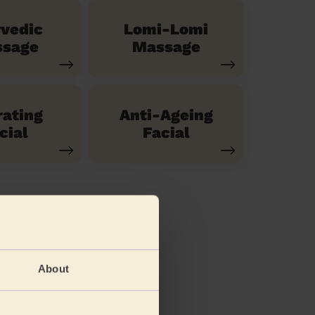
vedic
Lomi-Lomi
sage
Massage
ating
Anti-Ageing
cial
Facial
About