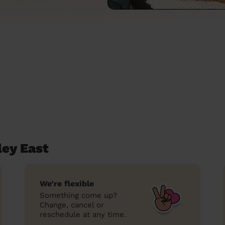
ley East
We’re flexible
Something come up?
Change, cancel or
reschedule at any time.