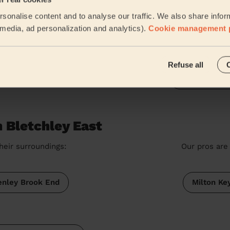
Women's Massage: Swedish Massage 60 Min. + Women's Massa
sonalise content and to analyse our traffic. We also share infor
Roxana was fabulous, very punctual, experienced and ta
my mum. Would definitely use her again. Thank you
l media, ad personalization and analytics).
Cookie management 
Esther (Leighton Buzzard)
Refuse all
See more rev
 Bletchley East
heir surroundings:
Our pros are 
enley Brook End
Milton Ke