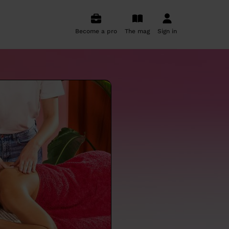
Become a pro
The mag
Sign in