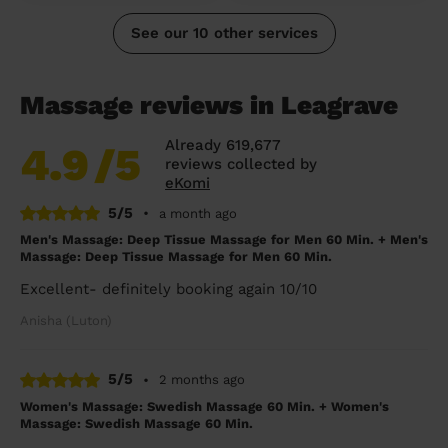
See our 10 other services
Massage reviews in Leagrave
Already 619,677
4.9
/5
reviews collected by
eKomi
5/5
•
a month ago
Men's Massage: Deep Tissue Massage for Men 60 Min. + Men's
Massage: Deep Tissue Massage for Men 60 Min.
Excellent- definitely booking again 10/10
Anisha (Luton)
5/5
•
2 months ago
Women's Massage: Swedish Massage 60 Min. + Women's
Massage: Swedish Massage 60 Min.