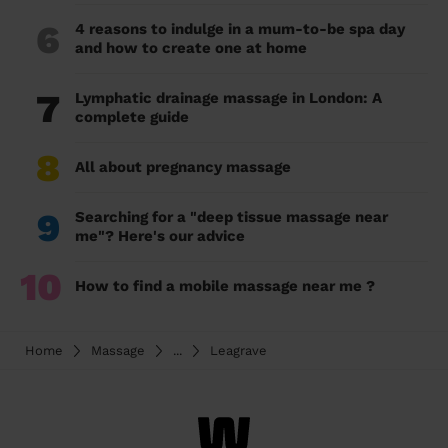
6
4 reasons to indulge in a mum-to-be spa day
and how to create one at home
7
Lymphatic drainage massage in London: A
complete guide
8
All about pregnancy massage
9
Searching for a "deep tissue massage near
me"? Here's our advice
10
How to find a mobile massage near me ?
Home
Massage
...
Leagrave