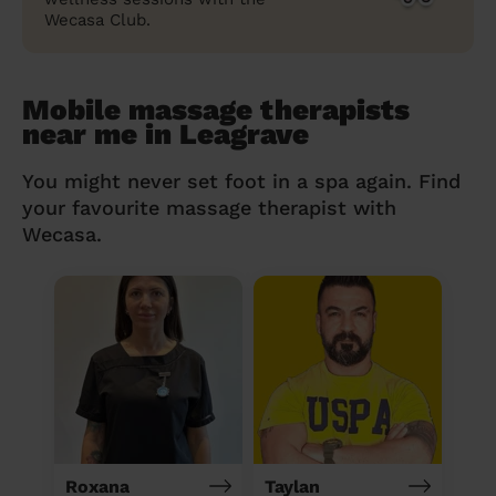
Wecasa Club.
Mobile massage therapists
near me in Leagrave
You might never set foot in a spa again. Find
your favourite massage therapist with
Wecasa.
Roxana
Taylan