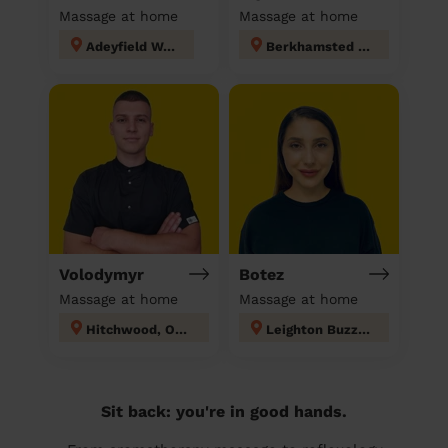
Massage at home
Massage at home
Adeyfield West
Berkhamsted West
Volodymyr
Botez
Massage at home
Massage at home
Hitchwood, Offa and Hoo
Leighton Buzzard North
Sit back: you're in good hands.