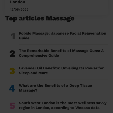
London
12/05/2022
Top articles Massage
1
Kobido Massage: Japanese Facial Rejuvenation
Guide
2
The Remarkable Benefits of Massage Guns: A
Comprehensive Guide
3
Lavender Oil Benefits: Unveiling Its Power for
Sleep and More
4
What are the Benefits of a Deep Tissue
Massage?
5
South West London is the most wellness savvy
region in London, according to Wecasa data