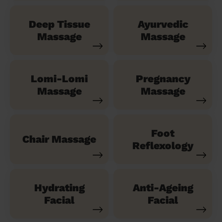
Deep Tissue
Ayurvedic
Massage
Massage
Lomi-Lomi
Pregnancy
Massage
Massage
Foot
Chair Massage
Reflexology
Hydrating
Anti-Ageing
Facial
Facial