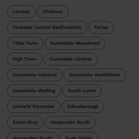
Lewsey
Challney
Parkside Central Bedfordshire
Farley
Tithe Farm
Dunstable-Manshead
High Town
Dunstable-Central
Dunstable-Icknield
Dunstable-Northfields
Dunstable-Watling
South Luton
Icknield Wycombe
Edlesborough
Eaton Bray
Harpenden North
Harpenden South
Gade Valley