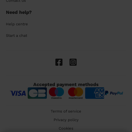
Contact us
Need help?
Help centre
Start a chat
Accepted payment methods
Terms of service
Privacy policy
Cookies