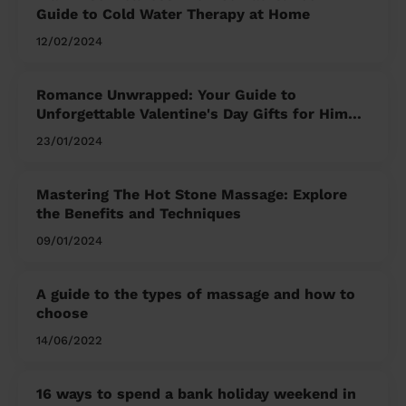
Guide to Cold Water Therapy at Home
12/02/2024
Romance Unwrapped: Your Guide to
Unforgettable Valentine's Day Gifts for Him
and Her
23/01/2024
Mastering The Hot Stone Massage: Explore
the Benefits and Techniques
09/01/2024
A guide to the types of massage and how to
choose
14/06/2022
16 ways to spend a bank holiday weekend in