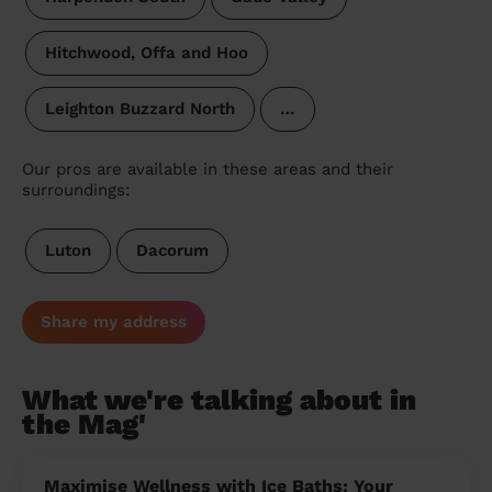
Hitchwood, Offa and Hoo
Leighton Buzzard North
…
Our pros are available in these areas and their
surroundings:
Luton
Dacorum
Share my address
What we're talking about in
the Mag'
Maximise Wellness with Ice Baths: Your