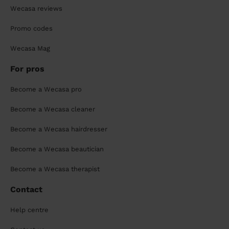
Wecasa reviews
Promo codes
Wecasa Mag
For pros
Become a Wecasa pro
Become a Wecasa cleaner
Become a Wecasa hairdresser
Become a Wecasa beautician
Become a Wecasa therapist
Contact
Help centre