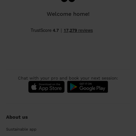
Welcome home!
Chat with your pro and book your next session:
About us
Sustainable app