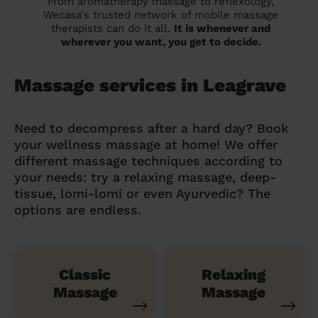
From aromatherapy massage to reflexology,
Wecasa's trusted network of mobile massage
therapists can do it all.
It is whenever and
wherever you want, you get to decide.
Massage services in Leagrave
Need to decompress after a hard day? Book
your wellness massage at home! We offer
different massage techniques according to
your needs: try a relaxing massage, deep-
tissue, lomi-lomi or even Ayurvedic? The
options are endless.
Classic
Relaxing
Massage
Massage