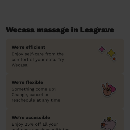
Wecasa massage in Leagrave
We’re efficient
Enjoy self-care from the
comfort of your sofa. Try
Wecasa.
We’re flexible
Something come up?
Change, cancel or
reschedule at any time.
We’re accessible
Enjoy 25% off all your
wellness sessions with the