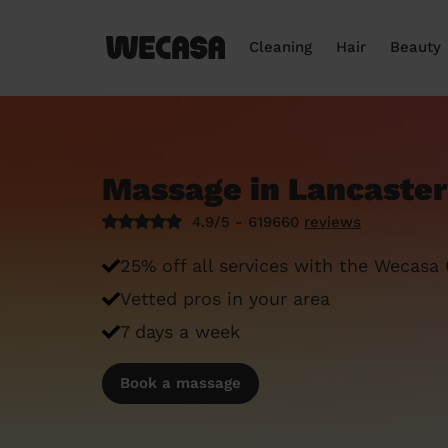
Cleaning
Hair
Beauty
Massage in Lancaster
4.9/5 - 619660
reviews
25% off all services with the Wecasa
Vetted pros in your area
7 days a week
Book a massage