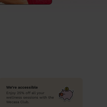
We’re accessible
Enjoy 25% off all your
wellness sessions with the
Wecasa Club.