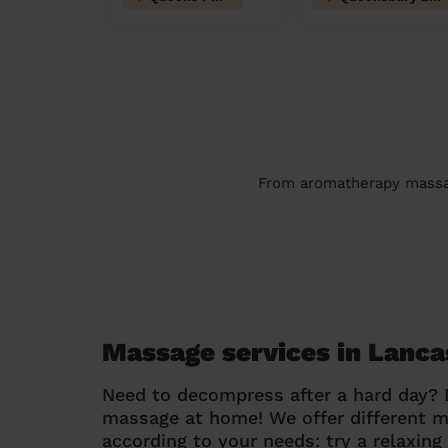
From aromatherapy massage
Massage services in Lanca
Need to decompress after a hard day?
massage at home! We offer different 
according to your needs: try a relaxin