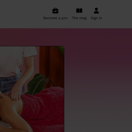
Become a pro
The mag
Sign in