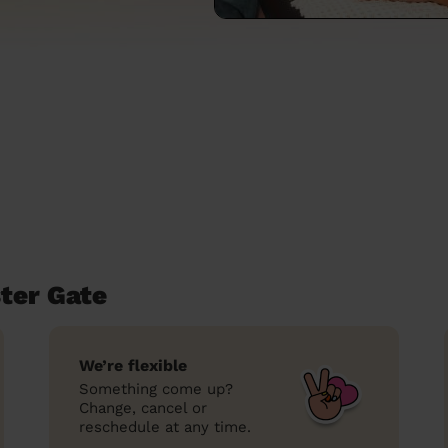
ter Gate
We’re flexible
Something come up?
Change, cancel or
reschedule at any time.