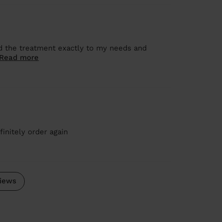
 the treatment exactly to my needs and
Read more
initely order again
iews