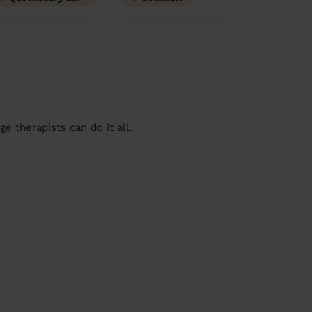
 therapists can do it all.