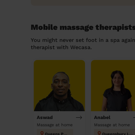
Mobile massage therapists
You might never set foot in a spa agai
therapist with Wecasa.
Aswad
Anabel
Massage at home
Massage at home
Queens Park
Queensbury London