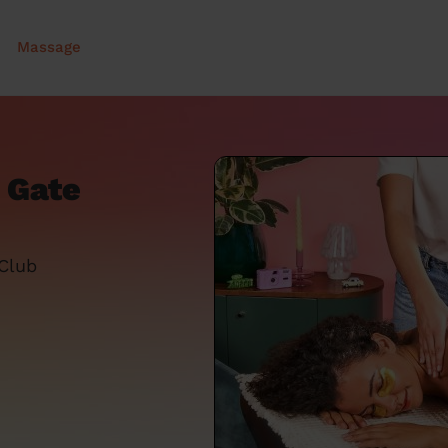
Massage
 Gate
 Club