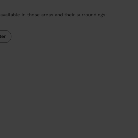
available in these areas and their surroundings:
ter