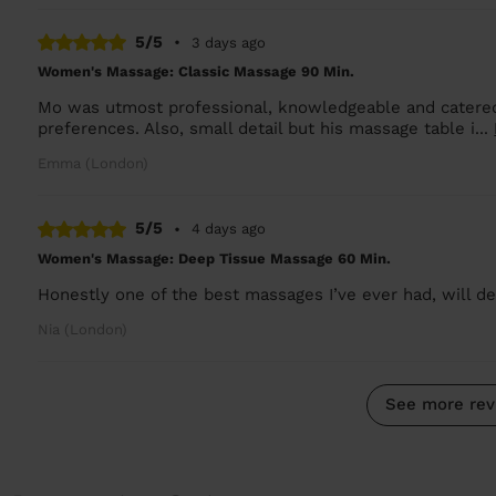
5/5
•
3 days ago
Women's Massage: Classic Massage 90 Min.
Mo was utmost professional, knowledgeable and catered
preferences. Also, small detail but his massage table i...
Emma (London)
5/5
•
4 days ago
Women's Massage: Deep Tissue Massage 60 Min.
Honestly one of the best massages I’ve ever had, will def
Nia (London)
See more rev