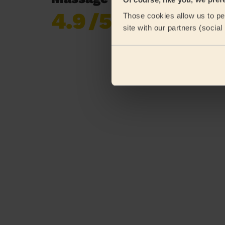
4.9
/5
Those cookies allow us to per
Already 619,677
site with our partners (socia
reviews collected by
eKomi