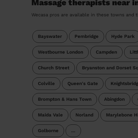
Massage therapists near i
Wecasa pros are available in these towns and t
Bayswater
Pembridge
Hyde Park
Westbourne London
Campden
Lit
Church Street
Bryanston and Dorset S
Colville
Queen's Gate
Knightsbrid
Brompton & Hans Town
Abingdon
Maida Vale
Norland
Marylebone Hi
Golborne
…