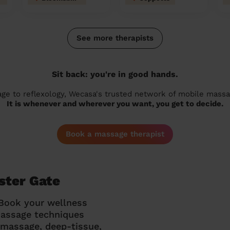
See more therapists
Sit back: you're in good hands.
 to reflexology, Wecasa's trusted network of mobile massage
It is whenever and wherever you want, you get to decide.
Book a massage therapist
ster Gate
 Book your wellness
massage techniques
g massage, deep-tissue,