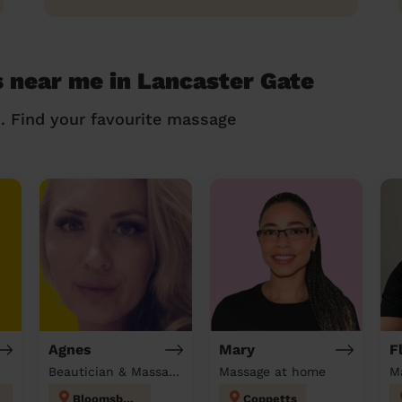
 near me in Lancaster Gate
n. Find your favourite massage
Agnes
Mary
F
Beautician & Massage at home
Massage at home
M
Bloomsbury
Coppetts