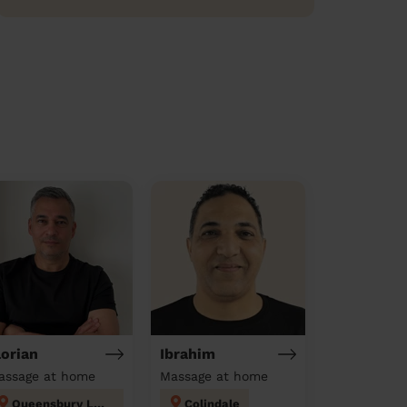
lorian
Ibrahim
assage at home
Massage at home
Queensbury London
Colindale