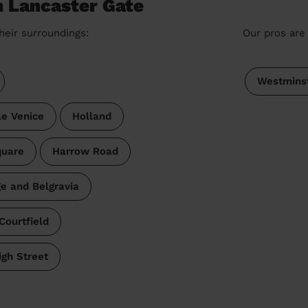
n Lancaster Gate
heir surroundings:
Our pros are 
Westmins
tle Venice
Holland
quare
Harrow Road
ge and Belgravia
Courtfield
gh Street