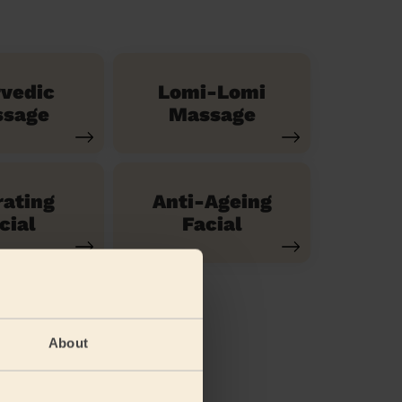
vedic
Lomi-Lomi
sage
Massage
ating
Anti-Ageing
cial
Facial
About