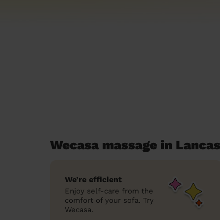
Wecasa massage in Lancas
We’re efficient
Enjoy self-care from the
comfort of your sofa. Try
Wecasa.