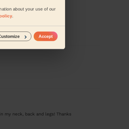
mation about your use of our
policy
.
Customize
Accept
 in my neck, back and legs! Thanks