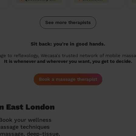
See more therapists
Sit back: you're in good hands.
 to reflexology, Wecasa's trusted network of mobile massage
It is whenever and wherever you want, you get to decide.
Book a massage therapist
on East London
 Book your wellness
massage techniques
g massage, deep-tissue,