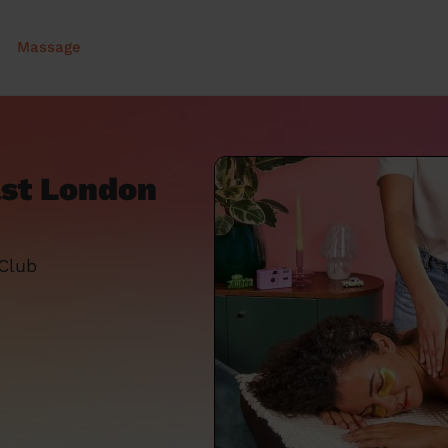
Massage
ast London
 Club