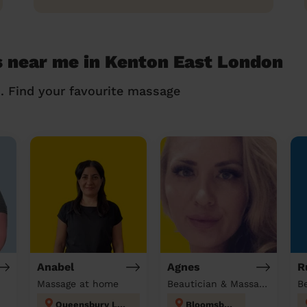
 near me in Kenton East London
n. Find your favourite massage
Anabel
Agnes
R
Massage at home
Beautician & Massage at home
Queensbury London
Bloomsbury