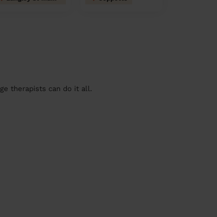
 therapists can do it all.