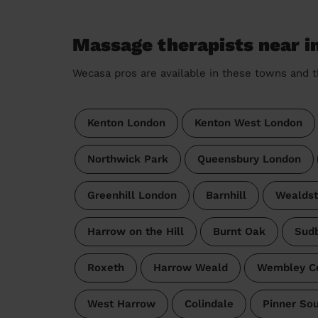
Massage therapists near i
Wecasa pros are available in these towns and t
Kenton London
Kenton West London
Northwick Park
Queensbury London
Greenhill London
Barnhill
Wealds
Harrow on the Hill
Burnt Oak
Sud
Roxeth
Harrow Weald
Wembley Ce
West Harrow
Colindale
Pinner So