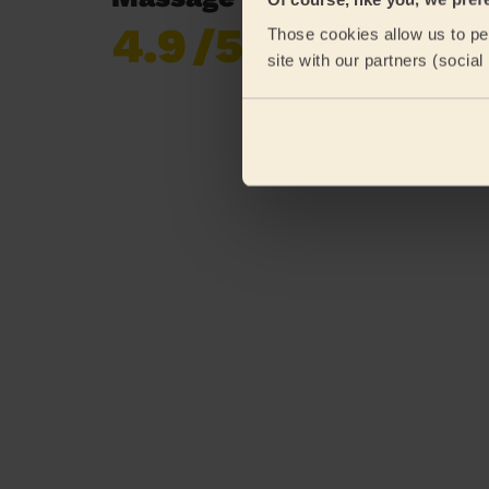
4.9
/5
Those cookies allow us to per
Already 619,170
site with our partners (socia
reviews collected by
eKomi