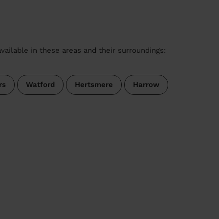
vailable in these areas and their surroundings:
rs
Watford
Hertsmere
Harrow