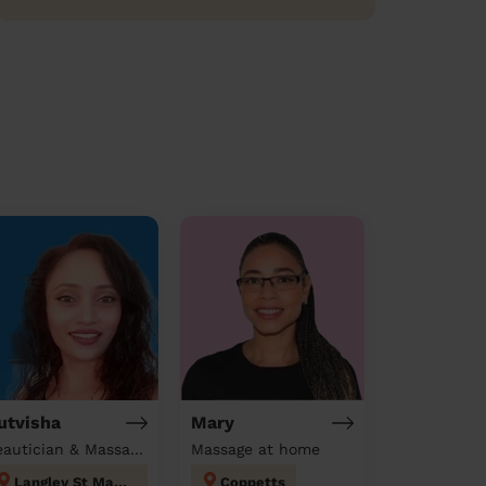
utvisha
Mary
Beautician & Massage at home
Massage at home
Langley St Mary's
Coppetts