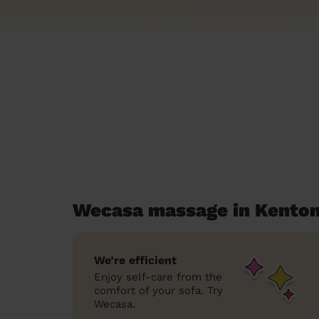
Wecasa massage in Kenton
We’re efficient
Enjoy self-care from the
comfort of your sofa. Try
Wecasa.