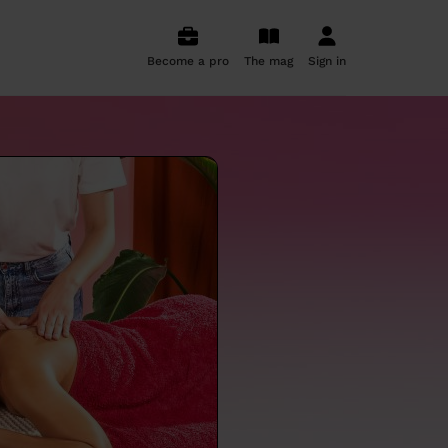
Become a pro
The mag
Sign in