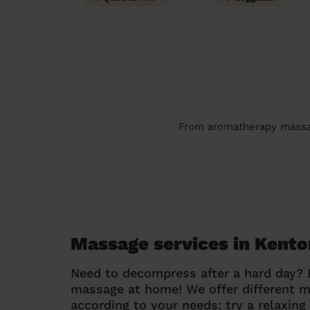
From aromatherapy massage
Massage services in Kent
Need to decompress after a hard day?
massage at home! We offer different 
according to your needs: try a relaxin