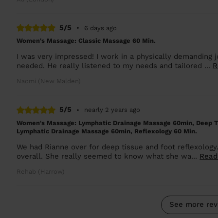
5/5
•
6 days ago
Women's Massage: Classic Massage 60 Min.
I was very impressed! I work in a physically demanding 
needed. He really listened to my needs and tailored ...
R
Naomi (New Malden)
5/5
•
nearly 2 years ago
Women's Massage: Lymphatic Drainage Massage 60min, Deep T
Lymphatic Drainage Massage 60min, Reflexology 60 Min.
We had Rianne over for deep tissue and foot reflexology
overall. She really seemed to know what she wa...
Read
Rehab (Harrow)
See more rev