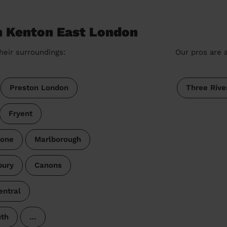
n Kenton East London
heir surroundings:
Our pros are a
Preston London
Three Rive
Fryent
tone
Marlborough
bury
Canons
ntral
uth
…