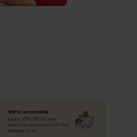
We’re accessible
Enjoy 25% off all your
wellness sessions with the
Wecasa Club.