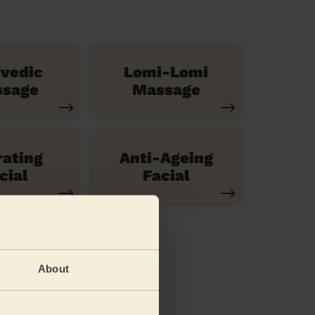
vedic
Lomi-Lomi
sage
Massage
ating
Anti-Ageing
cial
Facial
About