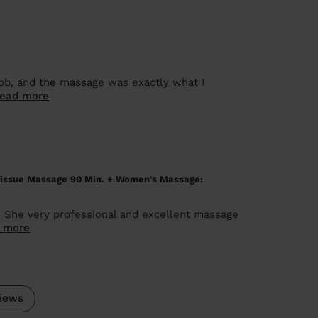
job, and the massage was exactly what I
ead more
issue Massage 90 Min. + Women's Massage:
. She very professional and excellent massage
 more
iews