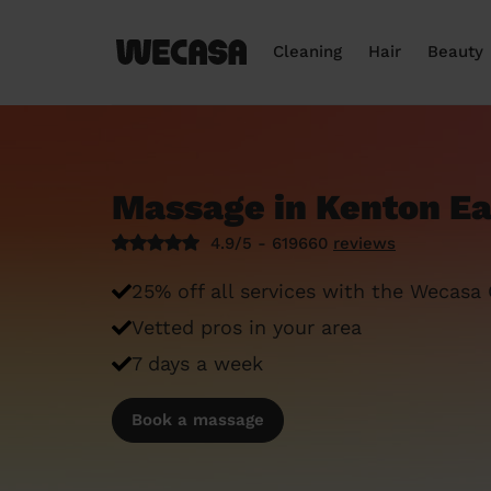
Cleaning
Hair
Beauty
Massage in Kenton E
4.9/5 - 619660
reviews
25% off all services with the Wecasa
Vetted pros in your area
7 days a week
Book a massage