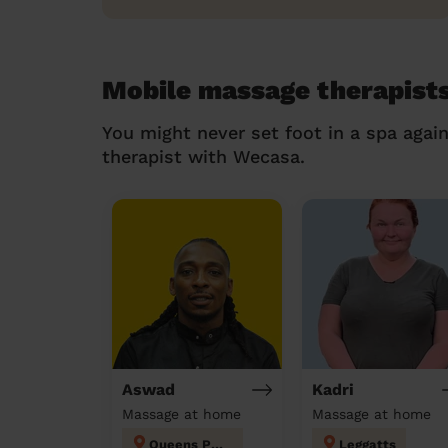
Mobile massage therapists
You might never set foot in a spa agai
therapist with Wecasa.
Aswad
Kadri
Massage at home
Massage at home
Queens Park
Leggatts