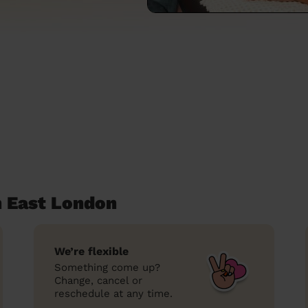
 East London
We’re flexible
Something come up?
Change, cancel or
reschedule at any time.