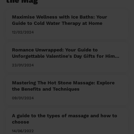
the Mag'
Maximise Wellness with Ice Baths: Your
Guide to Cold Water Therapy at Home
12/02/2024
Romance Unwrapped: Your Guide to
Unforgettable Valentine's Day Gifts for Him
and Her
23/01/2024
Mastering The Hot Stone Massage: Explore
the Benefits and Techniques
09/01/2024
A guide to the types of massage and how to
choose
14/06/2022