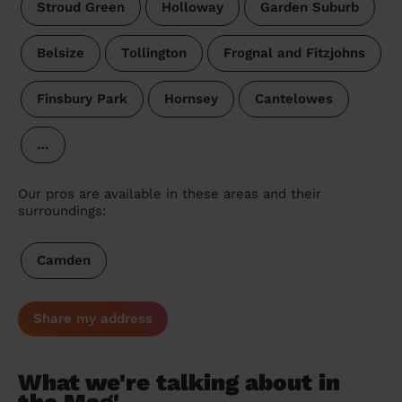
Stroud Green
Holloway
Garden Suburb
Belsize
Tollington
Frognal and Fitzjohns
Finsbury Park
Hornsey
Cantelowes
…
Our pros are available in these areas and their
surroundings:
Camden
Share my address
What we're talking about in