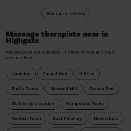
See more reviews
Massage therapists near in
Highgate
Wecasa pros are available in these towns and their
surroundings:
Junction
Gospel Oak
Hillrise
Fortis Green
Muswell Hill
Crouch End
St George's London
Hampstead Town
Kentish Town
East Finchley
Haverstock