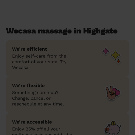
Wecasa massage in Highgate
We’re efficient
Enjoy self-care from the
comfort of your sofa. Try
Wecasa.
We’re flexible
Something come up?
Change, cancel or
reschedule at any time.
We’re accessible
Enjoy 25% off all your
wellness sessions with the