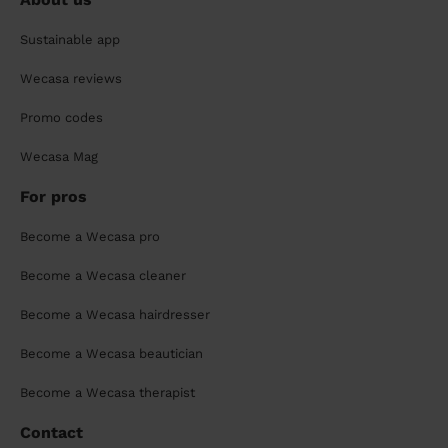
Sustainable app
Wecasa reviews
Promo codes
Wecasa Mag
For pros
Become a Wecasa pro
Become a Wecasa cleaner
Become a Wecasa hairdresser
Become a Wecasa beautician
Become a Wecasa therapist
Contact