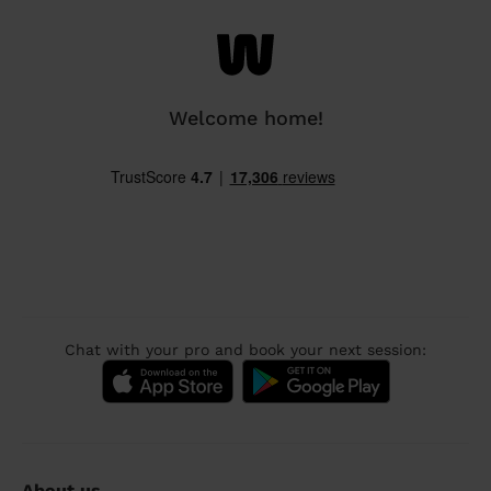
Welcome home!
Chat with your pro and book your next session:
About us