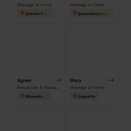
Massage at home
Massage at home
Queens Park
Queensbury London
Agnes
Mary
Beautician & Massage at home
Massage at home
Bloomsbury
Coppetts