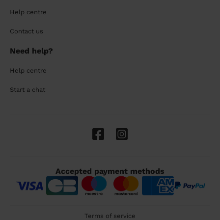
Help centre
Contact us
Need help?
Help centre
Start a chat
Accepted payment methods
Terms of service