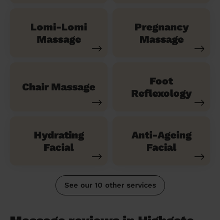
Lomi-Lomi
Pregnancy
Massage
Massage
Foot
Chair Massage
Reflexology
Hydrating
Anti-Ageing
Facial
Facial
See our 10 other services