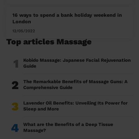
16 ways to spend a bank holiday weekend in
London
12/05/2022
Top articles Massage
1
Kobido Massage: Japanese Facial Rejuvenation
Guide
2
The Remarkable Benefits of Massage Guns: A
Comprehensive Guide
3
Lavender Oil Benefits: Unveiling Its Power for
Sleep and More
4
What are the Benefits of a Deep Tissue
Massage?