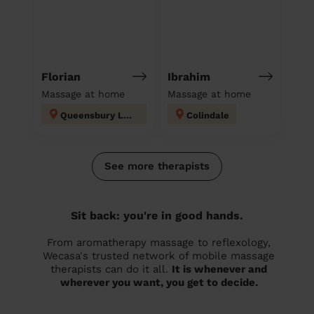
Florian
Ibrahim
Massage at home
Massage at home
Queensbury London
Colindale
See more therapists
Sit back: you're in good hands.
From aromatherapy massage to reflexology,
Wecasa's trusted network of mobile massage
therapists can do it all.
It is whenever and
wherever you want, you get to decide.