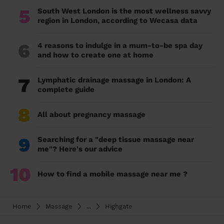
5
South West London is the most wellness savvy
region in London, according to Wecasa data
6
4 reasons to indulge in a mum-to-be spa day
and how to create one at home
7
Lymphatic drainage massage in London: A
complete guide
8
All about pregnancy massage
9
Searching for a "deep tissue massage near
me"? Here's our advice
10
How to find a mobile massage near me ?
Home
Massage
...
Highgate