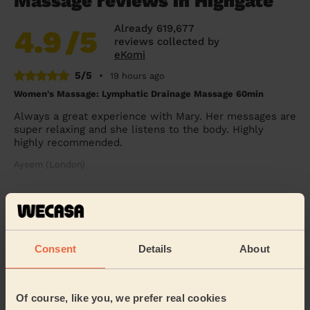
Massage reviews in Highgate
Already 619,677
4.9
/5
reviews collected by
eKomi
5/5
•
19 hours ago
Women's Massage: Lymphatic Drainage Massage 60min
Always a great experience with Mary. Her messages are
super relaxing and she listens to the body. Highly
highly recommended.
Aysem (London)
5/5
•
1 day ago
Women's Massage: Reflexology 60 Min.
she’s awesome
Consent
Details
About
Odette (London)
Of course, like you, we prefer real cookies
5/5
•
2 days ago