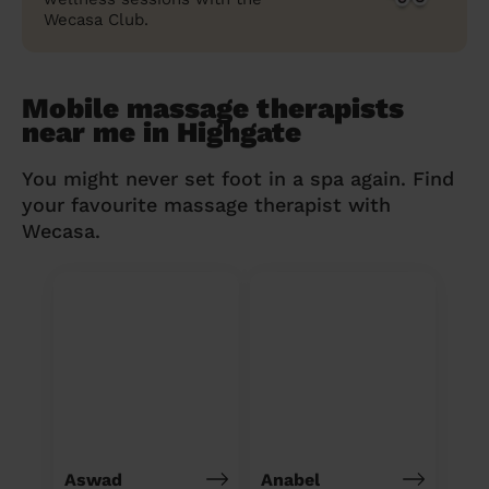
Wecasa Club.
Mobile massage therapists
near me in Highgate
You might never set foot in a spa again. Find
your favourite massage therapist with
Wecasa.
Aswad
Anabel