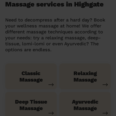
Massage services in Highgate
Need to decompress after a hard day? Book
your wellness massage at home! We offer
different massage techniques according to
your needs: try a relaxing massage, deep-
tissue, lomi-lomi or even Ayurvedic? The
options are endless.
Classic
Relaxing
Massage
Massage
Deep Tissue
Ayurvedic
Massage
Massage