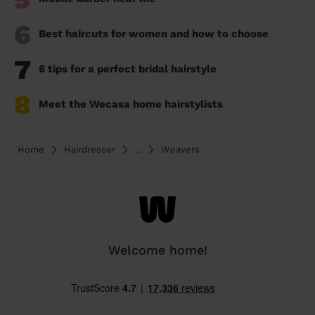
6
Best haircuts for women and how to choose
7
6 tips for a perfect bridal hairstyle
8
Meet the Wecasa home hairstylists
Home
Hairdresser
...
Weavers
Welcome home!