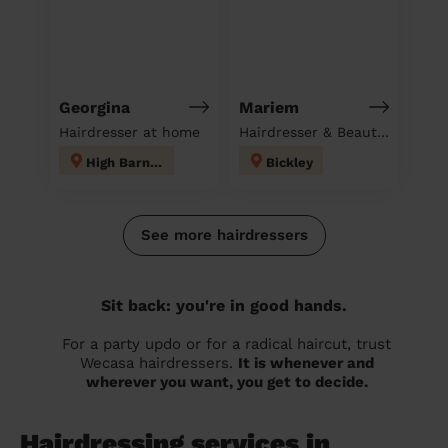
Georgina
Mariem
Hairdresser at home
Hairdresser & Beautician & Massage at home
High Barnet
Bickley
See more hairdressers
Sit back: you're in good hands.
For a party updo or for a radical haircut, trust
Wecasa hairdressers.
It is whenever and
wherever you want, you get to decide.
Hairdressing services in