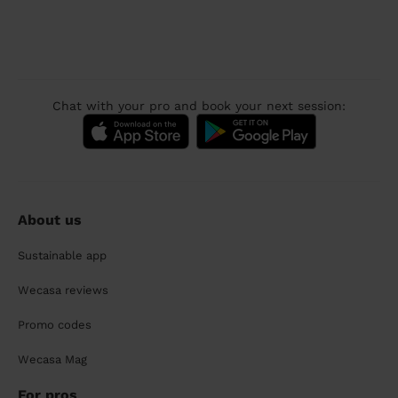
Chat with your pro and book your next session:
About us
Sustainable app
Wecasa reviews
Promo codes
Wecasa Mag
For pros