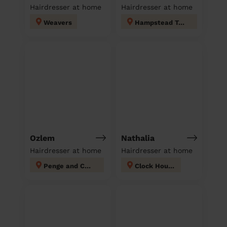
Hairdresser at home
Hairdresser at home
Weavers
Hampstead Town
Ozlem
Nathalia
Hairdresser at home
Hairdresser at home
Penge and Cator
Clock House