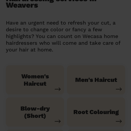
Weavers
Have an urgent need to refresh your cut, a
desire to change color or fancy a few
highlights? You can count on Wecasa home
hairdressers who will come and take care of
your hair at home.
Women's
Men's Haircut
Haircut
Blow-dry
Root Colouring
(Short)