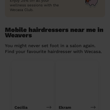
Enjoy 25% off all your
wellness sessions with the
Wecasa Club.
Mobile hairdressers near me in
Weavers
You might never set foot in a salon again.
Find your favourite hairdresser with Wecasa.
Cecilia
Ekram