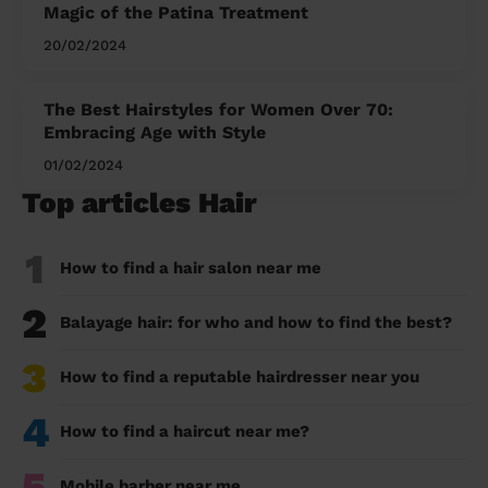
Magic of the Patina Treatment
20/02/2024
The Best Hairstyles for Women Over 70:
Embracing Age with Style
01/02/2024
Top articles Hair
1
How to find a hair salon near me
2
Balayage hair: for who and how to find the best?
3
How to find a reputable hairdresser near you
4
How to find a haircut near me?
5
Mobile barber near me