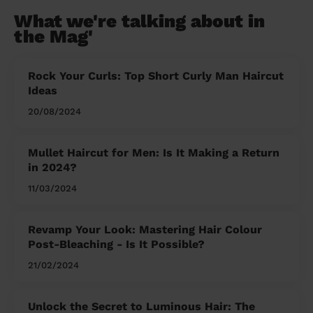
What we're talking about in
the Mag'
Rock Your Curls: Top Short Curly Man Haircut
Ideas
20/08/2024
Mullet Haircut for Men: Is It Making a Return
in 2024?
11/03/2024
Revamp Your Look: Mastering Hair Colour
Post-Bleaching - Is It Possible?
21/02/2024
Unlock the Secret to Luminous Hair: The