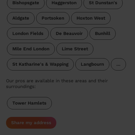
Bishopsgate
Haggerston
St Dunstan's
Aldgate
Portsoken
Hoxton West
London Fields
De Beauvoir
Bunhill
Mile End London
Lime Street
St Katharine's & Wapping
Langbourn
…
Our pros are available in these areas and their
surroundings:
Tower Hamlets
Share my address