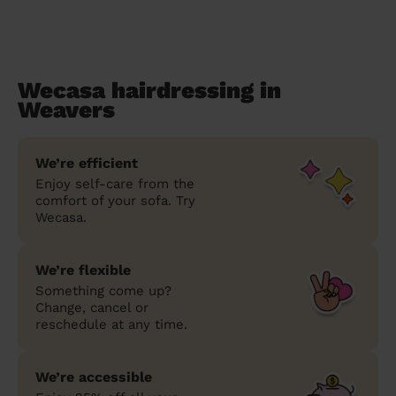
Wecasa hairdressing in
Weavers
We’re efficient
Enjoy self-care from the
comfort of your sofa. Try
Wecasa.
We’re flexible
Something come up?
Change, cancel or
reschedule at any time.
We’re accessible