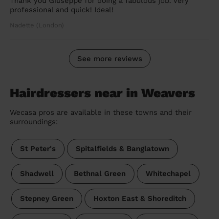
Thank you Giuseppe for doing a fabulous job. Very
professional and quick! Ideal!
Nadette (London)
See more reviews
Hairdressers near in Weavers
Wecasa pros are available in these towns and their
surroundings:
St Peter's
Spitalfields & Banglatown
Shadwell
Bethnal Green
Whitechapel
Stepney Green
Hoxton East & Shoreditch