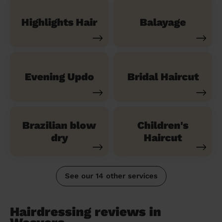
Highlights Hair
Balayage
Evening Updo
Bridal Haircut
Brazilian blow
Children's
dry
Haircut
See our 14 other services
Hairdressing reviews in