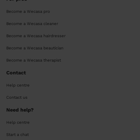
Become a Wecasa pro
Become a Wecasa cleaner
Become a Wecasa hairdresser
Become a Wecasa beautician
Become a Wecasa therapist
Contact
Help centre
Contact us
Need help?
Help centre
Start a chat