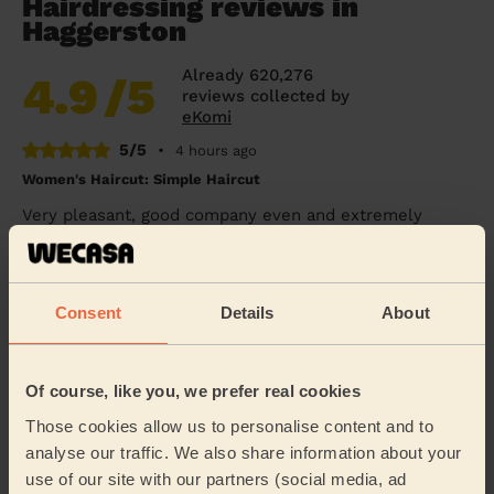
Hairdressing reviews in
Haggerston
Already 620,276
4.9
/5
reviews collected by
eKomi
5/5
•
4 hours ago
Women's Haircut: Simple Haircut
Very pleasant, good company even and extremely
professional stylist. She cut my hair exactly how I had
asked, was nice and quick, and my hair looks...
Read
more
Consent
Details
About
Carol (London)
5/5
•
5 hours ago
Of course, like you, we prefer real cookies
Women's Haircut: Simple Haircut + Blow-dry (Short or Mid-
Those cookies allow us to personalise content and to
length Hair)
analyse our traffic. We also share information about your
Ekram was very polite , helpful and efficient
use of our site with our partners (social media, ad