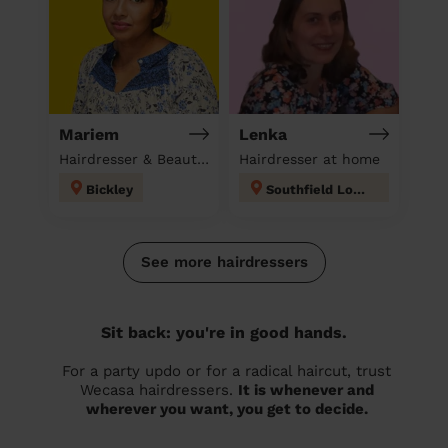
Mariem
Lenka
Hairdresser & Beautician & Massage at home
Hairdresser at home
Bickley
Southfield London
See more hairdressers
Sit back: you're in good hands.
For a party updo or for a radical haircut, trust
Wecasa hairdressers.
It is whenever and
wherever you want, you get to decide.