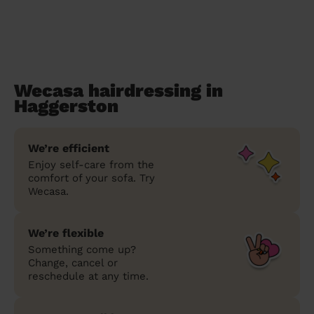
Wecasa hairdressing in
Haggerston
We’re efficient
Enjoy self-care from the
comfort of your sofa. Try
Wecasa.
We’re flexible
Something come up?
Change, cancel or
reschedule at any time.