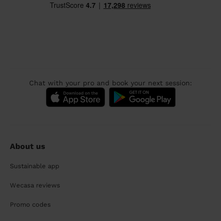
Chat with your pro and book your next session:
About us
Sustainable app
Wecasa reviews
Promo codes