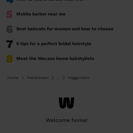
5
Mobile barber near me
6
Best haircuts for women and how to choose
7
6 tips for a perfect bridal hairstyle
8
Meet the Wecasa home hairstylists
Home
Hairdresser
...
Haggerston
Welcome home!