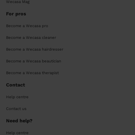
Wecasa Mag
For pros
Become a Wecasa pro
Become a Wecasa cleaner
Become a Wecasa hairdresser
Become a Wecasa beautician
Become a Wecasa therapist
Contact
Help centre
Contact us
Need help?
Help centre