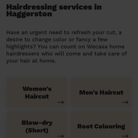
Hairdressing services in
Haggerston
Have an urgent need to refresh your cut, a
desire to change color or fancy a few
highlights? You can count on Wecasa home
hairdressers who will come and take care of
your hair at home.
Women's
Men's Haircut
Haircut
Blow-dry
Root Colouring
(Short)