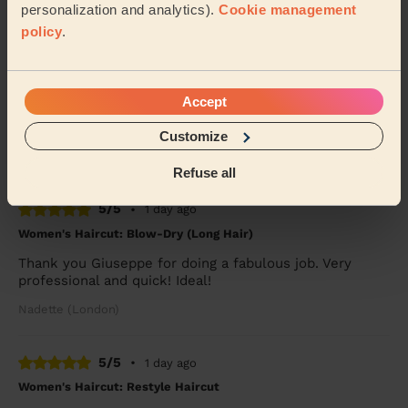
Mary (London)
personalization and analytics).
Cookie management
policy
.
5/5
•
9 hours ago
Women's Haircut: Restyle Haircut
Accept
Kibra was great, very fast and professional haircut.
Would book again.
Customize
Kate (London)
Refuse all
5/5
•
1 day ago
Women's Haircut: Blow-Dry (Long Hair)
Thank you Giuseppe for doing a fabulous job. Very
professional and quick! Ideal!
Nadette (London)
5/5
•
1 day ago
Women's Haircut: Restyle Haircut