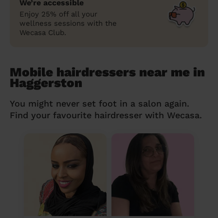
We’re accessible
Enjoy 25% off all your
wellness sessions with the
Wecasa Club.
Mobile hairdressers near me in
Haggerston
You might never set foot in a salon again.
Find your favourite hairdresser with Wecasa.