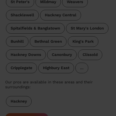
St Peter's
Mildmay
Weavers
Shacklewell
Hackney Central
Spitalfields & Banglatown
St Mary's London
Bunhill
Bethnal Green
King's Park
Hackney Downs
Canonbury
Clissold
Cripplegate
Highbury East
…
Our pros are available in these areas and their
surroundings:
Hackney