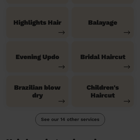
Highlights Hair
Balayage
Evening Updo
Bridal Haircut
Brazilian blow
Children's
dry
Haircut
See our 14 other services