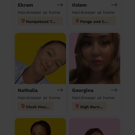
Ekram
Ozlem
Hairdresser at home
Hairdresser at home
Hampstead Town
Penge and Cator
Nathalia
Georgina
Hairdresser at home
Hairdresser at home
Clock House
High Barnet