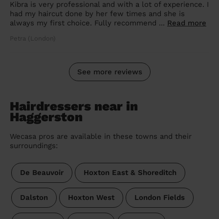
Kibra is very professional and with a lot of experience. I
had my haircut done by her few times and she is
always my first choice. Fully recommend ...
Read more
Petra (London)
See more reviews
Hairdressers near in
Haggerston
Wecasa pros are available in these towns and their
surroundings:
De Beauvoir
Hoxton East & Shoreditch
Dalston
Hoxton West
London Fields