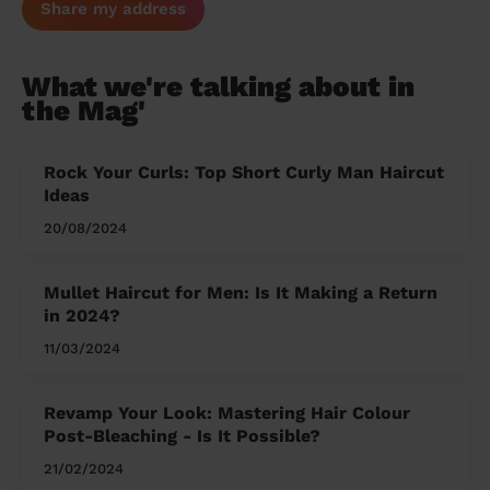
Share my address
What we're talking about in
the Mag'
Rock Your Curls: Top Short Curly Man Haircut
Ideas
20/08/2024
Mullet Haircut for Men: Is It Making a Return
in 2024?
11/03/2024
Revamp Your Look: Mastering Hair Colour
Post-Bleaching - Is It Possible?
21/02/2024