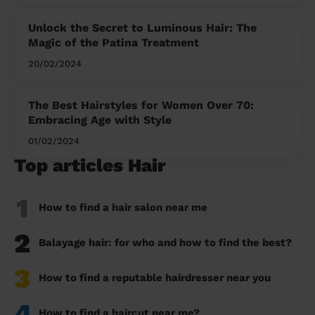
Unlock the Secret to Luminous Hair: The
Magic of the Patina Treatment
20/02/2024
The Best Hairstyles for Women Over 70:
Embracing Age with Style
01/02/2024
Top articles Hair
1
How to find a hair salon near me
2
Balayage hair: for who and how to find the best?
3
How to find a reputable hairdresser near you
4
How to find a haircut near me?