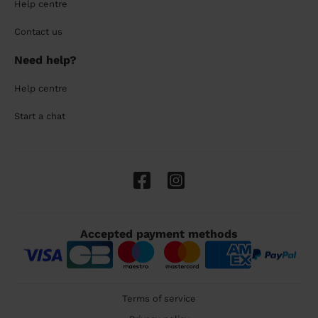
Help centre
Contact us
Need help?
Help centre
Start a chat
Accepted payment methods
Terms of service