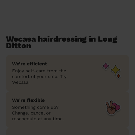
Wecasa hairdressing in Long
Ditton
We’re efficient
Enjoy self-care from the
comfort of your sofa. Try
Wecasa.
We’re flexible
Something come up?
Change, cancel or
reschedule at any time.