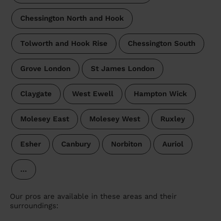
Chessington North and Hook
Tolworth and Hook Rise
Chessington South
Grove London
St James London
Claygate
West Ewell
Hampton Wick
Molesey East
Molesey West
Ruxley
Esher
Canbury
Norbiton
Auriol
…
Our pros are available in these areas and their
surroundings: