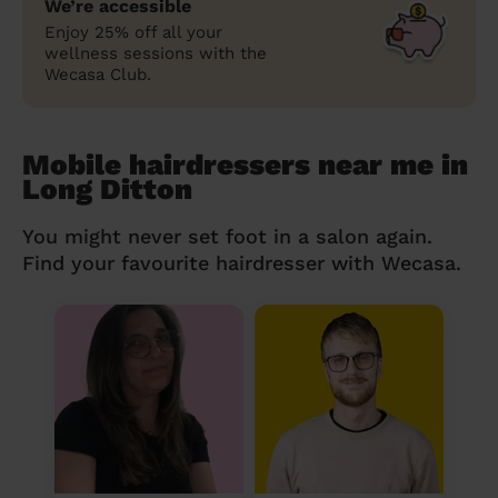
We’re accessible
Enjoy 25% off all your
wellness sessions with the
Wecasa Club.
Mobile hairdressers near me in
Long Ditton
You might never set foot in a salon again.
Find your favourite hairdresser with Wecasa.