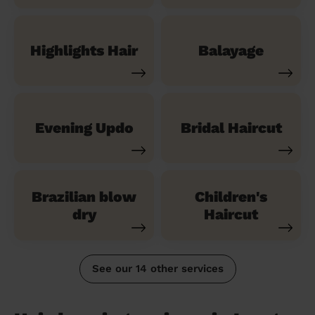
Highlights Hair
Balayage
Evening Updo
Bridal Haircut
Brazilian blow
Children's
dry
Haircut
See our 14 other services