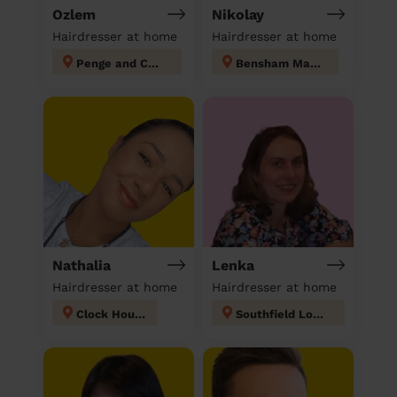
Ozlem
Nikolay
Hairdresser at home
Hairdresser at home
Penge and Cator
Bensham Manor
Nathalia
Lenka
Hairdresser at home
Hairdresser at home
Clock House
Southfield London