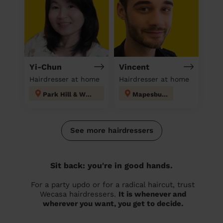
Yi-Chun
Vincent
Hairdresser at home
Hairdresser at home
Park Hill & Whitgift
Mapesbury
See more hairdressers
Sit back: you're in good hands.
For a party updo or for a radical haircut, trust
Wecasa hairdressers.
It is whenever and
wherever you want, you get to decide.