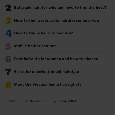
2
Balayage hair: for who and how to find the best?
3
How to find a reputable hairdresser near you
4
How to find a haircut near me?
5
Mobile barber near me
6
Best haircuts for women and how to choose
7
6 tips for a perfect bridal hairstyle
8
Meet the Wecasa home hairstylists
Home
Hairdresser
...
Long Ditton