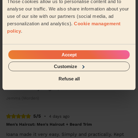
Sue (London)
Those cookies allow us to personalise content and to
analyse our traffic. We also share information about your
use of our site with our partners (social media, ad
5/5
•
2 days ago
personalization and analytics).
Cookie management
Women's Haircut: Blow-Dry (Long Hair)
policy
.
She straightened my hair perfectly. Thank you.
Chloe (London)
Accept
5/5
•
3 days ago
Customize
Children's Haircut: Children's Haircut + Children's Haircut:
Refuse all
Children's Haircut
Great service yet again, thanks so much
Jemma (Morden)
5/5
•
4 days ago
Men's Haircut: Men's Haircut + Beard Trim
Ioana made it very easy. Simply and practically. Kept