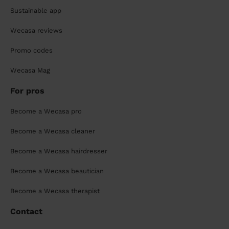
Sustainable app
Wecasa reviews
Promo codes
Wecasa Mag
For pros
Become a Wecasa pro
Become a Wecasa cleaner
Become a Wecasa hairdresser
Become a Wecasa beautician
Become a Wecasa therapist
Contact