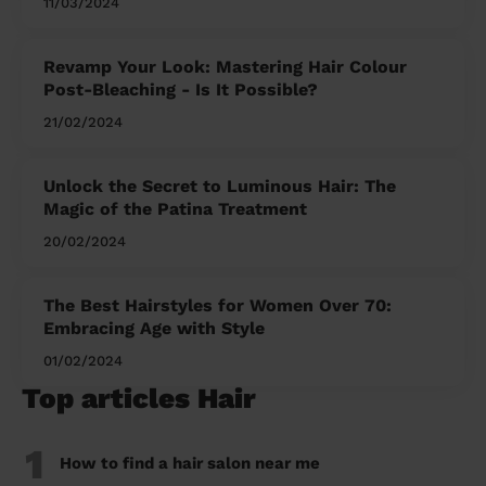
11/03/2024
Revamp Your Look: Mastering Hair Colour
Post-Bleaching - Is It Possible?
21/02/2024
Unlock the Secret to Luminous Hair: The
Magic of the Patina Treatment
20/02/2024
The Best Hairstyles for Women Over 70:
Embracing Age with Style
01/02/2024
Top articles Hair
1
How to find a hair salon near me