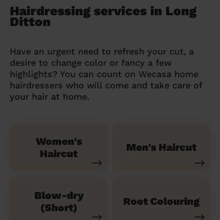
Hairdressing services in Long
Ditton
Have an urgent need to refresh your cut, a
desire to change color or fancy a few
highlights? You can count on Wecasa home
hairdressers who will come and take care of
your hair at home.
Women's
Men's Haircut
Haircut
Blow-dry
Root Colouring
(Short)