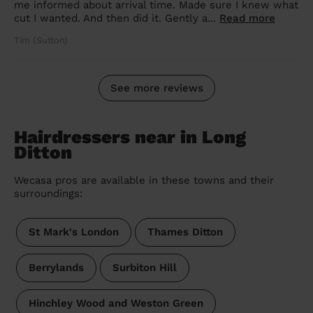
me informed about arrival time. Made sure I knew what
cut I wanted. And then did it. Gently a...
Read more
Tim (Sutton)
See more reviews
Hairdressers near in Long
Ditton
Wecasa pros are available in these towns and their
surroundings:
St Mark's London
Thames Ditton
Berrylands
Surbiton Hill
Hinchley Wood and Weston Green