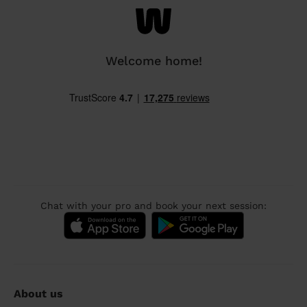
Welcome home!
Chat with your pro and book your next session:
About us