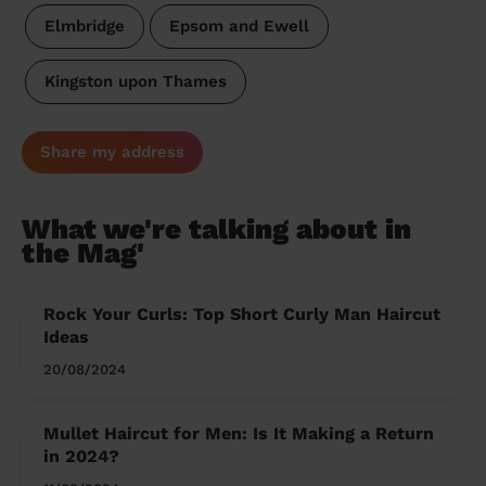
Elmbridge
Epsom and Ewell
Kingston upon Thames
Share my address
What we're talking about in
the Mag'
Rock Your Curls: Top Short Curly Man Haircut
Ideas
20/08/2024
Mullet Haircut for Men: Is It Making a Return
in 2024?