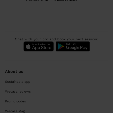
Chat with your pro and book your next session:
About us
Sustainable app
Wecasa reviews
Promo codes
Wecasa Mag