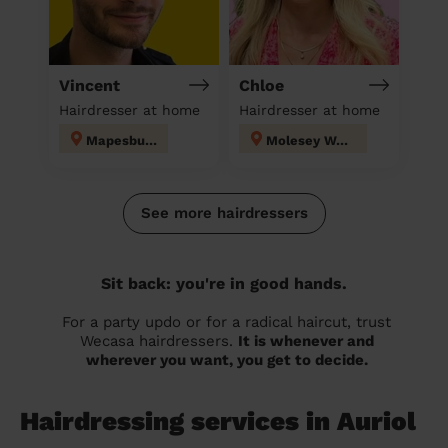
Vincent
Chloe
Hairdresser at home
Hairdresser at home
Mapesbury
Molesey West
See more hairdressers
Sit back: you're in good hands.
For a party updo or for a radical haircut, trust
Wecasa hairdressers.
It is whenever and
wherever you want, you get to decide.
Hairdressing services in Auriol