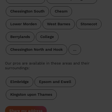
Chessington South
Cheam
Lower Morden
West Barnes
Stonecot
Berrylands
College
Chessington North and Hook
…
Our pros are available in these areas and their
surroundings:
Elmbridge
Epsom and Ewell
Kingston upon Thames
Share my address