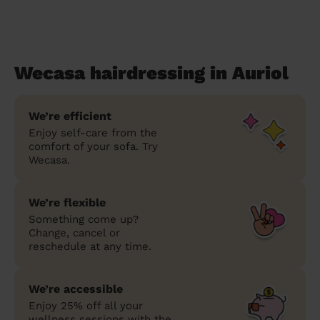
Wecasa hairdressing in Auriol
We’re efficient
Enjoy self-care from the
comfort of your sofa. Try
Wecasa.
We’re flexible
Something come up?
Change, cancel or
reschedule at any time.
We’re accessible
Enjoy 25% off all your
wellness sessions with the