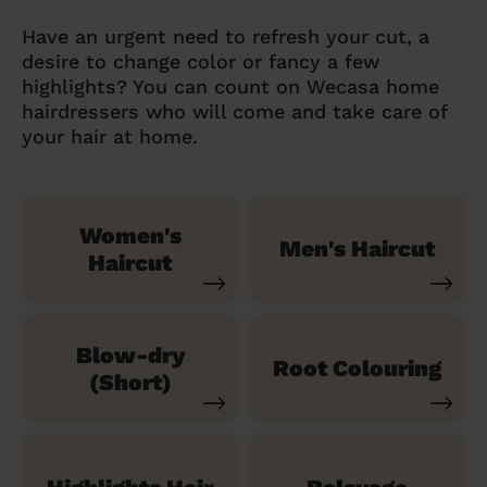
Have an urgent need to refresh your cut, a
desire to change color or fancy a few
highlights? You can count on Wecasa home
hairdressers who will come and take care of
your hair at home.
Women's
Men's Haircut
Haircut
Blow-dry
Root Colouring
(Short)