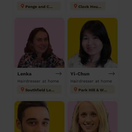
Penge and Cator
Clock House
Lenka
Yi-Chun
Hairdresser at home
Hairdresser at home
Southfield London
Park Hill & Whitgift