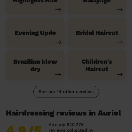
Highlights Hair
Balayage
Evening Updo
Bridal Haircut
Brazilian blow
Children's
dry
Haircut
See our 14 other services
Hairdressing reviews in Auriol
Already 620,276
4.9
/5
reviews collected by