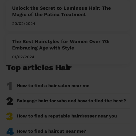
Unlock the Secret to Luminous Hair: The
Magic of the Patina Treatment
20/02/2024
The Best Hairstyles for Women Over 70:
Embracing Age with Style
01/02/2024
Top articles Hair
1
How to find a hair salon near me
2
Balayage hair: for who and how to find the best?
3
How to find a reputable hairdresser near you
4
How to find a haircut near me?