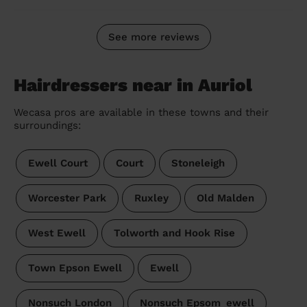
See more reviews
Hairdressers near in Auriol
Wecasa pros are available in these towns and their
surroundings:
Ewell Court
Court
Stoneleigh
Worcester Park
Ruxley
Old Malden
West Ewell
Tolworth and Hook Rise
Town Epson Ewell
Ewell
Nonsuch London
Nonsuch Epsom_ewell