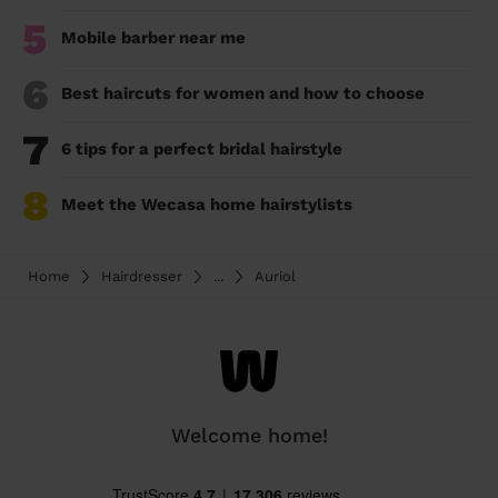
5
Mobile barber near me
6
Best haircuts for women and how to choose
7
6 tips for a perfect bridal hairstyle
8
Meet the Wecasa home hairstylists
Home
Hairdresser
...
Auriol
Welcome home!