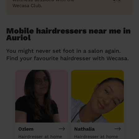
Wecasa Club.
Mobile hairdressers near me in
Auriol
You might never set foot in a salon again.
Find your favourite hairdresser with Wecasa.
Ozlem
Nathalia
Hairdresser at home
Hairdresser at home