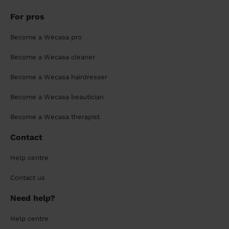
For pros
Become a Wecasa pro
Become a Wecasa cleaner
Become a Wecasa hairdresser
Become a Wecasa beautician
Become a Wecasa therapist
Contact
Help centre
Contact us
Need help?
Help centre