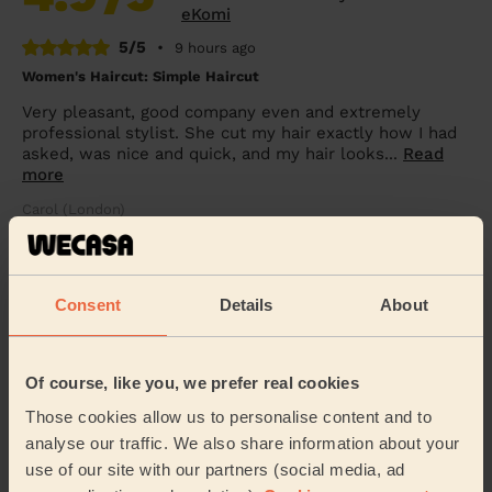
eKomi
5/5
•
9 hours ago
Women's Haircut: Simple Haircut
Very pleasant, good company even and extremely
professional stylist. She cut my hair exactly how I had
asked, was nice and quick, and my hair looks...
Read
more
Carol (London)
5/5
•
9 hours ago
Consent
Details
About
Women's Haircut: Simple Haircut + Blow-dry (Short or Mid-
length Hair)
Ekram was very polite , helpful and efficient
Of course, like you, we prefer real cookies
Mary (London)
Those cookies allow us to personalise content and to
analyse our traffic. We also share information about your
5/5
•
13 hours ago
use of our site with our partners (social media, ad
Women's Haircut: Restyle Haircut