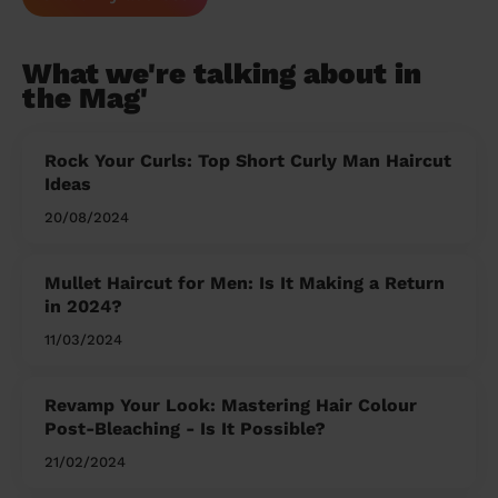
What we're talking about in
the Mag'
Rock Your Curls: Top Short Curly Man Haircut
Ideas
20/08/2024
Mullet Haircut for Men: Is It Making a Return
in 2024?
11/03/2024
Revamp Your Look: Mastering Hair Colour
Post-Bleaching - Is It Possible?
21/02/2024