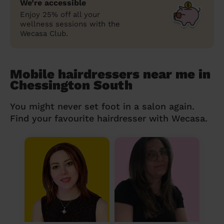
We’re accessible
Enjoy 25% off all your
wellness sessions with the
Wecasa Club.
Mobile hairdressers near me in
Chessington South
You might never set foot in a salon again.
Find your favourite hairdresser with Wecasa.