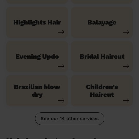
Highlights Hair
Balayage
Evening Updo
Bridal Haircut
Brazilian blow
Children's
dry
Haircut
See our 14 other services