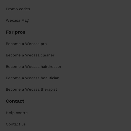
Promo codes
Wecasa Mag
For pros
Become a Wecasa pro
Become a Wecasa cleaner
Become a Wecasa hairdresser
Become a Wecasa beautician
Become a Wecasa therapist
Contact
Help centre
Contact us