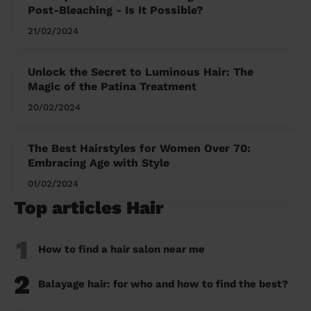
Post-Bleaching - Is It Possible?
21/02/2024
Unlock the Secret to Luminous Hair: The
Magic of the Patina Treatment
20/02/2024
The Best Hairstyles for Women Over 70:
Embracing Age with Style
01/02/2024
Top articles Hair
1
How to find a hair salon near me
2
Balayage hair: for who and how to find the best?