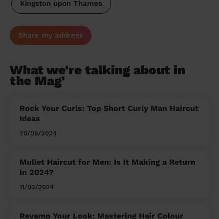
Kingston upon Thames
Share my address
What we're talking about in
the Mag'
Rock Your Curls: Top Short Curly Man Haircut
Ideas
20/08/2024
Mullet Haircut for Men: Is It Making a Return
in 2024?
11/03/2024
Revamp Your Look: Mastering Hair Colour