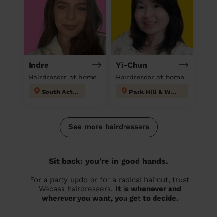
Indre
Yi-Chun
Hairdresser at home
Hairdresser at home
South Acton
Park Hill & Whitgift
See more hairdressers
Sit back: you're in good hands.
For a party updo or for a radical haircut, trust
Wecasa hairdressers.
It is whenever and
wherever you want, you get to decide.