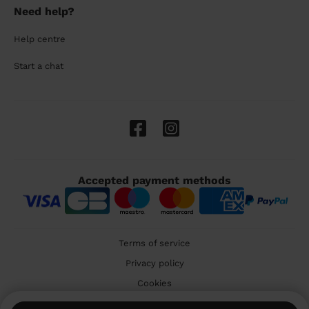
Need help?
Help centre
Start a chat
Accepted payment methods
Terms of service
Privacy policy
Cookies
🇬🇧 United Kingdom