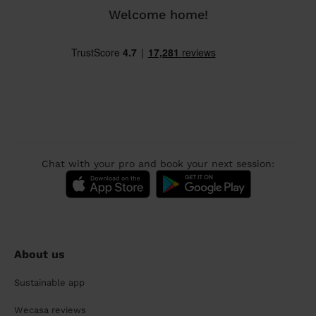
Welcome home!
Chat with your pro and book your next session:
About us
Sustainable app
Wecasa reviews