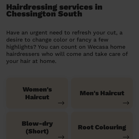
Hairdressing services in
Chessington South
Have an urgent need to refresh your cut, a
desire to change color or fancy a few
highlights? You can count on Wecasa home
hairdressers who will come and take care of
your hair at home.
Women's
Men's Haircut
Haircut
Blow-dry
Root Colouring
(Short)