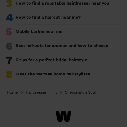
3
How to find a reputable hairdresser near you
4
How to find a haircut near me?
5
Mobile barber near me
6
Best haircuts for women and how to choose
7
6 tips for a perfect bridal hairstyle
8
Meet the Wecasa home hairstylists
Home
Hairdresser
...
Chessington South