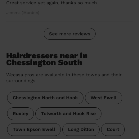
Great service yet again, thanks so much
Jemma (Morden)
See more reviews
Hairdressers near in
Chessington South
Wecasa pros are available in these towns and their
surroundings:
Chessington North and Hook
West Ewell
Ruxley
Tolworth and Hook Rise
Town Epson Ewell
Long Ditton
Court