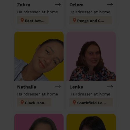
Zahra
Ozlem
Hairdresser at home
Hairdresser at home
East Acton
Penge and Cator
Nathalia
Lenka
Hairdresser at home
Hairdresser at home
Clock House
Southfield London