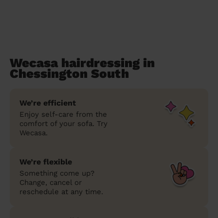
Wecasa hairdressing in
Chessington South
We’re efficient
Enjoy self-care from the
comfort of your sofa. Try
Wecasa.
We’re flexible
Something come up?
Change, cancel or
reschedule at any time.