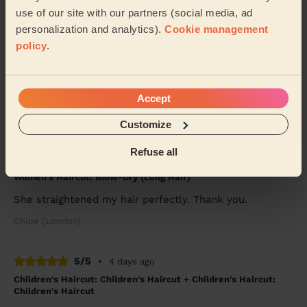
use of our site with our partners (social media, ad
5/5
•
2 weeks ago
personalization and analytics).
Cookie management
Women's Haircut: Bridal Hair
policy
.
Kibra was fantastic! Would highly recommend for
wedding hair. She went above and beyond to make
sure myself and my daughter looked great for a frie...
Read more
Accept
Penelope (London)
Customize
Refuse all
5/5
•
3 days ago
Women's Haircut: Blow-Dry (Long Hair)
She straightened my hair perfectly. Thank you.
Chloe (London)
5/5
•
4 days ago
Children's Haircut: Children's Haircut + Children's Haircut:
Children's Haircut