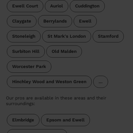
Ewell Court
Auriol
Cuddington
Claygate
Berrylands
Ewell
Stoneleigh
St Mark's London
Stamford
Surbiton Hill
Old Malden
Worcester Park
Hinchley Wood and Weston Green
…
Our pros are available in these areas and their
surroundings:
Elmbridge
Epsom and Ewell