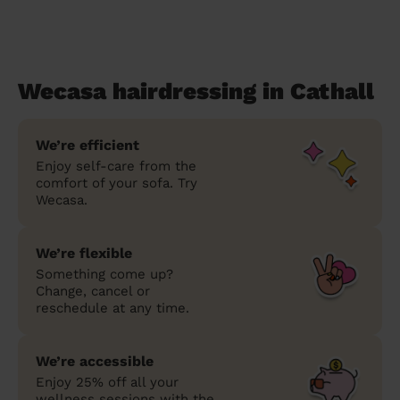
Wecasa hairdressing in Cathall
We’re efficient
Enjoy self-care from the
comfort of your sofa. Try
Wecasa.
We’re flexible
Something come up?
Change, cancel or
reschedule at any time.
We’re accessible
Enjoy 25% off all your
wellness sessions with the