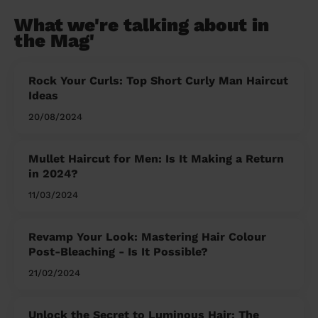
What we're talking about in
the Mag'
Rock Your Curls: Top Short Curly Man Haircut
Ideas
20/08/2024
Mullet Haircut for Men: Is It Making a Return
in 2024?
11/03/2024
Revamp Your Look: Mastering Hair Colour
Post-Bleaching - Is It Possible?
21/02/2024
Unlock the Secret to Luminous Hair: The