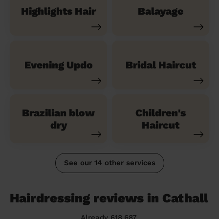
Highlights Hair
Balayage
Evening Updo
Bridal Haircut
Brazilian blow
Children's
dry
Haircut
See our 14 other services
Hairdressing reviews in Cathall
Already 618,687