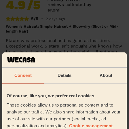
4.9
/5
reviews collected by
eKomi
5/5
•
2 days ago
Women's Haircut: Simple Haircut + Blow-dry (Short or Mid-
length Hair)
Ekram was professional and as good as last time.
Exceptional work. 5 stars isn’t enough! She knows how
to cut hair! ‍♀️ very happy with the style! ...
Read more
Alice (London)
Consent
Details
About
5/5
•
2 days ago
Women's Haircut: Blow-Dry (Long Hair)
She straightened my hair perfectly. Thank you.
Of course, like you, we prefer real cookies
Chloe (London)
Those cookies allow us to personalise content and to
analyse our traffic. We also share information about your
use of our site with our partners (social media, ad
5/5
•
4 days ago
personalization and analytics).
Cookie management
Women's Haircut: Simple Haircut