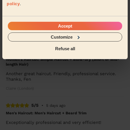
policy
.
Martha was punctual, professional and very
accommodating as I had a 6 month year old baby that
interrupted my session with Martha. She was calm,
pa...
Read more
Accept
Mina (Ilford)
Customize
Refuse all
5/5
•
4 days ago
Women's Haircut: Simple Haircut + Blow-dry (Short or Mid-
length Hair)
Another great haircut. Friendly, professional service.
Thanks, Fen
Claire (London)
5/5
•
5 days ago
Men's Haircut: Men's Haircut + Beard Trim
Exceptionally professional and very efficient!