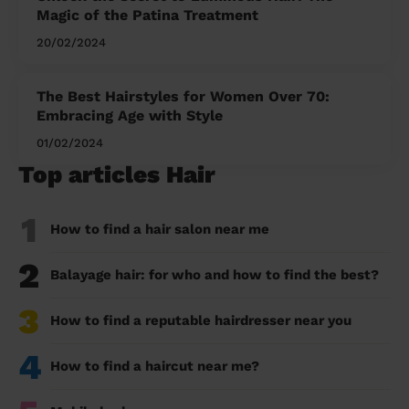
Magic of the Patina Treatment
20/02/2024
The Best Hairstyles for Women Over 70:
Embracing Age with Style
01/02/2024
Top articles Hair
1
How to find a hair salon near me
2
Balayage hair: for who and how to find the best?
3
How to find a reputable hairdresser near you
4
How to find a haircut near me?