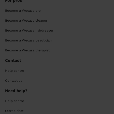
For pros
Become a Wecasa pro
Become a Wecasa cleaner
Become a Wecasa hairdresser
Become a Wecasa beautician
Become a Wecasa therapist
Contact
Help centre
Contact us
Need help?
Help centre
Start a chat