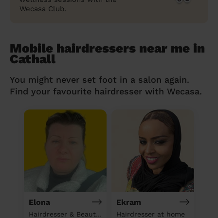
Wecasa Club.
Mobile hairdressers near me in
Cathall
You might never set foot in a salon again.
Find your favourite hairdresser with Wecasa.
Elona
Ekram
Hairdresser & Beautician & Massage at home
Hairdresser at home