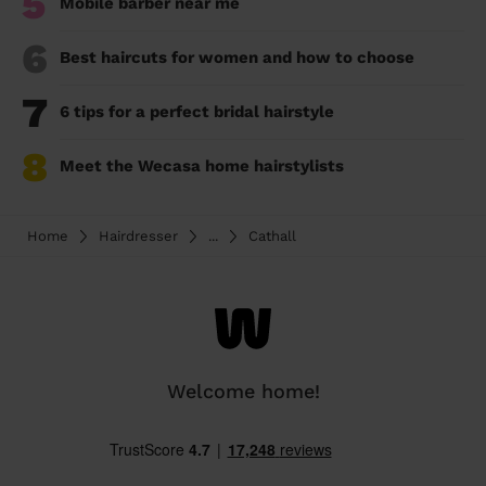
5
Mobile barber near me
6
Best haircuts for women and how to choose
7
6 tips for a perfect bridal hairstyle
8
Meet the Wecasa home hairstylists
Home
Hairdresser
...
Cathall
Welcome home!