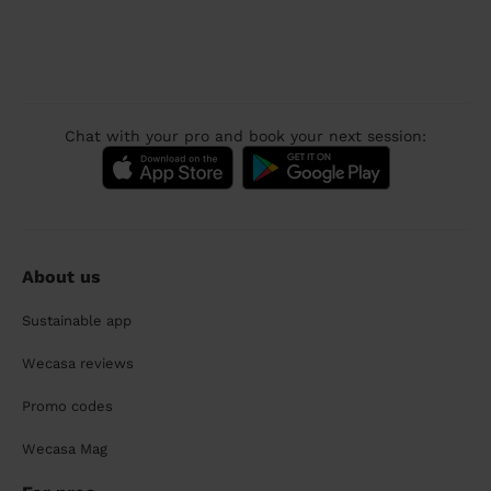
Chat with your pro and book your next session:
About us
Sustainable app
Wecasa reviews
Promo codes
Wecasa Mag