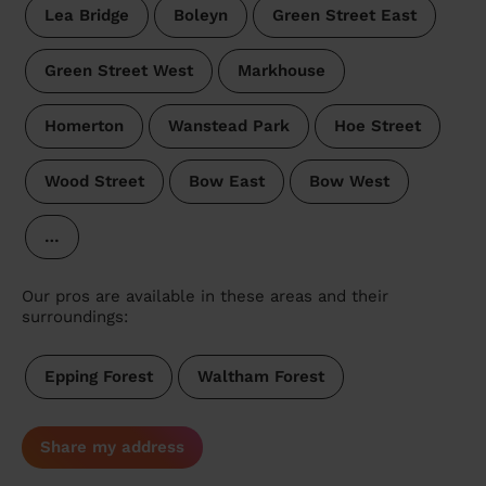
Lea Bridge
Boleyn
Green Street East
Green Street West
Markhouse
Homerton
Wanstead Park
Hoe Street
Wood Street
Bow East
Bow West
…
Our pros are available in these areas and their
surroundings:
Epping Forest
Waltham Forest
Share my address