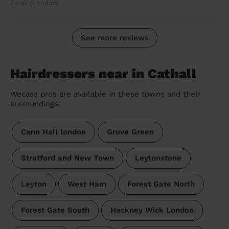
Zarak (London)
See more reviews
Hairdressers near in Cathall
Wecasa pros are available in these towns and their
surroundings:
Cann Hall london
Grove Green
Stratford and New Town
Leytonstone
Leyton
West Ham
Forest Gate North
Forest Gate South
Hackney Wick London