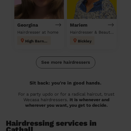
Georgina
Mariem
Hairdresser at home
Hairdresser & Beautician & Massage at home
High Barnet
Bickley
See more hairdressers
Sit back: you're in good hands.
For a party updo or for a radical haircut, trust
Wecasa hairdressers.
It is whenever and
wherever you want, you get to decide.
Hairdressing services in
Cathall