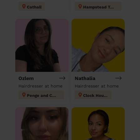
Cathall
Hampstead Town
Ozlem
Nathalia
Hairdresser at home
Hairdresser at home
Penge and Cator
Clock House