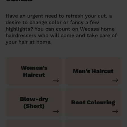
Have an urgent need to refresh your cut, a
desire to change color or fancy a few
highlights? You can count on Wecasa home
hairdressers who will come and take care of
your hair at home.
Women's
Men's Haircut
Haircut
Blow-dry
Root Colouring
(Short)