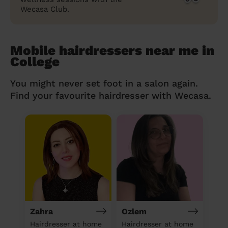
Wecasa Club.
Mobile hairdressers near me in
College
You might never set foot in a salon again.
Find your favourite hairdresser with Wecasa.
Zahra
Ozlem
Hairdresser at home
Hairdresser at home