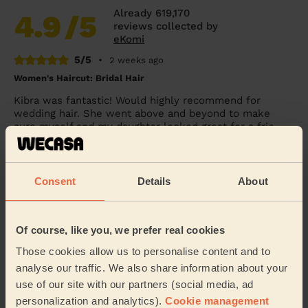
Already 619,170
4.9
/5
reviews collected by
eKomi
5/5
•
2 weeks ago
Women's Haircut: Bridal Hair
Kibra was fantastic! Would highly recommend for
wedding hair. She went above and beyond to make
sure myself and my daughter looked great for a frie...
Read more
Penelope (London)
Consent
Details
About
5/5
•
1 day ago
Women's Haircut: Blow-Dry (Long Hair)
Of course, like you, we prefer real cookies
She straightened my hair perfectly. Thank you.
Those cookies allow us to personalise content and to
Chloe (London)
analyse our traffic. We also share information about your
use of our site with our partners (social media, ad
personalization and analytics).
Cookie management
5/5
•
2 days ago