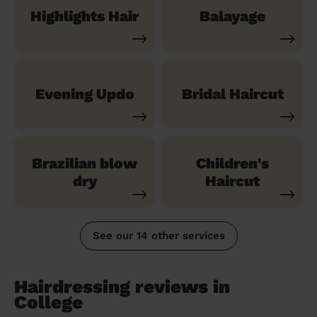
Highlights Hair
Balayage
Evening Updo
Bridal Haircut
Brazilian blow
Children's
dry
Haircut
See our 14 other services
Hairdressing reviews in
College