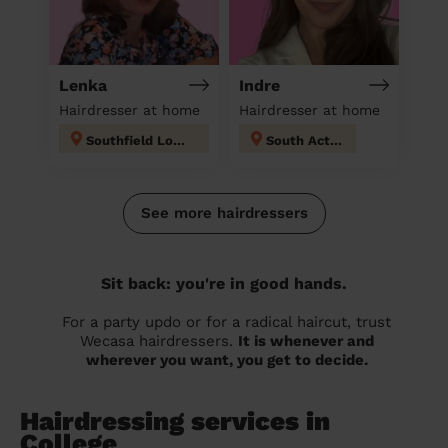
Lenka
Indre
Hairdresser at home
Hairdresser at home
Southfield London
South Acton
See more hairdressers
Sit back: you're in good hands.
For a party updo or for a radical haircut, trust
Wecasa hairdressers.
It is whenever and
wherever you want, you get to decide.
Hairdressing services in
College