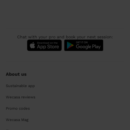
Chat with your pro and book your next session:
About us
Sustainable app
Wecasa reviews
Promo codes
Wecasa Mag