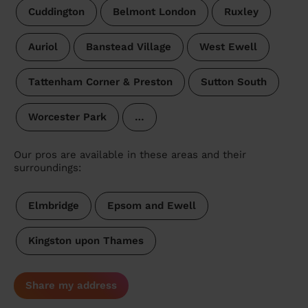
Cuddington
Belmont London
Ruxley
Auriol
Banstead Village
West Ewell
Tattenham Corner & Preston
Sutton South
Worcester Park
…
Our pros are available in these areas and their
surroundings:
Elmbridge
Epsom and Ewell
Kingston upon Thames
Share my address