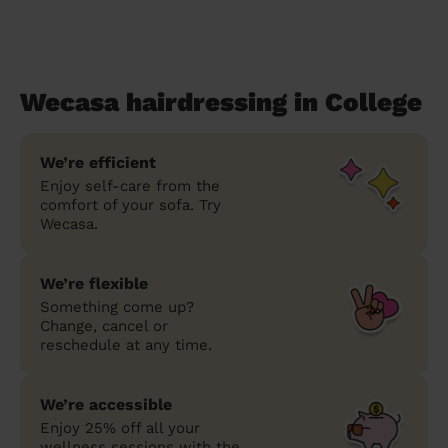
Wecasa hairdressing in College
We’re efficient
Enjoy self-care from the
comfort of your sofa. Try
Wecasa.
We’re flexible
Something come up?
Change, cancel or
reschedule at any time.
We’re accessible
Enjoy 25% off all your
wellness sessions with the