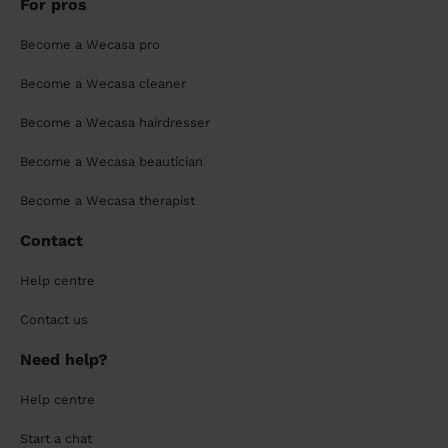
For pros
Become a Wecasa pro
Become a Wecasa cleaner
Become a Wecasa hairdresser
Become a Wecasa beautician
Become a Wecasa therapist
Contact
Help centre
Contact us
Need help?
Help centre
Start a chat