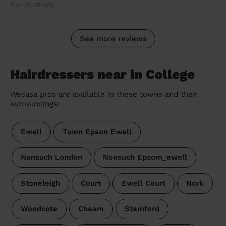
Nav (Feltham)
See more reviews
Hairdressers near in College
Wecasa pros are available in these towns and their
surroundings:
Ewell
Town Epson Ewell
Nonsuch London
Nonsuch Epsom_ewell
Stoneleigh
Court
Ewell Court
Nork
Woodcote
Cheam
Stamford