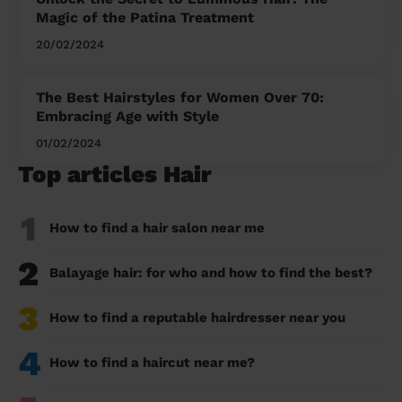
Magic of the Patina Treatment
20/02/2024
The Best Hairstyles for Women Over 70:
Embracing Age with Style
01/02/2024
Top articles Hair
1
How to find a hair salon near me
2
Balayage hair: for who and how to find the best?
3
How to find a reputable hairdresser near you
4
How to find a haircut near me?