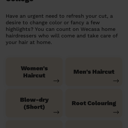
Have an urgent need to refresh your cut, a
desire to change color or fancy a few
highlights? You can count on Wecasa home
hairdressers who will come and take care of
your hair at home.
Women's
Men's Haircut
Haircut
Blow-dry
Root Colouring
(Short)