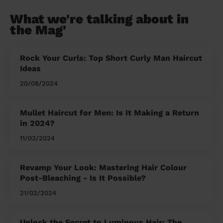
What we're talking about in
the Mag'
Rock Your Curls: Top Short Curly Man Haircut
Ideas
20/08/2024
Mullet Haircut for Men: Is It Making a Return
in 2024?
11/03/2024
Revamp Your Look: Mastering Hair Colour
Post-Bleaching - Is It Possible?
21/02/2024
Unlock the Secret to Luminous Hair: The