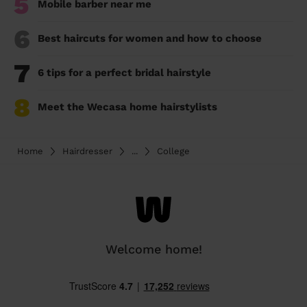
5
Mobile barber near me
6
Best haircuts for women and how to choose
7
6 tips for a perfect bridal hairstyle
8
Meet the Wecasa home hairstylists
Home
Hairdresser
...
College
Welcome home!