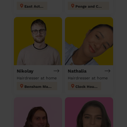
East Acton
Penge and Cator
Nikolay
Nathalia
Hairdresser at home
Hairdresser at home
Bensham Manor
Clock House