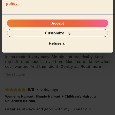
policy
.
Children's Haircut: Children's Haircut + Children's Haircut:
Children's Haircut
Great service yet again, thanks so much
Accept
Jemma (Morden)
Customize
5/5
•
3 days ago
Refuse all
Men's Haircut: Men's Haircut + Beard Trim
Ioana made it very easy. Simply and practically. Kept
me informed about arrival time. Made sure I knew what
cut I wanted. And then did it. Gently a...
Read more
Tim (Sutton)
5/5
•
2 days ago
Women's Haircut: Simple Haircut + Children's Haircut:
Children's Haircut
Great as always and good with my 10 year old.