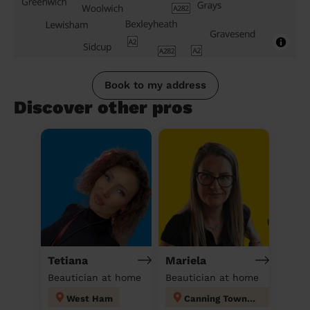
Book to my address
Discover other pros
Tetiana
Mariela
Beautician at home
Beautician at home
West Ham
Canning Town North