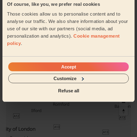
Underarm Wax
Men's Waxing
Of course, like you, we prefer real cookies
(Men)
Nose & Ears
Those cookies allow us to personalise content and to
analyse our traffic. We also share information about your
use of our site with our partners (social media, ad
Men's Waxing
Buttocks
personalization and analytics).
Cookie management
Eyebrows
Waxing
policy
.
See all services
Accept
Their travel zone
Customize
Refuse all