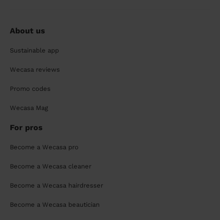
About us
Sustainable app
Wecasa reviews
Promo codes
Wecasa Mag
For pros
Become a Wecasa pro
Become a Wecasa cleaner
Become a Wecasa hairdresser
Become a Wecasa beautician