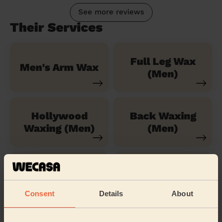
See more reviews
Their Services
Full Leg Wax
Men's Arm Wax
(Men)
Hollywood
Back Waxing
Waxing (Men)
(Men)
Shoulders
Torso & Chest
Waxing (Men)
Wax
Consent
Details
About