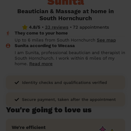
Sunita
prepare...
Everywhere in the UK
Everywhere in the UK
Everywhere in the UK
Everywhere in the UK
Cleveland
Coventry
Coventry
Coventry
Coventry
Beautician & Massage at home in
House cleaning services: How to choose
South Hornchurch
Cities
Croydon
Cities
Croydon
Cities
Croydon
Cities
Croydon
the best one for you
4.8/5
•
33 reviews
•
72 appointments
Boroughs
Boroughs
Boroughs
Boroughs
They come to your home
How to prepare for an end of tenancy
Up to 6 miles from South Hornchurch
See map
cleaning
cleaning articles
hair articles
beauty articles
massage articles
Sunita according to Wecasa
I am Sunita, professional beautician and therapist in
Wecasa Domestic Cleaners
South Hornchurch. I work within 6 miles of my
home.
Read more
Identity checks and qualifications verified
Secure payment, taken after the appointment
You're going to love us
We’re efficient