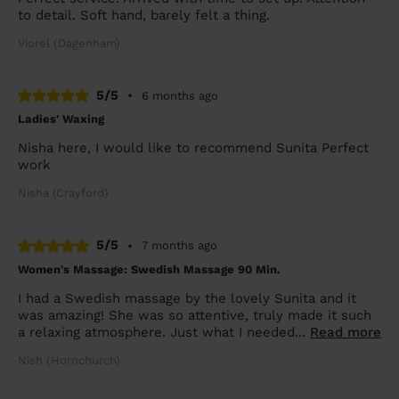
to detail. Soft hand, barely felt a thing.
Viorel (Dagenham)
5/5
•
6 months ago
Ladies' Waxing
Nisha here, I would like to recommend Sunita Perfect
work
Nisha (Crayford)
5/5
•
7 months ago
Women's Massage: Swedish Massage 90 Min.
I had a Swedish massage by the lovely Sunita and it
was amazing! She was so attentive, truly made it such
a relaxing atmosphere. Just what I needed...
Read more
Nish (Hornchurch)