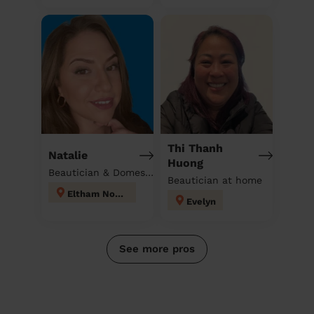
Thi Thanh
Natalie
Huong
Beautician & Domestic cleaner
Beautician at home
Eltham North
Evelyn
See more pros