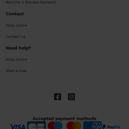
Become a Wecasa therapist
Contact
Help centre
Contact us
Need help?
Help centre
Start a chat
Accepted payment methods