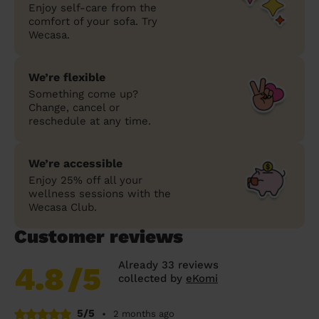
Enjoy self-care from the
comfort of your sofa. Try
Wecasa.
We’re flexible
Something come up?
Change, cancel or
reschedule at any time.
We’re accessible
Enjoy 25% off all your
wellness sessions with the
Wecasa Club.
Customer reviews
Already 33 reviews
4.8
/5
collected by
eKomi
5/5
•
2 months ago