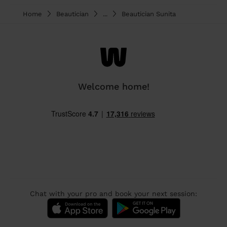
Home
Beautician
...
Beautician Sunita
Welcome home!
Chat with your pro and book your next session: