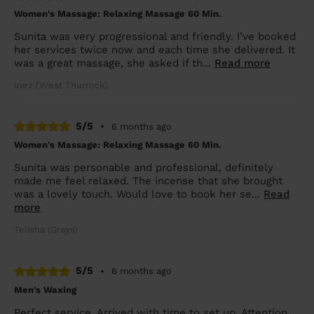
Women's Massage: Relaxing Massage 60 Min.
Sunita was very progressional and friendly. I’ve booked
her services twice now and each time she delivered. It
was a great massage, she asked if th...
Read more
Inez (West Thurrock)
5/5
•
6 months ago
Women's Massage: Relaxing Massage 60 Min.
Sunita was personable and professional, definitely
made me feel relaxed. The incense that she brought
was a lovely touch. Would love to book her se...
Read
more
Telisha (Grays)
5/5
•
6 months ago
Men's Waxing
Perfect service. Arrived with time to set up. Attention