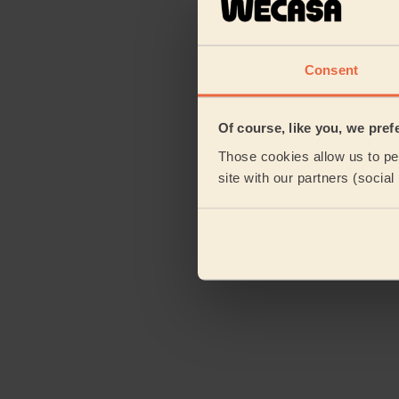
Consent
Of course, like you, we pref
Those cookies allow us to per
site with our partners (socia