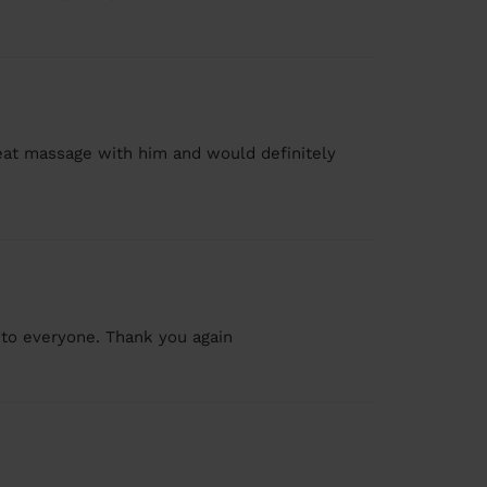
reat massage with him and would definitely
to everyone. Thank you again