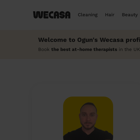
Cleaning
Hair
Beauty
Welcome to Ogun's Wecasa profi
Book
the best at-home therapists
in the UK