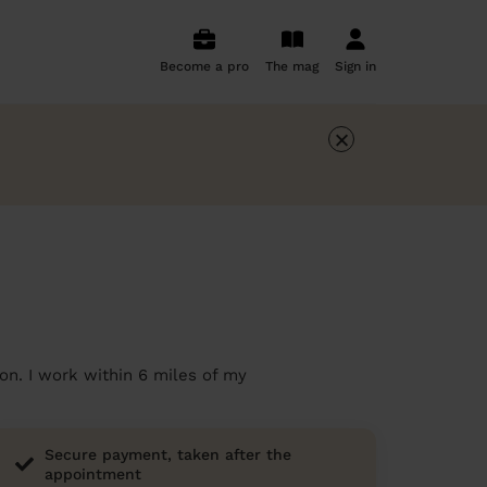
Become a pro
The mag
Sign in
×
on. I work within 6 miles of my
Secure payment, taken after the
appointment