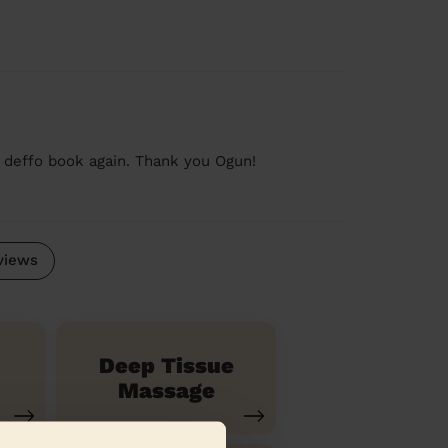
d deffo book again. Thank you Ogun!
views
Deep Tissue
Massage