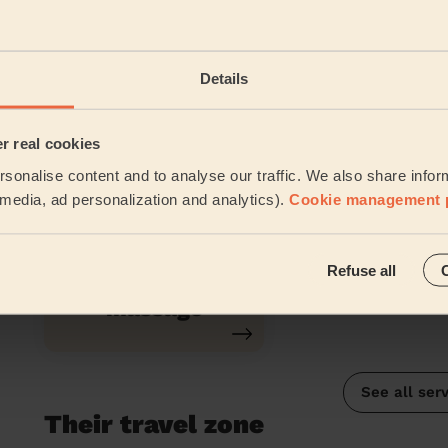
Relaxing
Back Massa
Massage
Details
er real cookies
Classic
Chair Massage
sonalise content and to analyse our traffic. We also share infor
Massage
l media, ad personalization and analytics).
Cookie management 
Refuse all
Lomi-Lomi
Massage
See all ser
Their travel zone