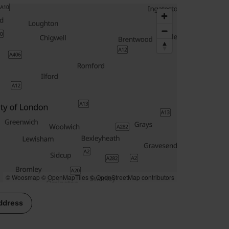
© Woosmap
© OpenMapTiles
© OpenStreetMap contributors
ddress