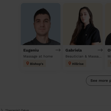
Eugeniu
Gabriela
O
Massage at home
Beautician & Massage at home
M
Bishop's
Hillrise
See more 
Therapist Ogun