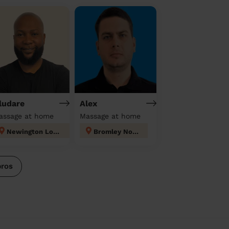
ludare
Alex
assage at home
Massage at home
Newington London
Bromley North
pros