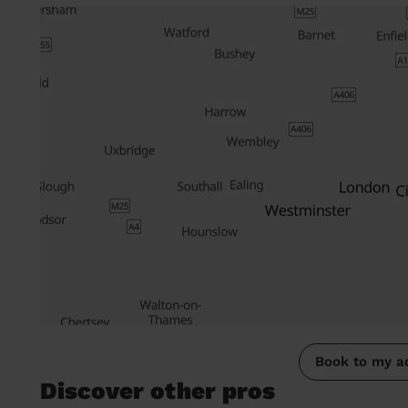
Book to my a
Discover other pros