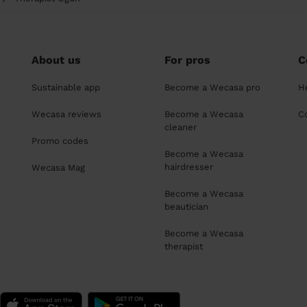
About us
For pros
C
Sustainable app
Become a Wecasa pro
H
Wecasa reviews
Become a Wecasa
C
cleaner
Promo codes
Become a Wecasa
hairdresser
Wecasa Mag
Become a Wecasa
beautician
Become a Wecasa
therapist