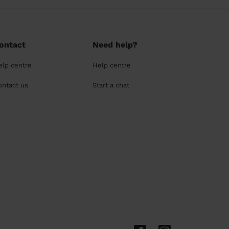
ontact
Need help?
elp centre
Help centre
ontact us
Start a chat