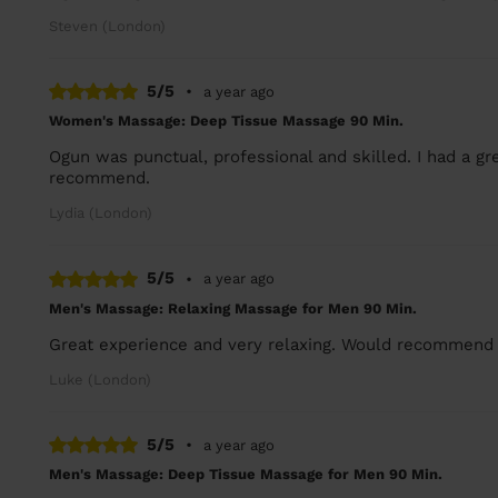
Steven (London)
5/5
•
a year ago
Women's Massage: Deep Tissue Massage 90 Min.
Ogun was punctual, professional and skilled. I had a g
recommend.
Lydia (London)
5/5
•
a year ago
Men's Massage: Relaxing Massage for Men 90 Min.
Great experience and very relaxing. Would recommend 
Luke (London)
5/5
•
a year ago
Men's Massage: Deep Tissue Massage for Men 90 Min.