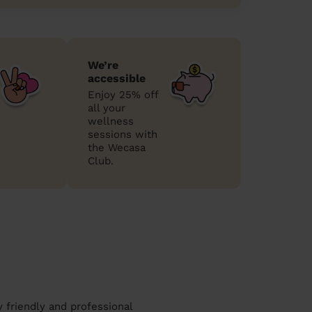
We’re
accessible
Enjoy 25% off
all your
wellness
sessions with
the Wecasa
Club.
 friendly and professional