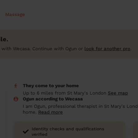
Massage
le.
 with Wecasa. Continue with Ogun or
look for another pro
.
They come to your home
Up to 6 miles from St Mary's London
See map
Ogun according to Wecasa
I am Ogun, professional therapist in St Mary's Lond
home.
Read more
Identity checks and qualifications
verified