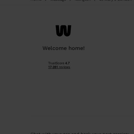
Welcome home!