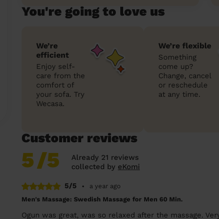
You're going to love us
We’re
We’re flexible
efficient
Something
Enjoy self-
come up?
care from the
Change, cancel
comfort of
or reschedule
your sofa. Try
at any time.
Wecasa.
Customer reviews
5
/5
Already 21 reviews
collected by
eKomi
5/5
•
a year ago
Men's Massage: Swedish Massage for Men 60 Min.
Ogun was great, was so relaxed after the massage. Very