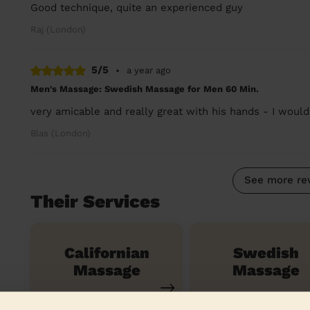
Good technique, quite an experienced guy
Raj (London)
5/5
•
a year ago
Men's Massage: Swedish Massage for Men 60 Min.
very amicable and really great with his hands - I woul
Blas (London)
See more re
Their Services
Californian
Swedish
Massage
Massage