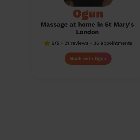
Ogun
Massage at home in St Mary's
London
5/5
•
21 reviews
•
36 appointments
Book with Ogun