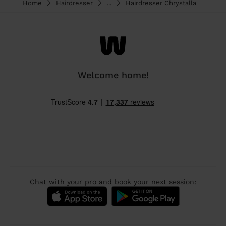
Home
Hairdresser
...
Hairdresser Chrystalla
Welcome home!
Chat with your pro and book your next session: