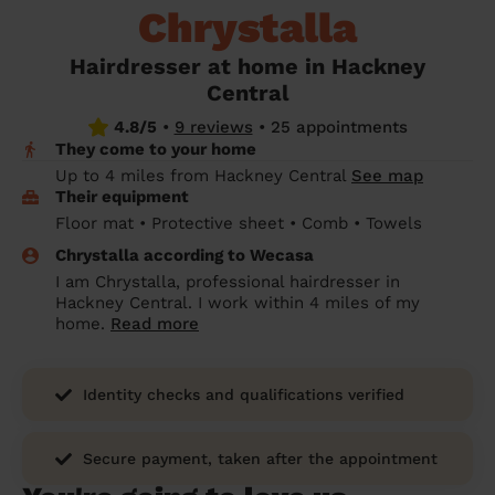
Chrystalla
prepare...
Everywhere in the UK
Everywhere in the UK
Everywhere in the UK
Everywhere in the UK
Cleveland
Coventry
Coventry
Coventry
Coventry
House cleaning services: How to choose
Hairdresser at home in Hackney
Cities
Croydon
Cities
Croydon
Cities
Croydon
Cities
Croydon
the best one for you
Central
Boroughs
Boroughs
Boroughs
Boroughs
4.8/5
•
9 reviews
•
25 appointments
How to prepare for an end of tenancy
They come to your home
cleaning
cleaning articles
hair articles
beauty articles
massage articles
Up to 4 miles from Hackney Central
See map
Their equipment
Wecasa Domestic Cleaners
Floor mat • Protective sheet • Comb • Towels
Chrystalla according to Wecasa
I am Chrystalla, professional hairdresser in
Hackney Central. I work within 4 miles of my
home.
Read more
Identity checks and qualifications verified
Secure payment, taken after the appointment