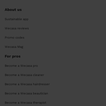
About us
Sustainable app
Wecasa reviews
Promo codes
Wecasa Mag
For pros
Become a Wecasa pro
Become a Wecasa cleaner
Become a Wecasa hairdresser
Become a Wecasa beautician
Become a Wecasa therapist