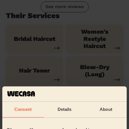
See more reviews
Their Services
Women's
Bridal Haircut
Restyle
Haircut
Blow-Dry
Hair Toner
(Long)
Children's
Brazilian blow
Hairstyle
dry
Consent
Details
About