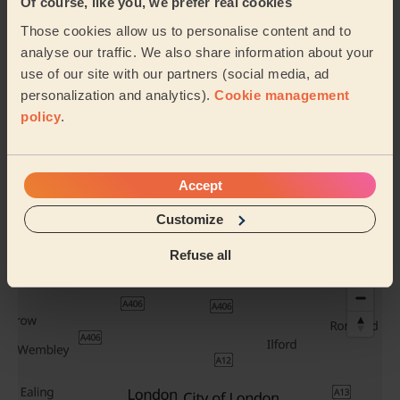
Bridal hair +
Women's Hair
Of course, like you, we prefer real cookies
Trial
Wash
Those cookies allow us to personalise content and to
analyse our traffic. We also share information about your
use of our site with our partners (social media, ad
personalization and analytics).
Cookie management
Evening Updo
Chic Blow-Dry
policy
.
Accept
See all services
Their travel zone
Customize
Refuse all