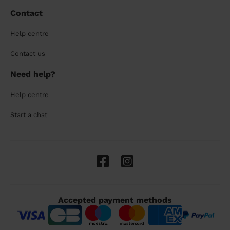
Contact
Help centre
Contact us
Need help?
Help centre
Start a chat
Accepted payment methods