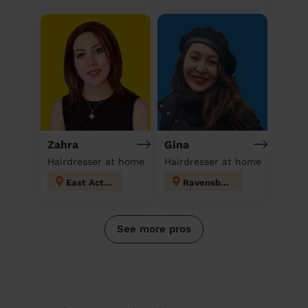
Zahra
Gina
Hairdresser at home
Hairdresser at home
East Acton
Ravensbury
See more pros