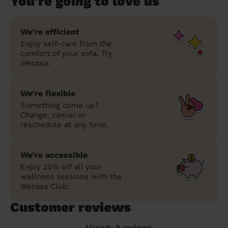
You're going to love us
We’re efficient
Enjoy self-care from the
comfort of your sofa. Try
Wecasa.
We’re flexible
Something come up?
Change, cancel or
reschedule at any time.
We’re accessible
Enjoy 25% off all your
wellness sessions with the
Wecasa Club.
Customer reviews
Already 9 reviews