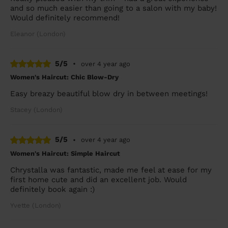
and so much easier than going to a salon with my baby!
Would definitely recommend!
Eleanor (London)
5/5
•
over 4 year ago
Women's Haircut: Chic Blow-Dry
Easy breazy beautiful blow dry in between meetings!
Stacey (London)
5/5
•
over 4 year ago
Women's Haircut: Simple Haircut
Chrystalla was fantastic, made me feel at ease for my
first home cute and did an excellent job. Would
definitely book again :)
Yvette (London)