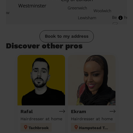
Book to my address
Discover other pros
Rafal
Ekram
Hairdresser at home
Hairdresser at home
Tachbrook
Hampstead Town