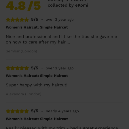
4.8
/5
collected by
eKomi
5/5
•
over 3 year ago
Women's Haircut: Simple Haircut
Nice and professional and I like the tips she gave me
on how to care after my hair....
Semhar (London)
5/5
•
over 3 year ago
Women's Haircut: Simple Haircut
Super happy with my haircut!!
Alexandra (London)
5/5
•
nearly 4 years ago
Women's Haircut: Simple Haircut
Really pleased with my trim - had a great experience