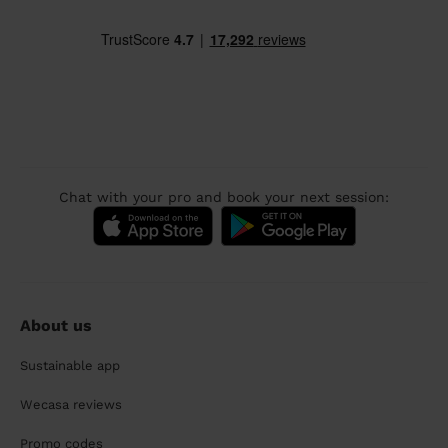
Chat with your pro and book your next session:
About us
Sustainable app
Wecasa reviews
Promo codes