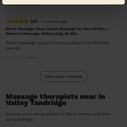
Jonathan (London)
5/5
•
4 weeks ago
Men's Massage: Deep Tissue Massage for Men 60 Min. +
Women's Massage: Reflexology 60 Min.
Great massage: good communication and efficient
service.
Aurelius (London)
See more reviews
Massage therapists near in
Valley Tandridge
Wecasa pros are available in these towns and their
surroundings: