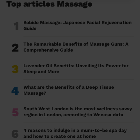
Top articles Massage
1
Kobido Massage: Japanese Facial Rejuvenation
Guide
2
The Remarkable Benefits of Massage Guns: A
Comprehensive Guide
3
Lavender Oil Benefits: Unveiling Its Power for
Sleep and More
4
What are the Benefits of a Deep Tissue
Massage?
5
South West London is the most wellness savvy
region in London, according to Wecasa data
6
4 reasons to indulge in a mum-to-be spa day
and how to create one at home