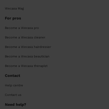
Wecasa Mag
For pros
Become a Wecasa pro
Become a Wecasa cleaner
Become a Wecasa hairdresser
Become a Wecasa beautician
Become a Wecasa therapist
Contact
Help centre
Contact us
Need help?