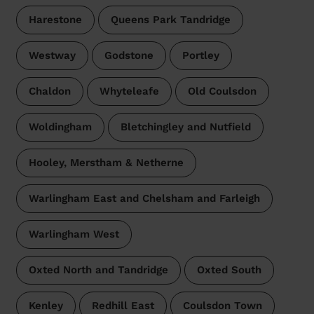
Harestone
Queens Park Tandridge
Westway
Godstone
Portley
Chaldon
Whyteleafe
Old Coulsdon
Woldingham
Bletchingley and Nutfield
Hooley, Merstham & Netherne
Warlingham East and Chelsham and Farleigh
Warlingham West
Oxted North and Tandridge
Oxted South
Kenley
Redhill East
Coulsdon Town