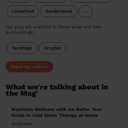
Limpsfield
Sanderstead
…
Our pros are available in these areas and their
surroundings:
Tandridge
Croydon
Share my address
What we're talking about in
the Mag'
Maximise Wellness with Ice Baths: Your
Guide to Cold Water Therapy at Home
12/02/2024