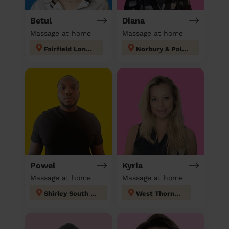
Betul
Diana
Massage at home
Massage at home
Fairfield London
Norbury & Pollards Hill
Powel
Kyria
Massage at home
Massage at home
Shirley South london
West Thornton