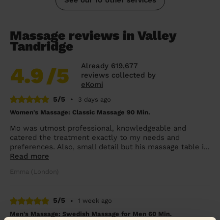
Massage reviews in Valley
Tandridge
Already 619,677
4.9
/5
reviews collected by
eKomi
5/5
•
3 days ago
Women's Massage: Classic Massage 90 Min.
Mo was utmost professional, knowledgeable and
catered the treatment exactly to my needs and
preferences. Also, small detail but his massage table i...
Read more
Emma (London)
5/5
•
1 week ago
Men's Massage: Swedish Massage for Men 60 Min.