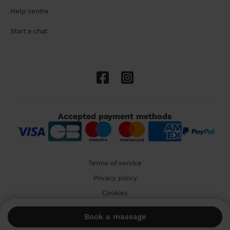
Help centre
Start a chat
Accepted payment methods
Terms of service
Privacy policy
Cookies
🇬🇧 United Kingdom
Book a massage