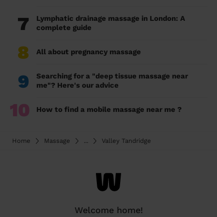
7
Lymphatic drainage massage in London: A
complete guide
8
All about pregnancy massage
9
Searching for a "deep tissue massage near
me"? Here's our advice
10
How to find a mobile massage near me ?
Home
Massage
...
Valley Tandridge
Welcome home!