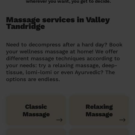
wherever you want, you get to decide.
Massage services in Valley
Tandridge
Need to decompress after a hard day? Book
your wellness massage at home! We offer
different massage techniques according to
your needs: try a relaxing massage, deep-
tissue, lomi-lomi or even Ayurvedic? The
options are endless.
Classic
Relaxing
Massage
Massage