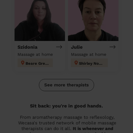
Szidonia
Julie
Massage at home
Massage at home
Beare Green
Shirley North
See more therapists
Sit back: you're in good hands.
From aromatherapy massage to reflexology,
Wecasa's trusted network of mobile massage
therapists can do it all.
It is whenever and