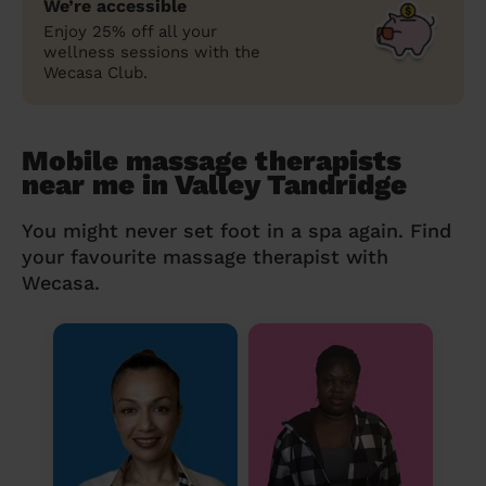
We’re accessible
Enjoy 25% off all your
wellness sessions with the
Wecasa Club.
Mobile massage therapists
near me in Valley Tandridge
You might never set foot in a spa again. Find
your favourite massage therapist with
Wecasa.