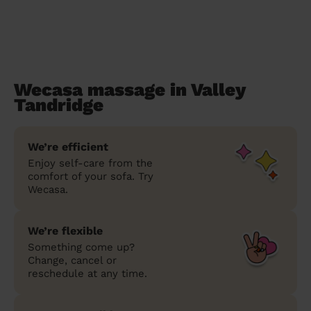
Wecasa massage in Valley
Tandridge
We’re efficient
Enjoy self-care from the
comfort of your sofa. Try
Wecasa.
We’re flexible
Something come up?
Change, cancel or
reschedule at any time.