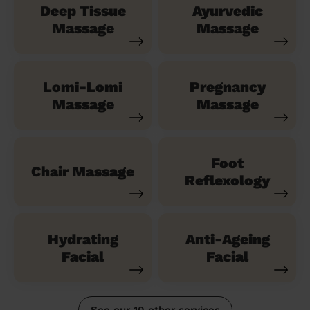
Deep Tissue
Ayurvedic
Massage
Massage
Lomi-Lomi
Pregnancy
Massage
Massage
Foot
Chair Massage
Reflexology
Hydrating
Anti-Ageing
Facial
Facial
See our 10 other services