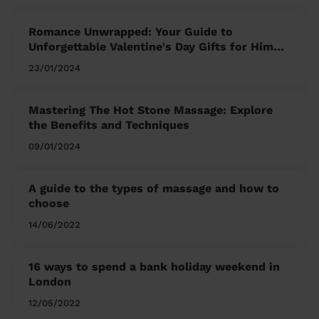
Romance Unwrapped: Your Guide to
Unforgettable Valentine's Day Gifts for Him
and Her
23/01/2024
Mastering The Hot Stone Massage: Explore
the Benefits and Techniques
09/01/2024
A guide to the types of massage and how to
choose
14/06/2022
16 ways to spend a bank holiday weekend in
London
12/05/2022