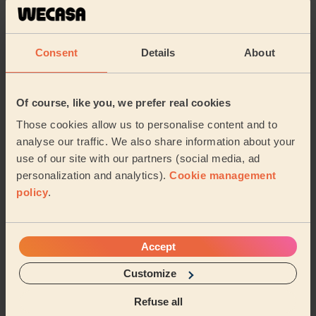
An exceptional massage experience from start to finish.
My therapist was extremely professional, attentive and
genuinely caring throughout the enti...
Read more
Consent
Details
About
Deyan (Sutton)
Of course, like you, we prefer real cookies
5/5
•
2 weeks ago
Women's Massage: Deep Tissue Massage 60 Min.
Those cookies allow us to personalise content and to
analyse our traffic. We also share information about your
This was hands down the best massage I've ever had.
use of our site with our partners (social media, ad
Betul had taken the time to read why I'd booked a
deep tissue massage &amp; concentrated on tho...
personalization and analytics).
Cookie management
Read more
policy
.
Eleanor (Carshalton)
Accept
5/5
•
3 weeks ago
Men's Massage: Deep Tissue Massage for Men 90 Min.
Customize
Brilliant massage - really thorough and great pressure
Refuse all
and super friendly. Really great!