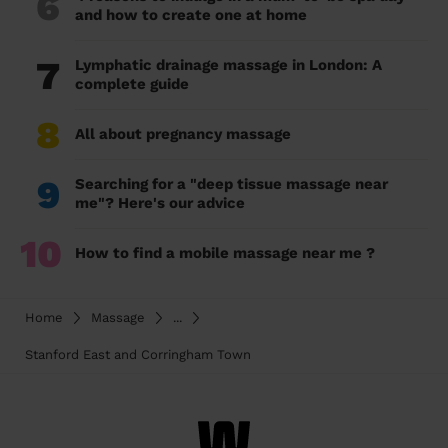
6
and how to create one at home
7
Lymphatic drainage massage in London: A
complete guide
8
All about pregnancy massage
9
Searching for a "deep tissue massage near
me"? Here's our advice
10
How to find a mobile massage near me ?
Home
Massage
...
Stanford East and Corringham Town