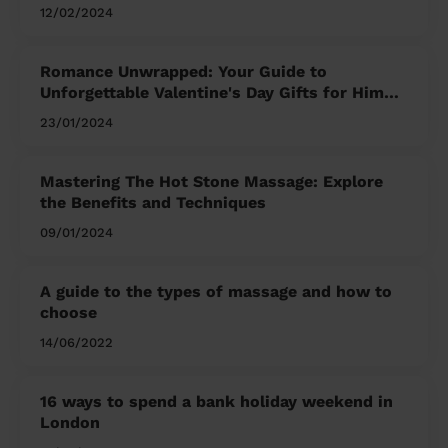
12/02/2024
Romance Unwrapped: Your Guide to
Unforgettable Valentine's Day Gifts for Him
and Her
23/01/2024
Mastering The Hot Stone Massage: Explore
the Benefits and Techniques
09/01/2024
A guide to the types of massage and how to
choose
14/06/2022
16 ways to spend a bank holiday weekend in
London