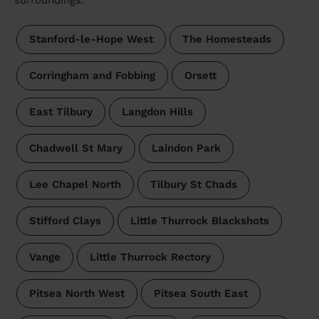
surroundings:
Stanford-le-Hope West
The Homesteads
Corringham and Fobbing
Orsett
East Tilbury
Langdon Hills
Chadwell St Mary
Laindon Park
Lee Chapel North
Tilbury St Chads
Stifford Clays
Little Thurrock Blackshots
Vange
Little Thurrock Rectory
Pitsea North West
Pitsea South East