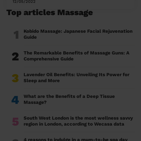
12/05/2022
Top articles Massage
1
Kobido Massage: Japanese Facial Rejuvenation
Guide
2
The Remarkable Benefits of Massage Guns: A
Comprehensive Guide
3
Lavender Oil Benefits: Unveiling Its Power for
Sleep and More
4
What are the Benefits of a Deep Tissue
Massage?
5
South West London is the most wellness savvy
region in London, according to Wecasa data
4 reasons to indulge in a mum-to-be spa day