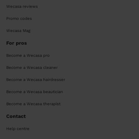
Wecasa reviews
Promo codes
Wecasa Mag
For pros
Become a Wecasa pro
Become a Wecasa cleaner
Become a Wecasa hairdresser
Become a Wecasa beautician
Become a Wecasa therapist
Contact
Help centre