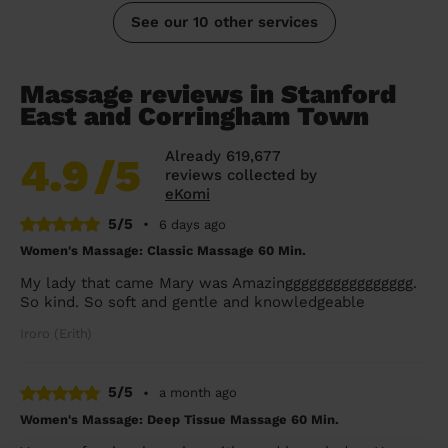
See our 10 other services
Massage reviews in Stanford
East and Corringham Town
Already 619,677
4.9
/5
reviews collected by
eKomi
5/5
•
6 days ago
Women's Massage: Classic Massage 60 Min.
My lady that came Mary was Amazingggggggggggggggg.
So kind. So soft and gentle and knowledgeable
Iroro (Erith)
5/5
•
a month ago
Women's Massage: Deep Tissue Massage 60 Min.