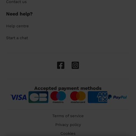
Contact us
Need help?
Help centre
Start a chat
Accepted payment methods
Terms of service
Privacy policy
Cookies