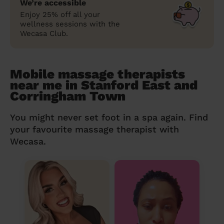
We’re accessible
Enjoy 25% off all your
wellness sessions with the
Wecasa Club.
Mobile massage therapists
near me in Stanford East and
Corringham Town
You might never set foot in a spa again. Find
your favourite massage therapist with
Wecasa.