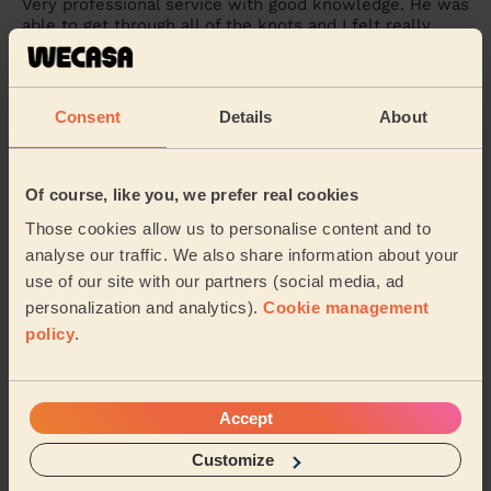
Very professional service with good knowledge. He was
able to get through all of the knots and I felt really
relaxed after.
Tolu (Swanscombe)
Consent
Details
About
5/5
•
a month ago
Women's Massage: Pregnancy Massage 60 Min.
Of course, like you, we prefer real cookies
I definitely recommend Vitalija for your next service.
Those cookies allow us to personalise content and to
Very knowledgeable and understands what your body
needs. I feel loose and free after this se...
Read more
analyse our traffic. We also share information about your
use of our site with our partners (social media, ad
Sadia (Rainham)
personalization and analytics).
Cookie management
policy
.
5/5
•
2 months ago
Women's Massage: Relaxing Massage 60 Min.
Chris was an absolute gem. He was welcoming and
Accept
professional. I really enjoyed the service provided and
felt relaxed all through
Customize