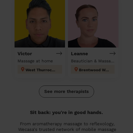
Victor
Leanne
Massage at home
Beautician & Massage at home
West Thurrock and South Stifford
Brentwood West
See more therapists
Sit back: you're in good hands.
From aromatherapy massage to reflexology,
Wecasa's trusted network of mobile massage