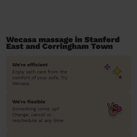
Wecasa massage in Stanford
East and Corringham Town
We’re efficient
Enjoy self-care from the
comfort of your sofa. Try
Wecasa.
We’re flexible
Something come up?
Change, cancel or
reschedule at any time.