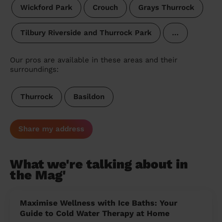
Wickford Park
Crouch
Grays Thurrock
Tilbury Riverside and Thurrock Park
…
Our pros are available in these areas and their
surroundings:
Thurrock
Basildon
Share my address
What we're talking about in
the Mag'
Maximise Wellness with Ice Baths: Your
Guide to Cold Water Therapy at Home