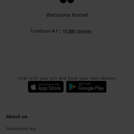
Welcome home!
Chat with your pro and book your next session:
About us
Sustainable app