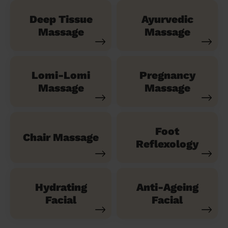
Deep Tissue
Ayurvedic
Massage
Massage
Lomi-Lomi
Pregnancy
Massage
Massage
Foot
Chair Massage
Reflexology
Hydrating
Anti-Ageing
Facial
Facial