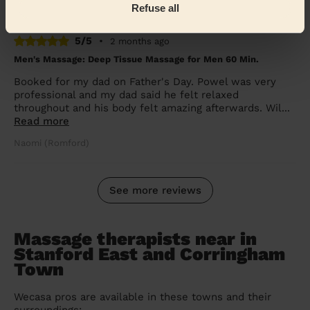
Janet (Brentwood)
Refuse all
5/5
•
2 months ago
Men's Massage: Deep Tissue Massage for Men 60 Min.
Booked for my dad on Father's Day. Powel was very
professional and my dad said he felt relaxed
throughout and his body felt amazing afterwards. Wil...
Read more
Naomi (Romford)
See more reviews
Massage therapists near in
Stanford East and Corringham
Town
Wecasa pros are available in these towns and their