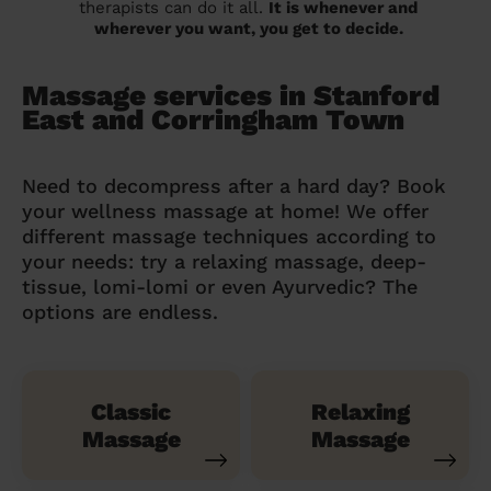
therapists can do it all.
It is whenever and
wherever you want, you get to decide.
Massage services in Stanford
East and Corringham Town
Need to decompress after a hard day? Book
your wellness massage at home! We offer
different massage techniques according to
your needs: try a relaxing massage, deep-
tissue, lomi-lomi or even Ayurvedic? The
options are endless.
Classic
Relaxing
Massage
Massage