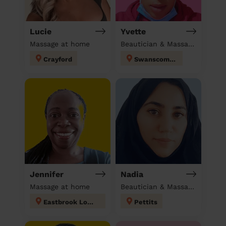
Lucie
Yvette
Massage at home
Beautician & Massage & Domestic cleaner
Crayford
Swanscombe
Jennifer
Nadia
Massage at home
Beautician & Massage at home
Eastbrook London
Pettits