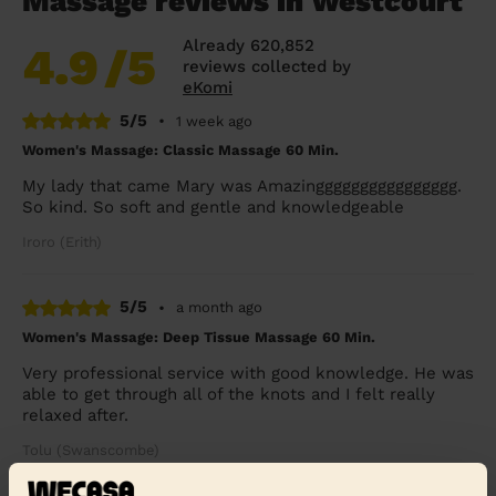
Massage reviews in Westcourt
Already 620,852
4.9
/5
reviews collected by
eKomi
5/5
•
1 week ago
Women's Massage: Classic Massage 60 Min.
My lady that came Mary was Amazingggggggggggggggg.
So kind. So soft and gentle and knowledgeable
Iroro (Erith)
5/5
•
a month ago
Women's Massage: Deep Tissue Massage 60 Min.
Very professional service with good knowledge. He was
able to get through all of the knots and I felt really
relaxed after.
Tolu (Swanscombe)