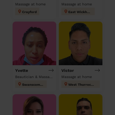
Massage at home
Massage at home
Crayford
East Wickham
Yvette
Victor
Beautician & Massage & Domestic cleaner
Massage at home
Swanscombe
West Thurrock and South Stifford