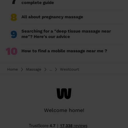
7
complete guide
8
All about pregnancy massage
9
Searching for a "deep tissue massage near
me"? Here's our advice
10
How to find a mobile massage near me ?
Home
Massage
...
Westcourt
Welcome home!