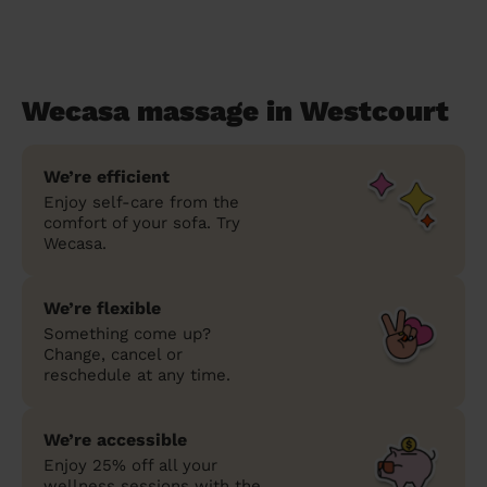
Wecasa massage in Westcourt
We’re efficient
Enjoy self-care from the
comfort of your sofa. Try
Wecasa.
We’re flexible
Something come up?
Change, cancel or
reschedule at any time.
We’re accessible
Enjoy 25% off all your
wellness sessions with the