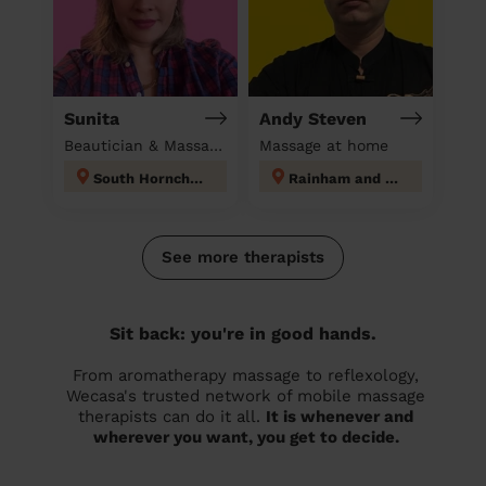
Sunita
Andy Steven
Beautician & Massage at home
Massage at home
South Hornchurch
Rainham and Wennington
See more therapists
Sit back: you're in good hands.
From aromatherapy massage to reflexology,
Wecasa's trusted network of mobile massage
therapists can do it all.
It is whenever and
wherever you want, you get to decide.