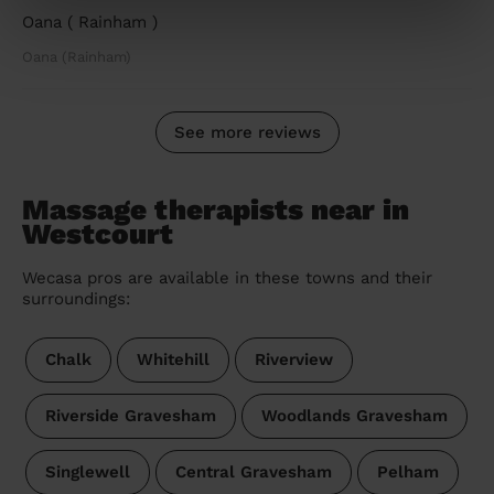
Oana ( Rainham )
Oana (Rainham)
See more reviews
Massage therapists near in
Westcourt
Wecasa pros are available in these towns and their
surroundings:
Chalk
Whitehill
Riverview
Riverside Gravesham
Woodlands Gravesham
Singlewell
Central Gravesham
Pelham