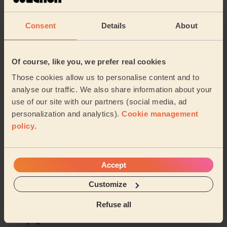
5/5
•
a month ago
Women's Massage: Pregnancy Massage 60 Min.
Consent
Details
About
I definitely recommend Vitalija for your next service.
Very knowledgeable and understands what your body
needs. I feel loose and free after this se...
Read more
Of course, like you, we prefer real cookies
Sadia (Rainham)
Those cookies allow us to personalise content and to
analyse our traffic. We also share information about your
use of our site with our partners (social media, ad
5/5
•
2 months ago
personalization and analytics).
Cookie management
Women's Massage: Relaxing Massage 60 Min.
policy
.
Sunita was very progressional and friendly. I’ve booked
her services twice now and each time she delivered. It
was a great massage, she asked if th...
Read more
Accept
Inez (West Thurrock)
Customize
5/5
•
3 months ago
Refuse all
Women's Massage: Lymphatic Drainage Massage 60min,
Purifying Facial