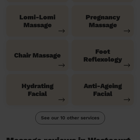
Lomi-Lomi
Pregnancy
Massage
Massage
Foot
Chair Massage
Reflexology
Hydrating
Anti-Ageing
Facial
Facial
See our 10 other services