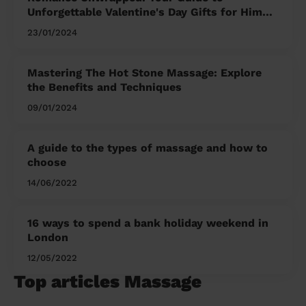
Unforgettable Valentine's Day Gifts for Him
and Her
23/01/2024
Mastering The Hot Stone Massage: Explore
the Benefits and Techniques
09/01/2024
A guide to the types of massage and how to
choose
14/06/2022
16 ways to spend a bank holiday weekend in
London
12/05/2022
Top articles Massage