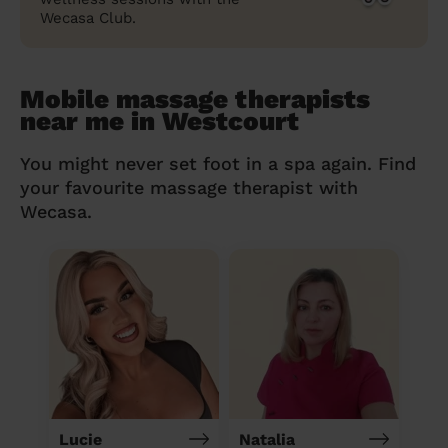
Wecasa Club.
Mobile massage therapists
near me in Westcourt
You might never set foot in a spa again. Find
your favourite massage therapist with
Wecasa.
Lucie
Natalia