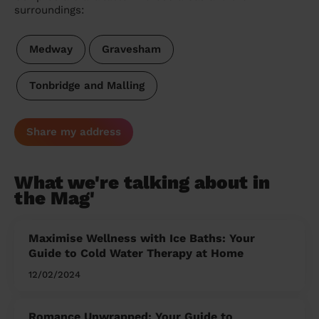
surroundings:
Medway
Gravesham
Tonbridge and Malling
Share my address
What we're talking about in
the Mag'
Maximise Wellness with Ice Baths: Your
Guide to Cold Water Therapy at Home
12/02/2024
Romance Unwrapped: Your Guide to