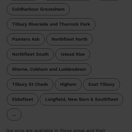
Coldharbour Gravesham
Tilbury Riverside and Thurrock Park
Painters Ash
Northfleet North
Northfleet South
Istead Rise
Shorne, Cobham and Luddesdown
Tilbury St Chads
Higham
East Tilbury
Ebbsfleet
Longfield, New Barn & Southfleet
…
Our pros are available in these areas and their