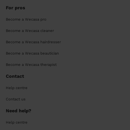
For pros
Become a Wecasa pro
Become a Wecasa cleaner
Become a Wecasa hairdresser
Become a Wecasa beautician
Become a Wecasa therapist
Contact
Help centre
Contact us
Need help?
Help centre