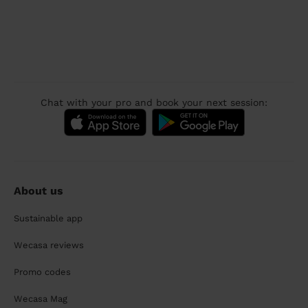
Chat with your pro and book your next session:
About us
Sustainable app
Wecasa reviews
Promo codes
Wecasa Mag