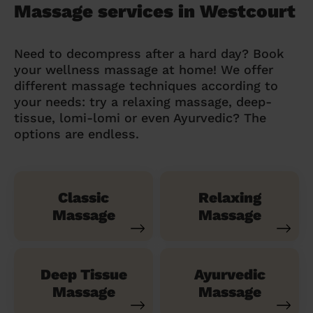
Massage services in Westcourt
Need to decompress after a hard day? Book
your wellness massage at home! We offer
different massage techniques according to
your needs: try a relaxing massage, deep-
tissue, lomi-lomi or even Ayurvedic? The
options are endless.
Classic
Relaxing
Massage
Massage
Deep Tissue
Ayurvedic
Massage
Massage