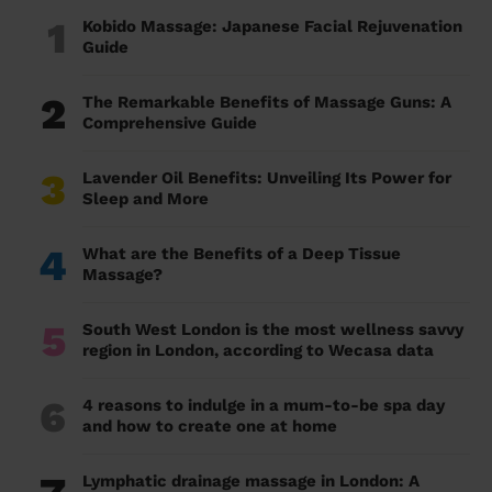
1
Kobido Massage: Japanese Facial Rejuvenation
Guide
2
The Remarkable Benefits of Massage Guns: A
Comprehensive Guide
3
Lavender Oil Benefits: Unveiling Its Power for
Sleep and More
4
What are the Benefits of a Deep Tissue
Massage?
5
South West London is the most wellness savvy
region in London, according to Wecasa data
6
4 reasons to indulge in a mum-to-be spa day
and how to create one at home
Lymphatic drainage massage in London: A