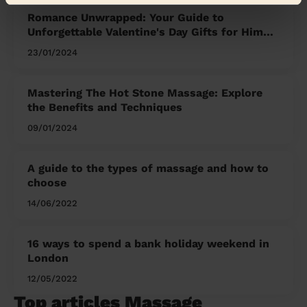
Romance Unwrapped: Your Guide to
Unforgettable Valentine's Day Gifts for Him
and Her
23/01/2024
Mastering The Hot Stone Massage: Explore
the Benefits and Techniques
09/01/2024
A guide to the types of massage and how to
choose
14/06/2022
16 ways to spend a bank holiday weekend in
London
12/05/2022
Top articles Massage