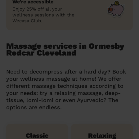
We’re accessible
Enjoy 25% off all your
wellness sessions with the
Wecasa Club.
Massage services in Ormesby
Redcar Cleveland
Need to decompress after a hard day? Book
your wellness massage at home! We offer
different massage techniques according to
your needs: try a relaxing massage, deep-
tissue, lomi-lomi or even Ayurvedic? The
options are endless.
Classic
Relaxing