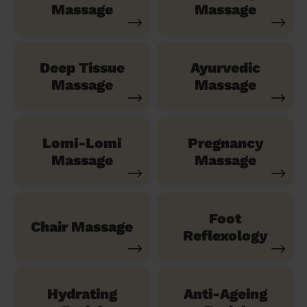
Massage
Massage
Deep Tissue
Ayurvedic
Massage
Massage
Lomi-Lomi
Pregnancy
Massage
Massage
Foot
Chair Massage
Reflexology
Hydrating
Anti-Ageing