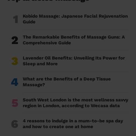
1
Kobido Massage: Japanese Facial Rejuvenation
Guide
2
The Remarkable Benefits of Massage Guns: A
Comprehensive Guide
3
Lavender Oil Benefits: Unveiling Its Power for
Sleep and More
4
What are the Benefits of a Deep Tissue
Massage?
5
South West London is the most wellness savvy
region in London, according to Wecasa data
6
4 reasons to indulge in a mum-to-be spa day
and how to create one at home