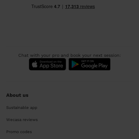
Chat with your pro and book your next session:
About us
Sustainable app
Wecasa reviews
Promo codes