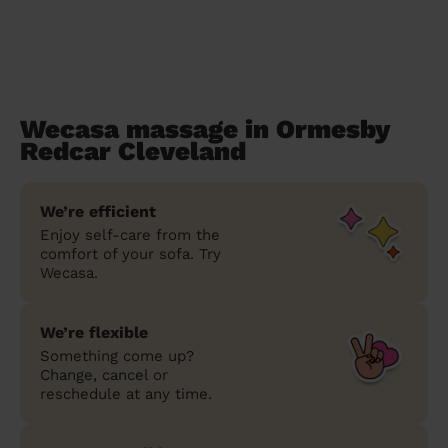
Wecasa massage in Ormesby
Redcar Cleveland
We’re efficient
Enjoy self-care from the
comfort of your sofa. Try
Wecasa.
We’re flexible
Something come up?
Change, cancel or
reschedule at any time.