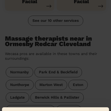
Facial
Facial
See our 10 other services
Massage therapists near in
Ormesby Redcar Cleveland
Wecasa pros are available in these towns and their
surroundings:
Normanby
Park End & Beckfield
Nunthorpe
Marton West
Eston
Ladgate
Berwick Hills & Pallister
Brambles & Thorntree
Teesville