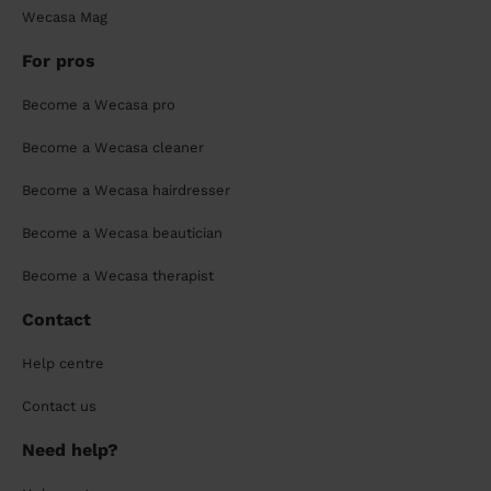
Wecasa Mag
For pros
Become a Wecasa pro
Become a Wecasa cleaner
Become a Wecasa hairdresser
Become a Wecasa beautician
Become a Wecasa therapist
Contact
Help centre
Contact us
Need help?