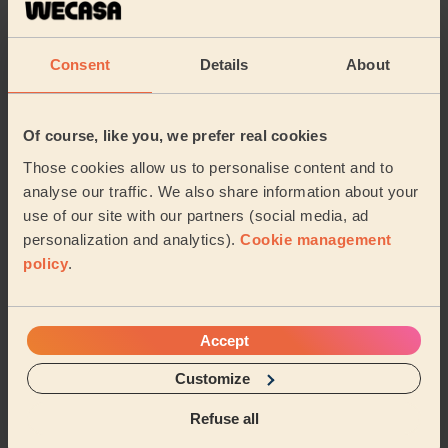
South Bank
Marton East
Consent
Details
About
North Ormesby
Longlands & Beechwood
Of course, like you, we prefer real cookies
Grangetown
Park Middlesbrough
Those cookies allow us to personalise content and to
analyse our traffic. We also share information about your
Share my address
use of our site with our partners (social media, ad
personalization and analytics).
Cookie management
policy
.
What we're talking about in
the Mag'
Accept
Maximise Wellness with Ice Baths: Your
Customize
Guide to Cold Water Therapy at Home
12/02/2024
Refuse all