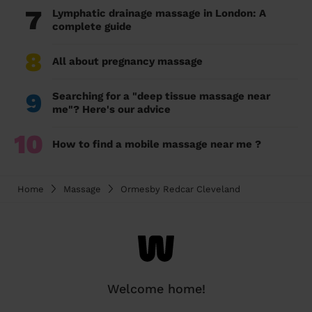
7
Lymphatic drainage massage in London: A
complete guide
8
All about pregnancy massage
9
Searching for a "deep tissue massage near
me"? Here's our advice
10
How to find a mobile massage near me ?
Home
Massage
Ormesby Redcar Cleveland
Welcome home!